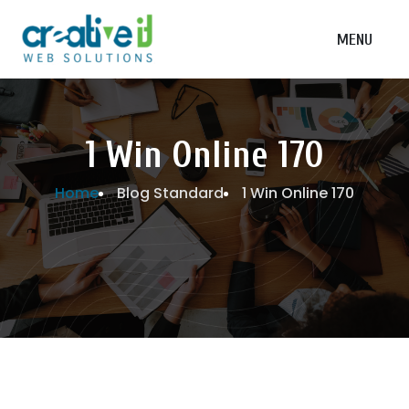
MENU
1 Win Online 170
Home
Blog Standard
1 Win Online 170