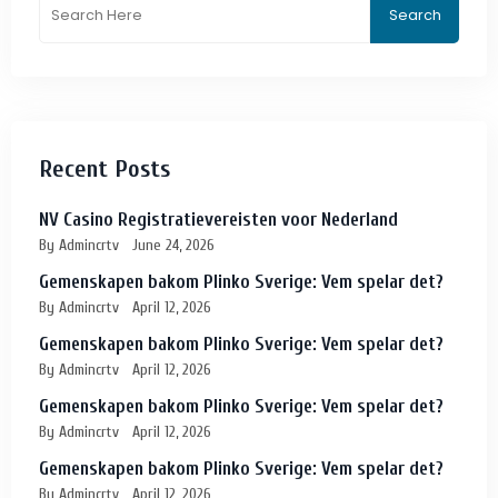
Search
Recent Posts
NV Casino Registratievereisten voor Nederland
By Admincrtv
June 24, 2026
Gemenskapen bakom Plinko Sverige: Vem spelar det?
By Admincrtv
April 12, 2026
Gemenskapen bakom Plinko Sverige: Vem spelar det?
By Admincrtv
April 12, 2026
Gemenskapen bakom Plinko Sverige: Vem spelar det?
By Admincrtv
April 12, 2026
Gemenskapen bakom Plinko Sverige: Vem spelar det?
By Admincrtv
April 12, 2026