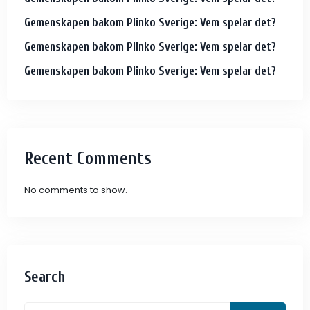
Gemenskapen bakom Plinko Sverige: Vem spelar det?
Gemenskapen bakom Plinko Sverige: Vem spelar det?
Gemenskapen bakom Plinko Sverige: Vem spelar det?
Recent Comments
No comments to show.
Search