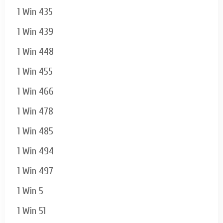
1 Win 435
1 Win 439
1 Win 448
1 Win 455
1 Win 466
1 Win 478
1 Win 485
1 Win 494
1 Win 497
1 Win 5
1 Win 51