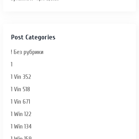
Post Categories
! Без рубрики
1
1 Vin 352
1 Vin 518
1 Vin 671
1 Win 122
1 Win 134
1 Win 159