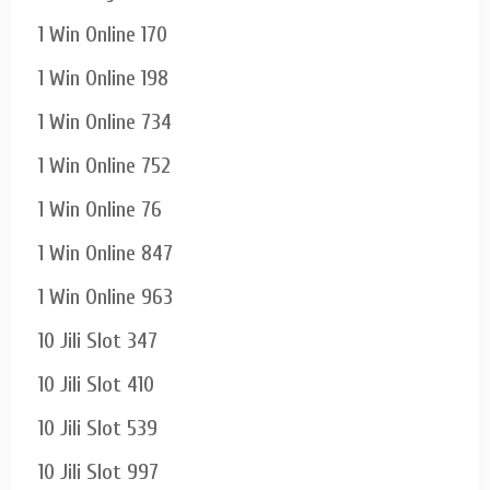
1 Win Online 170
1 Win Online 198
1 Win Online 734
1 Win Online 752
1 Win Online 76
1 Win Online 847
1 Win Online 963
10 Jili Slot 347
10 Jili Slot 410
10 Jili Slot 539
10 Jili Slot 997