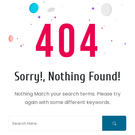
Sorry!, Nothing Found!
Nothing Match your search terms. Please try
again with some different keywords.