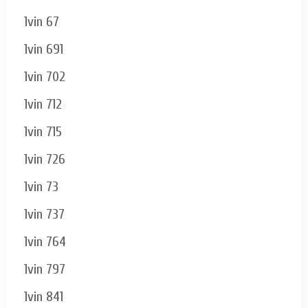
1vin 67
1vin 691
1vin 702
1vin 712
1vin 715
1vin 726
1vin 73
1vin 737
1vin 764
1vin 797
1vin 841