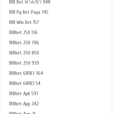
188 Bet ทางเข้า 948
188 Pg Bet Paga 745
188 Win Bet 157
188bet 250 136
188bet 250 706
188bet 250 850
188bet 250 939
188bet 68183 364
188bet 68183 54
188bet Apk 597
188bet App 242
188bet App 25