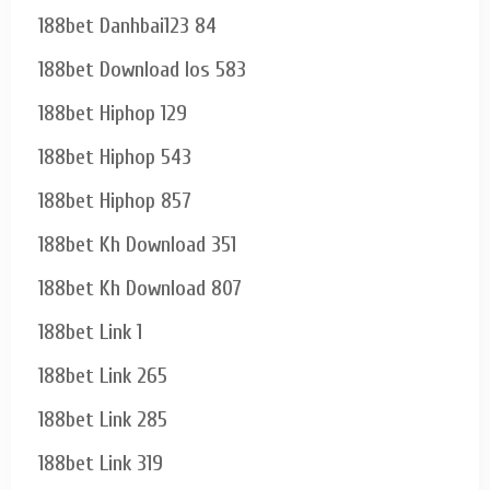
188bet Danhbai123 84
188bet Download Ios 583
188bet Hiphop 129
188bet Hiphop 543
188bet Hiphop 857
188bet Kh Download 351
188bet Kh Download 807
188bet Link 1
188bet Link 265
188bet Link 285
188bet Link 319