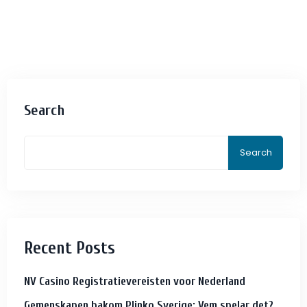
Search
Search
Recent Posts
NV Casino Registratievereisten voor Nederland
Gemenskapen bakom Plinko Sverige: Vem spelar det?