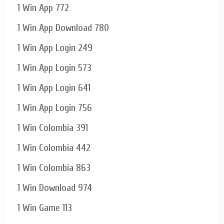
1 Win App 772
1 Win App Download 780
1 Win App Login 249
1 Win App Login 573
1 Win App Login 641
1 Win App Login 756
1 Win Colombia 391
1 Win Colombia 442
1 Win Colombia 863
1 Win Download 974
1 Win Game 113