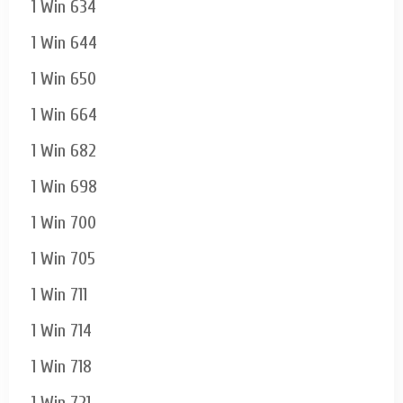
1 Win 634
1 Win 644
1 Win 650
1 Win 664
1 Win 682
1 Win 698
1 Win 700
1 Win 705
1 Win 711
1 Win 714
1 Win 718
1 Win 721