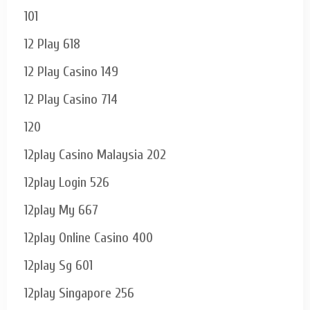
101
12 Play 618
12 Play Casino 149
12 Play Casino 714
120
12play Casino Malaysia 202
12play Login 526
12play My 667
12play Online Casino 400
12play Sg 601
12play Singapore 256