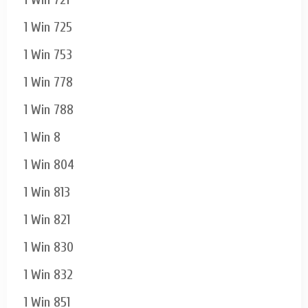
1 Win 725
1 Win 753
1 Win 778
1 Win 788
1 Win 8
1 Win 804
1 Win 813
1 Win 821
1 Win 830
1 Win 832
1 Win 851