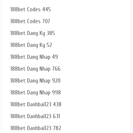
188bet Codes 445
188bet Codes 707
188bet Dang Ky 385
188bet Dang Ky 52
188bet Dang Nhap 49
188bet Dang Nhap 766
188bet Dang Nhap 920
188bet Dang Nhap 998
188bet Danhbai123 438
188bet Danhbai123 631
188bet Danhbai123 782