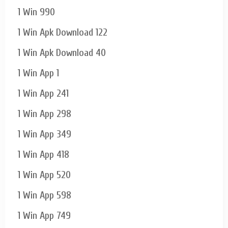
1 Win 990
1 Win Apk Download 122
1 Win Apk Download 40
1 Win App 1
1 Win App 241
1 Win App 298
1 Win App 349
1 Win App 418
1 Win App 520
1 Win App 598
1 Win App 749