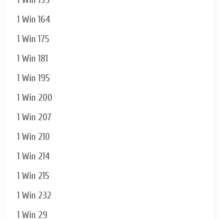
1 Win 164
1 Win 175
1 Win 181
1 Win 195
1 Win 200
1 Win 207
1 Win 210
1 Win 214
1 Win 215
1 Win 232
1 Win 29