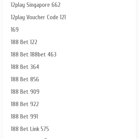
12play Singapore 662
12play Voucher Code 121
169
188 Bet 122
188 Bet 188bet 463
188 Bet 364
188 Bet 856
188 Bet 909
188 Bet 922
188 Bet 991
188 Bet Link 575