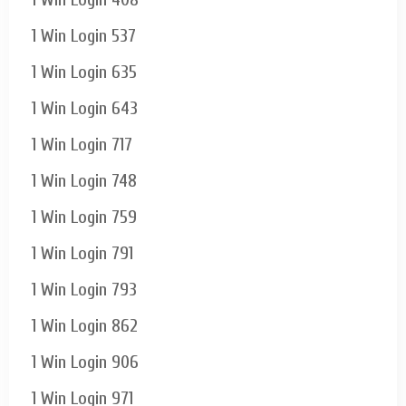
1 Win Login 537
1 Win Login 635
1 Win Login 643
1 Win Login 717
1 Win Login 748
1 Win Login 759
1 Win Login 791
1 Win Login 793
1 Win Login 862
1 Win Login 906
1 Win Login 971