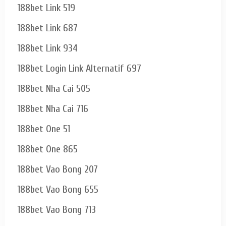
188bet Link 519
188bet Link 687
188bet Link 934
188bet Login Link Alternatif 697
188bet Nha Cai 505
188bet Nha Cai 716
188bet One 51
188bet One 865
188bet Vao Bong 207
188bet Vao Bong 655
188bet Vao Bong 713