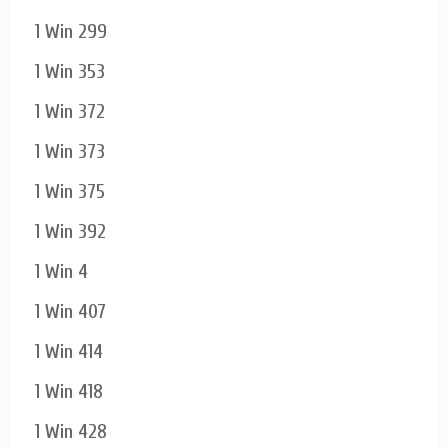
1 Win 299
1 Win 353
1 Win 372
1 Win 373
1 Win 375
1 Win 392
1 Win 4
1 Win 407
1 Win 414
1 Win 418
1 Win 428