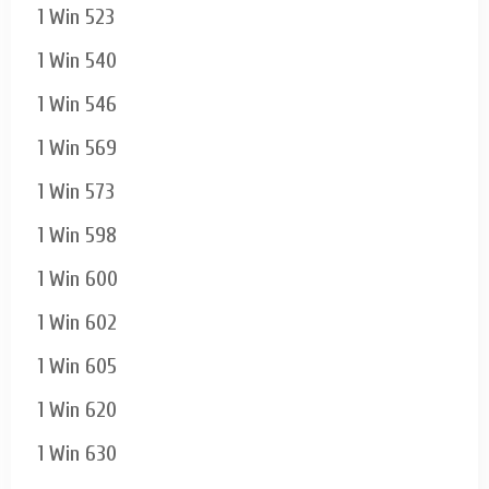
1 Win 523
1 Win 540
1 Win 546
1 Win 569
1 Win 573
1 Win 598
1 Win 600
1 Win 602
1 Win 605
1 Win 620
1 Win 630