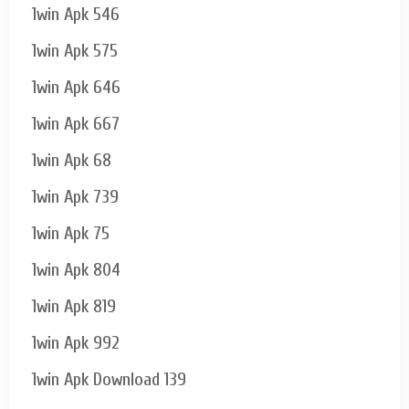
1win Apk 546
1win Apk 575
1win Apk 646
1win Apk 667
1win Apk 68
1win Apk 739
1win Apk 75
1win Apk 804
1win Apk 819
1win Apk 992
1win Apk Download 139