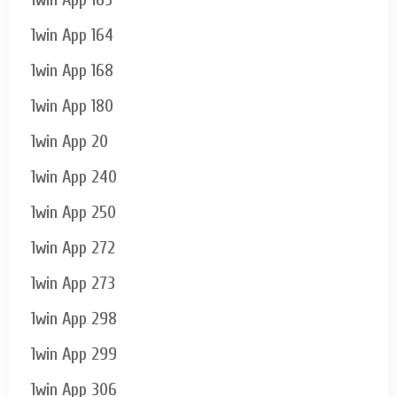
1win App 164
1win App 168
1win App 180
1win App 20
1win App 240
1win App 250
1win App 272
1win App 273
1win App 298
1win App 299
1win App 306