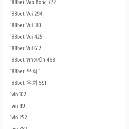
188bet Vao Bong 772
188bet Vui 294
188bet Vui 310
188bet Vui 425
188bet Vui 612
188bet ทางเข้า 468
188bet 우회 1
188bet 우회 591
1vin 102
1vin 119
1vin 252
1vin 387