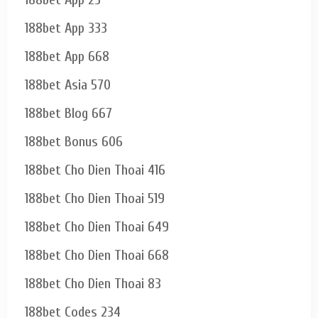
188bet App 333
188bet App 668
188bet Asia 570
188bet Blog 667
188bet Bonus 606
188bet Cho Dien Thoai 416
188bet Cho Dien Thoai 519
188bet Cho Dien Thoai 649
188bet Cho Dien Thoai 668
188bet Cho Dien Thoai 83
188bet Codes 234