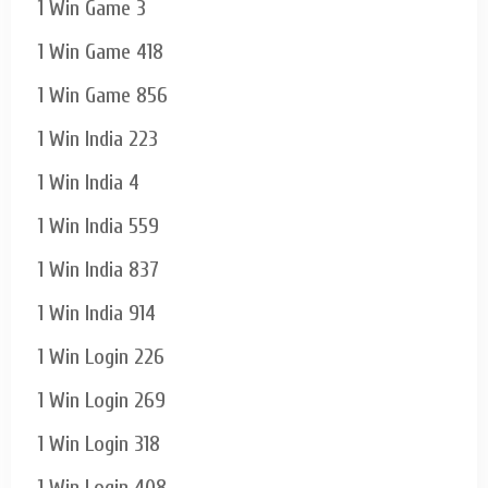
1 Win Game 3
1 Win Game 418
1 Win Game 856
1 Win India 223
1 Win India 4
1 Win India 559
1 Win India 837
1 Win India 914
1 Win Login 226
1 Win Login 269
1 Win Login 318
1 Win Login 408