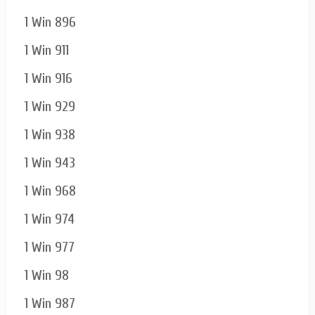
1 Win 896
1 Win 911
1 Win 916
1 Win 929
1 Win 938
1 Win 943
1 Win 968
1 Win 974
1 Win 977
1 Win 98
1 Win 987