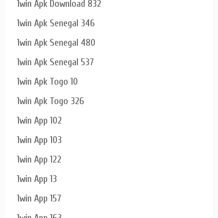
1win Apk Download 832
1win Apk Senegal 346
1win Apk Senegal 480
1win Apk Senegal 537
1win Apk Togo 10
1win Apk Togo 326
1win App 102
1win App 103
1win App 122
1win App 13
1win App 157
1win App 163