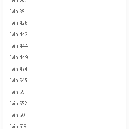
1vin 39
1vin 426
1vin 442
1vin 444
1vin 449
1vin 474
1vin 545
1vin 55
1vin 552
1vin 601
1vin 619