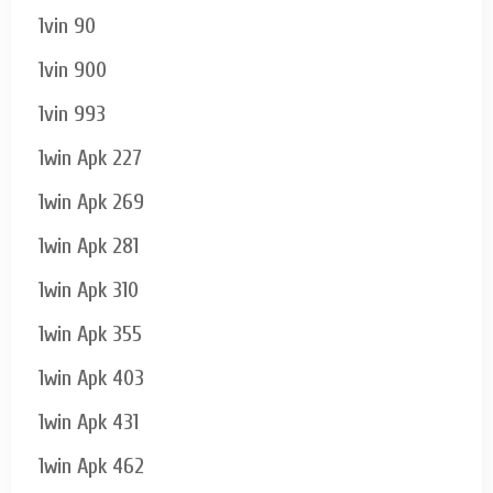
1vin 90
1vin 900
1vin 993
1win Apk 227
1win Apk 269
1win Apk 281
1win Apk 310
1win Apk 355
1win Apk 403
1win Apk 431
1win Apk 462