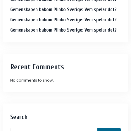
Gemenskapen bakom Plinko Sverige: Vem spelar det?
Gemenskapen bakom Plinko Sverige: Vem spelar det?
Gemenskapen bakom Plinko Sverige: Vem spelar det?
Recent Comments
No comments to show.
Search