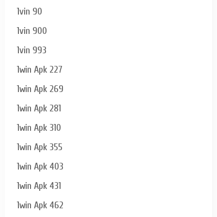
1vin 90
1vin 900
1vin 993
1win Apk 227
1win Apk 269
1win Apk 281
1win Apk 310
1win Apk 355
1win Apk 403
1win Apk 431
1win Apk 462