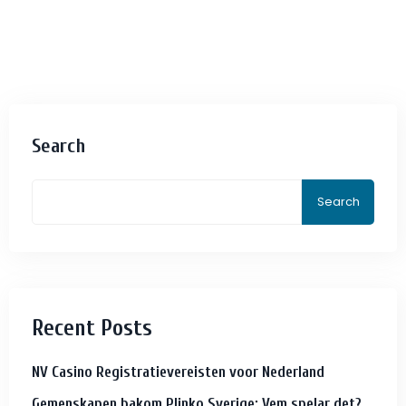
Search
Search
Recent Posts
NV Casino Registratievereisten voor Nederland
Gemenskapen bakom Plinko Sverige: Vem spelar det?