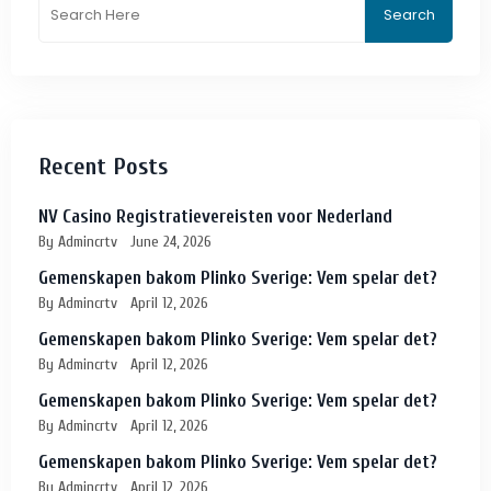
Search
Recent Posts
NV Casino Registratievereisten voor Nederland
By Admincrtv
June 24, 2026
Gemenskapen bakom Plinko Sverige: Vem spelar det?
By Admincrtv
April 12, 2026
Gemenskapen bakom Plinko Sverige: Vem spelar det?
By Admincrtv
April 12, 2026
Gemenskapen bakom Plinko Sverige: Vem spelar det?
By Admincrtv
April 12, 2026
Gemenskapen bakom Plinko Sverige: Vem spelar det?
By Admincrtv
April 12, 2026