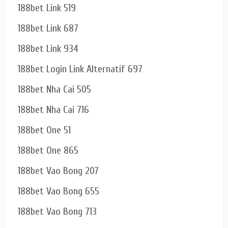
188bet Link 519
188bet Link 687
188bet Link 934
188bet Login Link Alternatif 697
188bet Nha Cai 505
188bet Nha Cai 716
188bet One 51
188bet One 865
188bet Vao Bong 207
188bet Vao Bong 655
188bet Vao Bong 713