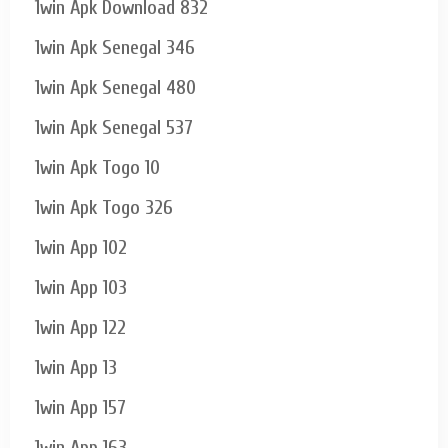
1win Apk Download 832
1win Apk Senegal 346
1win Apk Senegal 480
1win Apk Senegal 537
1win Apk Togo 10
1win Apk Togo 326
1win App 102
1win App 103
1win App 122
1win App 13
1win App 157
1win App 163