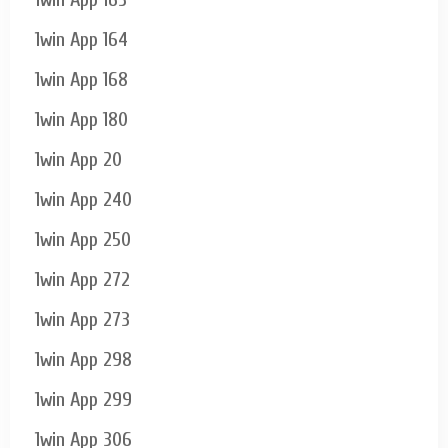
1win App 164
1win App 168
1win App 180
1win App 20
1win App 240
1win App 250
1win App 272
1win App 273
1win App 298
1win App 299
1win App 306