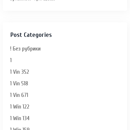
Post Categories
! Без рубрики
1
1 Vin 352
1 Vin 518
1 Vin 671
1 Win 122
1 Win 134
1 Win 159