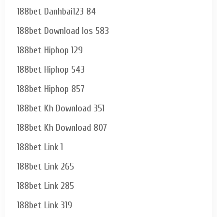
188bet Danhbai123 84
188bet Download Ios 583
188bet Hiphop 129
188bet Hiphop 543
188bet Hiphop 857
188bet Kh Download 351
188bet Kh Download 807
188bet Link 1
188bet Link 265
188bet Link 285
188bet Link 319