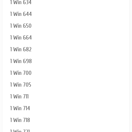
1 Win 634
1 Win 644
1 Win 650
1 Win 664
1 Win 682
1 Win 698
1 Win 700
1 Win 705
1 Win 711
1 Win 714
1 Win 718
1 Win 721