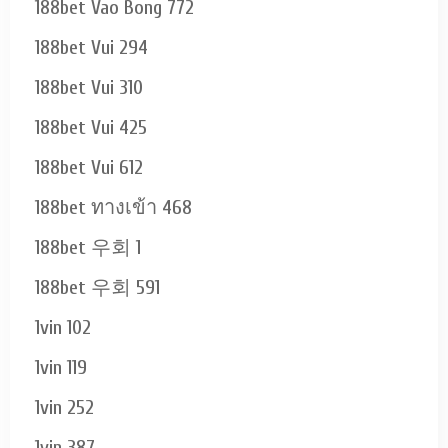
188bet Vao Bong 772
188bet Vui 294
188bet Vui 310
188bet Vui 425
188bet Vui 612
188bet ทางเข้า 468
188bet 우회 1
188bet 우회 591
1vin 102
1vin 119
1vin 252
1vin 387