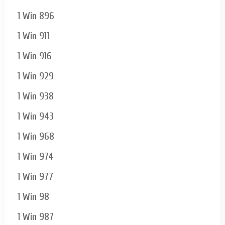
1 Win 896
1 Win 911
1 Win 916
1 Win 929
1 Win 938
1 Win 943
1 Win 968
1 Win 974
1 Win 977
1 Win 98
1 Win 987