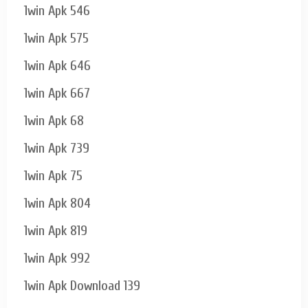
1win Apk 546
1win Apk 575
1win Apk 646
1win Apk 667
1win Apk 68
1win Apk 739
1win Apk 75
1win Apk 804
1win Apk 819
1win Apk 992
1win Apk Download 139