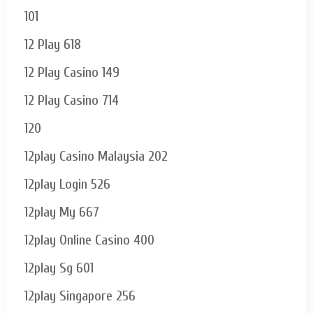
101
12 Play 618
12 Play Casino 149
12 Play Casino 714
120
12play Casino Malaysia 202
12play Login 526
12play My 667
12play Online Casino 400
12play Sg 601
12play Singapore 256