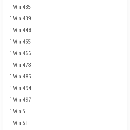
1 Win 435
1 Win 439
1 Win 448
1 Win 455
1 Win 466
1 Win 478
1 Win 485
1 Win 494
1 Win 497
1 Win 5
1 Win 51