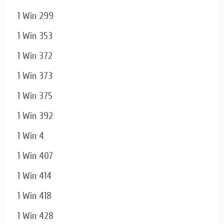
1 Win 299
1 Win 353
1 Win 372
1 Win 373
1 Win 375
1 Win 392
1 Win 4
1 Win 407
1 Win 414
1 Win 418
1 Win 428