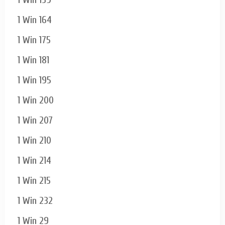
1 Win 164
1 Win 175
1 Win 181
1 Win 195
1 Win 200
1 Win 207
1 Win 210
1 Win 214
1 Win 215
1 Win 232
1 Win 29