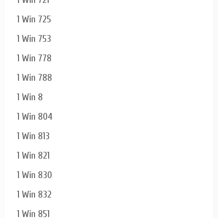
1 Win 725
1 Win 753
1 Win 778
1 Win 788
1 Win 8
1 Win 804
1 Win 813
1 Win 821
1 Win 830
1 Win 832
1 Win 851