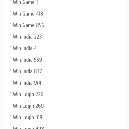
1 Win Game 3
1 Win Game 418
1 Win Game 856
1 Win India 223
1 Win India 4
1 Win India 559
1 Win India 837
1 Win India 914
1 Win Login 226
1 Win Login 269
1 Win Login 318
1 Win Login 408