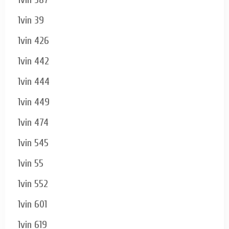
1vin 39
1vin 426
1vin 442
1vin 444
1vin 449
1vin 474
1vin 545
1vin 55
1vin 552
1vin 601
1vin 619