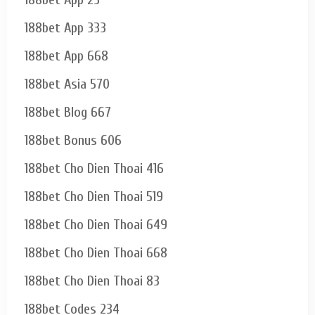
188bet App 333
188bet App 668
188bet Asia 570
188bet Blog 667
188bet Bonus 606
188bet Cho Dien Thoai 416
188bet Cho Dien Thoai 519
188bet Cho Dien Thoai 649
188bet Cho Dien Thoai 668
188bet Cho Dien Thoai 83
188bet Codes 234