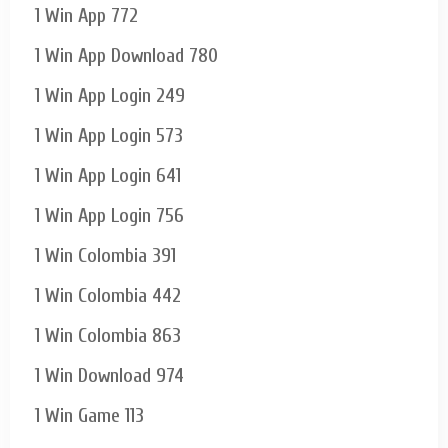
1 Win App 772
1 Win App Download 780
1 Win App Login 249
1 Win App Login 573
1 Win App Login 641
1 Win App Login 756
1 Win Colombia 391
1 Win Colombia 442
1 Win Colombia 863
1 Win Download 974
1 Win Game 113