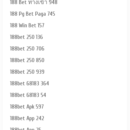
188 Bet ทางเข้า 948
188 Pg Bet Paga 745
188 Win Bet 157
188bet 250 136
188bet 250 706
188bet 250 850
188bet 250 939
188bet 68183 364
188bet 68183 54
188bet Apk 597
188bet App 242
188bet App 25