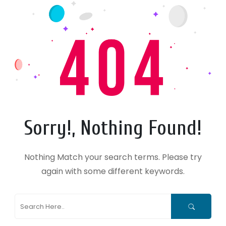
Sorry!, Nothing Found!
Nothing Match your search terms. Please try
again with some different keywords.