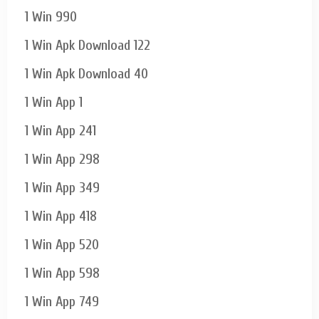
1 Win 990
1 Win Apk Download 122
1 Win Apk Download 40
1 Win App 1
1 Win App 241
1 Win App 298
1 Win App 349
1 Win App 418
1 Win App 520
1 Win App 598
1 Win App 749