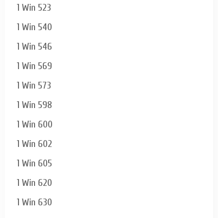
1 Win 523
1 Win 540
1 Win 546
1 Win 569
1 Win 573
1 Win 598
1 Win 600
1 Win 602
1 Win 605
1 Win 620
1 Win 630