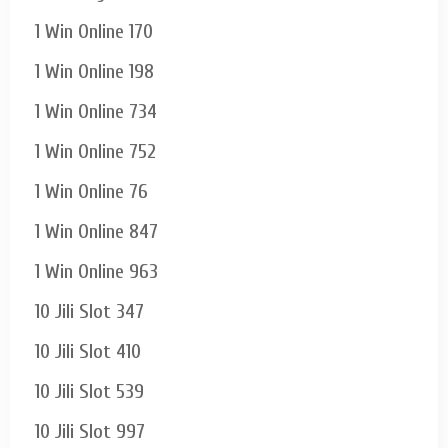
1 Win Online 170
1 Win Online 198
1 Win Online 734
1 Win Online 752
1 Win Online 76
1 Win Online 847
1 Win Online 963
10 Jili Slot 347
10 Jili Slot 410
10 Jili Slot 539
10 Jili Slot 997