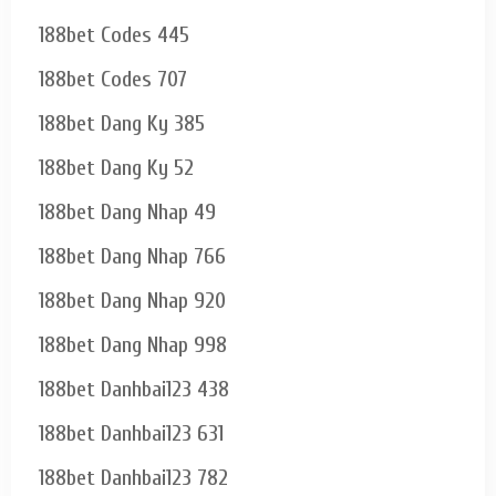
188bet Codes 445
188bet Codes 707
188bet Dang Ky 385
188bet Dang Ky 52
188bet Dang Nhap 49
188bet Dang Nhap 766
188bet Dang Nhap 920
188bet Dang Nhap 998
188bet Danhbai123 438
188bet Danhbai123 631
188bet Danhbai123 782