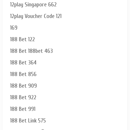
12play Singapore 662
12play Voucher Code 121
169
188 Bet 122
188 Bet 188bet 463
188 Bet 364
188 Bet 856
188 Bet 909
188 Bet 922
188 Bet 991
188 Bet Link 575