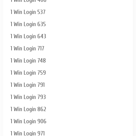
1 Win Login 537
1 Win Login 635
1 Win Login 643
1 Win Login 717
1 Win Login 748
1 Win Login 759
1 Win Login 791
1 Win Login 793
1 Win Login 862
1 Win Login 906
1 Win Login 971