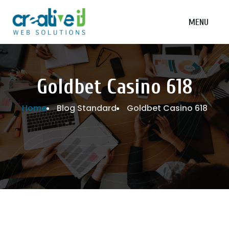
MENU
Goldbet Casino 618
Home
Blog Standard
Goldbet Casino 618