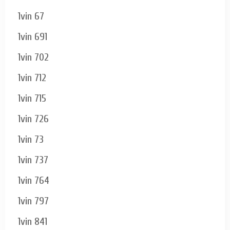
1vin 67
1vin 691
1vin 702
1vin 712
1vin 715
1vin 726
1vin 73
1vin 737
1vin 764
1vin 797
1vin 841