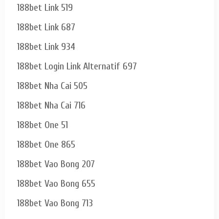
188bet Link 519
188bet Link 687
188bet Link 934
188bet Login Link Alternatif 697
188bet Nha Cai 505
188bet Nha Cai 716
188bet One 51
188bet One 865
188bet Vao Bong 207
188bet Vao Bong 655
188bet Vao Bong 713