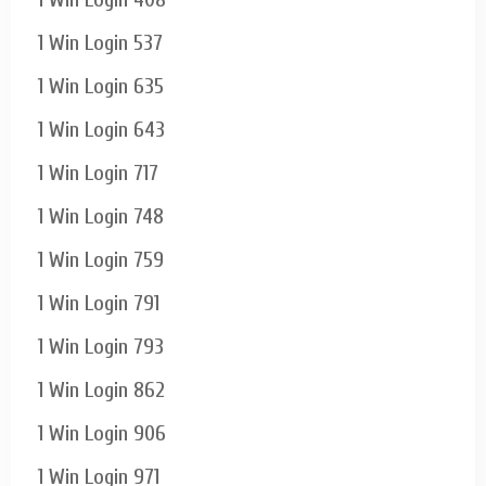
1 Win Login 537
1 Win Login 635
1 Win Login 643
1 Win Login 717
1 Win Login 748
1 Win Login 759
1 Win Login 791
1 Win Login 793
1 Win Login 862
1 Win Login 906
1 Win Login 971