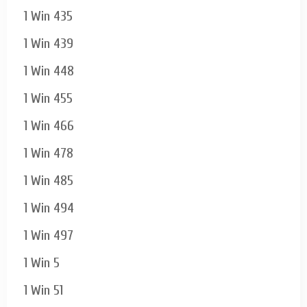
1 Win 435
1 Win 439
1 Win 448
1 Win 455
1 Win 466
1 Win 478
1 Win 485
1 Win 494
1 Win 497
1 Win 5
1 Win 51