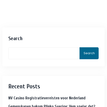
Search
Search
Recent Posts
NV Casino Registratievereisten voor Nederland
Gemenskapen bakom Plinko Sverige: Vem spelar det?