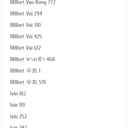
188bet Vao Bong 772
188bet Vui 294
188bet Vui 310
188bet Vui 425
188bet Vui 612
188bet ทางเข้า 468
188bet 우회 1
188bet 우회 591
1vin 102
1vin 119
1vin 252
1vin 387