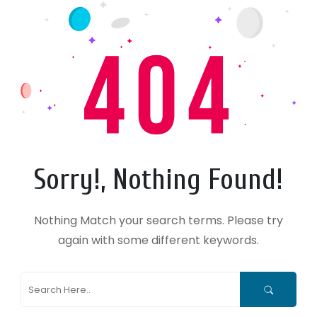
Sorry!, Nothing Found!
Nothing Match your search terms. Please try
again with some different keywords.