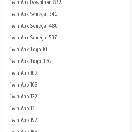
1win Apk Download 832
1win Apk Senegal 346
1win Apk Senegal 480
1win Apk Senegal 537
1win Apk Togo 10
1win Apk Togo 326
1win App 102
1win App 103
1win App 122
1win App 13
1win App 157
1win App 163