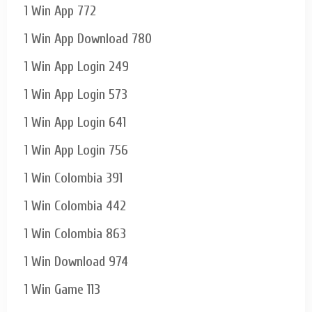
1 Win App 772
1 Win App Download 780
1 Win App Login 249
1 Win App Login 573
1 Win App Login 641
1 Win App Login 756
1 Win Colombia 391
1 Win Colombia 442
1 Win Colombia 863
1 Win Download 974
1 Win Game 113