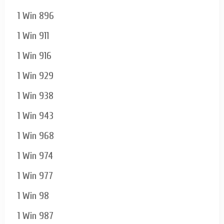
1 Win 896
1 Win 911
1 Win 916
1 Win 929
1 Win 938
1 Win 943
1 Win 968
1 Win 974
1 Win 977
1 Win 98
1 Win 987