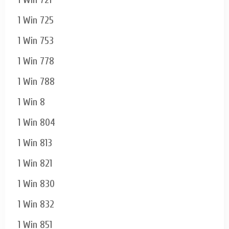
1 Win 725
1 Win 753
1 Win 778
1 Win 788
1 Win 8
1 Win 804
1 Win 813
1 Win 821
1 Win 830
1 Win 832
1 Win 851