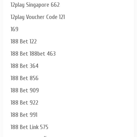
12play Singapore 662
12play Voucher Code 121
169
188 Bet 122
188 Bet 188bet 463
188 Bet 364
188 Bet 856
188 Bet 909
188 Bet 922
188 Bet 991
188 Bet Link 575