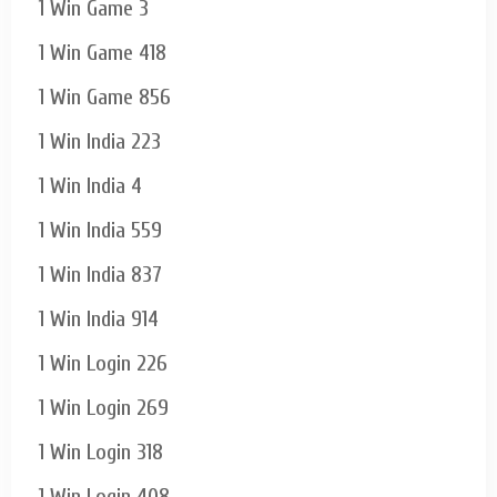
1 Win Game 3
1 Win Game 418
1 Win Game 856
1 Win India 223
1 Win India 4
1 Win India 559
1 Win India 837
1 Win India 914
1 Win Login 226
1 Win Login 269
1 Win Login 318
1 Win Login 408