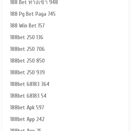
188 Bet ทางเข้า 948
188 Pg Bet Paga 745
188 Win Bet 157
188bet 250 136
188bet 250 706
188bet 250 850
188bet 250 939
188bet 68183 364
188bet 68183 54
188bet Apk 597
188bet App 242
188bet App 25