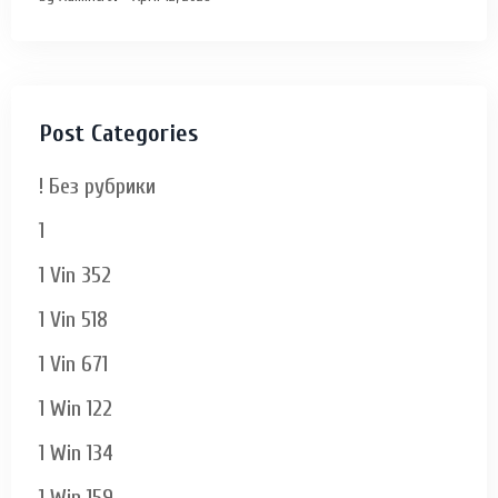
Post Categories
! Без рубрики
1
1 Vin 352
1 Vin 518
1 Vin 671
1 Win 122
1 Win 134
1 Win 159