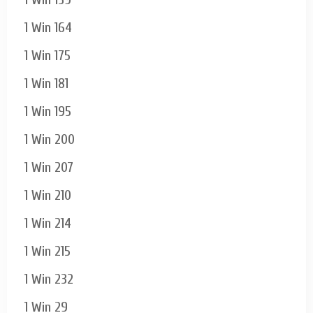
1 Win 164
1 Win 175
1 Win 181
1 Win 195
1 Win 200
1 Win 207
1 Win 210
1 Win 214
1 Win 215
1 Win 232
1 Win 29