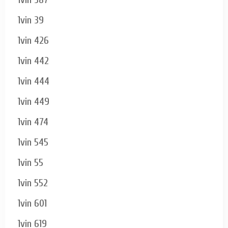
1vin 39
1vin 426
1vin 442
1vin 444
1vin 449
1vin 474
1vin 545
1vin 55
1vin 552
1vin 601
1vin 619