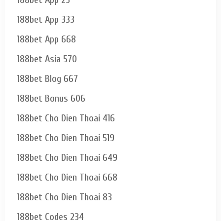
188bet App 333
188bet App 668
188bet Asia 570
188bet Blog 667
188bet Bonus 606
188bet Cho Dien Thoai 416
188bet Cho Dien Thoai 519
188bet Cho Dien Thoai 649
188bet Cho Dien Thoai 668
188bet Cho Dien Thoai 83
188bet Codes 234