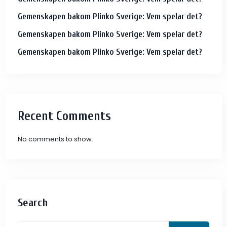
Gemenskapen bakom Plinko Sverige: Vem spelar det?
Gemenskapen bakom Plinko Sverige: Vem spelar det?
Gemenskapen bakom Plinko Sverige: Vem spelar det?
Recent Comments
No comments to show.
Search