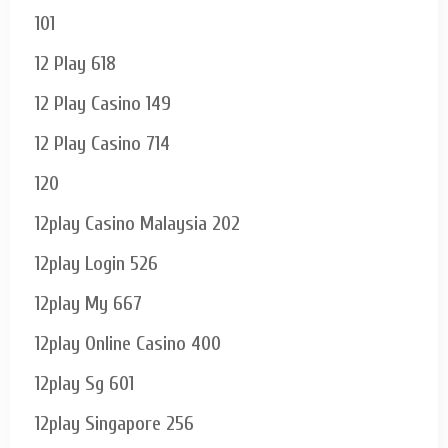
101
12 Play 618
12 Play Casino 149
12 Play Casino 714
120
12play Casino Malaysia 202
12play Login 526
12play My 667
12play Online Casino 400
12play Sg 601
12play Singapore 256