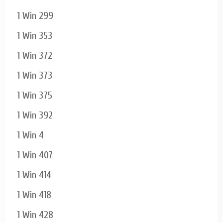
1 Win 299
1 Win 353
1 Win 372
1 Win 373
1 Win 375
1 Win 392
1 Win 4
1 Win 407
1 Win 414
1 Win 418
1 Win 428