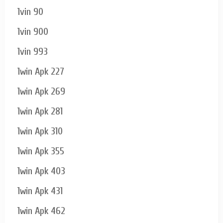
1vin 90
1vin 900
1vin 993
1win Apk 227
1win Apk 269
1win Apk 281
1win Apk 310
1win Apk 355
1win Apk 403
1win Apk 431
1win Apk 462