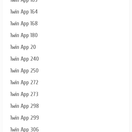
1win App 164
1win App 168
1win App 180
1win App 20
1win App 240
1win App 250
1win App 272
1win App 273
1win App 298
1win App 299
1win App 306