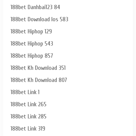
188bet Danhbai123 84
188bet Download Ios 583
188bet Hiphop 129
188bet Hiphop 543
188bet Hiphop 857
188bet Kh Download 351
188bet Kh Download 807
188bet Link 1
188bet Link 265
188bet Link 285
188bet Link 319