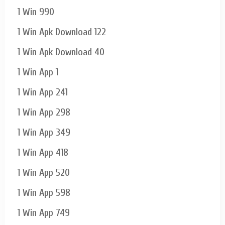
1 Win 990
1 Win Apk Download 122
1 Win Apk Download 40
1 Win App 1
1 Win App 241
1 Win App 298
1 Win App 349
1 Win App 418
1 Win App 520
1 Win App 598
1 Win App 749