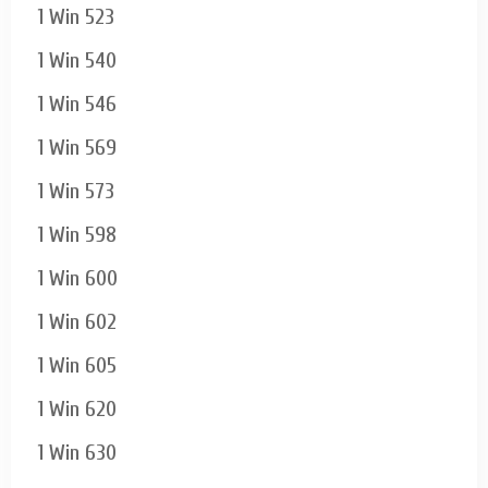
1 Win 523
1 Win 540
1 Win 546
1 Win 569
1 Win 573
1 Win 598
1 Win 600
1 Win 602
1 Win 605
1 Win 620
1 Win 630