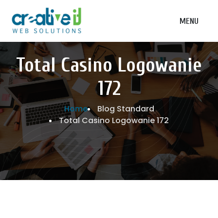
MENU
Total Casino Logowanie
172
Home
Blog Standard
Total Casino Logowanie 172