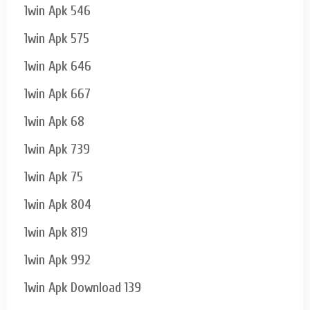
1win Apk 546
1win Apk 575
1win Apk 646
1win Apk 667
1win Apk 68
1win Apk 739
1win Apk 75
1win Apk 804
1win Apk 819
1win Apk 992
1win Apk Download 139