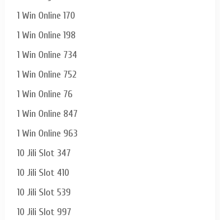
1 Win Online 170
1 Win Online 198
1 Win Online 734
1 Win Online 752
1 Win Online 76
1 Win Online 847
1 Win Online 963
10 Jili Slot 347
10 Jili Slot 410
10 Jili Slot 539
10 Jili Slot 997