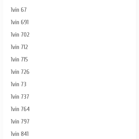
1vin 67
1vin 691
1vin 702
1vin 712
1vin 715
1vin 726
1vin 73
1vin 737
1vin 764
1vin 797
1vin 841