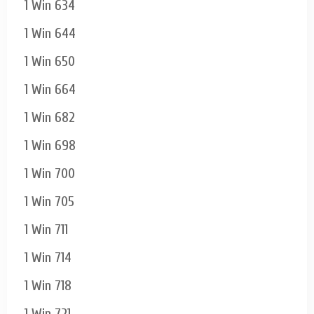
1 Win 634
1 Win 644
1 Win 650
1 Win 664
1 Win 682
1 Win 698
1 Win 700
1 Win 705
1 Win 711
1 Win 714
1 Win 718
1 Win 721