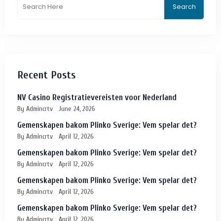
Search
Recent Posts
NV Casino Registratievereisten voor Nederland
By Admincrtv
June 24, 2026
Gemenskapen bakom Plinko Sverige: Vem spelar det?
By Admincrtv
April 12, 2026
Gemenskapen bakom Plinko Sverige: Vem spelar det?
By Admincrtv
April 12, 2026
Gemenskapen bakom Plinko Sverige: Vem spelar det?
By Admincrtv
April 12, 2026
Gemenskapen bakom Plinko Sverige: Vem spelar det?
By Admincrtv
April 12, 2026