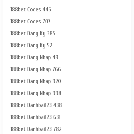
188bet Codes 445
188bet Codes 707
188bet Dang Ky 385
188bet Dang Ky 52
188bet Dang Nhap 49
188bet Dang Nhap 766
188bet Dang Nhap 920
188bet Dang Nhap 998
188bet Danhbai123 438
188bet Danhbai123 631
188bet Danhbai123 782