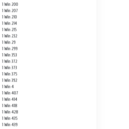
1 Win 200
1 Win 207
1 Win 210
1 Win 214
1 Win 215
1 Win 232
1 Win 29
1 Win 299
1 Win 353
1 Win 372
1 Win 373
1 Win 375
1 Win 392
1 Win 4
1 Win 407
1 Win 414
1 Win 418
1 Win 428
1 Win 435
1 Win 439