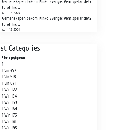
Gemenskapen bakom Plinko Sverige: Vem spelar det?
by admincrtv
April 12, 2026
Gemenskapen bakom Plinko Sverige: Vem spelar det?
by admincrtv
April 12, 2026
st Categories
! Без рубрики
1
1 Vin 352
1 Vin 518
1 Vin 671
1 Win 122
1 Win 134
1 Win 159
1 Win 164
1 Win 175
1 Win 181
1 Win 195