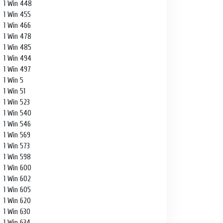
1 Win 448
1 Win 455
1 Win 466
1 Win 478
1 Win 485
1 Win 494
1 Win 497
1 Win 5
1 Win 51
1 Win 523
1 Win 540
1 Win 546
1 Win 569
1 Win 573
1 Win 598
1 Win 600
1 Win 602
1 Win 605
1 Win 620
1 Win 630
1 Win 634