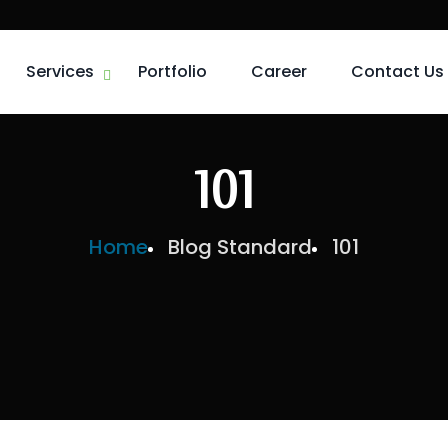
Services
Portfolio
Career
Contact Us
101
Home
Blog Standard
101