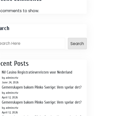
 comments to show.
arch
Search
cent Posts
NV Casino Registratievereisten voor Nederland
by admincrtv
June 24, 2026
Gemenskapen bakom Plinko Sverige: Vem spelar det?
by admincrtv
April 12, 2026
Gemenskapen bakom Plinko Sverige: Vem spelar det?
by admincrtv
April 12, 2026