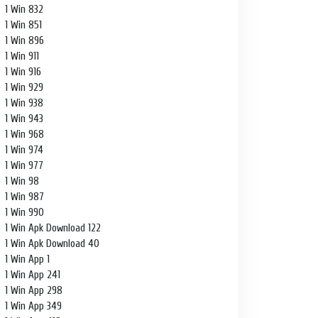
1 Win 832
1 Win 851
1 Win 896
1 Win 911
1 Win 916
1 Win 929
1 Win 938
1 Win 943
1 Win 968
1 Win 974
1 Win 977
1 Win 98
1 Win 987
1 Win 990
1 Win Apk Download 122
1 Win Apk Download 40
1 Win App 1
1 Win App 241
1 Win App 298
1 Win App 349