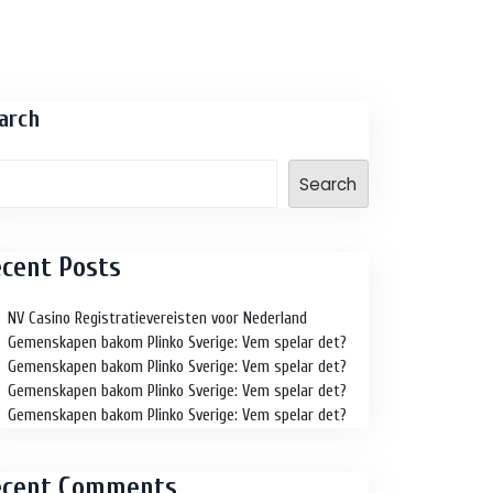
arch
Search
cent Posts
NV Casino Registratievereisten voor Nederland
Gemenskapen bakom Plinko Sverige: Vem spelar det?
Gemenskapen bakom Plinko Sverige: Vem spelar det?
Gemenskapen bakom Plinko Sverige: Vem spelar det?
Gemenskapen bakom Plinko Sverige: Vem spelar det?
ecent Comments