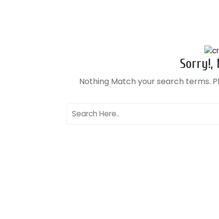
Sorry!,
Nothing Match your search terms. Pl