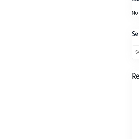
No
Se
Re