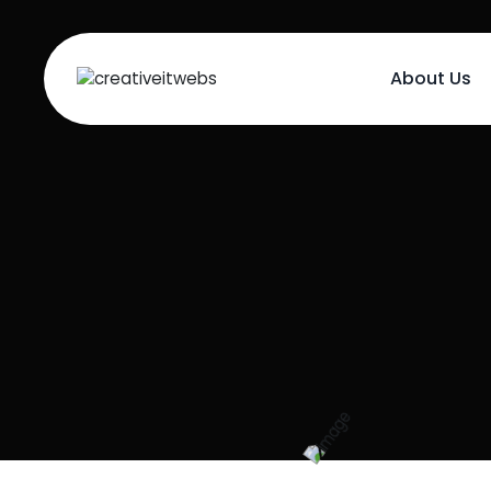
About Us