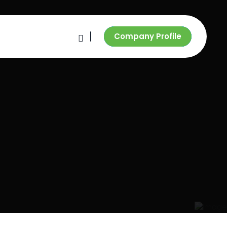
Company Profile