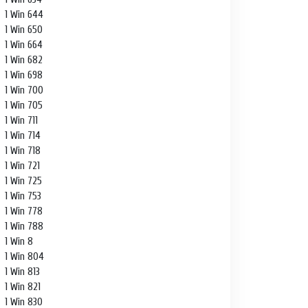
1 Win 644
1 Win 650
1 Win 664
1 Win 682
1 Win 698
1 Win 700
1 Win 705
1 Win 711
1 Win 714
1 Win 718
1 Win 721
1 Win 725
1 Win 753
1 Win 778
1 Win 788
1 Win 8
1 Win 804
1 Win 813
1 Win 821
1 Win 830