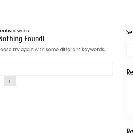
Se
 Nothing Found!
ease try again with some different keywords.
Re
R