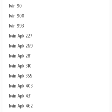
1vin 90
1vin 900
1vin 993
1win Apk 227
1win Apk 269
1win Apk 281
1win Apk 310
1win Apk 355
1win Apk 403
1win Apk 431
1win Apk 462