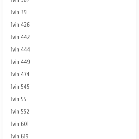
1vin 39
1vin 426
1vin 442
1vin 444
1vin 449
1vin 474
1vin 545
1vin 55
1vin 552
1vin 601
1vin 619