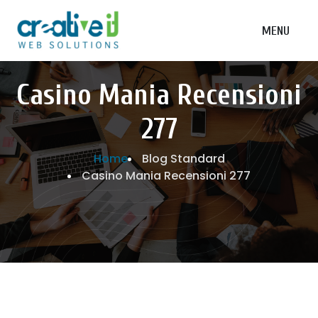
MENU
Casino Mania Recensioni
277
Home
Blog Standard
Casino Mania Recensioni 277