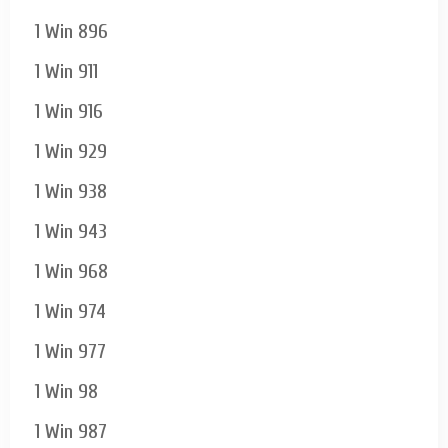
1 Win 896
1 Win 911
1 Win 916
1 Win 929
1 Win 938
1 Win 943
1 Win 968
1 Win 974
1 Win 977
1 Win 98
1 Win 987