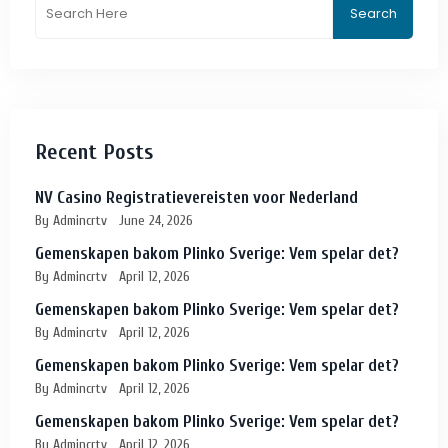
Search
Recent Posts
NV Casino Registratievereisten voor Nederland
By Admincrtv
June 24, 2026
Gemenskapen bakom Plinko Sverige: Vem spelar det?
By Admincrtv
April 12, 2026
Gemenskapen bakom Plinko Sverige: Vem spelar det?
By Admincrtv
April 12, 2026
Gemenskapen bakom Plinko Sverige: Vem spelar det?
By Admincrtv
April 12, 2026
Gemenskapen bakom Plinko Sverige: Vem spelar det?
By Admincrtv
April 12, 2026