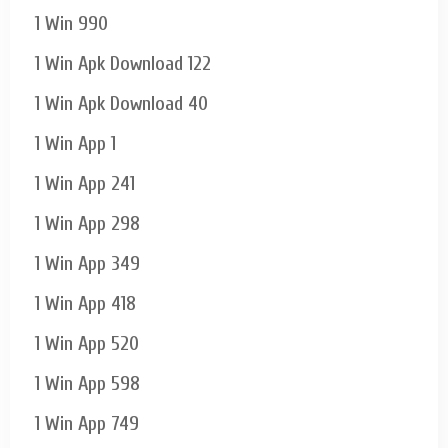
1 Win 990
1 Win Apk Download 122
1 Win Apk Download 40
1 Win App 1
1 Win App 241
1 Win App 298
1 Win App 349
1 Win App 418
1 Win App 520
1 Win App 598
1 Win App 749