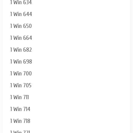
1 Win 634
1 Win 644
1 Win 650
1 Win 664
1 Win 682
1 Win 698
1 Win 700
1 Win 705
1 Win 711
1 Win 714
1 Win 718
1 Win 721