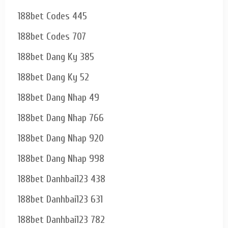
188bet Codes 445
188bet Codes 707
188bet Dang Ky 385
188bet Dang Ky 52
188bet Dang Nhap 49
188bet Dang Nhap 766
188bet Dang Nhap 920
188bet Dang Nhap 998
188bet Danhbai123 438
188bet Danhbai123 631
188bet Danhbai123 782