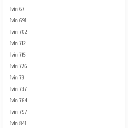
1vin 67
1vin 691
1vin 702
1vin 712
1vin 715
1vin 726
1vin 73
1vin 737
1vin 764
1vin 797
1vin 841