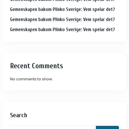
Gemenskapen bakom Plinko Sverige: Vem spelar det?
Gemenskapen bakom Plinko Sverige: Vem spelar det?
Gemenskapen bakom Plinko Sverige: Vem spelar det?
Recent Comments
No comments to show.
Search