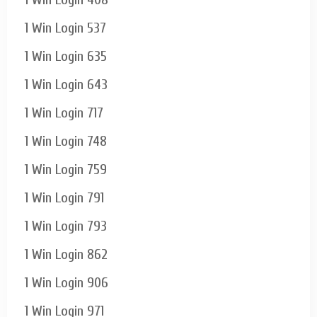
1 Win Login 537
1 Win Login 635
1 Win Login 643
1 Win Login 717
1 Win Login 748
1 Win Login 759
1 Win Login 791
1 Win Login 793
1 Win Login 862
1 Win Login 906
1 Win Login 971