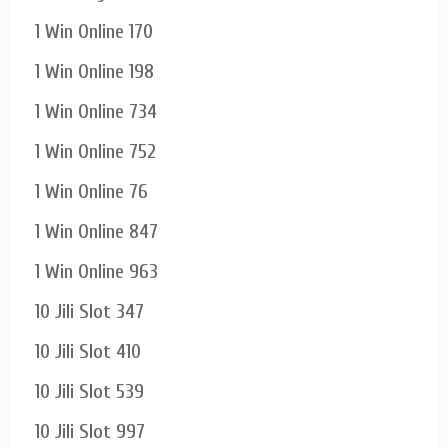
1 Win Online 170
1 Win Online 198
1 Win Online 734
1 Win Online 752
1 Win Online 76
1 Win Online 847
1 Win Online 963
10 Jili Slot 347
10 Jili Slot 410
10 Jili Slot 539
10 Jili Slot 997