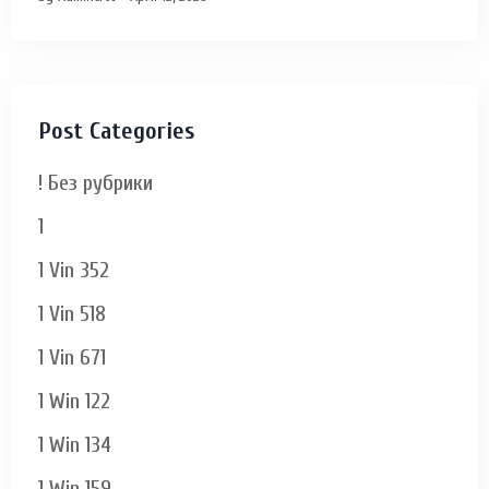
Post Categories
! Без рубрики
1
1 Vin 352
1 Vin 518
1 Vin 671
1 Win 122
1 Win 134
1 Win 159