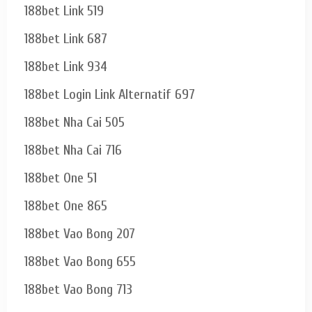
188bet Link 519
188bet Link 687
188bet Link 934
188bet Login Link Alternatif 697
188bet Nha Cai 505
188bet Nha Cai 716
188bet One 51
188bet One 865
188bet Vao Bong 207
188bet Vao Bong 655
188bet Vao Bong 713