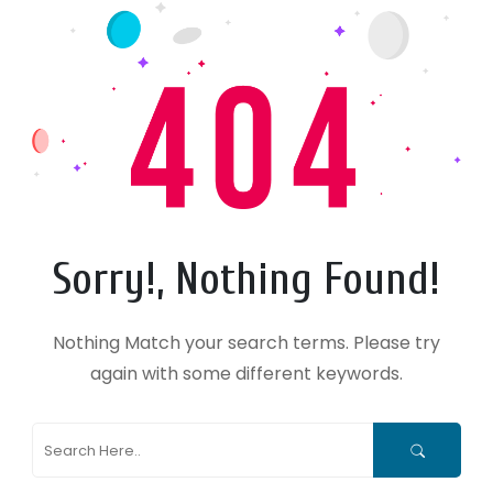
Sorry!, Nothing Found!
Nothing Match your search terms. Please try
again with some different keywords.