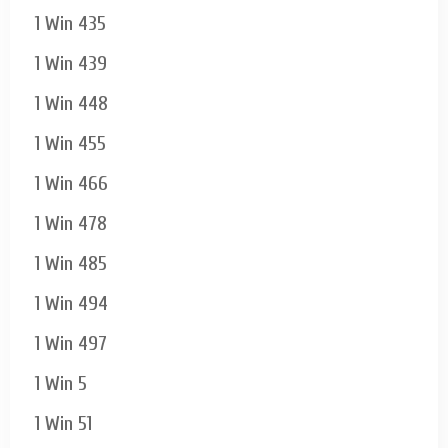
1 Win 435
1 Win 439
1 Win 448
1 Win 455
1 Win 466
1 Win 478
1 Win 485
1 Win 494
1 Win 497
1 Win 5
1 Win 51