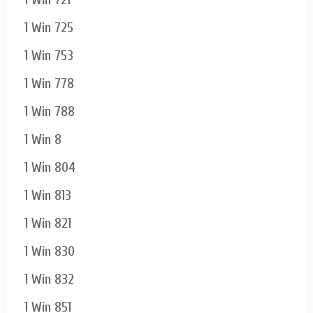
1 Win 725
1 Win 753
1 Win 778
1 Win 788
1 Win 8
1 Win 804
1 Win 813
1 Win 821
1 Win 830
1 Win 832
1 Win 851