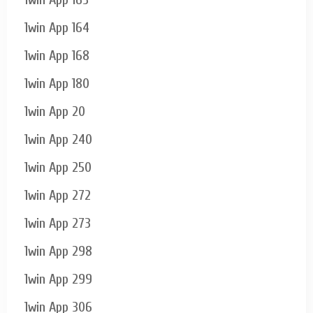
1win App 164
1win App 168
1win App 180
1win App 20
1win App 240
1win App 250
1win App 272
1win App 273
1win App 298
1win App 299
1win App 306