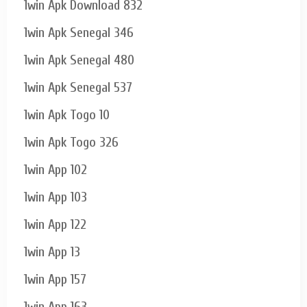
1win Apk Download 832
1win Apk Senegal 346
1win Apk Senegal 480
1win Apk Senegal 537
1win Apk Togo 10
1win Apk Togo 326
1win App 102
1win App 103
1win App 122
1win App 13
1win App 157
1win App 163