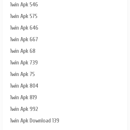
1win Apk 546
1win Apk 575
1win Apk 646
1win Apk 667
1win Apk 68
1win Apk 739
1win Apk 75
1win Apk 804
1win Apk 819
1win Apk 992
1win Apk Download 139