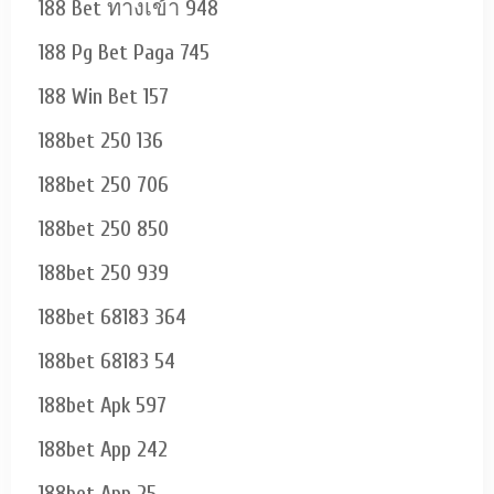
188 Bet ทางเข้า 948
188 Pg Bet Paga 745
188 Win Bet 157
188bet 250 136
188bet 250 706
188bet 250 850
188bet 250 939
188bet 68183 364
188bet 68183 54
188bet Apk 597
188bet App 242
188bet App 25