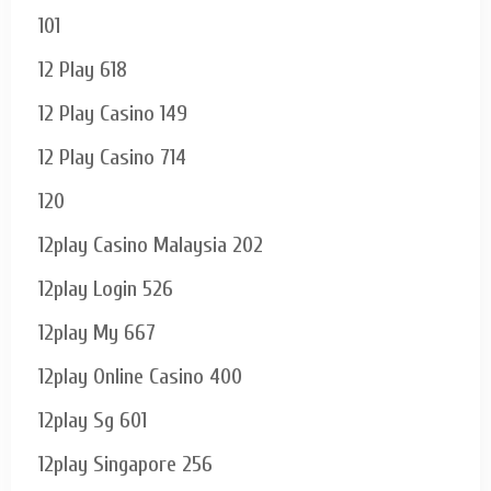
101
12 Play 618
12 Play Casino 149
12 Play Casino 714
120
12play Casino Malaysia 202
12play Login 526
12play My 667
12play Online Casino 400
12play Sg 601
12play Singapore 256