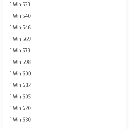
1 Win 523
1 Win 540
1 Win 546
1 Win 569
1 Win 573
1 Win 598
1 Win 600
1 Win 602
1 Win 605
1 Win 620
1 Win 630