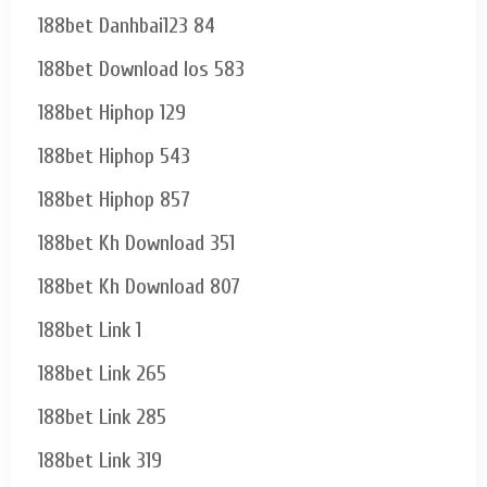
188bet Danhbai123 84
188bet Download Ios 583
188bet Hiphop 129
188bet Hiphop 543
188bet Hiphop 857
188bet Kh Download 351
188bet Kh Download 807
188bet Link 1
188bet Link 265
188bet Link 285
188bet Link 319