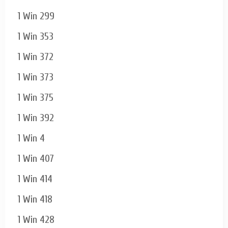
1 Win 299
1 Win 353
1 Win 372
1 Win 373
1 Win 375
1 Win 392
1 Win 4
1 Win 407
1 Win 414
1 Win 418
1 Win 428