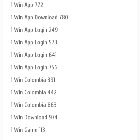
1 Win App 772
1 Win App Download 780
1 Win App Login 249
1 Win App Login 573
1 Win App Login 641
1 Win App Login 756
1 Win Colombia 391
1 Win Colombia 442
1 Win Colombia 863
1 Win Download 974
1 Win Game 113