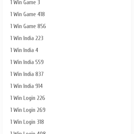
1 Win Game 3
1 Win Game 418
1 Win Game 856
1 Win India 223
1 Win India 4
1 Win India 559
1 Win India 837
1 Win India 914
1 Win Login 226
1 Win Login 269
1 Win Login 318
1 Win Login 408