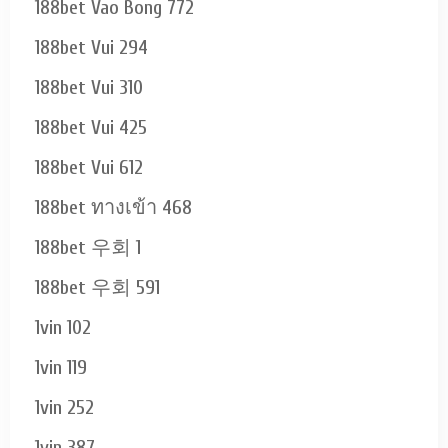
188bet Vao Bong 772
188bet Vui 294
188bet Vui 310
188bet Vui 425
188bet Vui 612
188bet ทางเข้า 468
188bet 우회 1
188bet 우회 591
1vin 102
1vin 119
1vin 252
1vin 387