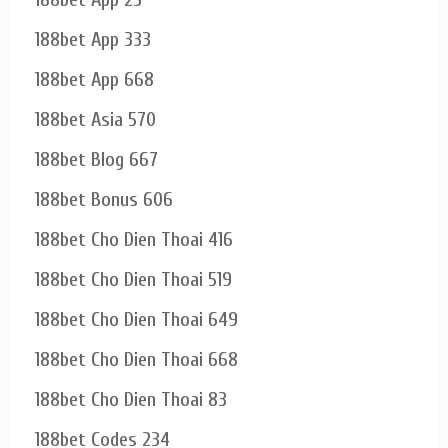
188bet App 333
188bet App 668
188bet Asia 570
188bet Blog 667
188bet Bonus 606
188bet Cho Dien Thoai 416
188bet Cho Dien Thoai 519
188bet Cho Dien Thoai 649
188bet Cho Dien Thoai 668
188bet Cho Dien Thoai 83
188bet Codes 234