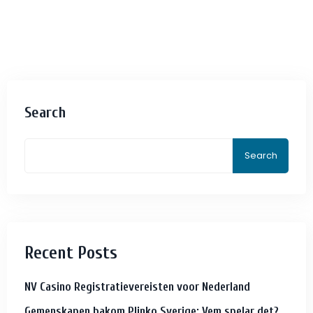
Search
Search
Recent Posts
NV Casino Registratievereisten voor Nederland
Gemenskapen bakom Plinko Sverige: Vem spelar det?