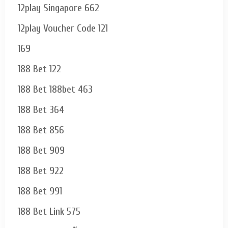
12play Singapore 662
12play Voucher Code 121
169
188 Bet 122
188 Bet 188bet 463
188 Bet 364
188 Bet 856
188 Bet 909
188 Bet 922
188 Bet 991
188 Bet Link 575