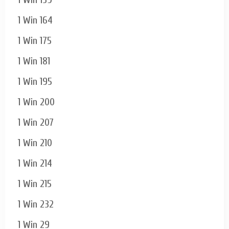
1 Win 164
1 Win 175
1 Win 181
1 Win 195
1 Win 200
1 Win 207
1 Win 210
1 Win 214
1 Win 215
1 Win 232
1 Win 29