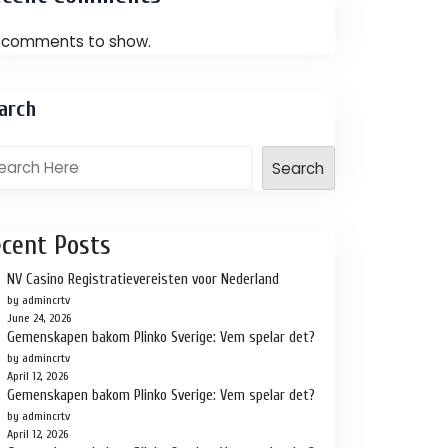
 comments to show.
arch
Search
cent Posts
NV Casino Registratievereisten voor Nederland
by admincrtv
June 24, 2026
Gemenskapen bakom Plinko Sverige: Vem spelar det?
by admincrtv
April 12, 2026
Gemenskapen bakom Plinko Sverige: Vem spelar det?
by admincrtv
April 12, 2026