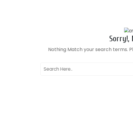
Sorry!,
Nothing Match your search terms. Pl