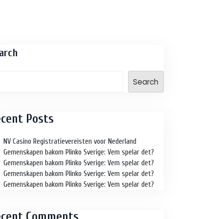
arch
Search
cent Posts
NV Casino Registratievereisten voor Nederland
Gemenskapen bakom Plinko Sverige: Vem spelar det?
Gemenskapen bakom Plinko Sverige: Vem spelar det?
Gemenskapen bakom Plinko Sverige: Vem spelar det?
Gemenskapen bakom Plinko Sverige: Vem spelar det?
ecent Comments