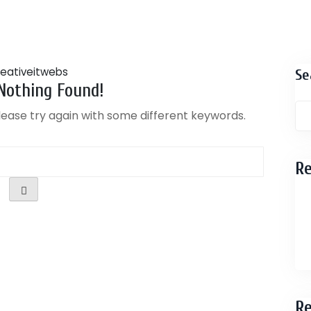
Se
 Nothing Found!
ease try again with some different keywords.
Re
R