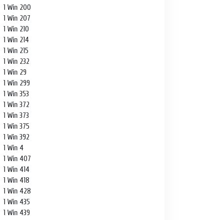
1 Win 200
1 Win 207
1 Win 210
1 Win 214
1 Win 215
1 Win 232
1 Win 29
1 Win 299
1 Win 353
1 Win 372
1 Win 373
1 Win 375
1 Win 392
1 Win 4
1 Win 407
1 Win 414
1 Win 418
1 Win 428
1 Win 435
1 Win 439