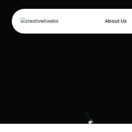
About Us