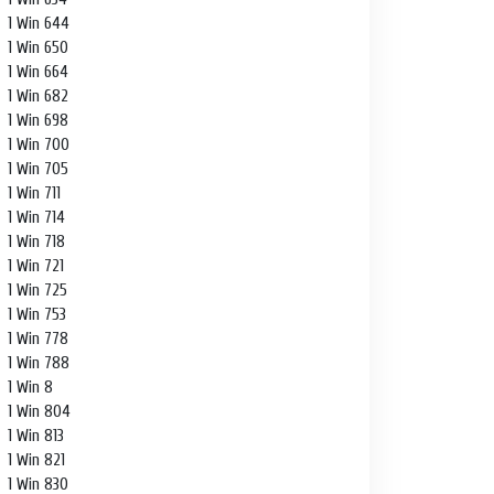
1 Win 644
1 Win 650
1 Win 664
1 Win 682
1 Win 698
1 Win 700
1 Win 705
1 Win 711
1 Win 714
1 Win 718
1 Win 721
1 Win 725
1 Win 753
1 Win 778
1 Win 788
1 Win 8
1 Win 804
1 Win 813
1 Win 821
1 Win 830