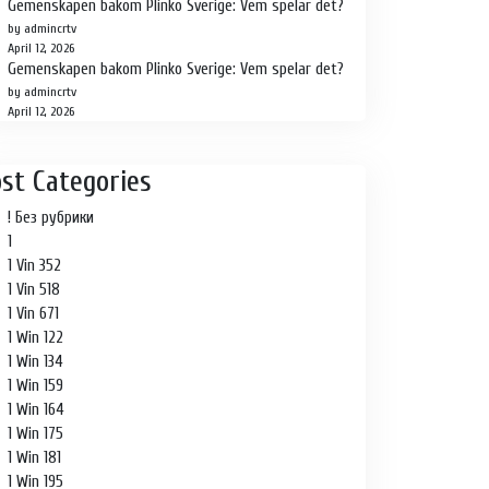
Gemenskapen bakom Plinko Sverige: Vem spelar det?
by admincrtv
April 12, 2026
Gemenskapen bakom Plinko Sverige: Vem spelar det?
by admincrtv
April 12, 2026
st Categories
! Без рубрики
1
1 Vin 352
1 Vin 518
1 Vin 671
1 Win 122
1 Win 134
1 Win 159
1 Win 164
1 Win 175
1 Win 181
1 Win 195