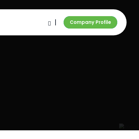
Company Profile