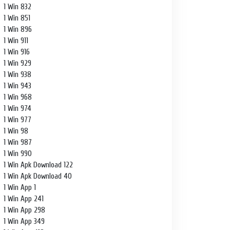
1 Win 832
1 Win 851
1 Win 896
1 Win 911
1 Win 916
1 Win 929
1 Win 938
1 Win 943
1 Win 968
1 Win 974
1 Win 977
1 Win 98
1 Win 987
1 Win 990
1 Win Apk Download 122
1 Win Apk Download 40
1 Win App 1
1 Win App 241
1 Win App 298
1 Win App 349