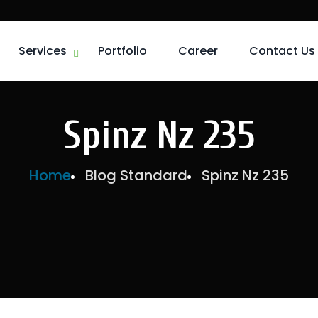
Services
Portfolio
Career
Contact Us
Spinz Nz 235
Home
Blog Standard
Spinz Nz 235