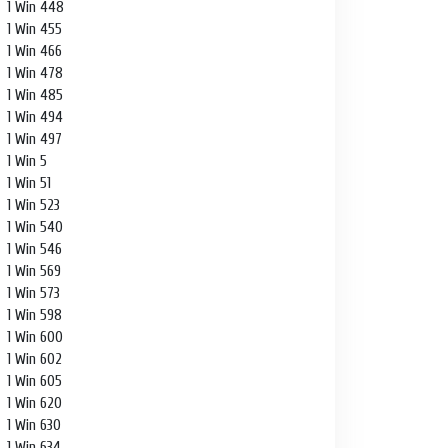
1 Win 448
1 Win 455
1 Win 466
1 Win 478
1 Win 485
1 Win 494
1 Win 497
1 Win 5
1 Win 51
1 Win 523
1 Win 540
1 Win 546
1 Win 569
1 Win 573
1 Win 598
1 Win 600
1 Win 602
1 Win 605
1 Win 620
1 Win 630
1 Win 634