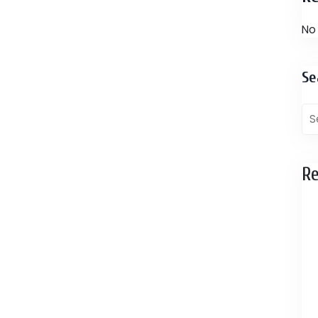
No
Se
Re