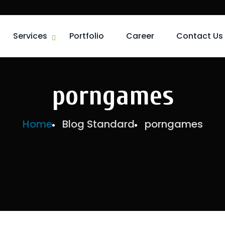
Services
Portfolio
Career
Contact Us
porngames
Home
Blog Standard
porngames