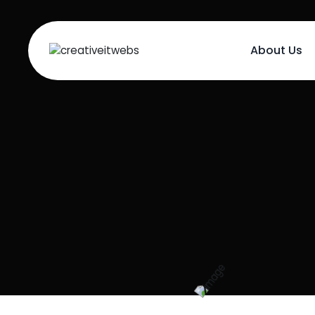
About Us