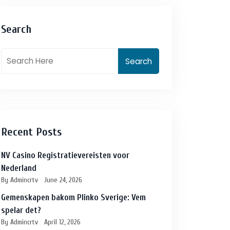
Search
Search
Recent Posts
NV Casino Registratievereisten voor
Nederland
By Admincrtv
June 24, 2026
Gemenskapen bakom Plinko Sverige: Vem
spelar det?
By Admincrtv
April 12, 2026