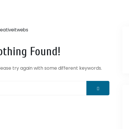
Nothing Found!
ease try again with some different keywords.