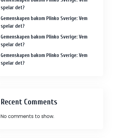
spelar det?
Gemenskapen bakom Plinko Sverige: Vem
spelar det?
Gemenskapen bakom Plinko Sverige: Vem
spelar det?
Gemenskapen bakom Plinko Sverige: Vem
spelar det?
Recent Comments
No comments to show.