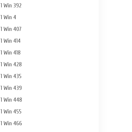
1 Win 392
1 Win 4
1 Win 407
1 Win 414
1 Win 418
1 Win 428
1 Win 435
1 Win 439
1 Win 448
1 Win 455
1 Win 466