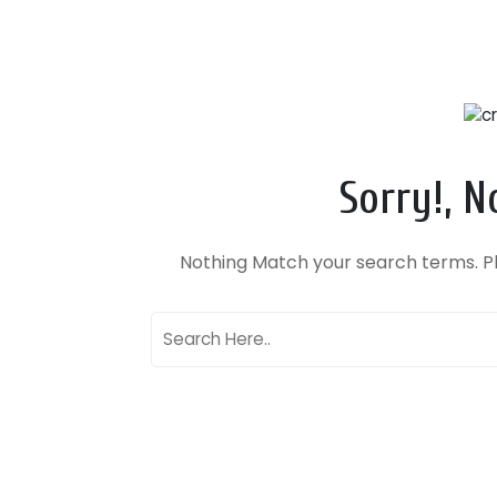
Sorry!, 
Nothing Match your search terms. Pl