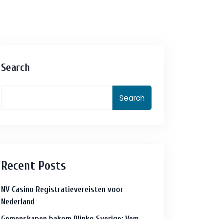
Search
Search
Recent Posts
NV Casino Registratievereisten voor
Nederland
Gemenskapen bakom Plinko Sverige: Vem