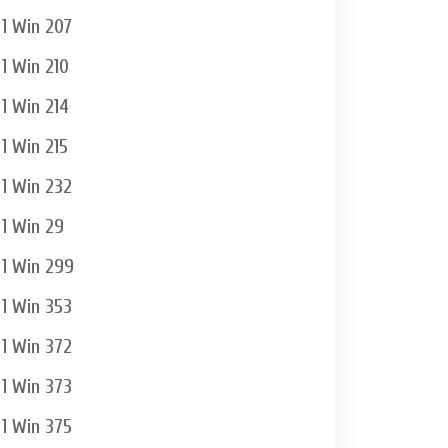
1 Win 207
1 Win 210
1 Win 214
1 Win 215
1 Win 232
1 Win 29
1 Win 299
1 Win 353
1 Win 372
1 Win 373
1 Win 375