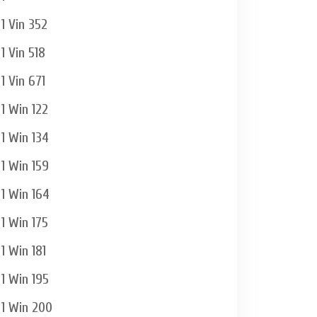
1 Vin 352
1 Vin 518
1 Vin 671
1 Win 122
1 Win 134
1 Win 159
1 Win 164
1 Win 175
1 Win 181
1 Win 195
1 Win 200