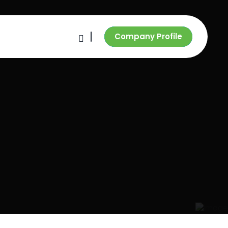
Company Profile