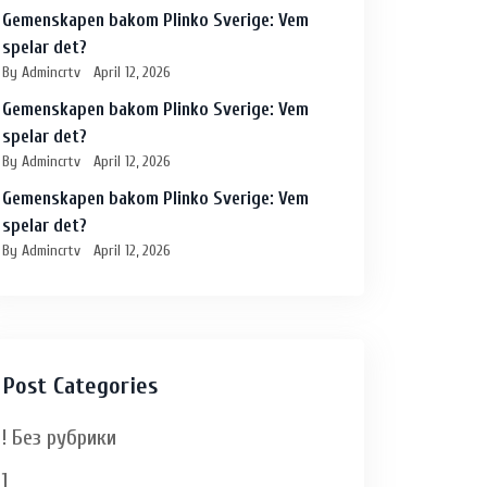
Gemenskapen bakom Plinko Sverige: Vem
spelar det?
By Admincrtv
April 12, 2026
Gemenskapen bakom Plinko Sverige: Vem
spelar det?
By Admincrtv
April 12, 2026
Gemenskapen bakom Plinko Sverige: Vem
spelar det?
By Admincrtv
April 12, 2026
Post Categories
! Без рубрики
1