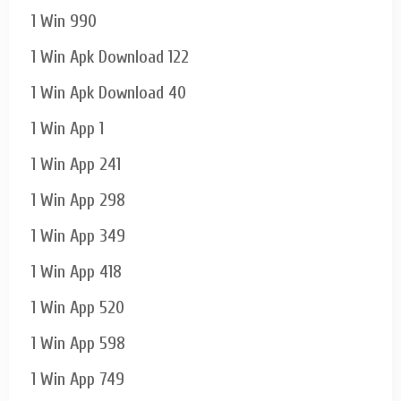
1 Win 990
1 Win Apk Download 122
1 Win Apk Download 40
1 Win App 1
1 Win App 241
1 Win App 298
1 Win App 349
1 Win App 418
1 Win App 520
1 Win App 598
1 Win App 749