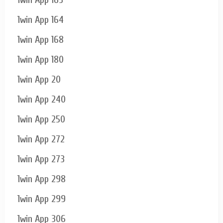
1win App 164
1win App 168
1win App 180
1win App 20
1win App 240
1win App 250
1win App 272
1win App 273
1win App 298
1win App 299
1win App 306