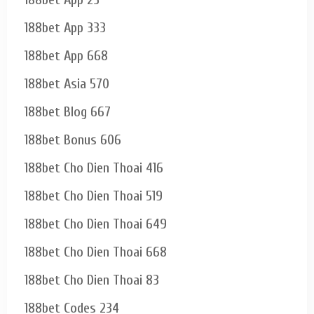
188bet App 333
188bet App 668
188bet Asia 570
188bet Blog 667
188bet Bonus 606
188bet Cho Dien Thoai 416
188bet Cho Dien Thoai 519
188bet Cho Dien Thoai 649
188bet Cho Dien Thoai 668
188bet Cho Dien Thoai 83
188bet Codes 234