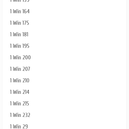
1 Win 164
1 Win 175
1 Win 181
1 Win 195
1 Win 200
1 Win 207
1 Win 210
1 Win 214
1 Win 215
1 Win 232
1 Win 29