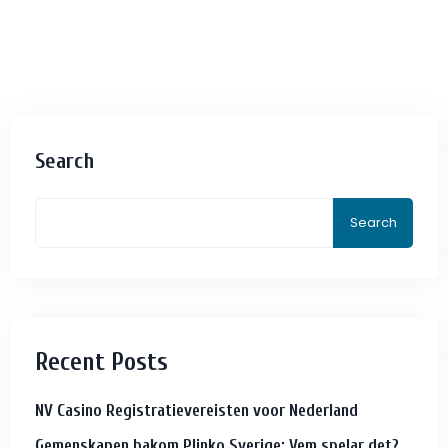
Search
Search
Recent Posts
NV Casino Registratievereisten voor Nederland
Gemenskapen bakom Plinko Sverige: Vem spelar det?