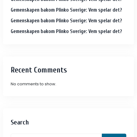
Gemenskapen bakom Plinko Sverige: Vem spelar det?
Gemenskapen bakom Plinko Sverige: Vem spelar det?
Gemenskapen bakom Plinko Sverige: Vem spelar det?
Recent Comments
No comments to show.
Search