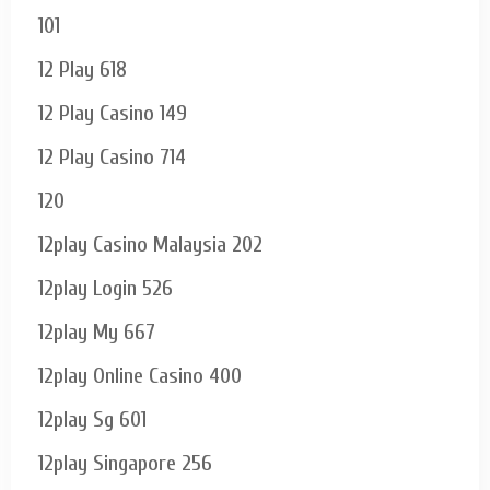
101
12 Play 618
12 Play Casino 149
12 Play Casino 714
120
12play Casino Malaysia 202
12play Login 526
12play My 667
12play Online Casino 400
12play Sg 601
12play Singapore 256