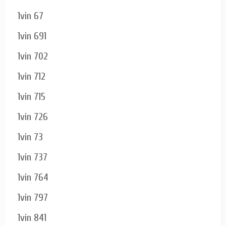
1vin 67
1vin 691
1vin 702
1vin 712
1vin 715
1vin 726
1vin 73
1vin 737
1vin 764
1vin 797
1vin 841