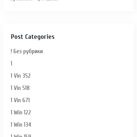
Post Categories
! Без рубрики
1
1 Vin 352
1 Vin 518
1 Vin 671
1 Win 122
1 Win 134
1 Win 159