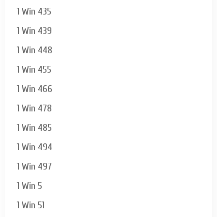
1 Win 435
1 Win 439
1 Win 448
1 Win 455
1 Win 466
1 Win 478
1 Win 485
1 Win 494
1 Win 497
1 Win 5
1 Win 51