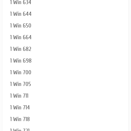
1 Win 634
1 Win 644
1 Win 650
1 Win 664
1 Win 682
1 Win 698
1 Win 700
1 Win 705
1 Win 711
1 Win 714
1 Win 718
1 Win 721