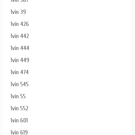
1vin 39
1vin 426
1vin 442
1vin 444
1vin 449
1vin 474
1vin 545
1vin 55
1vin 552
1vin 601
1vin 619