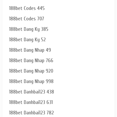
188bet Codes 445
188bet Codes 707
188bet Dang Ky 385
188bet Dang Ky 52
188bet Dang Nhap 49
188bet Dang Nhap 766
188bet Dang Nhap 920
188bet Dang Nhap 998
188bet Danhbai123 438
188bet Danhbai123 631
188bet Danhbai123 782