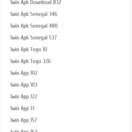
1win Apk Download 832
1win Apk Senegal 346
1win Apk Senegal 480
1win Apk Senegal 537
1win Apk Togo 10
1win Apk Togo 326
1win App 102
1win App 103
1win App 122
1win App 13
1win App 157
1win App 163