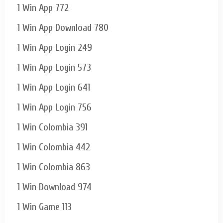
1 Win App 772
1 Win App Download 780
1 Win App Login 249
1 Win App Login 573
1 Win App Login 641
1 Win App Login 756
1 Win Colombia 391
1 Win Colombia 442
1 Win Colombia 863
1 Win Download 974
1 Win Game 113