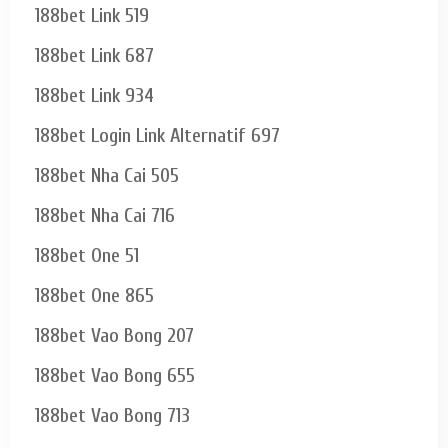
188bet Link 519
188bet Link 687
188bet Link 934
188bet Login Link Alternatif 697
188bet Nha Cai 505
188bet Nha Cai 716
188bet One 51
188bet One 865
188bet Vao Bong 207
188bet Vao Bong 655
188bet Vao Bong 713