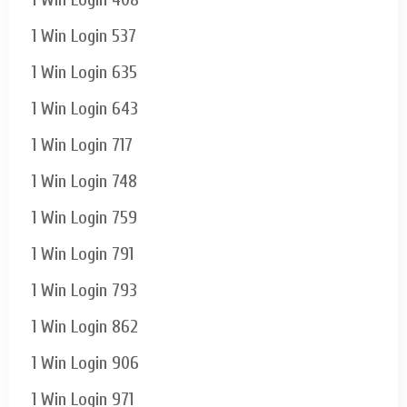
1 Win Login 537
1 Win Login 635
1 Win Login 643
1 Win Login 717
1 Win Login 748
1 Win Login 759
1 Win Login 791
1 Win Login 793
1 Win Login 862
1 Win Login 906
1 Win Login 971