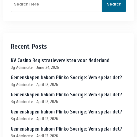
Search
Recent Posts
NV Casino Registratievereisten voor Nederland
By Admincrtv
June 24, 2026
Gemenskapen bakom Plinko Sverige: Vem spelar det?
By Admincrtv
April 12, 2026
Gemenskapen bakom Plinko Sverige: Vem spelar det?
By Admincrtv
April 12, 2026
Gemenskapen bakom Plinko Sverige: Vem spelar det?
By Admincrtv
April 12, 2026
Gemenskapen bakom Plinko Sverige: Vem spelar det?
By Admincrtv
April 12, 2026