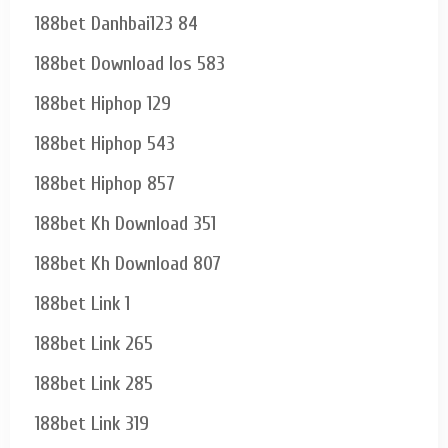
188bet Danhbai123 84
188bet Download Ios 583
188bet Hiphop 129
188bet Hiphop 543
188bet Hiphop 857
188bet Kh Download 351
188bet Kh Download 807
188bet Link 1
188bet Link 265
188bet Link 285
188bet Link 319