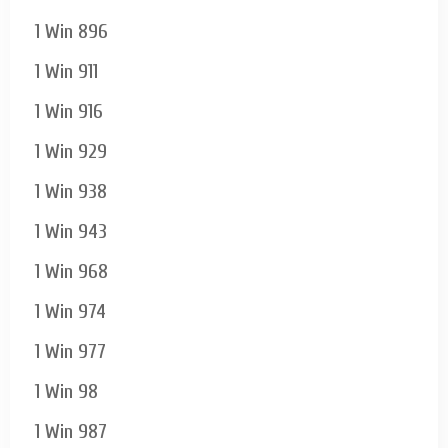
1 Win 896
1 Win 911
1 Win 916
1 Win 929
1 Win 938
1 Win 943
1 Win 968
1 Win 974
1 Win 977
1 Win 98
1 Win 987