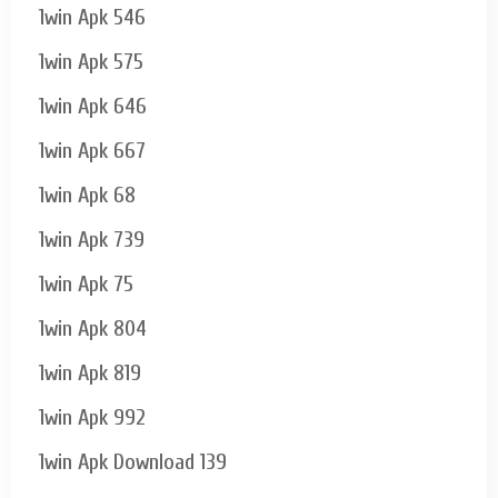
1win Apk 546
1win Apk 575
1win Apk 646
1win Apk 667
1win Apk 68
1win Apk 739
1win Apk 75
1win Apk 804
1win Apk 819
1win Apk 992
1win Apk Download 139