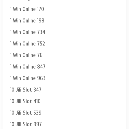
1 Win Online 170
1 Win Online 198
1 Win Online 734
1 Win Online 752
1 Win Online 76
1 Win Online 847
1 Win Online 963
10 Jili Slot 347
10 Jili Slot 410
10 Jili Slot 539
10 Jili Slot 997