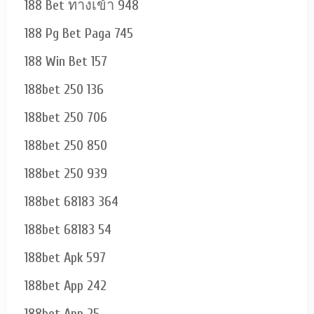
188 Bet ทางเข้า 948
188 Pg Bet Paga 745
188 Win Bet 157
188bet 250 136
188bet 250 706
188bet 250 850
188bet 250 939
188bet 68183 364
188bet 68183 54
188bet Apk 597
188bet App 242
188bet App 25