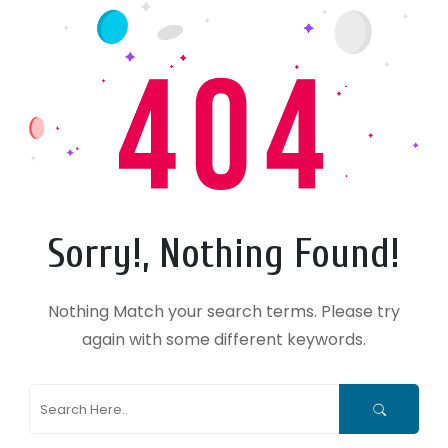
Sorry!, Nothing Found!
Nothing Match your search terms. Please try
again with some different keywords.