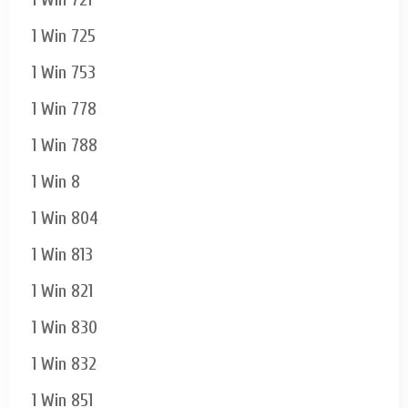
1 Win 725
1 Win 753
1 Win 778
1 Win 788
1 Win 8
1 Win 804
1 Win 813
1 Win 821
1 Win 830
1 Win 832
1 Win 851