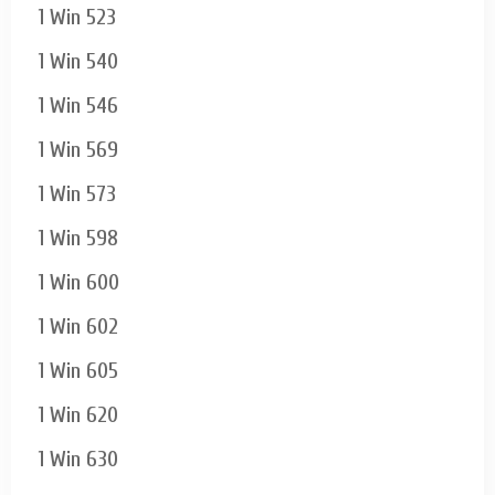
1 Win 523
1 Win 540
1 Win 546
1 Win 569
1 Win 573
1 Win 598
1 Win 600
1 Win 602
1 Win 605
1 Win 620
1 Win 630