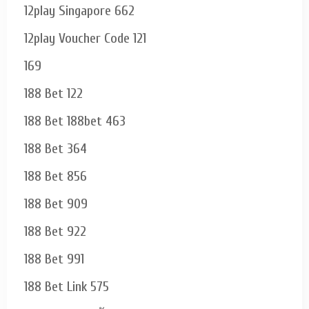
12play Singapore 662
12play Voucher Code 121
169
188 Bet 122
188 Bet 188bet 463
188 Bet 364
188 Bet 856
188 Bet 909
188 Bet 922
188 Bet 991
188 Bet Link 575