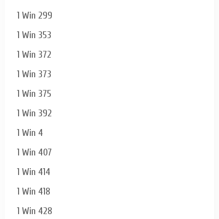
1 Win 299
1 Win 353
1 Win 372
1 Win 373
1 Win 375
1 Win 392
1 Win 4
1 Win 407
1 Win 414
1 Win 418
1 Win 428