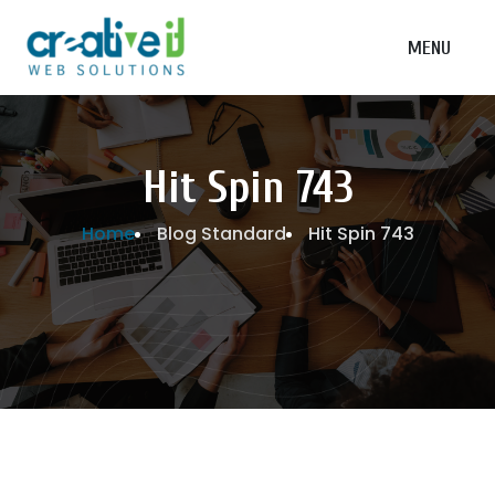
MENU
Hit Spin 743
Home
Blog Standard
Hit Spin 743