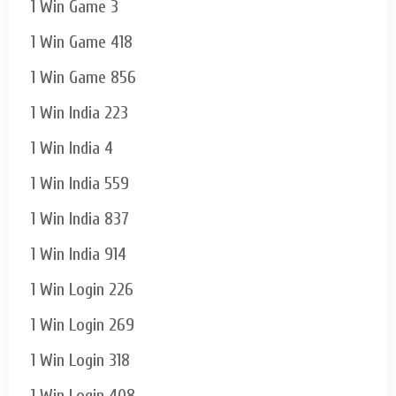
1 Win Game 3
1 Win Game 418
1 Win Game 856
1 Win India 223
1 Win India 4
1 Win India 559
1 Win India 837
1 Win India 914
1 Win Login 226
1 Win Login 269
1 Win Login 318
1 Win Login 408