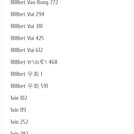
188bet Vao Bong 772
188bet Vui 294
188bet Vui 310
188bet Vui 425
188bet Vui 612
188bet ทางเข้า 468
188bet 우회 1
188bet 우회 591
1vin 102
1vin 119
1vin 252
1vin 387