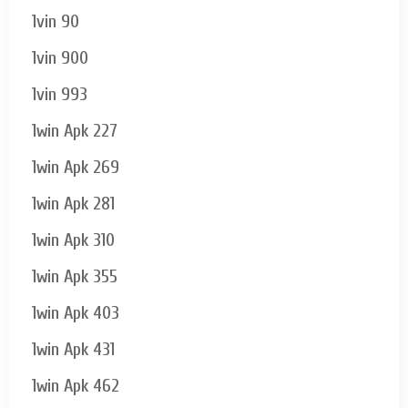
1vin 90
1vin 900
1vin 993
1win Apk 227
1win Apk 269
1win Apk 281
1win Apk 310
1win Apk 355
1win Apk 403
1win Apk 431
1win Apk 462