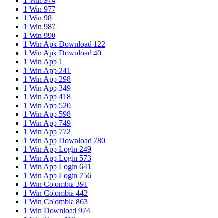
1 Win 974
1 Win 977
1 Win 98
1 Win 987
1 Win 990
1 Win Apk Download 122
1 Win Apk Download 40
1 Win App 1
1 Win App 241
1 Win App 298
1 Win App 349
1 Win App 418
1 Win App 520
1 Win App 598
1 Win App 749
1 Win App 772
1 Win App Download 780
1 Win App Login 249
1 Win App Login 573
1 Win App Login 641
1 Win App Login 756
1 Win Colombia 391
1 Win Colombia 442
1 Win Colombia 863
1 Win Download 974