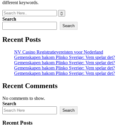
different keywords.
Search
Search
Recent Posts
NV Casino Registratievereisten voor Nederland
Gemenskapen bakom Plinko Sverige: Vem spelar det?
Gemenskapen bakom Plinko Sverige: Vem spelar det?
Gemenskapen bakom Plinko Sverige: Vem spelar det?
Gemenskapen bakom Plinko Sverige: Vem spelar det?
Recent Comments
No comments to show.
Search
Search
Recent Posts