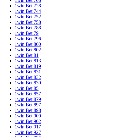
1win Bet 708
1win Bet 728
1win Bet 744
1win Bet 752
1win Bet 758
1win Bet 788
1win Bet 79
1win Bet 796
1win Bet 800
1win Bet 802
1win Bet 81
1win Bet 813
1win Bet 819
1win Bet 831
1win Bet 832
1win Bet 839
1win Bet 85
1win Bet 857
1win Bet 879
1win Bet 897
1win Bet 898
1win Bet 900
1win Bet 902
1win Bet 917
1win Bet 927