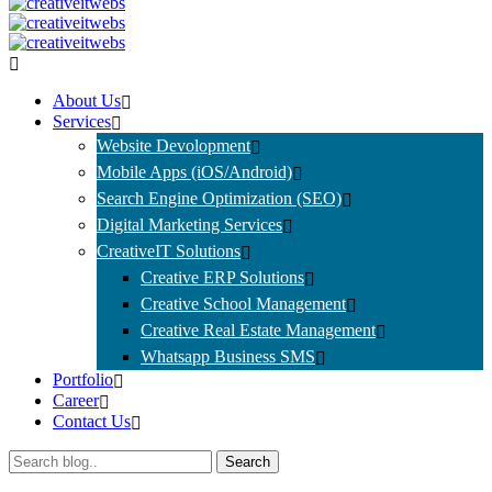
About Us
Services
Website Devolopment
Mobile Apps (iOS/Android)
Search Engine Optimization (SEO)
Digital Marketing Services
CreativeIT Solutions
Creative ERP Solutions
Creative School Management
Creative Real Estate Management
Whatsapp Business SMS
Portfolio
Career
Contact Us
Search