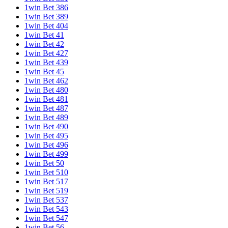
1win Bet 386
1win Bet 389
1win Bet 404
1win Bet 41
1win Bet 42
1win Bet 427
1win Bet 439
1win Bet 45
1win Bet 462
1win Bet 480
1win Bet 481
1win Bet 487
1win Bet 489
1win Bet 490
1win Bet 495
1win Bet 496
1win Bet 499
1win Bet 50
1win Bet 510
1win Bet 517
1win Bet 519
1win Bet 537
1win Bet 543
1win Bet 547
1win Bet 56