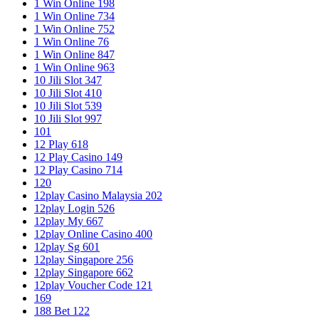
1 Win Online 198
1 Win Online 734
1 Win Online 752
1 Win Online 76
1 Win Online 847
1 Win Online 963
10 Jili Slot 347
10 Jili Slot 410
10 Jili Slot 539
10 Jili Slot 997
101
12 Play 618
12 Play Casino 149
12 Play Casino 714
120
12play Casino Malaysia 202
12play Login 526
12play My 667
12play Online Casino 400
12play Sg 601
12play Singapore 256
12play Singapore 662
12play Voucher Code 121
169
188 Bet 122