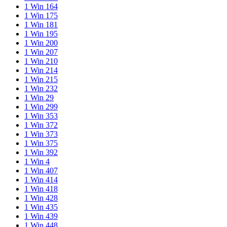
1 Win 164
1 Win 175
1 Win 181
1 Win 195
1 Win 200
1 Win 207
1 Win 210
1 Win 214
1 Win 215
1 Win 232
1 Win 29
1 Win 299
1 Win 353
1 Win 372
1 Win 373
1 Win 375
1 Win 392
1 Win 4
1 Win 407
1 Win 414
1 Win 418
1 Win 428
1 Win 435
1 Win 439
1 Win 448