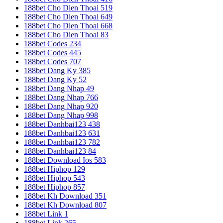
188bet Cho Dien Thoai 519
188bet Cho Dien Thoai 649
188bet Cho Dien Thoai 668
188bet Cho Dien Thoai 83
188bet Codes 234
188bet Codes 445
188bet Codes 707
188bet Dang Ky 385
188bet Dang Ky 52
188bet Dang Nhap 49
188bet Dang Nhap 766
188bet Dang Nhap 920
188bet Dang Nhap 998
188bet Danhbai123 438
188bet Danhbai123 631
188bet Danhbai123 782
188bet Danhbai123 84
188bet Download Ios 583
188bet Hiphop 129
188bet Hiphop 543
188bet Hiphop 857
188bet Kh Download 351
188bet Kh Download 807
188bet Link 1
188bet Link 265