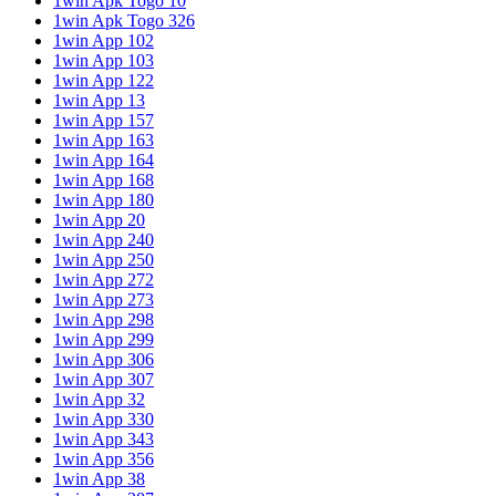
1win Apk Togo 10
1win Apk Togo 326
1win App 102
1win App 103
1win App 122
1win App 13
1win App 157
1win App 163
1win App 164
1win App 168
1win App 180
1win App 20
1win App 240
1win App 250
1win App 272
1win App 273
1win App 298
1win App 299
1win App 306
1win App 307
1win App 32
1win App 330
1win App 343
1win App 356
1win App 38