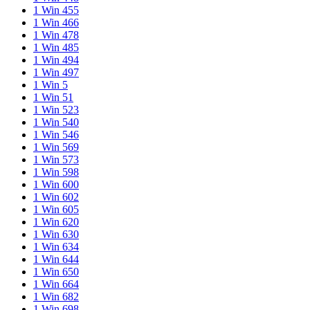
1 Win 455
1 Win 466
1 Win 478
1 Win 485
1 Win 494
1 Win 497
1 Win 5
1 Win 51
1 Win 523
1 Win 540
1 Win 546
1 Win 569
1 Win 573
1 Win 598
1 Win 600
1 Win 602
1 Win 605
1 Win 620
1 Win 630
1 Win 634
1 Win 644
1 Win 650
1 Win 664
1 Win 682
1 Win 698