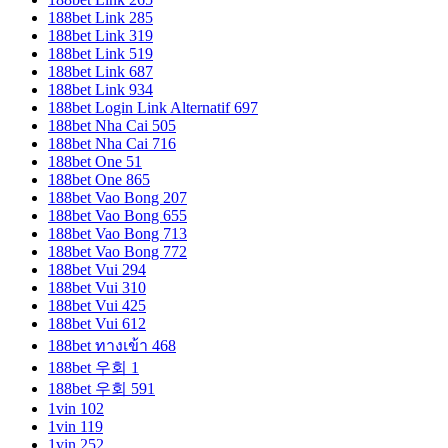
188bet Link 285
188bet Link 319
188bet Link 519
188bet Link 687
188bet Link 934
188bet Login Link Alternatif 697
188bet Nha Cai 505
188bet Nha Cai 716
188bet One 51
188bet One 865
188bet Vao Bong 207
188bet Vao Bong 655
188bet Vao Bong 713
188bet Vao Bong 772
188bet Vui 294
188bet Vui 310
188bet Vui 425
188bet Vui 612
188bet ทางเข้า 468
188bet 우회 1
188bet 우회 591
1vin 102
1vin 119
1vin 252