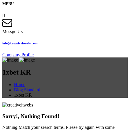
MENU
Messge Us
info@creativeitwebs.com
Company Profile
1xbet KR
Home
Blog Standard
1xbet KR
Sorry!, Nothing Found!
Nothing Match your search terms. Please try again with some