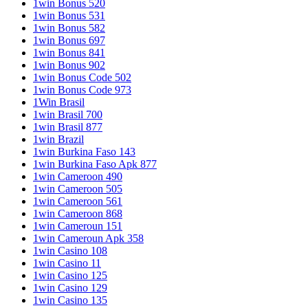
1win Bonus 520
1win Bonus 531
1win Bonus 582
1win Bonus 697
1win Bonus 841
1win Bonus 902
1win Bonus Code 502
1win Bonus Code 973
1Win Brasil
1win Brasil 700
1win Brasil 877
1win Brazil
1win Burkina Faso 143
1win Burkina Faso Apk 877
1win Cameroon 490
1win Cameroon 505
1win Cameroon 561
1win Cameroon 868
1win Cameroun 151
1win Cameroun Apk 358
1win Casino 108
1win Casino 11
1win Casino 125
1win Casino 129
1win Casino 135