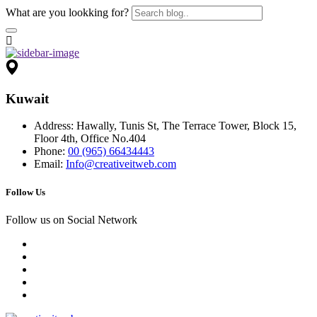
What are you lookking for?
Kuwait
Address:
Hawally, Tunis St, The Terrace Tower, Block 15,
Floor 4th, Office No.404
Phone:
00 (965) 66434443
Email:
Info@creativeitweb.com
Follow Us
Follow us on Social Network