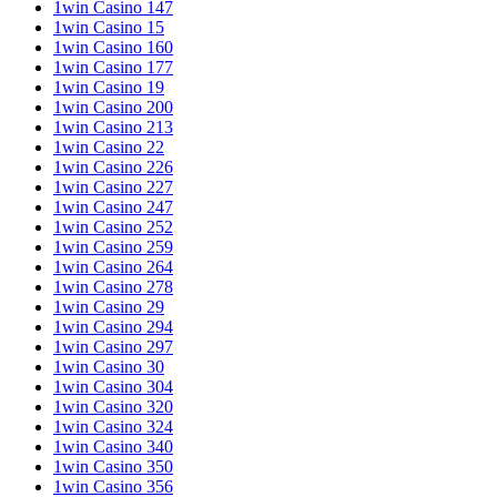
1win Casino 147
1win Casino 15
1win Casino 160
1win Casino 177
1win Casino 19
1win Casino 200
1win Casino 213
1win Casino 22
1win Casino 226
1win Casino 227
1win Casino 247
1win Casino 252
1win Casino 259
1win Casino 264
1win Casino 278
1win Casino 29
1win Casino 294
1win Casino 297
1win Casino 30
1win Casino 304
1win Casino 320
1win Casino 324
1win Casino 340
1win Casino 350
1win Casino 356