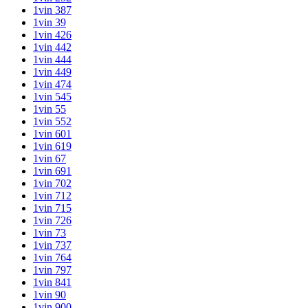
1vin 387
1vin 39
1vin 426
1vin 442
1vin 444
1vin 449
1vin 474
1vin 545
1vin 55
1vin 552
1vin 601
1vin 619
1vin 67
1vin 691
1vin 702
1vin 712
1vin 715
1vin 726
1vin 73
1vin 737
1vin 764
1vin 797
1vin 841
1vin 90
1vin 900