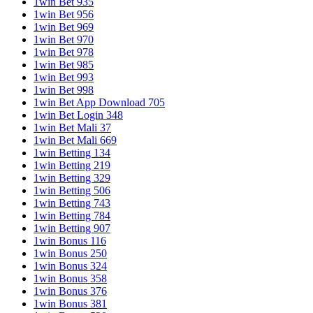
1win Bet 935
1win Bet 956
1win Bet 969
1win Bet 970
1win Bet 978
1win Bet 985
1win Bet 993
1win Bet 998
1win Bet App Download 705
1win Bet Login 348
1win Bet Mali 37
1win Bet Mali 669
1win Betting 134
1win Betting 219
1win Betting 329
1win Betting 506
1win Betting 743
1win Betting 784
1win Betting 907
1win Bonus 116
1win Bonus 250
1win Bonus 324
1win Bonus 358
1win Bonus 376
1win Bonus 381