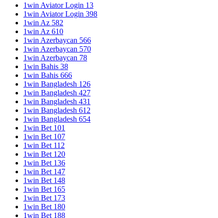
1win Aviator Login 13
1win Aviator Login 398
1win Az 582
1win Az 610
1win Azerbaycan 566
1win Azerbaycan 570
1win Azerbaycan 78
1win Bahis 38
1win Bahis 666
1win Bangladesh 126
1win Bangladesh 427
1win Bangladesh 431
1win Bangladesh 612
1win Bangladesh 654
1win Bet 101
1win Bet 107
1win Bet 112
1win Bet 120
1win Bet 136
1win Bet 147
1win Bet 148
1win Bet 165
1win Bet 173
1win Bet 180
1win Bet 188