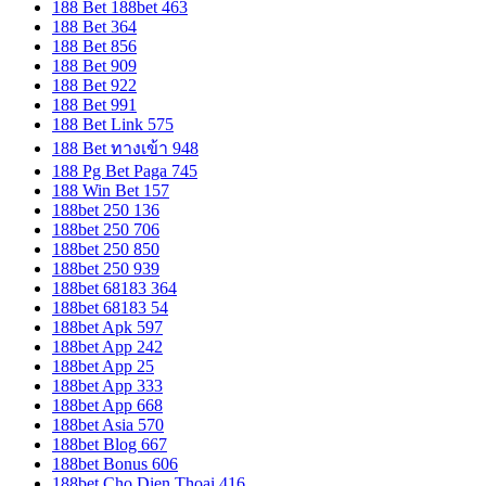
188 Bet 188bet 463
188 Bet 364
188 Bet 856
188 Bet 909
188 Bet 922
188 Bet 991
188 Bet Link 575
188 Bet ทางเข้า 948
188 Pg Bet Paga 745
188 Win Bet 157
188bet 250 136
188bet 250 706
188bet 250 850
188bet 250 939
188bet 68183 364
188bet 68183 54
188bet Apk 597
188bet App 242
188bet App 25
188bet App 333
188bet App 668
188bet Asia 570
188bet Blog 667
188bet Bonus 606
188bet Cho Dien Thoai 416