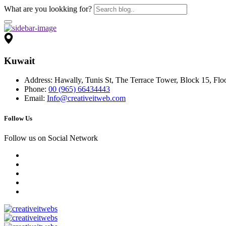
What are you lookking for?
Kuwait
Address:
Hawally, Tunis St, The Terrace Tower, Block 15, Flo
Phone:
00 (965) 66434443
Email:
Info@creativeitweb.com
Follow Us
Follow us on Social Network