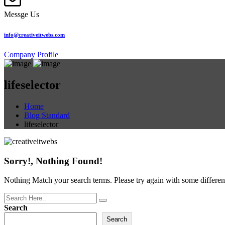
Messge Us
info@creativeitwebs.com
Company Profile
lifeselector
Home
Blog Standard
lifeselector
Sorry!, Nothing Found!
Nothing Match your search terms. Please try again with some differe
Search
Search