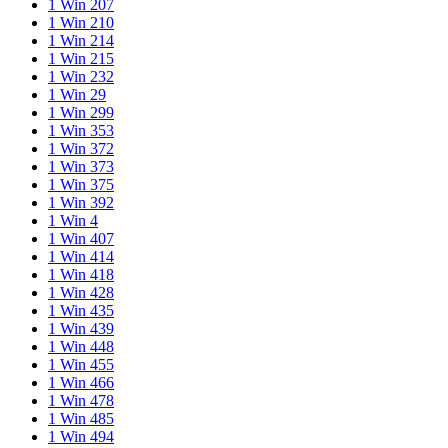
1 Win 207
1 Win 210
1 Win 214
1 Win 215
1 Win 232
1 Win 29
1 Win 299
1 Win 353
1 Win 372
1 Win 373
1 Win 375
1 Win 392
1 Win 4
1 Win 407
1 Win 414
1 Win 418
1 Win 428
1 Win 435
1 Win 439
1 Win 448
1 Win 455
1 Win 466
1 Win 478
1 Win 485
1 Win 494