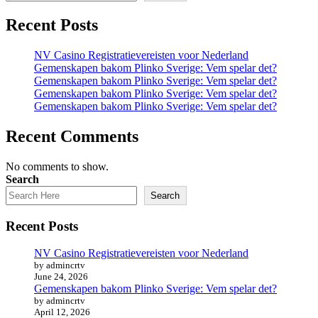
Recent Posts
NV Casino Registratievereisten voor Nederland
Gemenskapen bakom Plinko Sverige: Vem spelar det?
Gemenskapen bakom Plinko Sverige: Vem spelar det?
Gemenskapen bakom Plinko Sverige: Vem spelar det?
Gemenskapen bakom Plinko Sverige: Vem spelar det?
Recent Comments
No comments to show.
Search
Search
Recent Posts
NV Casino Registratievereisten voor Nederland
by admincrtv
June 24, 2026
Gemenskapen bakom Plinko Sverige: Vem spelar det?
by admincrtv
April 12, 2026