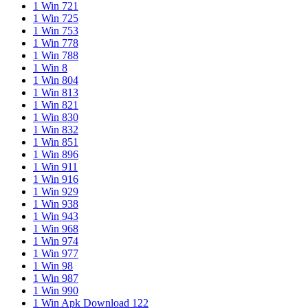
1 Win 721
1 Win 725
1 Win 753
1 Win 778
1 Win 788
1 Win 8
1 Win 804
1 Win 813
1 Win 821
1 Win 830
1 Win 832
1 Win 851
1 Win 896
1 Win 911
1 Win 916
1 Win 929
1 Win 938
1 Win 943
1 Win 968
1 Win 974
1 Win 977
1 Win 98
1 Win 987
1 Win 990
1 Win Apk Download 122