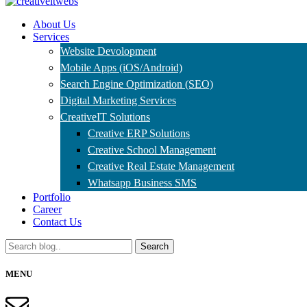
About Us
Services
Website Devolopment
Mobile Apps (iOS/Android)
Search Engine Optimization (SEO)
Digital Marketing Services
CreativeIT Solutions
Creative ERP Solutions
Creative School Management
Creative Real Estate Management
Whatsapp Business SMS
Portfolio
Career
Contact Us
Search
MENU