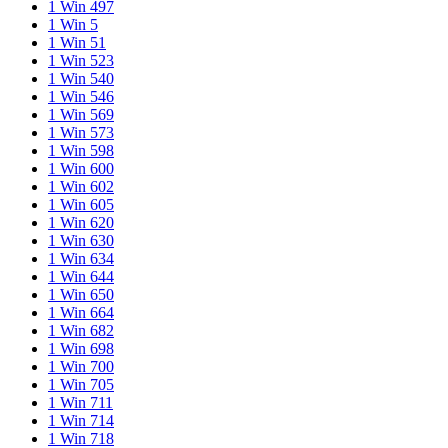
1 Win 497
1 Win 5
1 Win 51
1 Win 523
1 Win 540
1 Win 546
1 Win 569
1 Win 573
1 Win 598
1 Win 600
1 Win 602
1 Win 605
1 Win 620
1 Win 630
1 Win 634
1 Win 644
1 Win 650
1 Win 664
1 Win 682
1 Win 698
1 Win 700
1 Win 705
1 Win 711
1 Win 714
1 Win 718