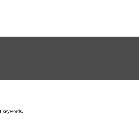
nt keywords.