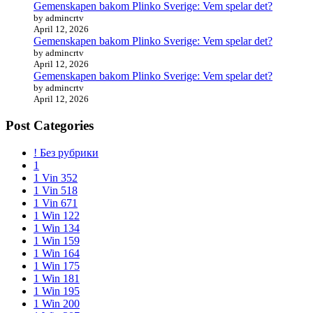
Gemenskapen bakom Plinko Sverige: Vem spelar det?
by admincrtv
April 12, 2026
Gemenskapen bakom Plinko Sverige: Vem spelar det?
by admincrtv
April 12, 2026
Gemenskapen bakom Plinko Sverige: Vem spelar det?
by admincrtv
April 12, 2026
Post Categories
! Без рубрики
1
1 Vin 352
1 Vin 518
1 Vin 671
1 Win 122
1 Win 134
1 Win 159
1 Win 164
1 Win 175
1 Win 181
1 Win 195
1 Win 200