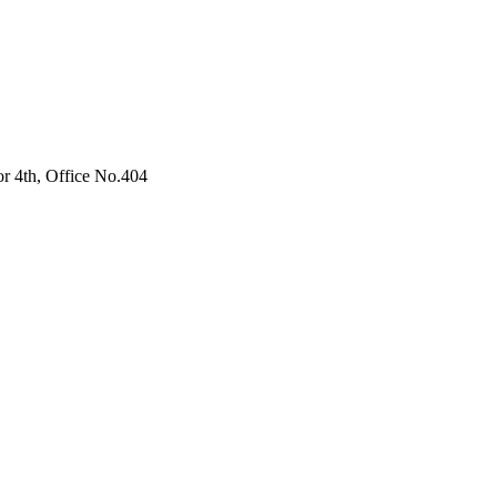
or 4th, Office No.404