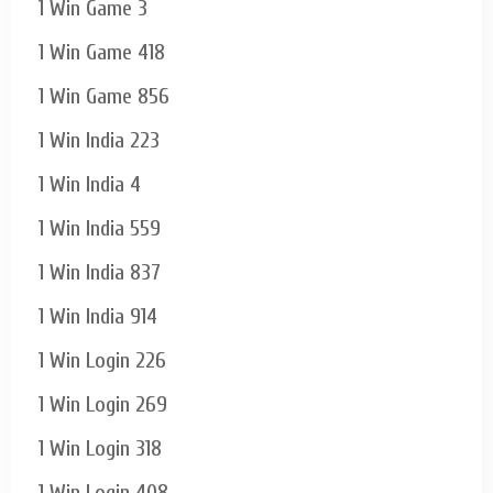
1 Win Game 3
1 Win Game 418
1 Win Game 856
1 Win India 223
1 Win India 4
1 Win India 559
1 Win India 837
1 Win India 914
1 Win Login 226
1 Win Login 269
1 Win Login 318
1 Win Login 408