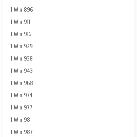
1 Win 896
1 Win 911
1 Win 916
1 Win 929
1 Win 938
1 Win 943
1 Win 968
1 Win 974
1 Win 977
1 Win 98
1 Win 987