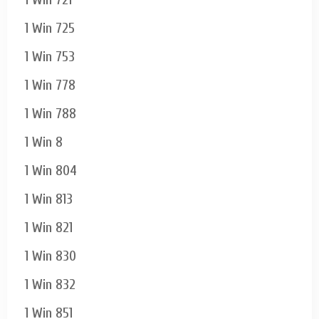
1 Win 725
1 Win 753
1 Win 778
1 Win 788
1 Win 8
1 Win 804
1 Win 813
1 Win 821
1 Win 830
1 Win 832
1 Win 851