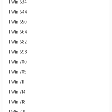
1 Win 634
1 Win 644
1 Win 650
1 Win 664
1 Win 682
1 Win 698
1 Win 700
1 Win 705
1 Win 711
1 Win 714
1 Win 718
1 Win 721