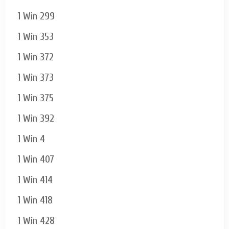
1 Win 299
1 Win 353
1 Win 372
1 Win 373
1 Win 375
1 Win 392
1 Win 4
1 Win 407
1 Win 414
1 Win 418
1 Win 428