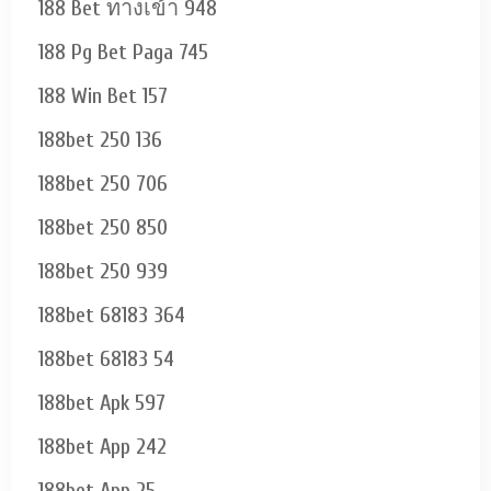
188 Bet ทางเข้า 948
188 Pg Bet Paga 745
188 Win Bet 157
188bet 250 136
188bet 250 706
188bet 250 850
188bet 250 939
188bet 68183 364
188bet 68183 54
188bet Apk 597
188bet App 242
188bet App 25