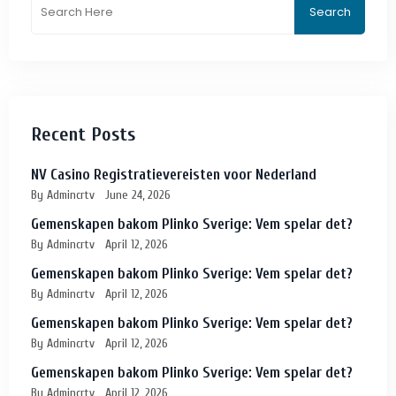
Search
Recent Posts
NV Casino Registratievereisten voor Nederland
By Admincrtv
June 24, 2026
Gemenskapen bakom Plinko Sverige: Vem spelar det?
By Admincrtv
April 12, 2026
Gemenskapen bakom Plinko Sverige: Vem spelar det?
By Admincrtv
April 12, 2026
Gemenskapen bakom Plinko Sverige: Vem spelar det?
By Admincrtv
April 12, 2026
Gemenskapen bakom Plinko Sverige: Vem spelar det?
By Admincrtv
April 12, 2026