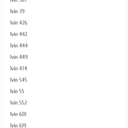
1vin 39
1vin 426
1vin 442
1vin 444
1vin 449
1vin 474
1vin 545
1vin 55
1vin 552
1vin 601
1vin 619