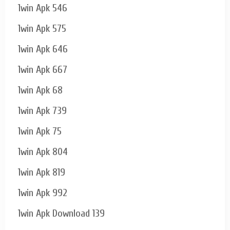
1win Apk 546
1win Apk 575
1win Apk 646
1win Apk 667
1win Apk 68
1win Apk 739
1win Apk 75
1win Apk 804
1win Apk 819
1win Apk 992
1win Apk Download 139