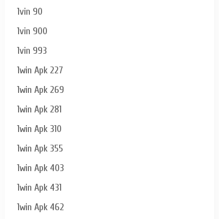
1vin 90
1vin 900
1vin 993
1win Apk 227
1win Apk 269
1win Apk 281
1win Apk 310
1win Apk 355
1win Apk 403
1win Apk 431
1win Apk 462