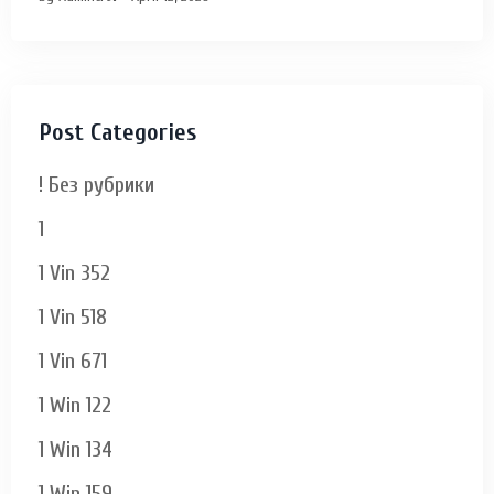
Post Categories
! Без рубрики
1
1 Vin 352
1 Vin 518
1 Vin 671
1 Win 122
1 Win 134
1 Win 159