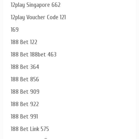
12play Singapore 662
12play Voucher Code 121
169
188 Bet 122
188 Bet 188bet 463
188 Bet 364
188 Bet 856
188 Bet 909
188 Bet 922
188 Bet 991
188 Bet Link 575