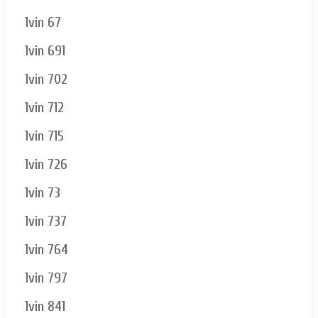
1vin 67
1vin 691
1vin 702
1vin 712
1vin 715
1vin 726
1vin 73
1vin 737
1vin 764
1vin 797
1vin 841