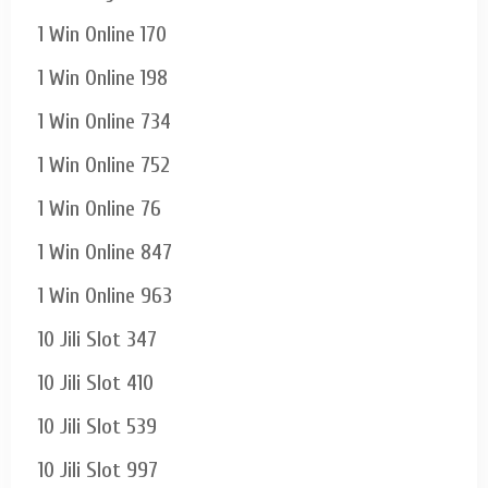
1 Win Online 170
1 Win Online 198
1 Win Online 734
1 Win Online 752
1 Win Online 76
1 Win Online 847
1 Win Online 963
10 Jili Slot 347
10 Jili Slot 410
10 Jili Slot 539
10 Jili Slot 997