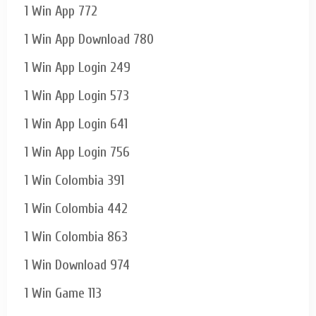
1 Win App 772
1 Win App Download 780
1 Win App Login 249
1 Win App Login 573
1 Win App Login 641
1 Win App Login 756
1 Win Colombia 391
1 Win Colombia 442
1 Win Colombia 863
1 Win Download 974
1 Win Game 113