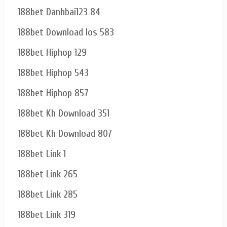
188bet Danhbai123 84
188bet Download Ios 583
188bet Hiphop 129
188bet Hiphop 543
188bet Hiphop 857
188bet Kh Download 351
188bet Kh Download 807
188bet Link 1
188bet Link 265
188bet Link 285
188bet Link 319