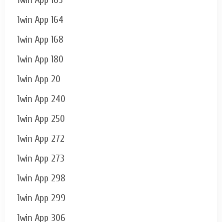
1win App 164
1win App 168
1win App 180
1win App 20
1win App 240
1win App 250
1win App 272
1win App 273
1win App 298
1win App 299
1win App 306