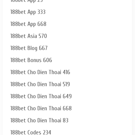
188bet App 333
188bet App 668
188bet Asia 570
188bet Blog 667
188bet Bonus 606
188bet Cho Dien Thoai 416
188bet Cho Dien Thoai 519
188bet Cho Dien Thoai 649
188bet Cho Dien Thoai 668
188bet Cho Dien Thoai 83
188bet Codes 234