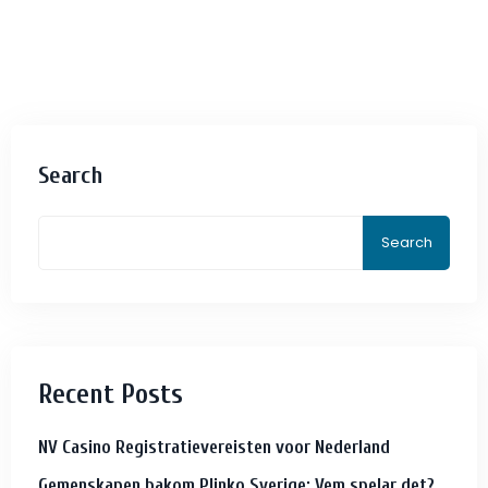
Search
Search
Recent Posts
NV Casino Registratievereisten voor Nederland
Gemenskapen bakom Plinko Sverige: Vem spelar det?