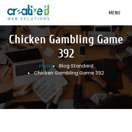
MENU
Chicken Gambling Game
392
Home
Blog Standard
Chicken Gambling Game 392