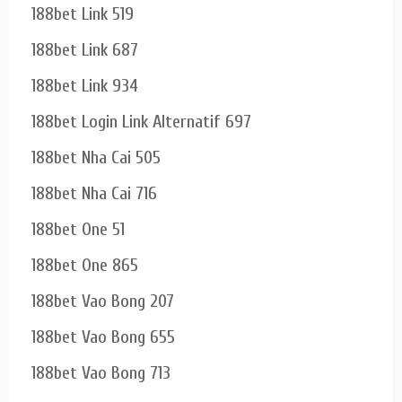
188bet Link 519
188bet Link 687
188bet Link 934
188bet Login Link Alternatif 697
188bet Nha Cai 505
188bet Nha Cai 716
188bet One 51
188bet One 865
188bet Vao Bong 207
188bet Vao Bong 655
188bet Vao Bong 713