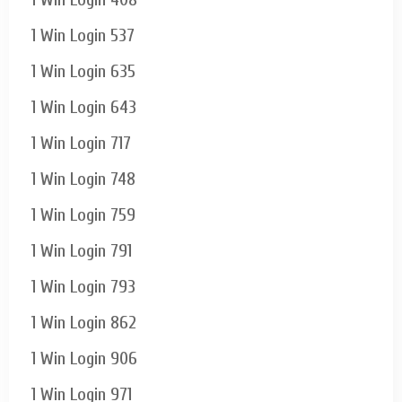
1 Win Login 537
1 Win Login 635
1 Win Login 643
1 Win Login 717
1 Win Login 748
1 Win Login 759
1 Win Login 791
1 Win Login 793
1 Win Login 862
1 Win Login 906
1 Win Login 971