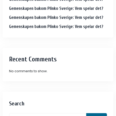
Gemenskapen bakom Plinko Sverige: Vem spelar det?
Gemenskapen bakom Plinko Sverige: Vem spelar det?
Gemenskapen bakom Plinko Sverige: Vem spelar det?
Recent Comments
No comments to show.
Search