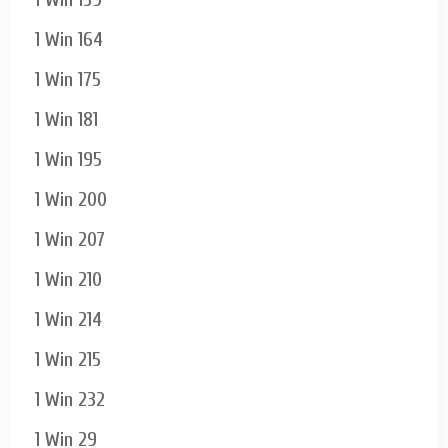
1 Win 164
1 Win 175
1 Win 181
1 Win 195
1 Win 200
1 Win 207
1 Win 210
1 Win 214
1 Win 215
1 Win 232
1 Win 29