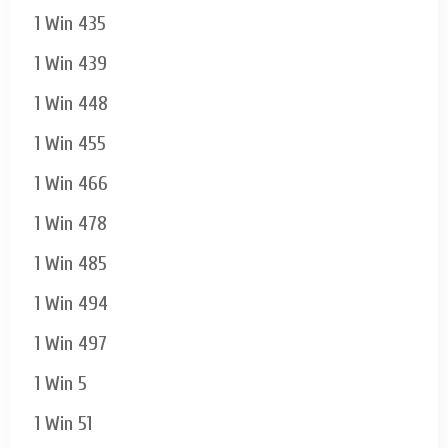
1 Win 435
1 Win 439
1 Win 448
1 Win 455
1 Win 466
1 Win 478
1 Win 485
1 Win 494
1 Win 497
1 Win 5
1 Win 51