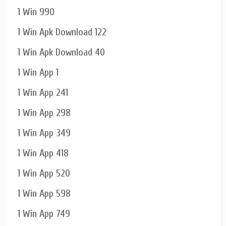
1 Win 990
1 Win Apk Download 122
1 Win Apk Download 40
1 Win App 1
1 Win App 241
1 Win App 298
1 Win App 349
1 Win App 418
1 Win App 520
1 Win App 598
1 Win App 749