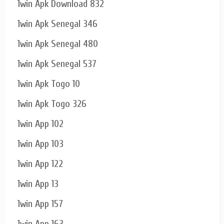
1win Apk Download 832
1win Apk Senegal 346
1win Apk Senegal 480
1win Apk Senegal 537
1win Apk Togo 10
1win Apk Togo 326
1win App 102
1win App 103
1win App 122
1win App 13
1win App 157
1win App 163