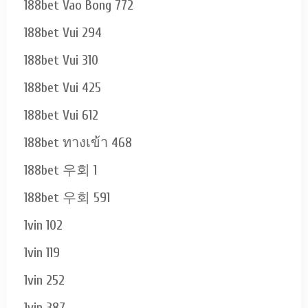
188bet Vao Bong 772
188bet Vui 294
188bet Vui 310
188bet Vui 425
188bet Vui 612
188bet ทางเข้า 468
188bet 우회 1
188bet 우회 591
1vin 102
1vin 119
1vin 252
1vin 387