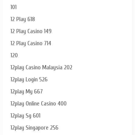
101
12 Play 618
12 Play Casino 149
12 Play Casino 714
120
12play Casino Malaysia 202
12play Login 526
12play My 667
12play Online Casino 400
12play Sg 601
12play Singapore 256