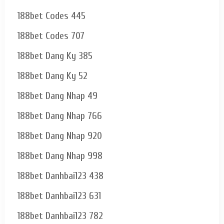
188bet Codes 445
188bet Codes 707
188bet Dang Ky 385
188bet Dang Ky 52
188bet Dang Nhap 49
188bet Dang Nhap 766
188bet Dang Nhap 920
188bet Dang Nhap 998
188bet Danhbai123 438
188bet Danhbai123 631
188bet Danhbai123 782