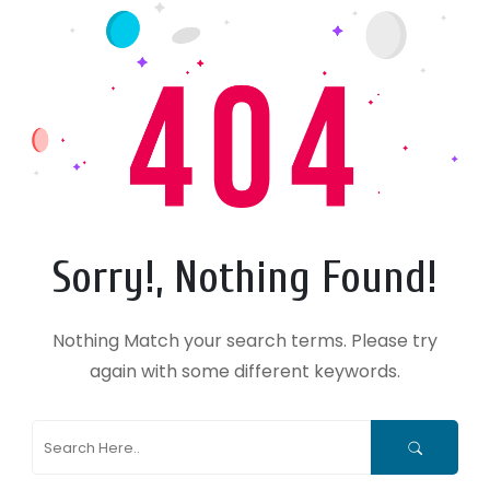
Sorry!, Nothing Found!
Nothing Match your search terms. Please try
again with some different keywords.