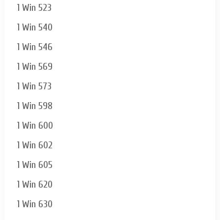
1 Win 523
1 Win 540
1 Win 546
1 Win 569
1 Win 573
1 Win 598
1 Win 600
1 Win 602
1 Win 605
1 Win 620
1 Win 630