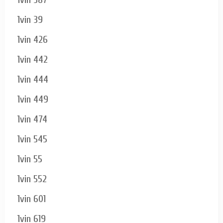
1vin 39
1vin 426
1vin 442
1vin 444
1vin 449
1vin 474
1vin 545
1vin 55
1vin 552
1vin 601
1vin 619