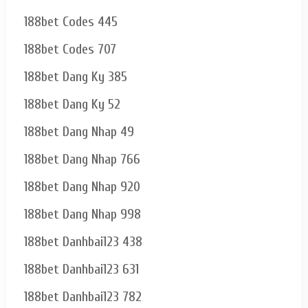
188bet Codes 445
188bet Codes 707
188bet Dang Ky 385
188bet Dang Ky 52
188bet Dang Nhap 49
188bet Dang Nhap 766
188bet Dang Nhap 920
188bet Dang Nhap 998
188bet Danhbai123 438
188bet Danhbai123 631
188bet Danhbai123 782