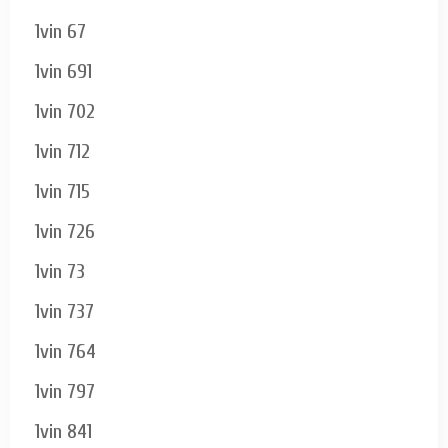
1vin 67
1vin 691
1vin 702
1vin 712
1vin 715
1vin 726
1vin 73
1vin 737
1vin 764
1vin 797
1vin 841