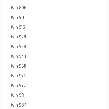
1 Win 896
1 Win 911
1 Win 916
1 Win 929
1 Win 938
1 Win 943
1 Win 968
1 Win 974
1 Win 977
1 Win 98
1 Win 987