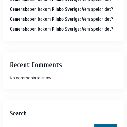
Gemenskapen bakom Plinko Sverige: Vem spelar det?
Gemenskapen bakom Plinko Sverige: Vem spelar det?
Gemenskapen bakom Plinko Sverige: Vem spelar det?
Recent Comments
No comments to show.
Search