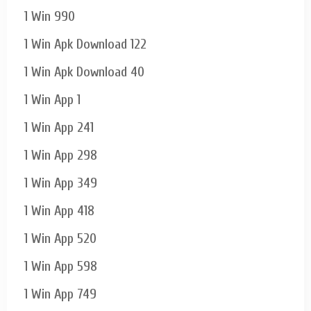
1 Win 990
1 Win Apk Download 122
1 Win Apk Download 40
1 Win App 1
1 Win App 241
1 Win App 298
1 Win App 349
1 Win App 418
1 Win App 520
1 Win App 598
1 Win App 749