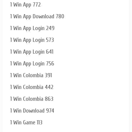
1 Win App 772
1 Win App Download 780
1 Win App Login 249
1 Win App Login 573
1 Win App Login 641
1 Win App Login 756
1 Win Colombia 391
1 Win Colombia 442
1 Win Colombia 863
1 Win Download 974
1 Win Game 113