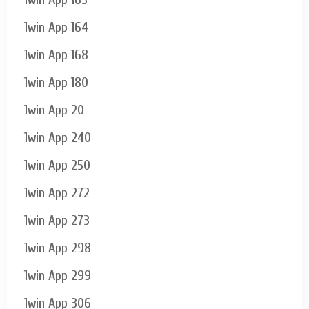
1win App 164
1win App 168
1win App 180
1win App 20
1win App 240
1win App 250
1win App 272
1win App 273
1win App 298
1win App 299
1win App 306