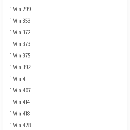
1 Win 299
1 Win 353
1 Win 372
1 Win 373
1 Win 375
1 Win 392
1 Win 4
1 Win 407
1 Win 414
1 Win 418
1 Win 428