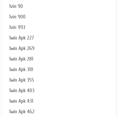
1vin 90
1vin 900
1vin 993
1win Apk 227
1win Apk 269
1win Apk 281
1win Apk 310
1win Apk 355
1win Apk 403
1win Apk 431
1win Apk 462