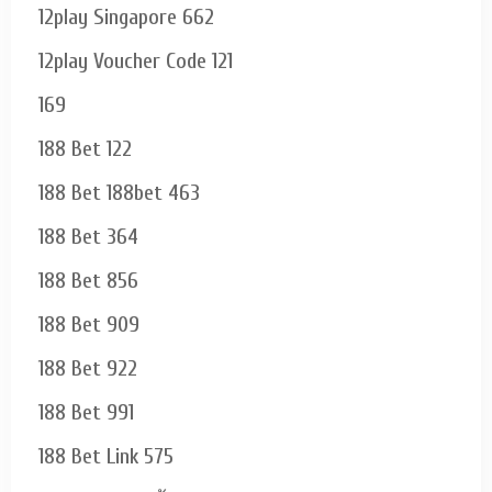
12play Singapore 662
12play Voucher Code 121
169
188 Bet 122
188 Bet 188bet 463
188 Bet 364
188 Bet 856
188 Bet 909
188 Bet 922
188 Bet 991
188 Bet Link 575