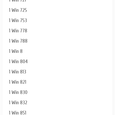
1 Win 725
1 Win 753
1 Win 778
1 Win 788
1 Win 8
1 Win 804
1 Win 813
1 Win 821
1 Win 830
1 Win 832
1 Win 851