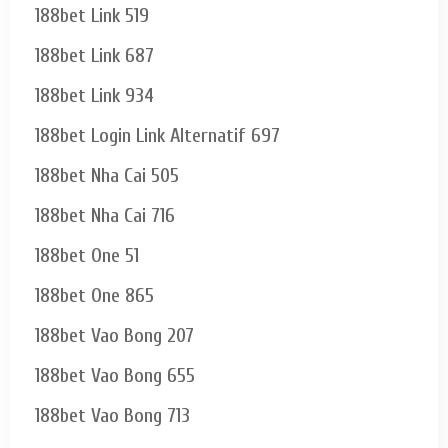
188bet Link 519
188bet Link 687
188bet Link 934
188bet Login Link Alternatif 697
188bet Nha Cai 505
188bet Nha Cai 716
188bet One 51
188bet One 865
188bet Vao Bong 207
188bet Vao Bong 655
188bet Vao Bong 713