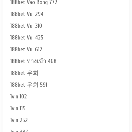
188bet Vao Bong 772
188bet Vui 294
188bet Vui 310
188bet Vui 425
188bet Vui 612
188bet ทางเข้า 468
188bet 우회 1
188bet 우회 591
1vin 102
1vin 119
1vin 252
1vin 387