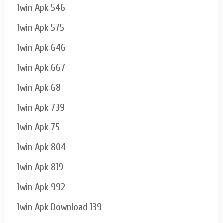
1win Apk 546
1win Apk 575
1win Apk 646
1win Apk 667
1win Apk 68
1win Apk 739
1win Apk 75
1win Apk 804
1win Apk 819
1win Apk 992
1win Apk Download 139