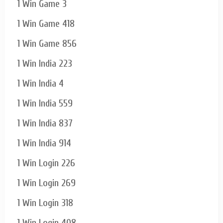
1 Win Game 3
1 Win Game 418
1 Win Game 856
1 Win India 223
1 Win India 4
1 Win India 559
1 Win India 837
1 Win India 914
1 Win Login 226
1 Win Login 269
1 Win Login 318
1 Win Login 408