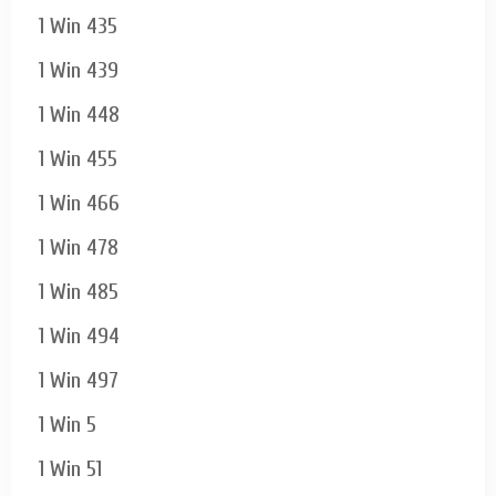
1 Win 435
1 Win 439
1 Win 448
1 Win 455
1 Win 466
1 Win 478
1 Win 485
1 Win 494
1 Win 497
1 Win 5
1 Win 51