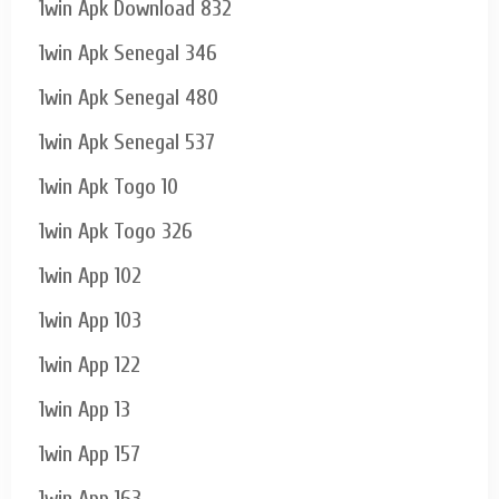
1win Apk Download 832
1win Apk Senegal 346
1win Apk Senegal 480
1win Apk Senegal 537
1win Apk Togo 10
1win Apk Togo 326
1win App 102
1win App 103
1win App 122
1win App 13
1win App 157
1win App 163