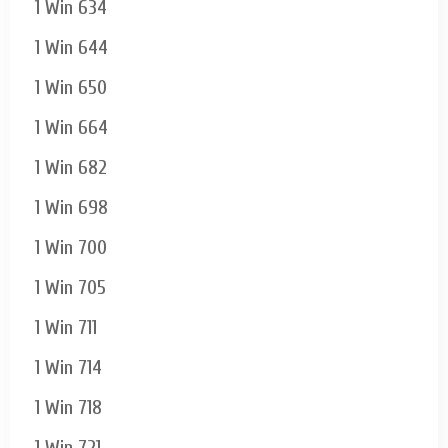
1 Win 634
1 Win 644
1 Win 650
1 Win 664
1 Win 682
1 Win 698
1 Win 700
1 Win 705
1 Win 711
1 Win 714
1 Win 718
1 Win 721