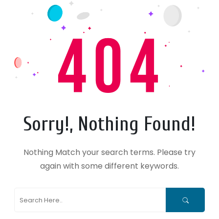
Sorry!, Nothing Found!
Nothing Match your search terms. Please try
again with some different keywords.