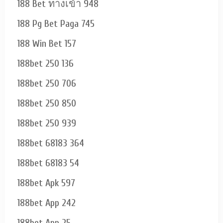
188 Bet ทางเข้า 948
188 Pg Bet Paga 745
188 Win Bet 157
188bet 250 136
188bet 250 706
188bet 250 850
188bet 250 939
188bet 68183 364
188bet 68183 54
188bet Apk 597
188bet App 242
188bet App 25