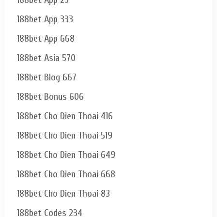
188bet App 333
188bet App 668
188bet Asia 570
188bet Blog 667
188bet Bonus 606
188bet Cho Dien Thoai 416
188bet Cho Dien Thoai 519
188bet Cho Dien Thoai 649
188bet Cho Dien Thoai 668
188bet Cho Dien Thoai 83
188bet Codes 234