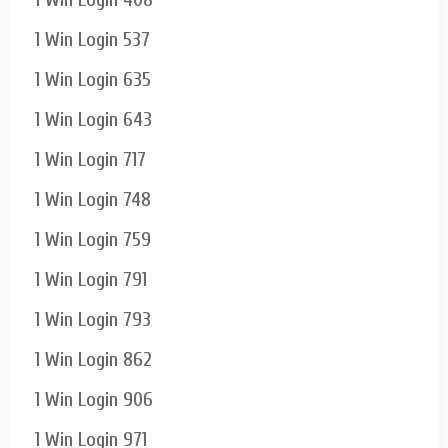
1 Win Login 537
1 Win Login 635
1 Win Login 643
1 Win Login 717
1 Win Login 748
1 Win Login 759
1 Win Login 791
1 Win Login 793
1 Win Login 862
1 Win Login 906
1 Win Login 971