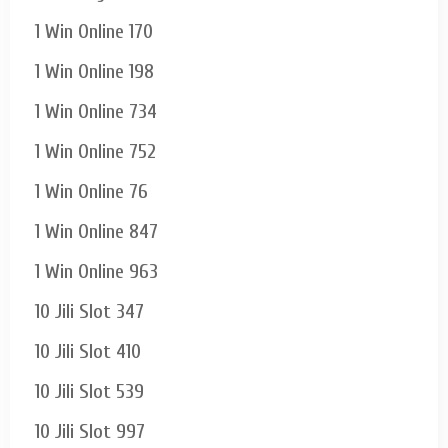
1 Win Online 170
1 Win Online 198
1 Win Online 734
1 Win Online 752
1 Win Online 76
1 Win Online 847
1 Win Online 963
10 Jili Slot 347
10 Jili Slot 410
10 Jili Slot 539
10 Jili Slot 997