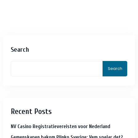
Search
Search
Recent Posts
NV Casino Registratievereisten voor Nederland
Gemenskapen bakom Plinko Sverige: Vem spelar det?