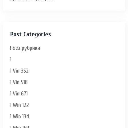
Post Categories
! Без рубрики
1
1 Vin 352
1 Vin 518
1 Vin 671
1 Win 122
1 Win 134
1 Win 159