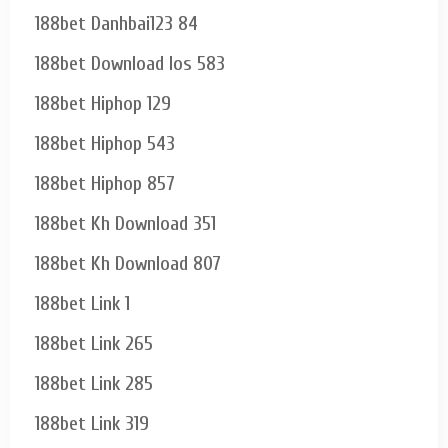
188bet Danhbai123 84
188bet Download Ios 583
188bet Hiphop 129
188bet Hiphop 543
188bet Hiphop 857
188bet Kh Download 351
188bet Kh Download 807
188bet Link 1
188bet Link 265
188bet Link 285
188bet Link 319