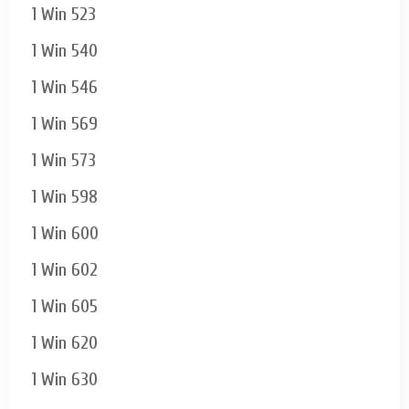
1 Win 523
1 Win 540
1 Win 546
1 Win 569
1 Win 573
1 Win 598
1 Win 600
1 Win 602
1 Win 605
1 Win 620
1 Win 630