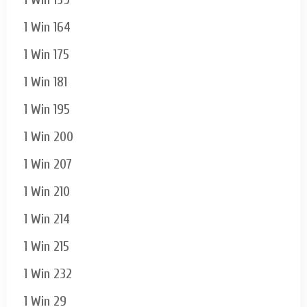
1 Win 164
1 Win 175
1 Win 181
1 Win 195
1 Win 200
1 Win 207
1 Win 210
1 Win 214
1 Win 215
1 Win 232
1 Win 29