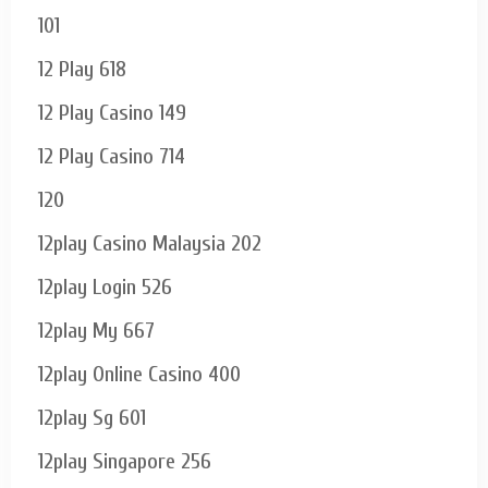
101
12 Play 618
12 Play Casino 149
12 Play Casino 714
120
12play Casino Malaysia 202
12play Login 526
12play My 667
12play Online Casino 400
12play Sg 601
12play Singapore 256