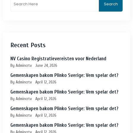
Search
Recent Posts
NV Casino Registratievereisten voor Nederland
By Admincrtv
June 24, 2026
Gemenskapen bakom Plinko Sverige: Vem spelar det?
By Admincrtv
April 12, 2026
Gemenskapen bakom Plinko Sverige: Vem spelar det?
By Admincrtv
April 12, 2026
Gemenskapen bakom Plinko Sverige: Vem spelar det?
By Admincrtv
April 12, 2026
Gemenskapen bakom Plinko Sverige: Vem spelar det?
By Admincrtv
April 12, 2026