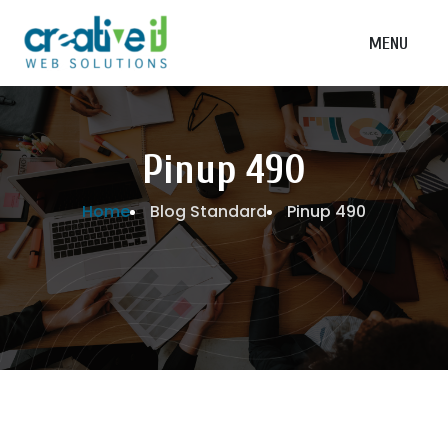
MENU
Pinup 490
Home
Blog Standard
Pinup 490