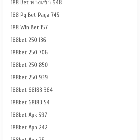
188 Bet ทางเข้า 948
188 Pg Bet Paga 745
188 Win Bet 157
188bet 250 136
188bet 250 706
188bet 250 850
188bet 250 939
188bet 68183 364
188bet 68183 54
188bet Apk 597
188bet App 242
188bet App 25