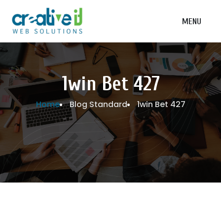
MENU
1win Bet 427
Home
Blog Standard
1win Bet 427