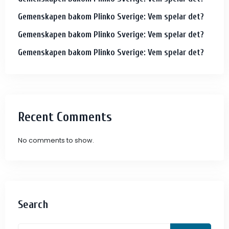
Gemenskapen bakom Plinko Sverige: Vem spelar det?
Gemenskapen bakom Plinko Sverige: Vem spelar det?
Gemenskapen bakom Plinko Sverige: Vem spelar det?
Recent Comments
No comments to show.
Search