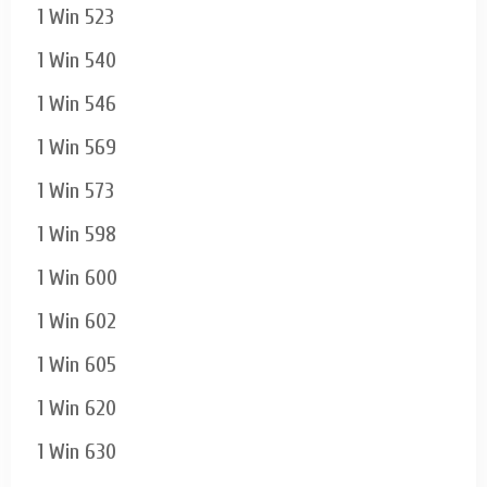
1 Win 523
1 Win 540
1 Win 546
1 Win 569
1 Win 573
1 Win 598
1 Win 600
1 Win 602
1 Win 605
1 Win 620
1 Win 630