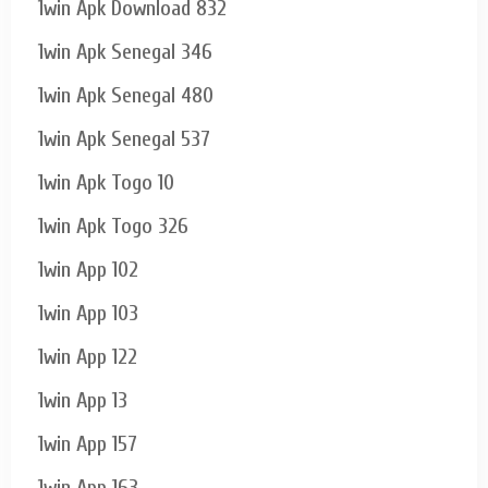
1win Apk Download 832
1win Apk Senegal 346
1win Apk Senegal 480
1win Apk Senegal 537
1win Apk Togo 10
1win Apk Togo 326
1win App 102
1win App 103
1win App 122
1win App 13
1win App 157
1win App 163