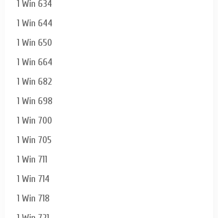
1 Win 634
1 Win 644
1 Win 650
1 Win 664
1 Win 682
1 Win 698
1 Win 700
1 Win 705
1 Win 711
1 Win 714
1 Win 718
1 Win 721