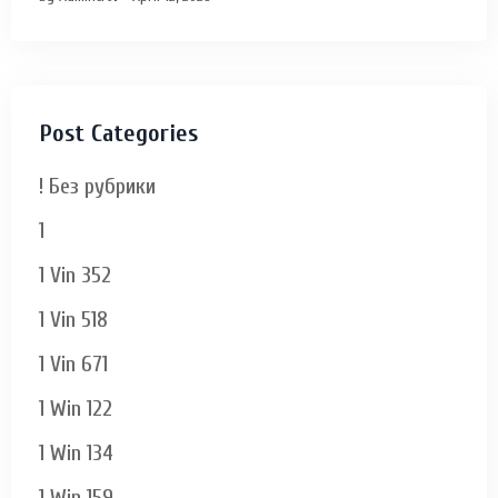
Post Categories
! Без рубрики
1
1 Vin 352
1 Vin 518
1 Vin 671
1 Win 122
1 Win 134
1 Win 159