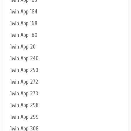
1win App 164
1win App 168
1win App 180
1win App 20
1win App 240
1win App 250
1win App 272
1win App 273
1win App 298
1win App 299
1win App 306