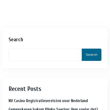
Search
Search
Recent Posts
NV Casino Registratievereisten voor Nederland
Gemenskapen bakom Plinko Sverige: Vem spelar det?