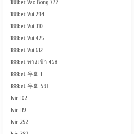
188bet Vao Bong 772
188bet Vui 294
188bet Vui 310
188bet Vui 425
188bet Vui 612
188bet ทางเข้า 468
188bet 우회 1
188bet 우회 591
1vin 102
1vin 119
1vin 252
1vin 387