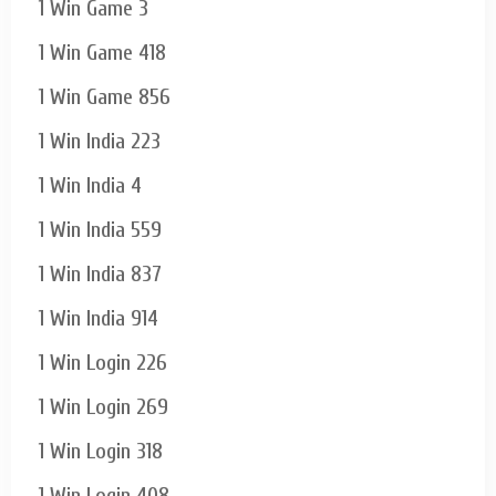
1 Win Game 3
1 Win Game 418
1 Win Game 856
1 Win India 223
1 Win India 4
1 Win India 559
1 Win India 837
1 Win India 914
1 Win Login 226
1 Win Login 269
1 Win Login 318
1 Win Login 408