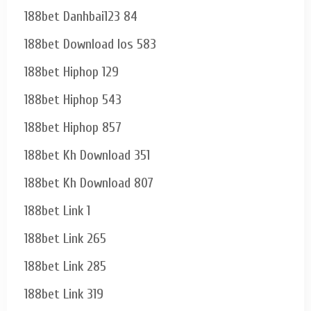
188bet Danhbai123 84
188bet Download Ios 583
188bet Hiphop 129
188bet Hiphop 543
188bet Hiphop 857
188bet Kh Download 351
188bet Kh Download 807
188bet Link 1
188bet Link 265
188bet Link 285
188bet Link 319