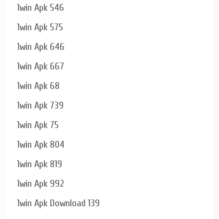
1win Apk 546
1win Apk 575
1win Apk 646
1win Apk 667
1win Apk 68
1win Apk 739
1win Apk 75
1win Apk 804
1win Apk 819
1win Apk 992
1win Apk Download 139