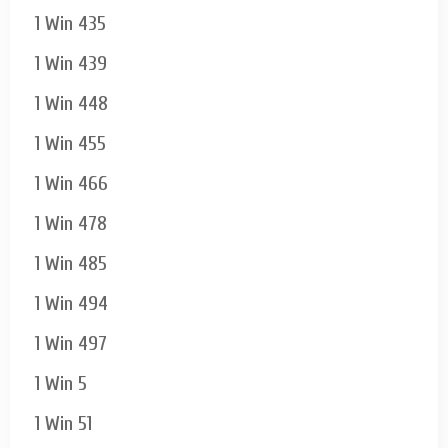
1 Win 435
1 Win 439
1 Win 448
1 Win 455
1 Win 466
1 Win 478
1 Win 485
1 Win 494
1 Win 497
1 Win 5
1 Win 51