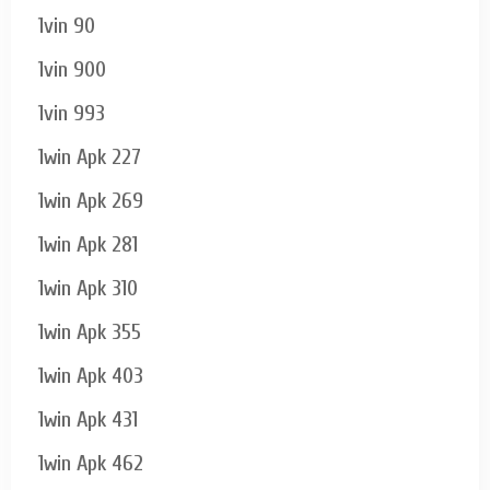
1vin 90
1vin 900
1vin 993
1win Apk 227
1win Apk 269
1win Apk 281
1win Apk 310
1win Apk 355
1win Apk 403
1win Apk 431
1win Apk 462