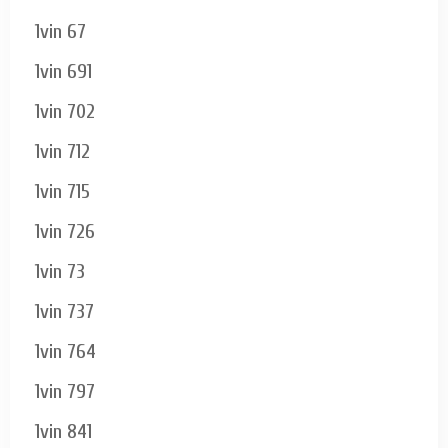
1vin 67
1vin 691
1vin 702
1vin 712
1vin 715
1vin 726
1vin 73
1vin 737
1vin 764
1vin 797
1vin 841