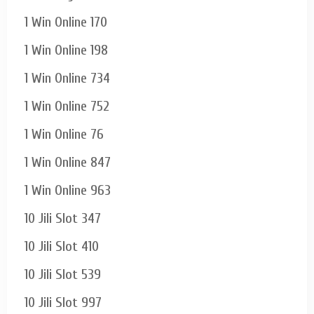
1 Win Online 170
1 Win Online 198
1 Win Online 734
1 Win Online 752
1 Win Online 76
1 Win Online 847
1 Win Online 963
10 Jili Slot 347
10 Jili Slot 410
10 Jili Slot 539
10 Jili Slot 997