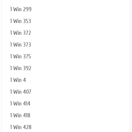
1 Win 299
1 Win 353
1 Win 372
1 Win 373
1 Win 375
1 Win 392
1 Win 4
1 Win 407
1 Win 414
1 Win 418
1 Win 428