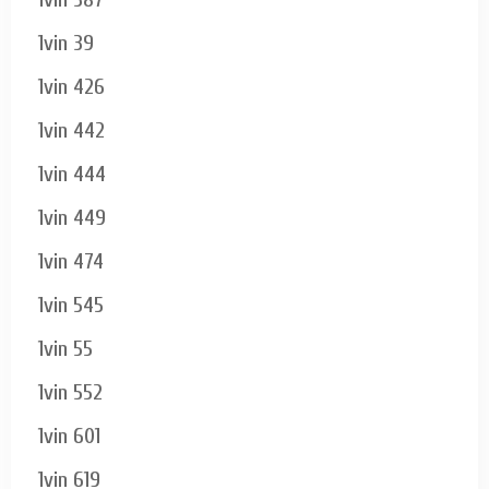
1vin 39
1vin 426
1vin 442
1vin 444
1vin 449
1vin 474
1vin 545
1vin 55
1vin 552
1vin 601
1vin 619