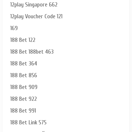
12play Singapore 662
12play Voucher Code 121
169
188 Bet 122
188 Bet 188bet 463
188 Bet 364
188 Bet 856
188 Bet 909
188 Bet 922
188 Bet 991
188 Bet Link 575