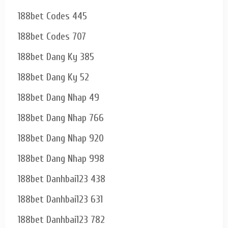
188bet Codes 445
188bet Codes 707
188bet Dang Ky 385
188bet Dang Ky 52
188bet Dang Nhap 49
188bet Dang Nhap 766
188bet Dang Nhap 920
188bet Dang Nhap 998
188bet Danhbai123 438
188bet Danhbai123 631
188bet Danhbai123 782