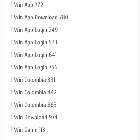
1 Win App 772
1 Win App Download 780
1 Win App Login 249
1 Win App Login 573
1 Win App Login 641
1 Win App Login 756
1 Win Colombia 391
1 Win Colombia 442
1 Win Colombia 863
1 Win Download 974
1 Win Game 113