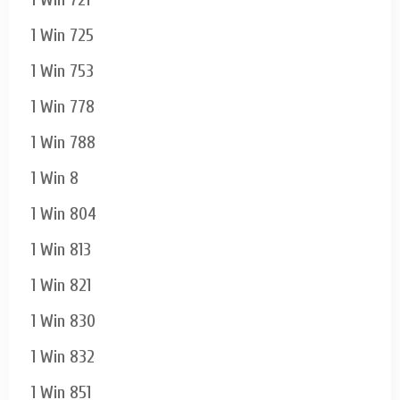
1 Win 725
1 Win 753
1 Win 778
1 Win 788
1 Win 8
1 Win 804
1 Win 813
1 Win 821
1 Win 830
1 Win 832
1 Win 851