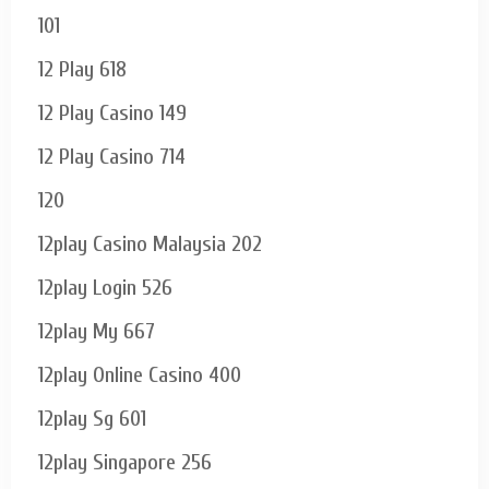
101
12 Play 618
12 Play Casino 149
12 Play Casino 714
120
12play Casino Malaysia 202
12play Login 526
12play My 667
12play Online Casino 400
12play Sg 601
12play Singapore 256