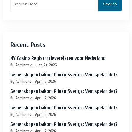
Search
Recent Posts
NV Casino Registratievereisten voor Nederland
By Admincrtv
June 24, 2026
Gemenskapen bakom Plinko Sverige: Vem spelar det?
By Admincrtv
April 12, 2026
Gemenskapen bakom Plinko Sverige: Vem spelar det?
By Admincrtv
April 12, 2026
Gemenskapen bakom Plinko Sverige: Vem spelar det?
By Admincrtv
April 12, 2026
Gemenskapen bakom Plinko Sverige: Vem spelar det?
By Admincrtv
April 12, 2026