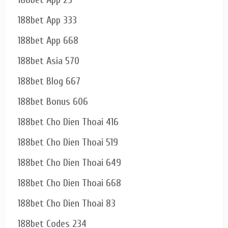
188bet App 333
188bet App 668
188bet Asia 570
188bet Blog 667
188bet Bonus 606
188bet Cho Dien Thoai 416
188bet Cho Dien Thoai 519
188bet Cho Dien Thoai 649
188bet Cho Dien Thoai 668
188bet Cho Dien Thoai 83
188bet Codes 234