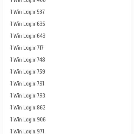
1 Win Login 537
1 Win Login 635
1 Win Login 643
1 Win Login 717
1 Win Login 748
1 Win Login 759
1 Win Login 791
1 Win Login 793
1 Win Login 862
1 Win Login 906
1 Win Login 971