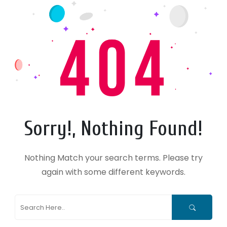
Sorry!, Nothing Found!
Nothing Match your search terms. Please try
again with some different keywords.