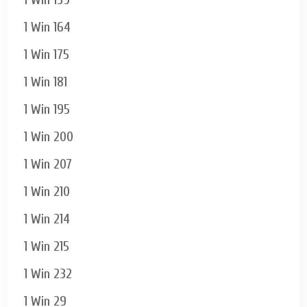
1 Win 164
1 Win 175
1 Win 181
1 Win 195
1 Win 200
1 Win 207
1 Win 210
1 Win 214
1 Win 215
1 Win 232
1 Win 29