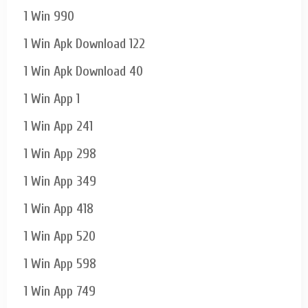
1 Win 990
1 Win Apk Download 122
1 Win Apk Download 40
1 Win App 1
1 Win App 241
1 Win App 298
1 Win App 349
1 Win App 418
1 Win App 520
1 Win App 598
1 Win App 749