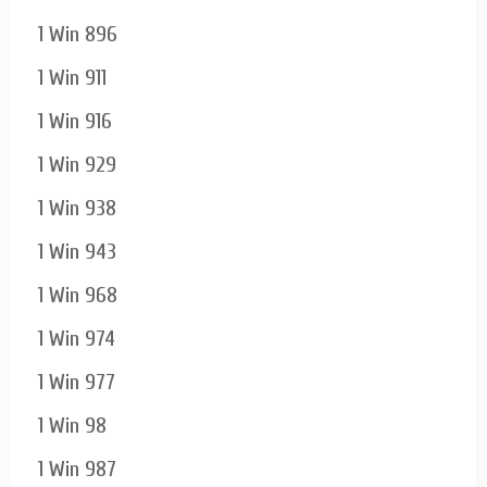
1 Win 896
1 Win 911
1 Win 916
1 Win 929
1 Win 938
1 Win 943
1 Win 968
1 Win 974
1 Win 977
1 Win 98
1 Win 987