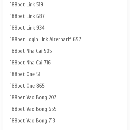
188bet Link 519
188bet Link 687
188bet Link 934
188bet Login Link Alternatif 697
188bet Nha Cai 505
188bet Nha Cai 716
188bet One 51
188bet One 865
188bet Vao Bong 207
188bet Vao Bong 655
188bet Vao Bong 713