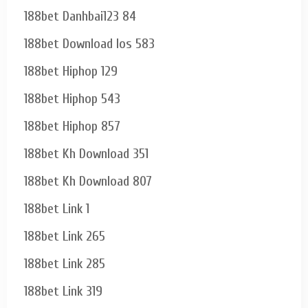
188bet Danhbai123 84
188bet Download Ios 583
188bet Hiphop 129
188bet Hiphop 543
188bet Hiphop 857
188bet Kh Download 351
188bet Kh Download 807
188bet Link 1
188bet Link 265
188bet Link 285
188bet Link 319