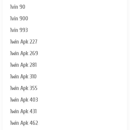
1vin 90
1vin 900
1vin 993
1win Apk 227
1win Apk 269
1win Apk 281
1win Apk 310
1win Apk 355
1win Apk 403
1win Apk 431
1win Apk 462