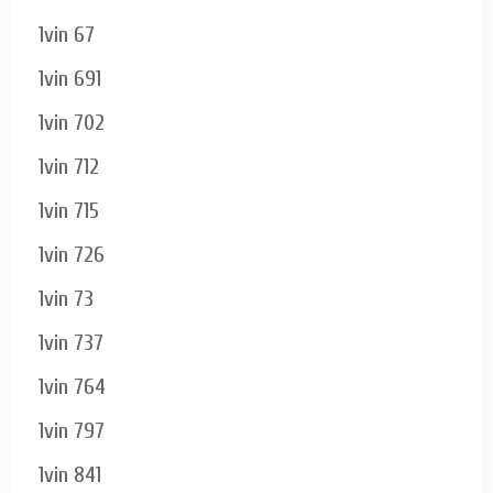
1vin 67
1vin 691
1vin 702
1vin 712
1vin 715
1vin 726
1vin 73
1vin 737
1vin 764
1vin 797
1vin 841