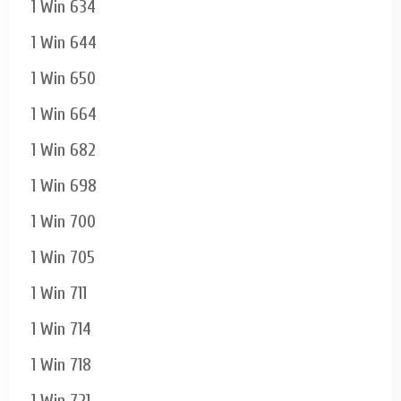
1 Win 634
1 Win 644
1 Win 650
1 Win 664
1 Win 682
1 Win 698
1 Win 700
1 Win 705
1 Win 711
1 Win 714
1 Win 718
1 Win 721