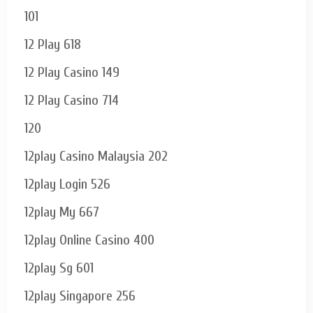
101
12 Play 618
12 Play Casino 149
12 Play Casino 714
120
12play Casino Malaysia 202
12play Login 526
12play My 667
12play Online Casino 400
12play Sg 601
12play Singapore 256