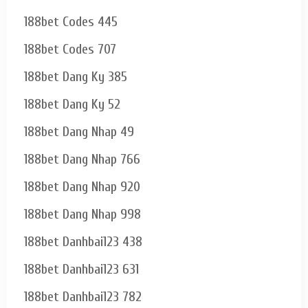
188bet Codes 445
188bet Codes 707
188bet Dang Ky 385
188bet Dang Ky 52
188bet Dang Nhap 49
188bet Dang Nhap 766
188bet Dang Nhap 920
188bet Dang Nhap 998
188bet Danhbai123 438
188bet Danhbai123 631
188bet Danhbai123 782