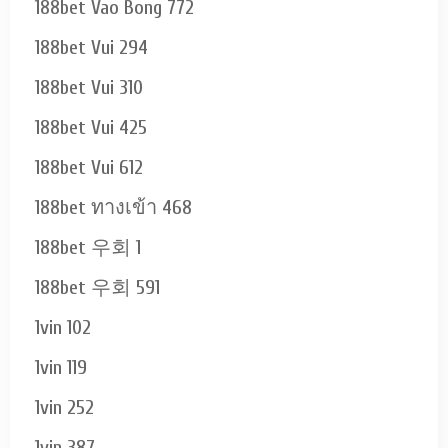
188bet Vao Bong 772
188bet Vui 294
188bet Vui 310
188bet Vui 425
188bet Vui 612
188bet ทางเข้า 468
188bet 우회 1
188bet 우회 591
1vin 102
1vin 119
1vin 252
1vin 387