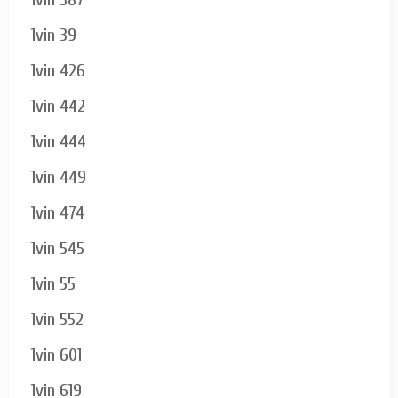
1vin 39
1vin 426
1vin 442
1vin 444
1vin 449
1vin 474
1vin 545
1vin 55
1vin 552
1vin 601
1vin 619