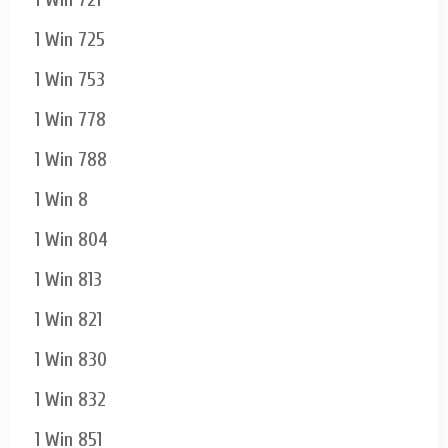
1 Win 725
1 Win 753
1 Win 778
1 Win 788
1 Win 8
1 Win 804
1 Win 813
1 Win 821
1 Win 830
1 Win 832
1 Win 851