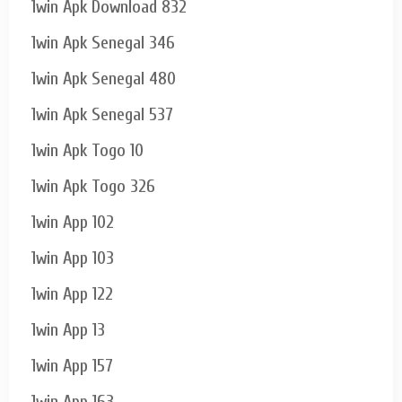
1win Apk Download 832
1win Apk Senegal 346
1win Apk Senegal 480
1win Apk Senegal 537
1win Apk Togo 10
1win Apk Togo 326
1win App 102
1win App 103
1win App 122
1win App 13
1win App 157
1win App 163