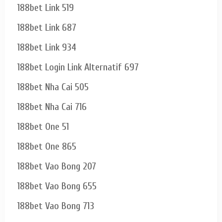
188bet Link 519
188bet Link 687
188bet Link 934
188bet Login Link Alternatif 697
188bet Nha Cai 505
188bet Nha Cai 716
188bet One 51
188bet One 865
188bet Vao Bong 207
188bet Vao Bong 655
188bet Vao Bong 713