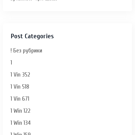
Post Categories
! Без рубрики
1
1 Vin 352
1 Vin 518
1 Vin 671
1 Win 122
1 Win 134
1 Win 159