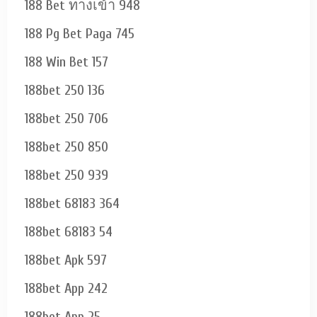
188 Bet ทางเข้า 948
188 Pg Bet Paga 745
188 Win Bet 157
188bet 250 136
188bet 250 706
188bet 250 850
188bet 250 939
188bet 68183 364
188bet 68183 54
188bet Apk 597
188bet App 242
188bet App 25