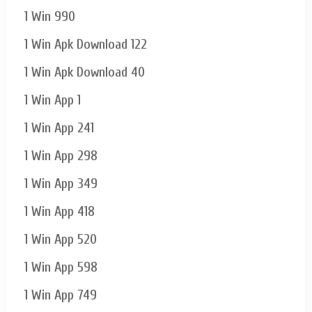
1 Win 990
1 Win Apk Download 122
1 Win Apk Download 40
1 Win App 1
1 Win App 241
1 Win App 298
1 Win App 349
1 Win App 418
1 Win App 520
1 Win App 598
1 Win App 749