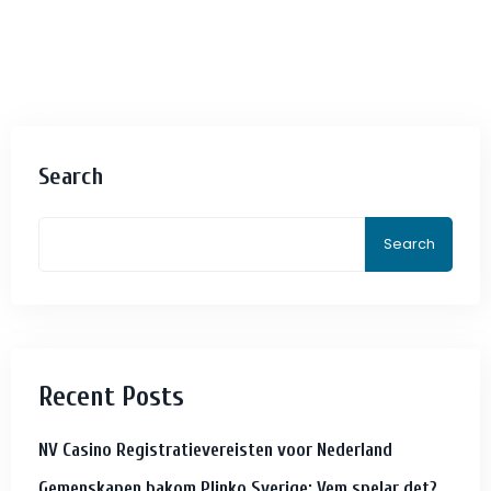
Search
Search
Recent Posts
NV Casino Registratievereisten voor Nederland
Gemenskapen bakom Plinko Sverige: Vem spelar det?