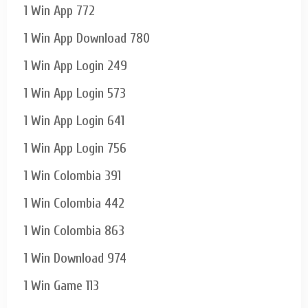
1 Win App 772
1 Win App Download 780
1 Win App Login 249
1 Win App Login 573
1 Win App Login 641
1 Win App Login 756
1 Win Colombia 391
1 Win Colombia 442
1 Win Colombia 863
1 Win Download 974
1 Win Game 113