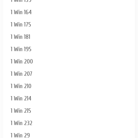
1 Win 164
1 Win 175
1 Win 181
1 Win 195
1 Win 200
1 Win 207
1 Win 210
1 Win 214
1 Win 215
1 Win 232
1 Win 29