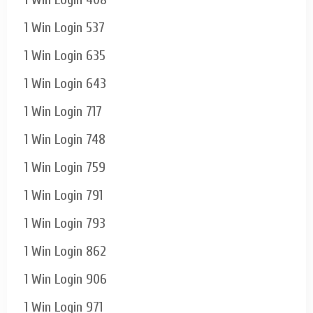
1 Win Login 537
1 Win Login 635
1 Win Login 643
1 Win Login 717
1 Win Login 748
1 Win Login 759
1 Win Login 791
1 Win Login 793
1 Win Login 862
1 Win Login 906
1 Win Login 971