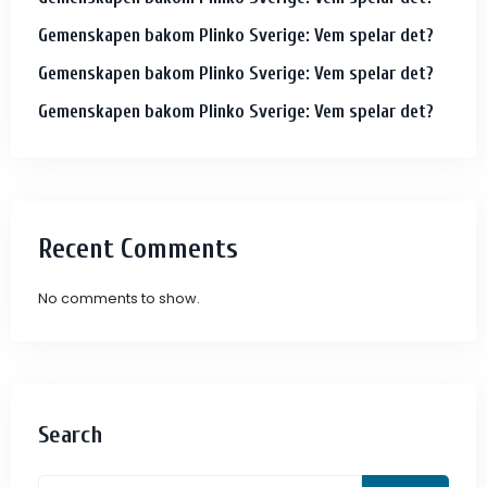
Gemenskapen bakom Plinko Sverige: Vem spelar det?
Gemenskapen bakom Plinko Sverige: Vem spelar det?
Gemenskapen bakom Plinko Sverige: Vem spelar det?
Recent Comments
No comments to show.
Search