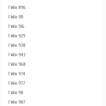
1 Win 896
1 Win 911
1 Win 916
1 Win 929
1 Win 938
1 Win 943
1 Win 968
1 Win 974
1 Win 977
1 Win 98
1 Win 987