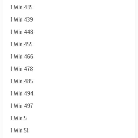
1 Win 435
1 Win 439
1 Win 448
1 Win 455
1 Win 466
1 Win 478
1 Win 485
1 Win 494
1 Win 497
1 Win 5
1 Win 51