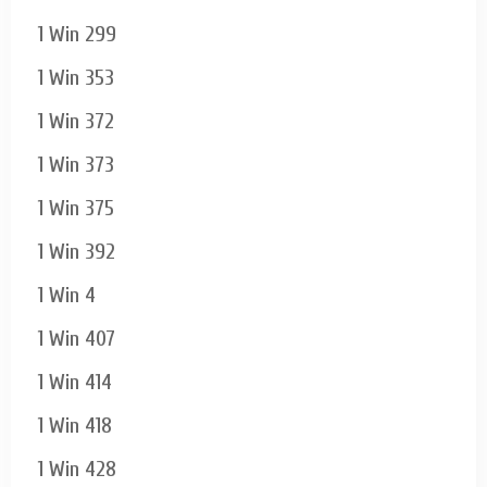
1 Win 299
1 Win 353
1 Win 372
1 Win 373
1 Win 375
1 Win 392
1 Win 4
1 Win 407
1 Win 414
1 Win 418
1 Win 428