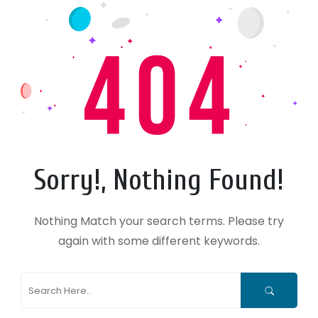
Sorry!, Nothing Found!
Nothing Match your search terms. Please try
again with some different keywords.