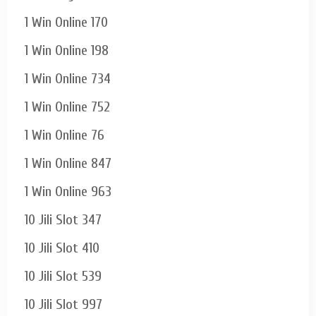
1 Win Online 170
1 Win Online 198
1 Win Online 734
1 Win Online 752
1 Win Online 76
1 Win Online 847
1 Win Online 963
10 Jili Slot 347
10 Jili Slot 410
10 Jili Slot 539
10 Jili Slot 997