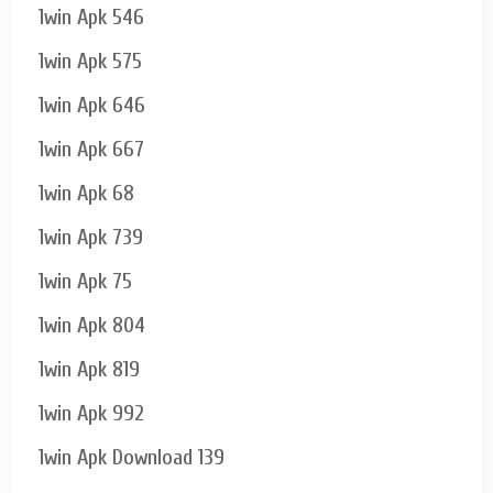
1win Apk 546
1win Apk 575
1win Apk 646
1win Apk 667
1win Apk 68
1win Apk 739
1win Apk 75
1win Apk 804
1win Apk 819
1win Apk 992
1win Apk Download 139