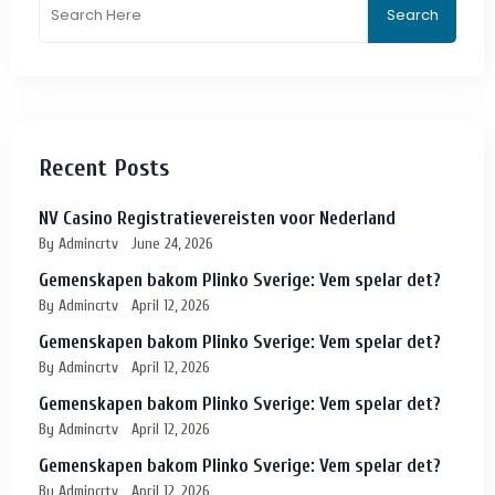
Search
Recent Posts
NV Casino Registratievereisten voor Nederland
By Admincrtv
June 24, 2026
Gemenskapen bakom Plinko Sverige: Vem spelar det?
By Admincrtv
April 12, 2026
Gemenskapen bakom Plinko Sverige: Vem spelar det?
By Admincrtv
April 12, 2026
Gemenskapen bakom Plinko Sverige: Vem spelar det?
By Admincrtv
April 12, 2026
Gemenskapen bakom Plinko Sverige: Vem spelar det?
By Admincrtv
April 12, 2026