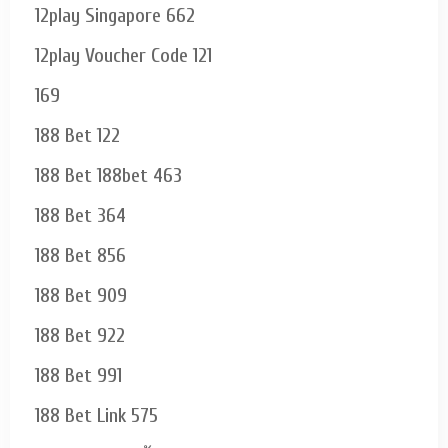
12play Singapore 662
12play Voucher Code 121
169
188 Bet 122
188 Bet 188bet 463
188 Bet 364
188 Bet 856
188 Bet 909
188 Bet 922
188 Bet 991
188 Bet Link 575