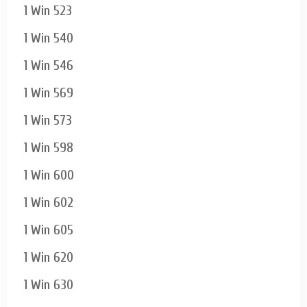
1 Win 523
1 Win 540
1 Win 546
1 Win 569
1 Win 573
1 Win 598
1 Win 600
1 Win 602
1 Win 605
1 Win 620
1 Win 630