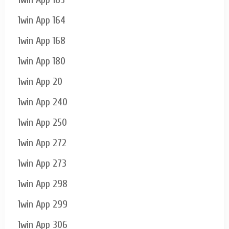
1win App 164
1win App 168
1win App 180
1win App 20
1win App 240
1win App 250
1win App 272
1win App 273
1win App 298
1win App 299
1win App 306