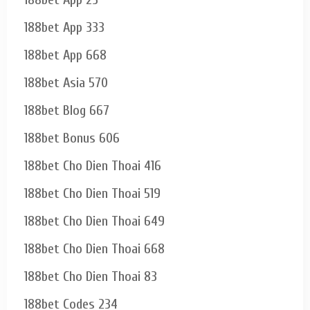
188bet App 333
188bet App 668
188bet Asia 570
188bet Blog 667
188bet Bonus 606
188bet Cho Dien Thoai 416
188bet Cho Dien Thoai 519
188bet Cho Dien Thoai 649
188bet Cho Dien Thoai 668
188bet Cho Dien Thoai 83
188bet Codes 234