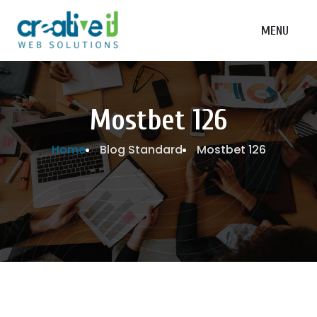
MENU
Mostbet 126
Home
Blog Standard
Mostbet 126