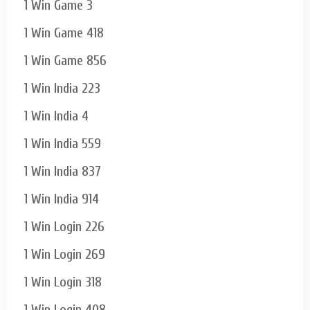
1 Win Game 3
1 Win Game 418
1 Win Game 856
1 Win India 223
1 Win India 4
1 Win India 559
1 Win India 837
1 Win India 914
1 Win Login 226
1 Win Login 269
1 Win Login 318
1 Win Login 408