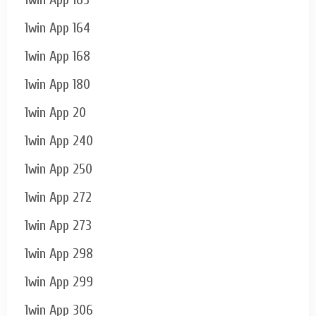
1win App 164
1win App 168
1win App 180
1win App 20
1win App 240
1win App 250
1win App 272
1win App 273
1win App 298
1win App 299
1win App 306