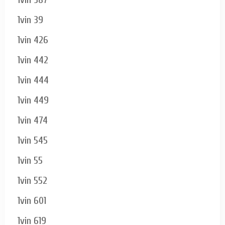
1vin 39
1vin 426
1vin 442
1vin 444
1vin 449
1vin 474
1vin 545
1vin 55
1vin 552
1vin 601
1vin 619