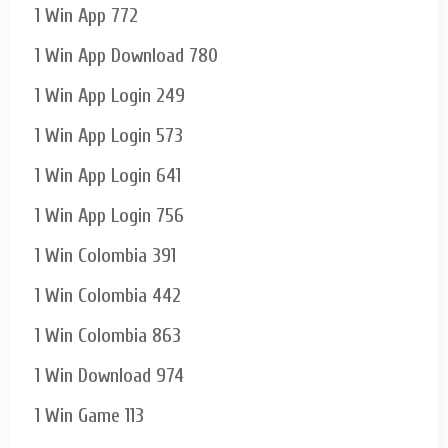
1 Win App 772
1 Win App Download 780
1 Win App Login 249
1 Win App Login 573
1 Win App Login 641
1 Win App Login 756
1 Win Colombia 391
1 Win Colombia 442
1 Win Colombia 863
1 Win Download 974
1 Win Game 113