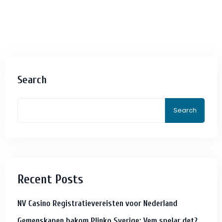
Search
Search
Recent Posts
NV Casino Registratievereisten voor Nederland
Gemenskapen bakom Plinko Sverige: Vem spelar det?