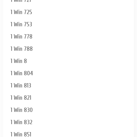
1 Win 725
1 Win 753
1 Win 778
1 Win 788
1 Win 8
1 Win 804
1 Win 813
1 Win 821
1 Win 830
1 Win 832
1 Win 851