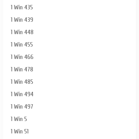
1 Win 435
1 Win 439
1 Win 448
1 Win 455
1 Win 466
1 Win 478
1 Win 485
1 Win 494
1 Win 497
1 Win 5
1 Win 51