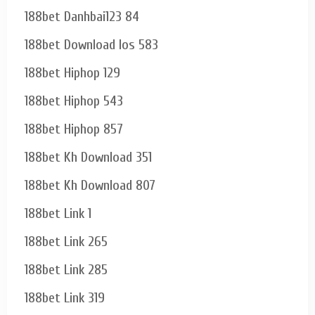
188bet Danhbai123 84
188bet Download Ios 583
188bet Hiphop 129
188bet Hiphop 543
188bet Hiphop 857
188bet Kh Download 351
188bet Kh Download 807
188bet Link 1
188bet Link 265
188bet Link 285
188bet Link 319