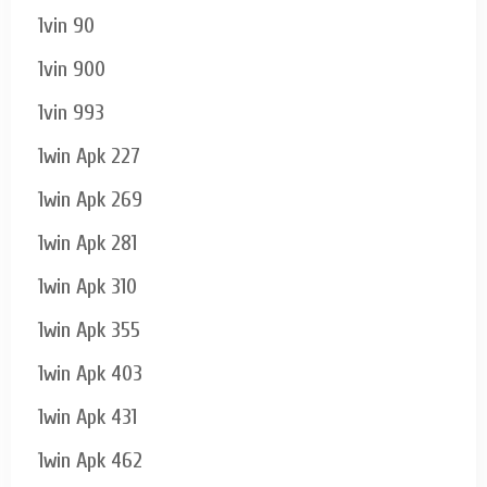
1vin 90
1vin 900
1vin 993
1win Apk 227
1win Apk 269
1win Apk 281
1win Apk 310
1win Apk 355
1win Apk 403
1win Apk 431
1win Apk 462