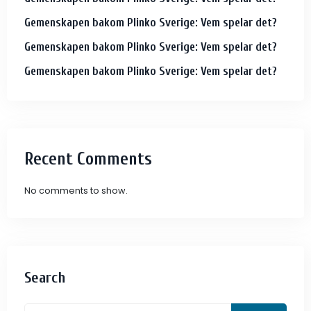
Gemenskapen bakom Plinko Sverige: Vem spelar det?
Gemenskapen bakom Plinko Sverige: Vem spelar det?
Gemenskapen bakom Plinko Sverige: Vem spelar det?
Recent Comments
No comments to show.
Search