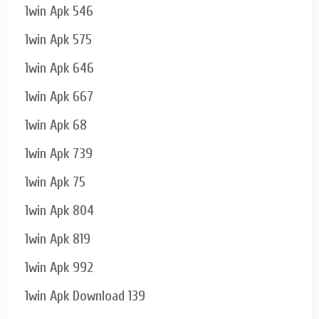
1win Apk 546
1win Apk 575
1win Apk 646
1win Apk 667
1win Apk 68
1win Apk 739
1win Apk 75
1win Apk 804
1win Apk 819
1win Apk 992
1win Apk Download 139