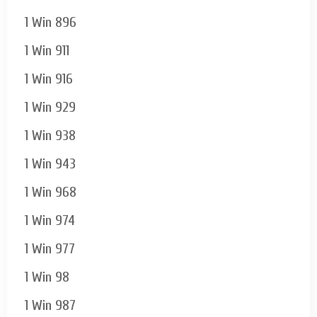
1 Win 896
1 Win 911
1 Win 916
1 Win 929
1 Win 938
1 Win 943
1 Win 968
1 Win 974
1 Win 977
1 Win 98
1 Win 987