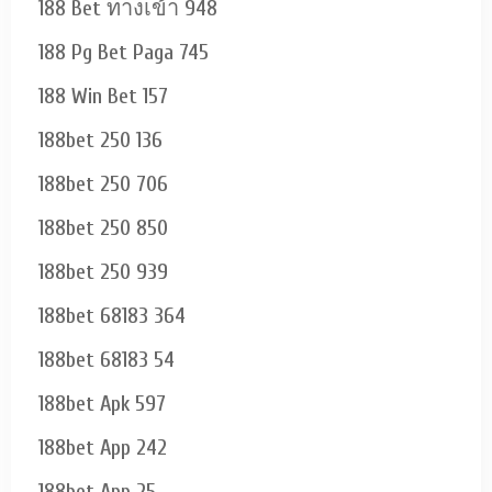
188 Bet ทางเข้า 948
188 Pg Bet Paga 745
188 Win Bet 157
188bet 250 136
188bet 250 706
188bet 250 850
188bet 250 939
188bet 68183 364
188bet 68183 54
188bet Apk 597
188bet App 242
188bet App 25