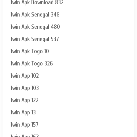
1win Apk Download 832
1win Apk Senegal 346
1win Apk Senegal 480
1win Apk Senegal 537
1win Apk Togo 10
1win Apk Togo 326
1win App 102
1win App 103
1win App 122
1win App 13
1win App 157
1win App 163