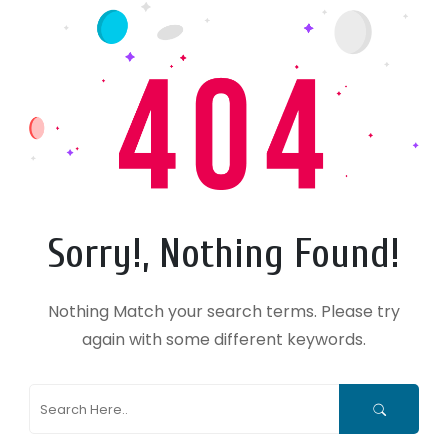
Sorry!, Nothing Found!
Nothing Match your search terms. Please try
again with some different keywords.