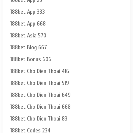
188bet App 333
188bet App 668
188bet Asia 570
188bet Blog 667
188bet Bonus 606
188bet Cho Dien Thoai 416
188bet Cho Dien Thoai 519
188bet Cho Dien Thoai 649
188bet Cho Dien Thoai 668
188bet Cho Dien Thoai 83
188bet Codes 234