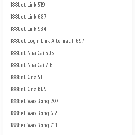
188bet Link 519
188bet Link 687
188bet Link 934
188bet Login Link Alternatif 697
188bet Nha Cai 505
188bet Nha Cai 716
188bet One 51
188bet One 865
188bet Vao Bong 207
188bet Vao Bong 655
188bet Vao Bong 713