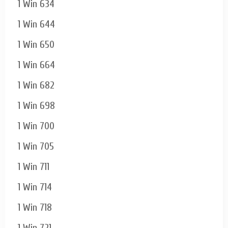
1 Win 634
1 Win 644
1 Win 650
1 Win 664
1 Win 682
1 Win 698
1 Win 700
1 Win 705
1 Win 711
1 Win 714
1 Win 718
1 Win 721