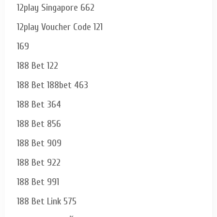
12play Singapore 662
12play Voucher Code 121
169
188 Bet 122
188 Bet 188bet 463
188 Bet 364
188 Bet 856
188 Bet 909
188 Bet 922
188 Bet 991
188 Bet Link 575