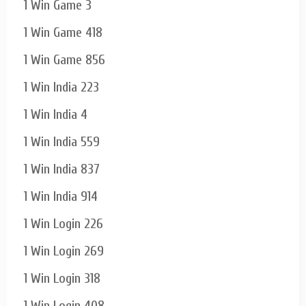
1 Win Game 3
1 Win Game 418
1 Win Game 856
1 Win India 223
1 Win India 4
1 Win India 559
1 Win India 837
1 Win India 914
1 Win Login 226
1 Win Login 269
1 Win Login 318
1 Win Login 408