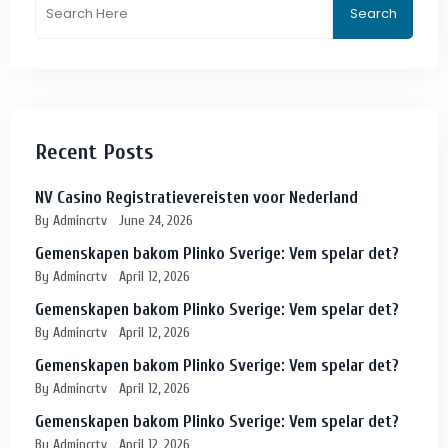
Search
Recent Posts
NV Casino Registratievereisten voor Nederland
By Admincrtv
June 24, 2026
Gemenskapen bakom Plinko Sverige: Vem spelar det?
By Admincrtv
April 12, 2026
Gemenskapen bakom Plinko Sverige: Vem spelar det?
By Admincrtv
April 12, 2026
Gemenskapen bakom Plinko Sverige: Vem spelar det?
By Admincrtv
April 12, 2026
Gemenskapen bakom Plinko Sverige: Vem spelar det?
By Admincrtv
April 12, 2026