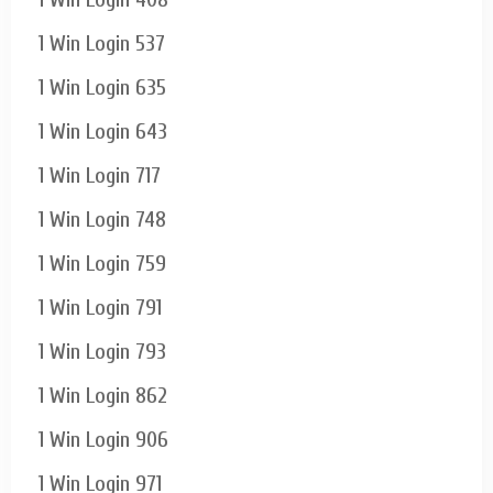
1 Win Login 537
1 Win Login 635
1 Win Login 643
1 Win Login 717
1 Win Login 748
1 Win Login 759
1 Win Login 791
1 Win Login 793
1 Win Login 862
1 Win Login 906
1 Win Login 971