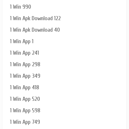
1 Win 990
1 Win Apk Download 122
1 Win Apk Download 40
1 Win App 1
1 Win App 241
1 Win App 298
1 Win App 349
1 Win App 418
1 Win App 520
1 Win App 598
1 Win App 749