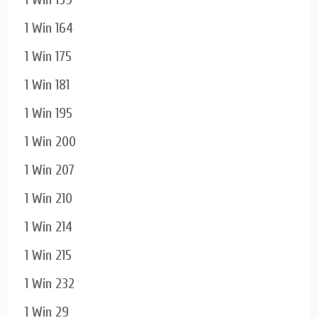
1 Win 164
1 Win 175
1 Win 181
1 Win 195
1 Win 200
1 Win 207
1 Win 210
1 Win 214
1 Win 215
1 Win 232
1 Win 29