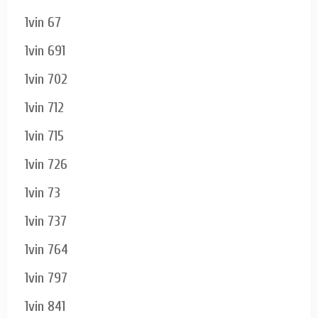
1vin 67
1vin 691
1vin 702
1vin 712
1vin 715
1vin 726
1vin 73
1vin 737
1vin 764
1vin 797
1vin 841