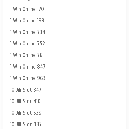
1 Win Online 170
1 Win Online 198
1 Win Online 734
1 Win Online 752
1 Win Online 76
1 Win Online 847
1 Win Online 963
10 Jili Slot 347
10 Jili Slot 410
10 Jili Slot 539
10 Jili Slot 997