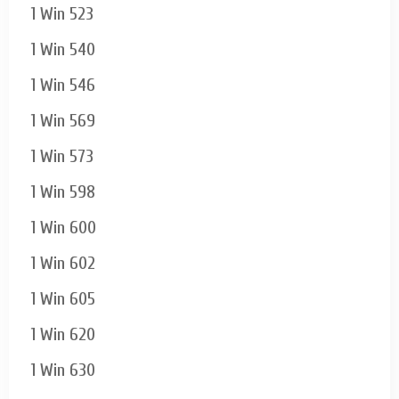
1 Win 523
1 Win 540
1 Win 546
1 Win 569
1 Win 573
1 Win 598
1 Win 600
1 Win 602
1 Win 605
1 Win 620
1 Win 630