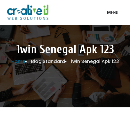
MENU
1win Senegal Apk 123
Home
Blog Standard
1win Senegal Apk 123