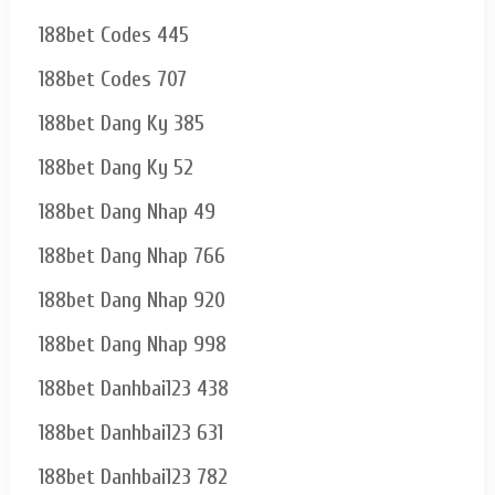
188bet Codes 445
188bet Codes 707
188bet Dang Ky 385
188bet Dang Ky 52
188bet Dang Nhap 49
188bet Dang Nhap 766
188bet Dang Nhap 920
188bet Dang Nhap 998
188bet Danhbai123 438
188bet Danhbai123 631
188bet Danhbai123 782