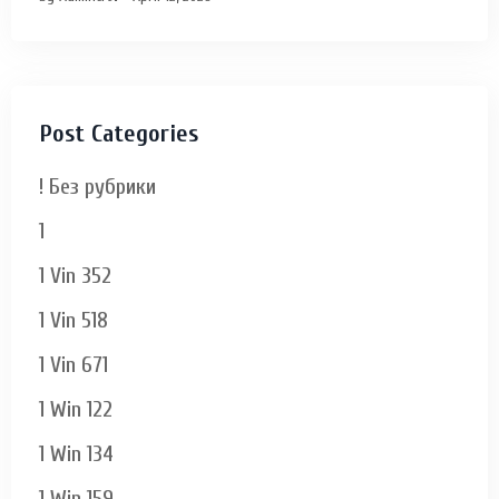
Post Categories
! Без рубрики
1
1 Vin 352
1 Vin 518
1 Vin 671
1 Win 122
1 Win 134
1 Win 159