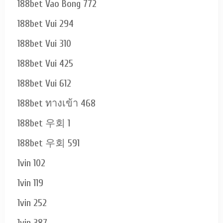
188bet Vao Bong 772
188bet Vui 294
188bet Vui 310
188bet Vui 425
188bet Vui 612
188bet ทางเข้า 468
188bet 우회 1
188bet 우회 591
1vin 102
1vin 119
1vin 252
1vin 387