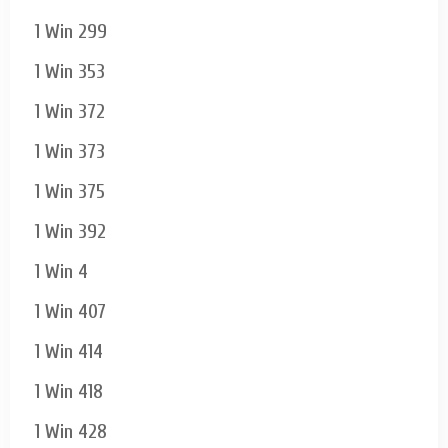
1 Win 299
1 Win 353
1 Win 372
1 Win 373
1 Win 375
1 Win 392
1 Win 4
1 Win 407
1 Win 414
1 Win 418
1 Win 428