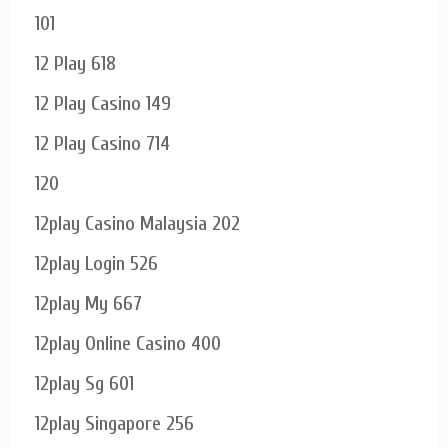
101
12 Play 618
12 Play Casino 149
12 Play Casino 714
120
12play Casino Malaysia 202
12play Login 526
12play My 667
12play Online Casino 400
12play Sg 601
12play Singapore 256