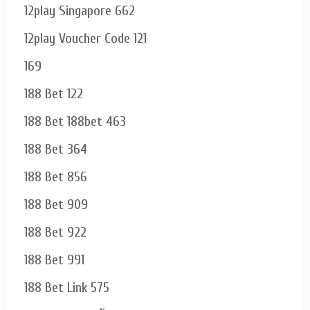
12play Singapore 662
12play Voucher Code 121
169
188 Bet 122
188 Bet 188bet 463
188 Bet 364
188 Bet 856
188 Bet 909
188 Bet 922
188 Bet 991
188 Bet Link 575