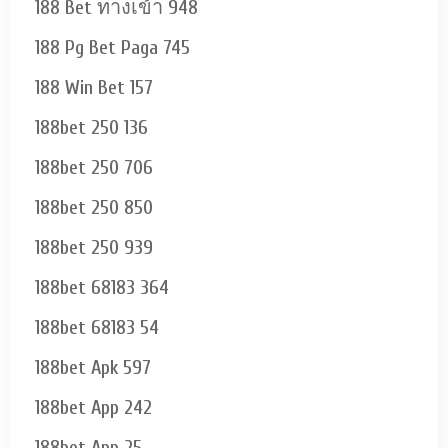
188 Bet ทางเข้า 948
188 Pg Bet Paga 745
188 Win Bet 157
188bet 250 136
188bet 250 706
188bet 250 850
188bet 250 939
188bet 68183 364
188bet 68183 54
188bet Apk 597
188bet App 242
188bet App 25