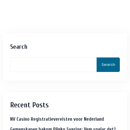
Search
Search
Recent Posts
NV Casino Registratievereisten voor Nederland
Gemenskapen bakom Plinko Sverige: Vem spelar det?