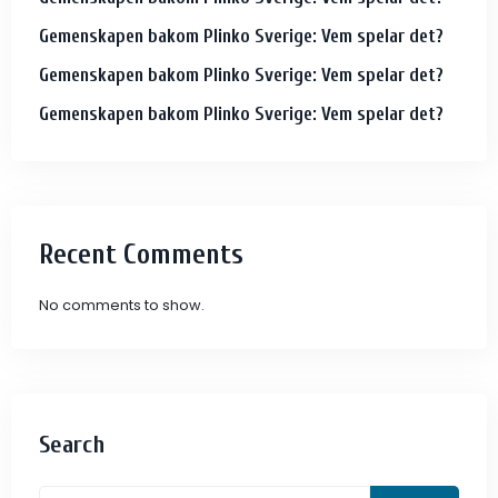
Gemenskapen bakom Plinko Sverige: Vem spelar det?
Gemenskapen bakom Plinko Sverige: Vem spelar det?
Gemenskapen bakom Plinko Sverige: Vem spelar det?
Recent Comments
No comments to show.
Search