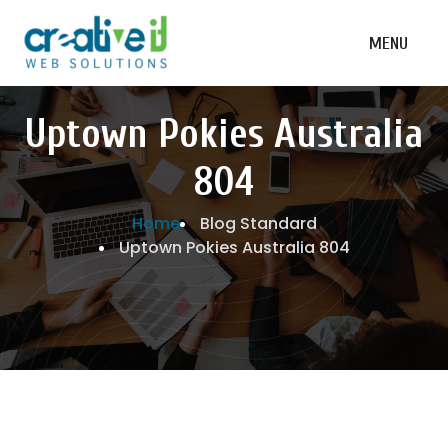
MENU
Uptown Pokies Australia
804
Home
Blog Standard
Uptown Pokies Australia 804