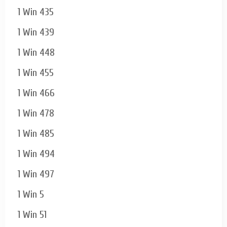
1 Win 435
1 Win 439
1 Win 448
1 Win 455
1 Win 466
1 Win 478
1 Win 485
1 Win 494
1 Win 497
1 Win 5
1 Win 51