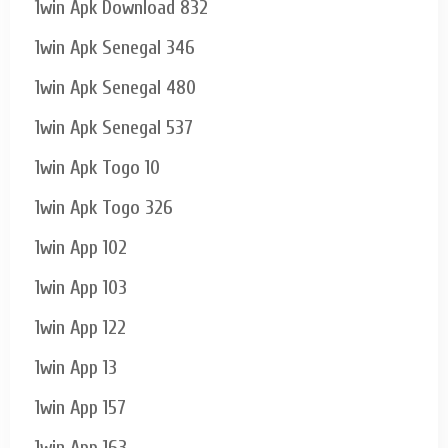
1win Apk Download 832
1win Apk Senegal 346
1win Apk Senegal 480
1win Apk Senegal 537
1win Apk Togo 10
1win Apk Togo 326
1win App 102
1win App 103
1win App 122
1win App 13
1win App 157
1win App 163