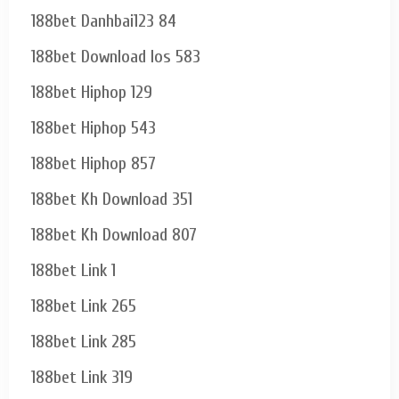
188bet Danhbai123 84
188bet Download Ios 583
188bet Hiphop 129
188bet Hiphop 543
188bet Hiphop 857
188bet Kh Download 351
188bet Kh Download 807
188bet Link 1
188bet Link 265
188bet Link 285
188bet Link 319