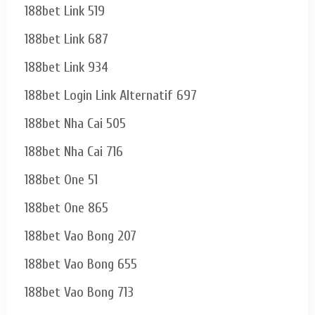
188bet Link 519
188bet Link 687
188bet Link 934
188bet Login Link Alternatif 697
188bet Nha Cai 505
188bet Nha Cai 716
188bet One 51
188bet One 865
188bet Vao Bong 207
188bet Vao Bong 655
188bet Vao Bong 713