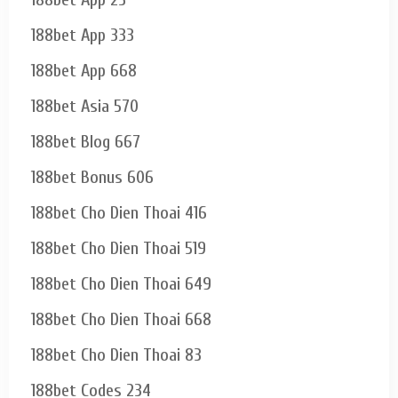
188bet App 333
188bet App 668
188bet Asia 570
188bet Blog 667
188bet Bonus 606
188bet Cho Dien Thoai 416
188bet Cho Dien Thoai 519
188bet Cho Dien Thoai 649
188bet Cho Dien Thoai 668
188bet Cho Dien Thoai 83
188bet Codes 234