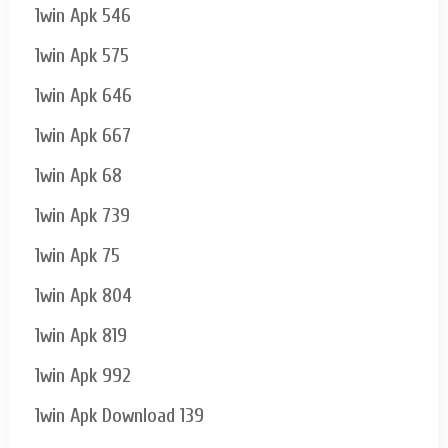
1win Apk 546
1win Apk 575
1win Apk 646
1win Apk 667
1win Apk 68
1win Apk 739
1win Apk 75
1win Apk 804
1win Apk 819
1win Apk 992
1win Apk Download 139