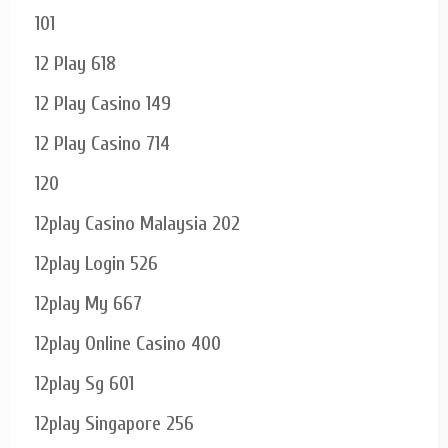
101
12 Play 618
12 Play Casino 149
12 Play Casino 714
120
12play Casino Malaysia 202
12play Login 526
12play My 667
12play Online Casino 400
12play Sg 601
12play Singapore 256