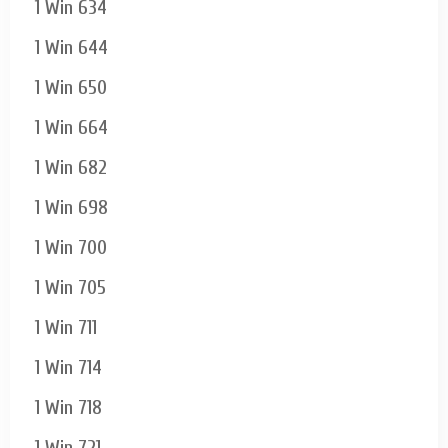
1 Win 634
1 Win 644
1 Win 650
1 Win 664
1 Win 682
1 Win 698
1 Win 700
1 Win 705
1 Win 711
1 Win 714
1 Win 718
1 Win 721