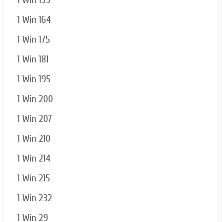
1 Win 164
1 Win 175
1 Win 181
1 Win 195
1 Win 200
1 Win 207
1 Win 210
1 Win 214
1 Win 215
1 Win 232
1 Win 29