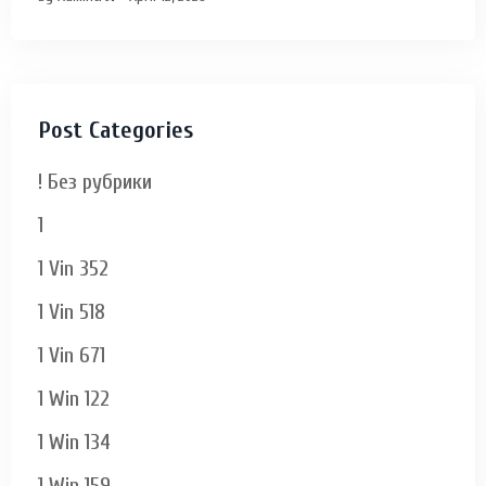
Post Categories
! Без рубрики
1
1 Vin 352
1 Vin 518
1 Vin 671
1 Win 122
1 Win 134
1 Win 159