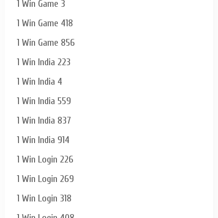
1 Win Game 3
1 Win Game 418
1 Win Game 856
1 Win India 223
1 Win India 4
1 Win India 559
1 Win India 837
1 Win India 914
1 Win Login 226
1 Win Login 269
1 Win Login 318
1 Win Login 408