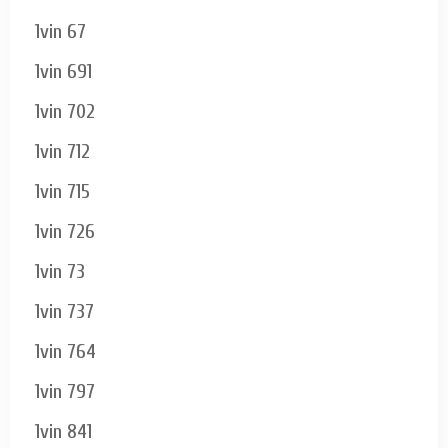
1vin 67
1vin 691
1vin 702
1vin 712
1vin 715
1vin 726
1vin 73
1vin 737
1vin 764
1vin 797
1vin 841