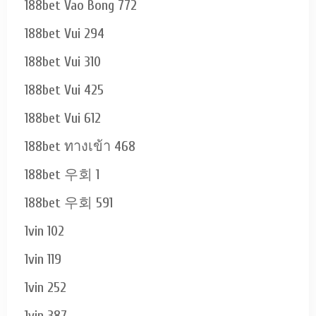
188bet Vao Bong 772
188bet Vui 294
188bet Vui 310
188bet Vui 425
188bet Vui 612
188bet ทางเข้า 468
188bet 우회 1
188bet 우회 591
1vin 102
1vin 119
1vin 252
1vin 387