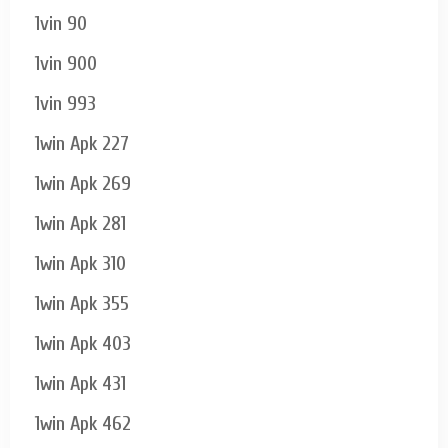
1vin 90
1vin 900
1vin 993
1win Apk 227
1win Apk 269
1win Apk 281
1win Apk 310
1win Apk 355
1win Apk 403
1win Apk 431
1win Apk 462