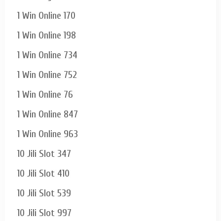
1 Win Online 170
1 Win Online 198
1 Win Online 734
1 Win Online 752
1 Win Online 76
1 Win Online 847
1 Win Online 963
10 Jili Slot 347
10 Jili Slot 410
10 Jili Slot 539
10 Jili Slot 997