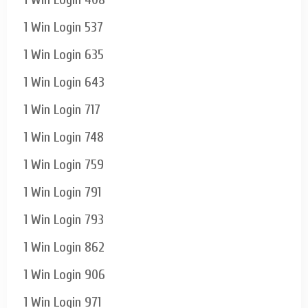
1 Win Login 537
1 Win Login 635
1 Win Login 643
1 Win Login 717
1 Win Login 748
1 Win Login 759
1 Win Login 791
1 Win Login 793
1 Win Login 862
1 Win Login 906
1 Win Login 971