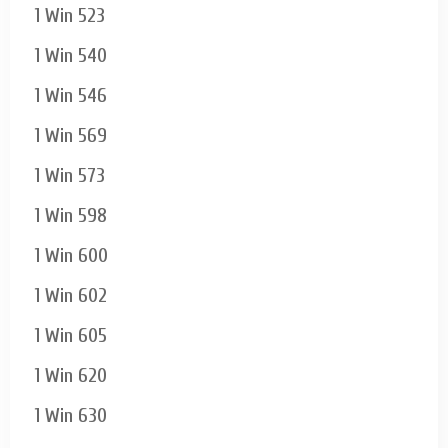
1 Win 523
1 Win 540
1 Win 546
1 Win 569
1 Win 573
1 Win 598
1 Win 600
1 Win 602
1 Win 605
1 Win 620
1 Win 630