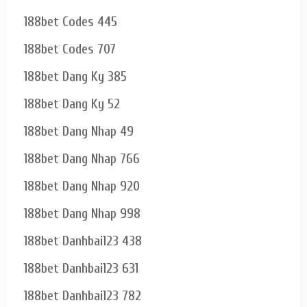
188bet Codes 445
188bet Codes 707
188bet Dang Ky 385
188bet Dang Ky 52
188bet Dang Nhap 49
188bet Dang Nhap 766
188bet Dang Nhap 920
188bet Dang Nhap 998
188bet Danhbai123 438
188bet Danhbai123 631
188bet Danhbai123 782