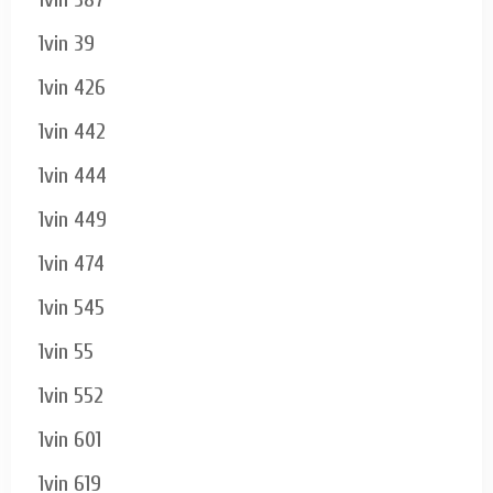
1vin 39
1vin 426
1vin 442
1vin 444
1vin 449
1vin 474
1vin 545
1vin 55
1vin 552
1vin 601
1vin 619