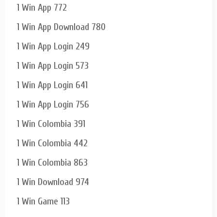
1 Win App 772
1 Win App Download 780
1 Win App Login 249
1 Win App Login 573
1 Win App Login 641
1 Win App Login 756
1 Win Colombia 391
1 Win Colombia 442
1 Win Colombia 863
1 Win Download 974
1 Win Game 113