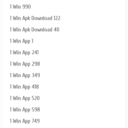
1 Win 990
1 Win Apk Download 122
1 Win Apk Download 40
1 Win App 1
1 Win App 241
1 Win App 298
1 Win App 349
1 Win App 418
1 Win App 520
1 Win App 598
1 Win App 749