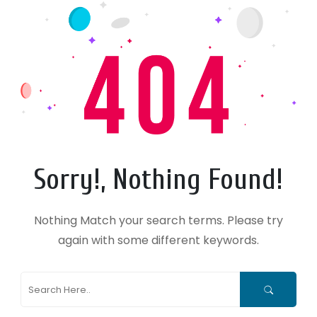
Sorry!, Nothing Found!
Nothing Match your search terms. Please try
again with some different keywords.