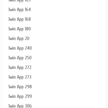
1win App 164
1win App 168
1win App 180
1win App 20
1win App 240
1win App 250
1win App 272
1win App 273
1win App 298
1win App 299
1win App 306