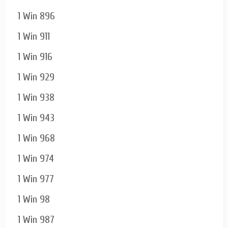
1 Win 896
1 Win 911
1 Win 916
1 Win 929
1 Win 938
1 Win 943
1 Win 968
1 Win 974
1 Win 977
1 Win 98
1 Win 987