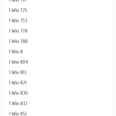
1 Win 725
1 Win 753
1 Win 778
1 Win 788
1 Win 8
1 Win 804
1 Win 813
1 Win 821
1 Win 830
1 Win 832
1 Win 851