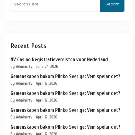
Search
Recent Posts
NV Casino Registratievereisten voor Nederland
By Admincrtv
June 24, 2026
Gemenskapen bakom Plinko Sverige: Vem spelar det?
By Admincrtv
April 12, 2026
Gemenskapen bakom Plinko Sverige: Vem spelar det?
By Admincrtv
April 12, 2026
Gemenskapen bakom Plinko Sverige: Vem spelar det?
By Admincrtv
April 12, 2026
Gemenskapen bakom Plinko Sverige: Vem spelar det?
By Admincrtv
April 12, 2026