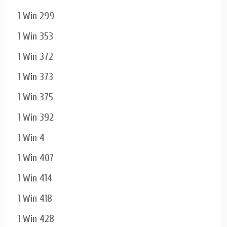
1 Win 299
1 Win 353
1 Win 372
1 Win 373
1 Win 375
1 Win 392
1 Win 4
1 Win 407
1 Win 414
1 Win 418
1 Win 428