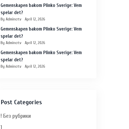
Gemenskapen bakom Plinko Sverige: Vem
spelar det?
By Admincrtv
April 12, 2026
Gemenskapen bakom Plinko Sverige: Vem
spelar det?
By Admincrtv
April 12, 2026
Gemenskapen bakom Plinko Sverige: Vem
spelar det?
By Admincrtv
April 12, 2026
Post Categories
! Без рубрики
1