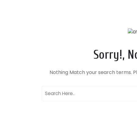
Sorry!, 
Nothing Match your search terms. Pl