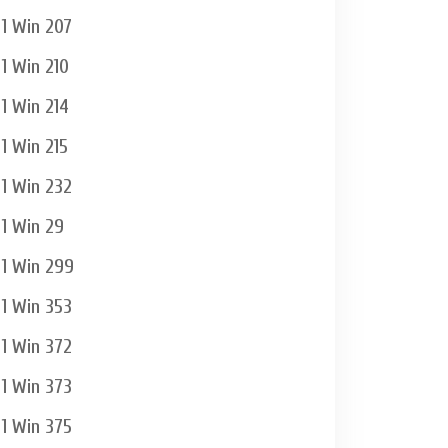
1 Win 207
1 Win 210
1 Win 214
1 Win 215
1 Win 232
1 Win 29
1 Win 299
1 Win 353
1 Win 372
1 Win 373
1 Win 375