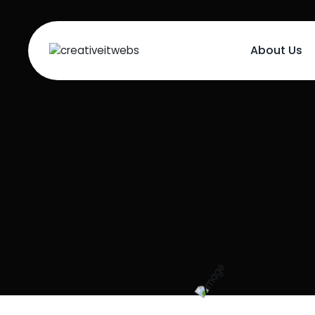
About Us