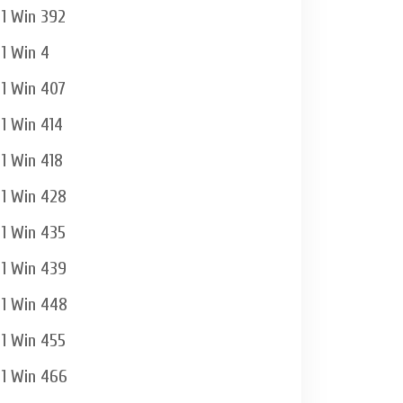
1 Win 392
1 Win 4
1 Win 407
1 Win 414
1 Win 418
1 Win 428
1 Win 435
1 Win 439
1 Win 448
1 Win 455
1 Win 466