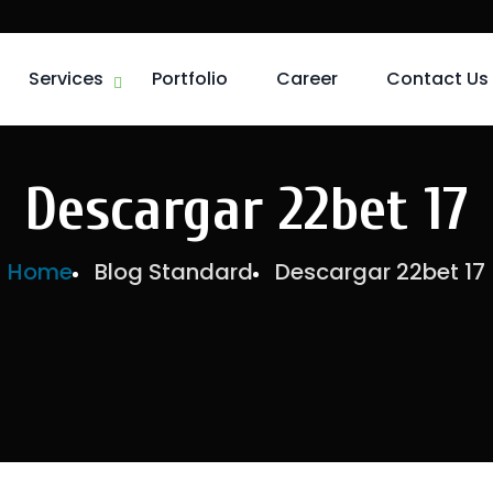
Services
Portfolio
Career
Contact Us
Descargar 22bet 17
Home
Blog Standard
Descargar 22bet 17