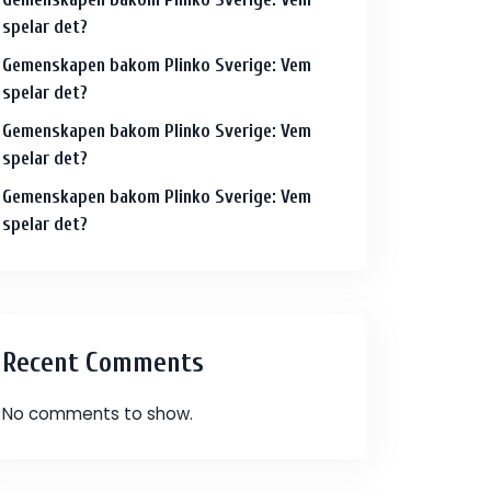
spelar det?
Gemenskapen bakom Plinko Sverige: Vem
spelar det?
Gemenskapen bakom Plinko Sverige: Vem
spelar det?
Gemenskapen bakom Plinko Sverige: Vem
spelar det?
Recent Comments
No comments to show.