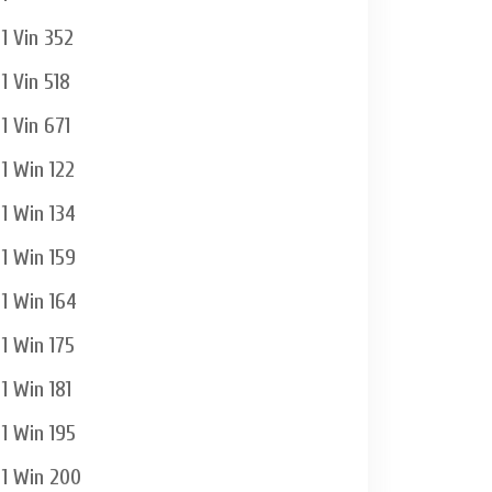
1 Vin 352
1 Vin 518
1 Vin 671
1 Win 122
1 Win 134
1 Win 159
1 Win 164
1 Win 175
1 Win 181
1 Win 195
1 Win 200