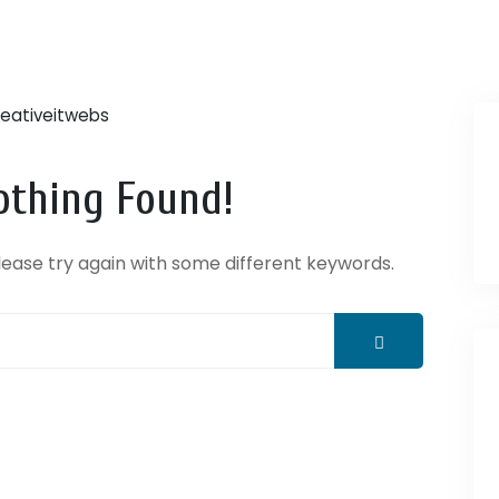
Nothing Found!
ease try again with some different keywords.