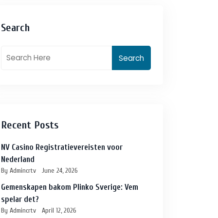
Search
Search
Recent Posts
NV Casino Registratievereisten voor
Nederland
By Admincrtv
June 24, 2026
Gemenskapen bakom Plinko Sverige: Vem
spelar det?
By Admincrtv
April 12, 2026