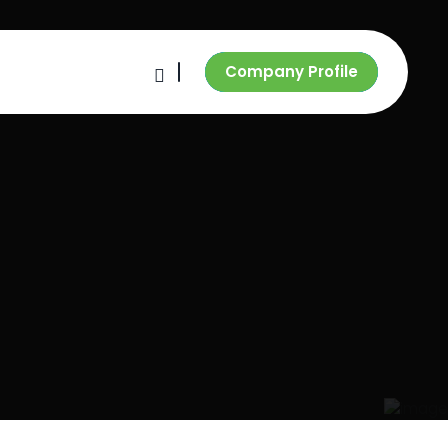
Company Profile