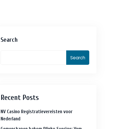
Search
Search
Recent Posts
NV Casino Registratievereisten voor
Nederland
Gemenskapen bakom Plinko Sverige: Vem