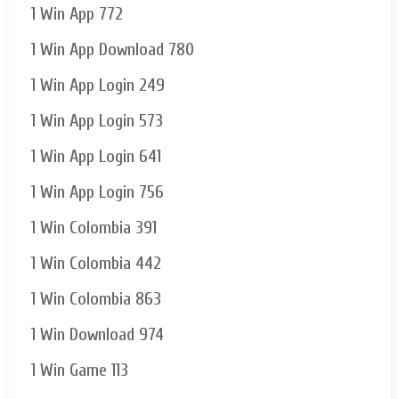
1 Win App 772
1 Win App Download 780
1 Win App Login 249
1 Win App Login 573
1 Win App Login 641
1 Win App Login 756
1 Win Colombia 391
1 Win Colombia 442
1 Win Colombia 863
1 Win Download 974
1 Win Game 113