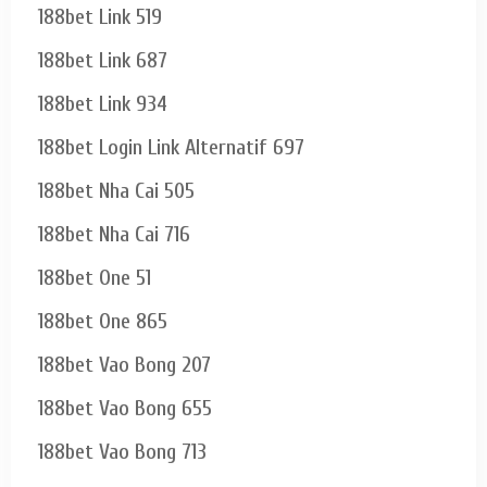
188bet Link 519
188bet Link 687
188bet Link 934
188bet Login Link Alternatif 697
188bet Nha Cai 505
188bet Nha Cai 716
188bet One 51
188bet One 865
188bet Vao Bong 207
188bet Vao Bong 655
188bet Vao Bong 713