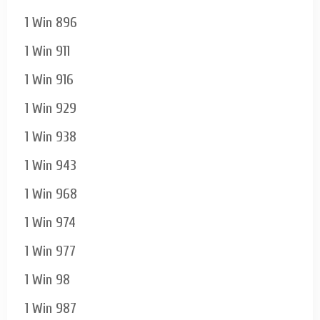
1 Win 896
1 Win 911
1 Win 916
1 Win 929
1 Win 938
1 Win 943
1 Win 968
1 Win 974
1 Win 977
1 Win 98
1 Win 987