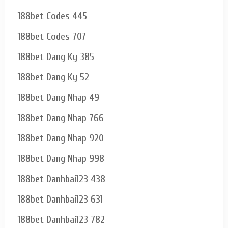
188bet Codes 445
188bet Codes 707
188bet Dang Ky 385
188bet Dang Ky 52
188bet Dang Nhap 49
188bet Dang Nhap 766
188bet Dang Nhap 920
188bet Dang Nhap 998
188bet Danhbai123 438
188bet Danhbai123 631
188bet Danhbai123 782