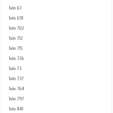
1vin 67
1vin 691
1vin 702
1vin 712
1vin 715
1vin 726
1vin 73
1vin 737
1vin 764
1vin 797
1vin 841