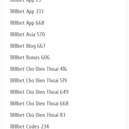
188bet App 333
188bet App 668
188bet Asia 570
188bet Blog 667
188bet Bonus 606
188bet Cho Dien Thoai 416
188bet Cho Dien Thoai 519
188bet Cho Dien Thoai 649
188bet Cho Dien Thoai 668
188bet Cho Dien Thoai 83
188bet Codes 234