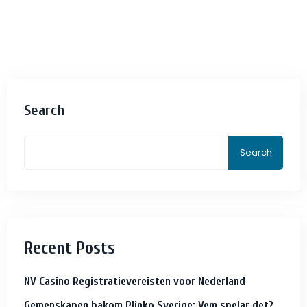
Search
Search
Recent Posts
NV Casino Registratievereisten voor Nederland
Gemenskapen bakom Plinko Sverige: Vem spelar det?