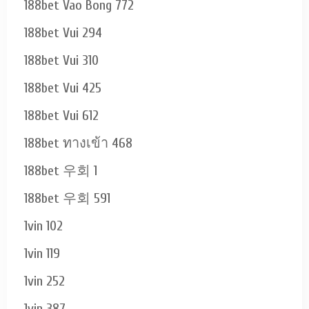
188bet Vao Bong 772
188bet Vui 294
188bet Vui 310
188bet Vui 425
188bet Vui 612
188bet ทางเข้า 468
188bet 우회 1
188bet 우회 591
1vin 102
1vin 119
1vin 252
1vin 387