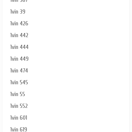
1vin 39
1vin 426
1vin 442
1vin 444
1vin 449
1vin 474
1vin 545
1vin 55
1vin 552
1vin 601
1vin 619