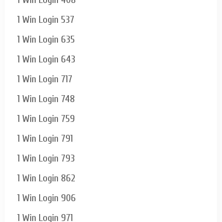
1 Win Login 537
1 Win Login 635
1 Win Login 643
1 Win Login 717
1 Win Login 748
1 Win Login 759
1 Win Login 791
1 Win Login 793
1 Win Login 862
1 Win Login 906
1 Win Login 971