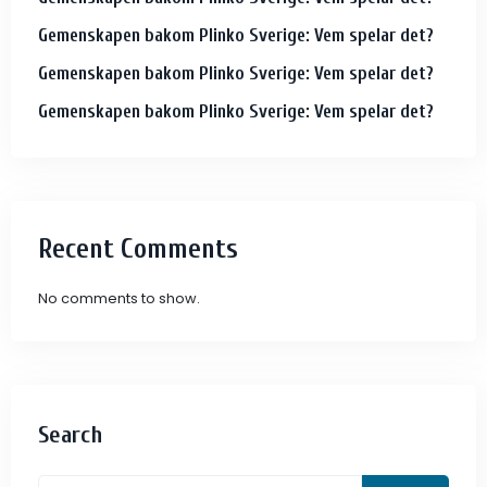
Gemenskapen bakom Plinko Sverige: Vem spelar det?
Gemenskapen bakom Plinko Sverige: Vem spelar det?
Gemenskapen bakom Plinko Sverige: Vem spelar det?
Recent Comments
No comments to show.
Search