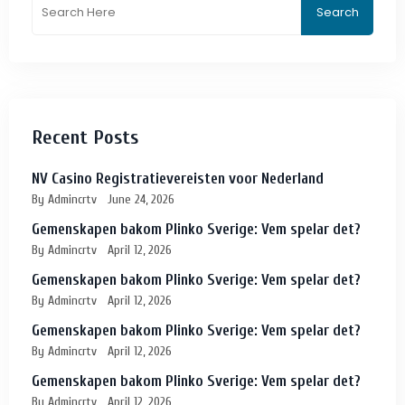
Search
Recent Posts
NV Casino Registratievereisten voor Nederland
By Admincrtv
June 24, 2026
Gemenskapen bakom Plinko Sverige: Vem spelar det?
By Admincrtv
April 12, 2026
Gemenskapen bakom Plinko Sverige: Vem spelar det?
By Admincrtv
April 12, 2026
Gemenskapen bakom Plinko Sverige: Vem spelar det?
By Admincrtv
April 12, 2026
Gemenskapen bakom Plinko Sverige: Vem spelar det?
By Admincrtv
April 12, 2026