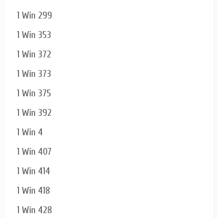
1 Win 299
1 Win 353
1 Win 372
1 Win 373
1 Win 375
1 Win 392
1 Win 4
1 Win 407
1 Win 414
1 Win 418
1 Win 428