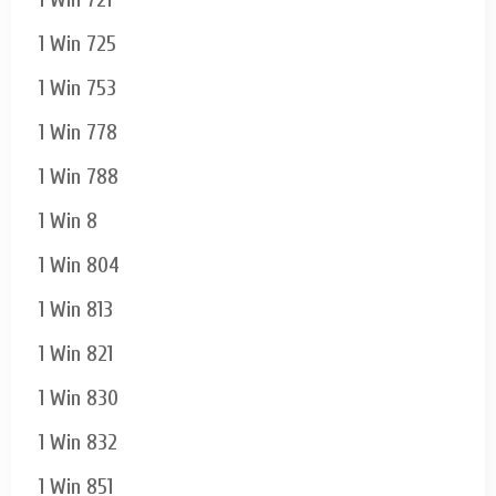
1 Win 725
1 Win 753
1 Win 778
1 Win 788
1 Win 8
1 Win 804
1 Win 813
1 Win 821
1 Win 830
1 Win 832
1 Win 851