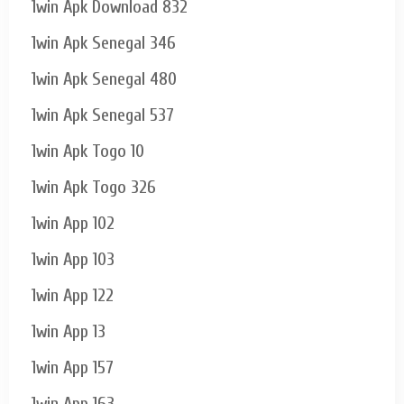
1win Apk Download 832
1win Apk Senegal 346
1win Apk Senegal 480
1win Apk Senegal 537
1win Apk Togo 10
1win Apk Togo 326
1win App 102
1win App 103
1win App 122
1win App 13
1win App 157
1win App 163