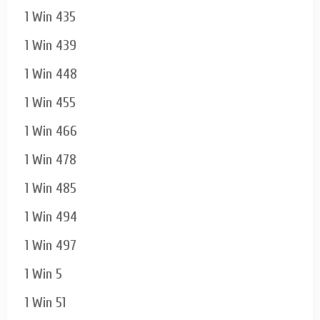
1 Win 435
1 Win 439
1 Win 448
1 Win 455
1 Win 466
1 Win 478
1 Win 485
1 Win 494
1 Win 497
1 Win 5
1 Win 51