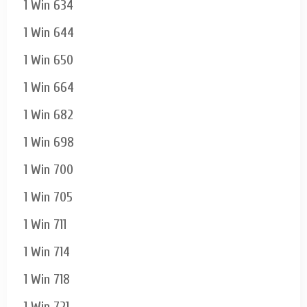
1 Win 634
1 Win 644
1 Win 650
1 Win 664
1 Win 682
1 Win 698
1 Win 700
1 Win 705
1 Win 711
1 Win 714
1 Win 718
1 Win 721