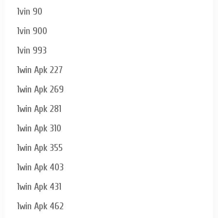
1vin 90
1vin 900
1vin 993
1win Apk 227
1win Apk 269
1win Apk 281
1win Apk 310
1win Apk 355
1win Apk 403
1win Apk 431
1win Apk 462