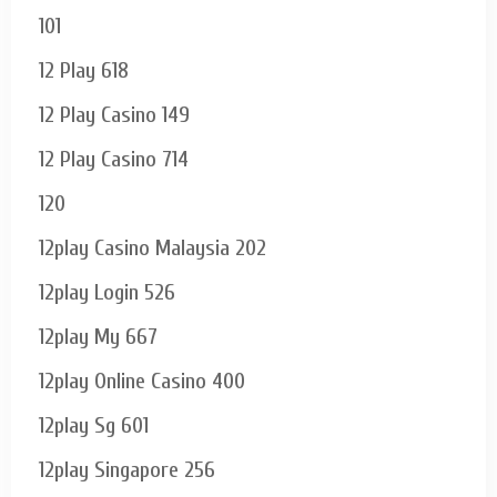
101
12 Play 618
12 Play Casino 149
12 Play Casino 714
120
12play Casino Malaysia 202
12play Login 526
12play My 667
12play Online Casino 400
12play Sg 601
12play Singapore 256