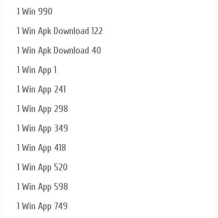
1 Win 990
1 Win Apk Download 122
1 Win Apk Download 40
1 Win App 1
1 Win App 241
1 Win App 298
1 Win App 349
1 Win App 418
1 Win App 520
1 Win App 598
1 Win App 749