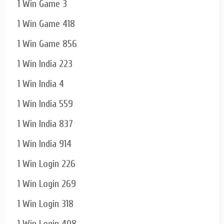
1 Win Game 3
1 Win Game 418
1 Win Game 856
1 Win India 223
1 Win India 4
1 Win India 559
1 Win India 837
1 Win India 914
1 Win Login 226
1 Win Login 269
1 Win Login 318
1 Win Login 408