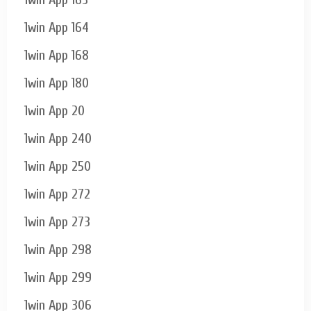
1win App 164
1win App 168
1win App 180
1win App 20
1win App 240
1win App 250
1win App 272
1win App 273
1win App 298
1win App 299
1win App 306