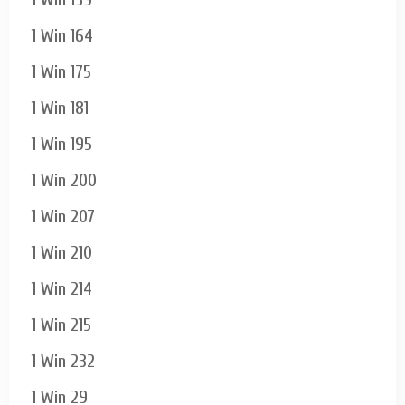
1 Win 164
1 Win 175
1 Win 181
1 Win 195
1 Win 200
1 Win 207
1 Win 210
1 Win 214
1 Win 215
1 Win 232
1 Win 29