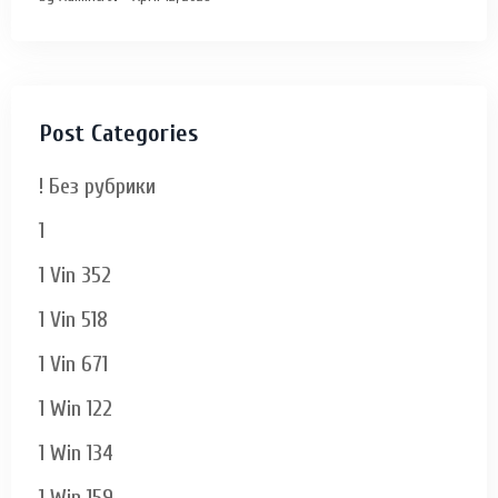
Post Categories
! Без рубрики
1
1 Vin 352
1 Vin 518
1 Vin 671
1 Win 122
1 Win 134
1 Win 159