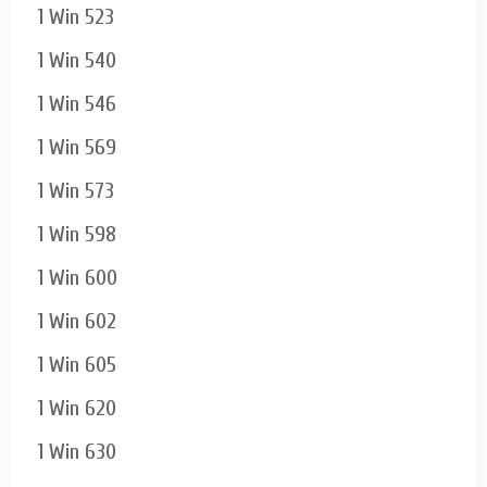
1 Win 523
1 Win 540
1 Win 546
1 Win 569
1 Win 573
1 Win 598
1 Win 600
1 Win 602
1 Win 605
1 Win 620
1 Win 630