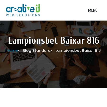
MENU
Lampionsbet Baixar 816
Home
Blog Standard
Lampionsbet Baixar 816