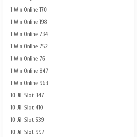
1 Win Online 170
1 Win Online 198
1 Win Online 734
1 Win Online 752
1 Win Online 76
1 Win Online 847
1 Win Online 963
10 Jili Slot 347
10 Jili Slot 410
10 Jili Slot 539
10 Jili Slot 997