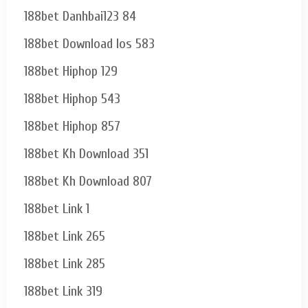
188bet Danhbai123 84
188bet Download Ios 583
188bet Hiphop 129
188bet Hiphop 543
188bet Hiphop 857
188bet Kh Download 351
188bet Kh Download 807
188bet Link 1
188bet Link 265
188bet Link 285
188bet Link 319