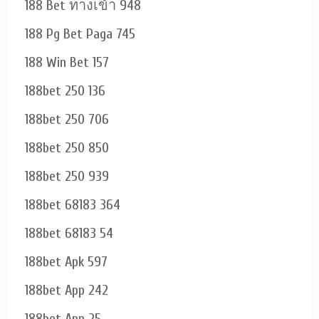
188 Bet ทางเข้า 948
188 Pg Bet Paga 745
188 Win Bet 157
188bet 250 136
188bet 250 706
188bet 250 850
188bet 250 939
188bet 68183 364
188bet 68183 54
188bet Apk 597
188bet App 242
188bet App 25