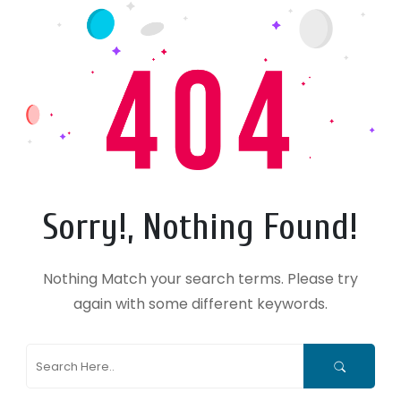
Sorry!, Nothing Found!
Nothing Match your search terms. Please try
again with some different keywords.