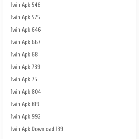
1win Apk 546
1win Apk 575
1win Apk 646
1win Apk 667
1win Apk 68
1win Apk 739
1win Apk 75
1win Apk 804
1win Apk 819
1win Apk 992
1win Apk Download 139