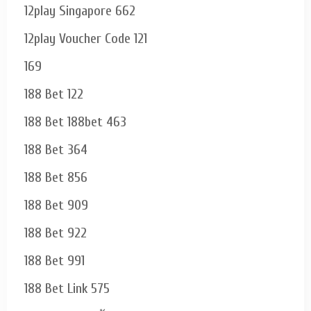
12play Singapore 662
12play Voucher Code 121
169
188 Bet 122
188 Bet 188bet 463
188 Bet 364
188 Bet 856
188 Bet 909
188 Bet 922
188 Bet 991
188 Bet Link 575