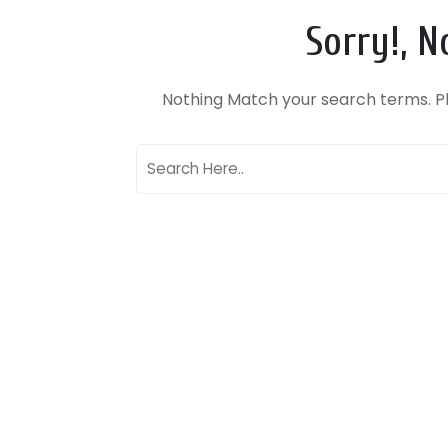
Sorry!, 
Nothing Match your search terms. Pl