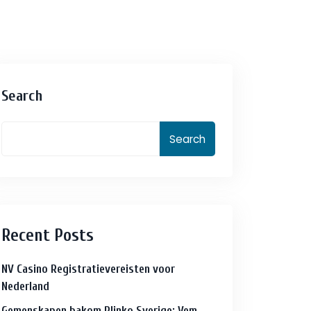
Search
Search
Recent Posts
NV Casino Registratievereisten voor
Nederland
Gemenskapen bakom Plinko Sverige: Vem