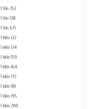
1 Vin 352
1 Vin 518
1 Vin 671
1 Win 122
1 Win 134
1 Win 159
1 Win 164
1 Win 175
1 Win 181
1 Win 195
1 Win 200