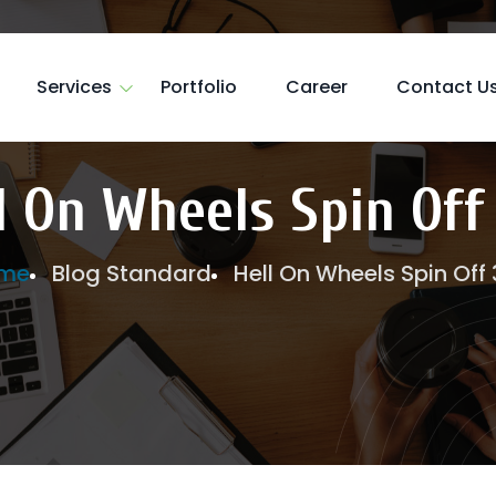
Services
Portfolio
Career
Contact U
l On Wheels Spin Off
me
Blog Standard
Hell On Wheels Spin Off