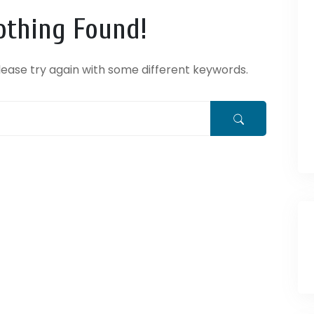
Nothing Found!
ease try again with some different keywords.