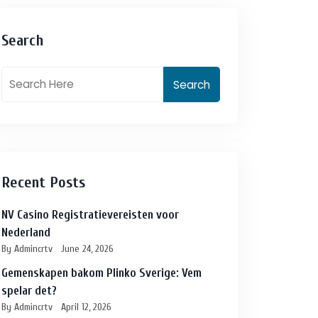
Search
Search
Recent Posts
NV Casino Registratievereisten voor
Nederland
By Admincrtv
June 24, 2026
Gemenskapen bakom Plinko Sverige: Vem
spelar det?
By Admincrtv
April 12, 2026