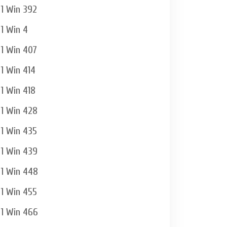
1 Win 392
1 Win 4
1 Win 407
1 Win 414
1 Win 418
1 Win 428
1 Win 435
1 Win 439
1 Win 448
1 Win 455
1 Win 466