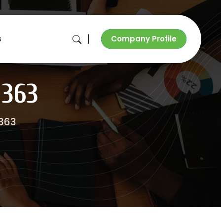
s
Company Profile
 363
 363