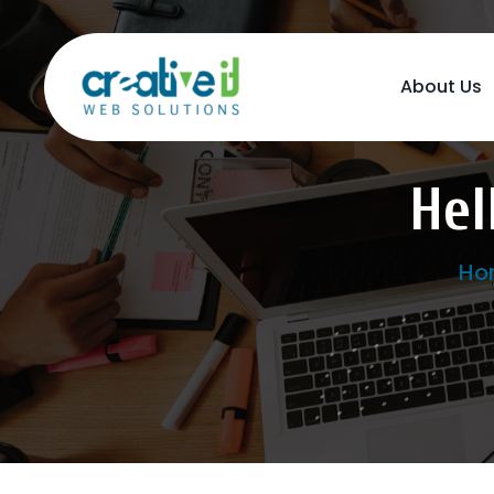
About Us
Hel
Ho