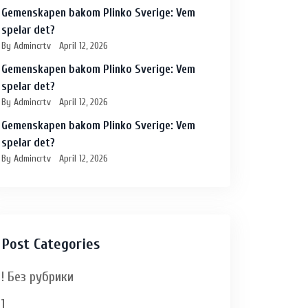
Gemenskapen bakom Plinko Sverige: Vem
spelar det?
By Admincrtv
April 12, 2026
Gemenskapen bakom Plinko Sverige: Vem
spelar det?
By Admincrtv
April 12, 2026
Gemenskapen bakom Plinko Sverige: Vem
spelar det?
By Admincrtv
April 12, 2026
Post Categories
! Без рубрики
1