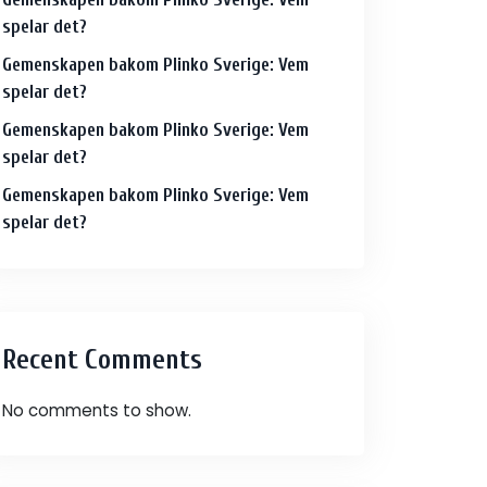
spelar det?
Gemenskapen bakom Plinko Sverige: Vem
spelar det?
Gemenskapen bakom Plinko Sverige: Vem
spelar det?
Gemenskapen bakom Plinko Sverige: Vem
spelar det?
Recent Comments
No comments to show.