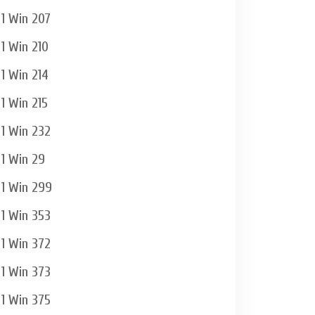
1 Win 207
1 Win 210
1 Win 214
1 Win 215
1 Win 232
1 Win 29
1 Win 299
1 Win 353
1 Win 372
1 Win 373
1 Win 375