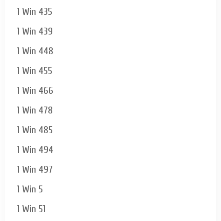
1 Win 435
1 Win 439
1 Win 448
1 Win 455
1 Win 466
1 Win 478
1 Win 485
1 Win 494
1 Win 497
1 Win 5
1 Win 51