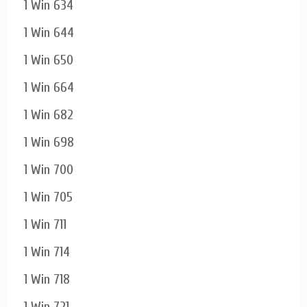
1 Win 634
1 Win 644
1 Win 650
1 Win 664
1 Win 682
1 Win 698
1 Win 700
1 Win 705
1 Win 711
1 Win 714
1 Win 718
1 Win 721