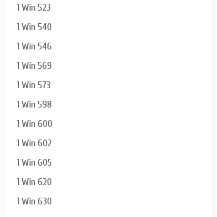
1 Win 523
1 Win 540
1 Win 546
1 Win 569
1 Win 573
1 Win 598
1 Win 600
1 Win 602
1 Win 605
1 Win 620
1 Win 630