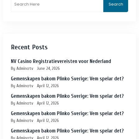
Search
Recent Posts
NV Casino Registratievereisten voor Nederland
By Admincrtv
June 24, 2026
Gemenskapen bakom Plinko Sverige: Vem spelar det?
By Admincrtv
April 12, 2026
Gemenskapen bakom Plinko Sverige: Vem spelar det?
By Admincrtv
April 12, 2026
Gemenskapen bakom Plinko Sverige: Vem spelar det?
By Admincrtv
April 12, 2026
Gemenskapen bakom Plinko Sverige: Vem spelar det?
By Admincrtv
April 12, 2026