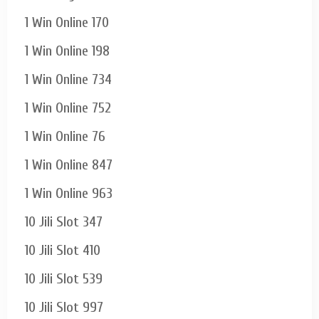
1 Win Online 170
1 Win Online 198
1 Win Online 734
1 Win Online 752
1 Win Online 76
1 Win Online 847
1 Win Online 963
10 Jili Slot 347
10 Jili Slot 410
10 Jili Slot 539
10 Jili Slot 997