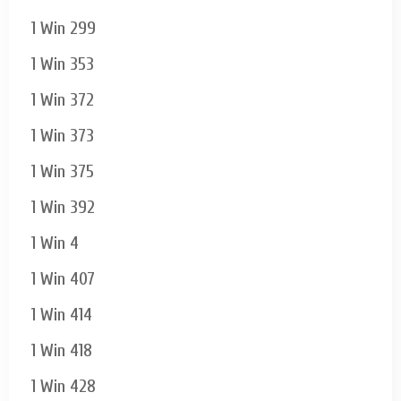
1 Win 299
1 Win 353
1 Win 372
1 Win 373
1 Win 375
1 Win 392
1 Win 4
1 Win 407
1 Win 414
1 Win 418
1 Win 428