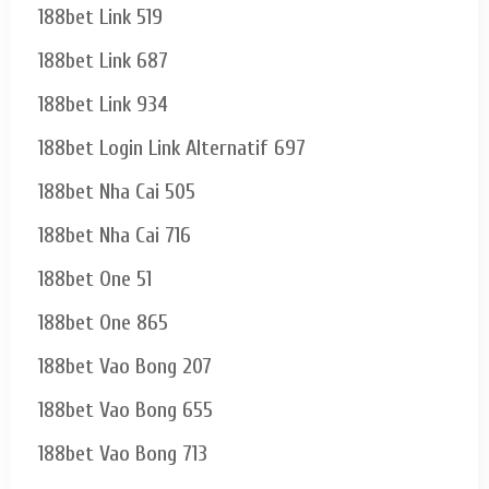
188bet Link 519
188bet Link 687
188bet Link 934
188bet Login Link Alternatif 697
188bet Nha Cai 505
188bet Nha Cai 716
188bet One 51
188bet One 865
188bet Vao Bong 207
188bet Vao Bong 655
188bet Vao Bong 713