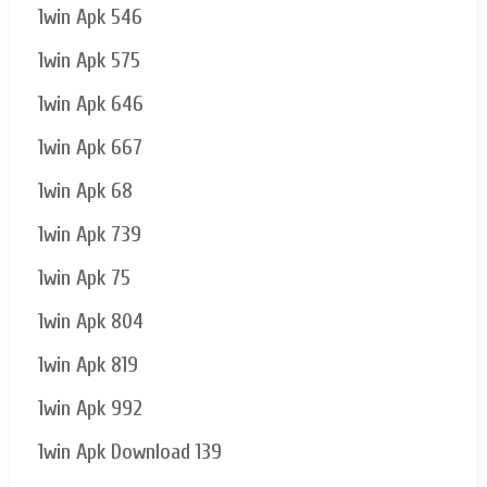
1win Apk 546
1win Apk 575
1win Apk 646
1win Apk 667
1win Apk 68
1win Apk 739
1win Apk 75
1win Apk 804
1win Apk 819
1win Apk 992
1win Apk Download 139