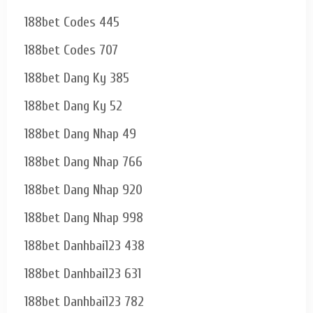
188bet Codes 445
188bet Codes 707
188bet Dang Ky 385
188bet Dang Ky 52
188bet Dang Nhap 49
188bet Dang Nhap 766
188bet Dang Nhap 920
188bet Dang Nhap 998
188bet Danhbai123 438
188bet Danhbai123 631
188bet Danhbai123 782