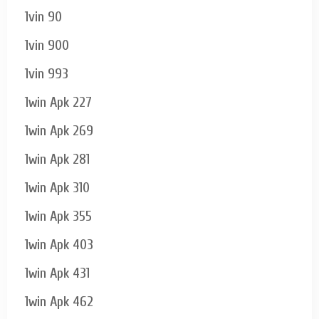
1vin 90
1vin 900
1vin 993
1win Apk 227
1win Apk 269
1win Apk 281
1win Apk 310
1win Apk 355
1win Apk 403
1win Apk 431
1win Apk 462