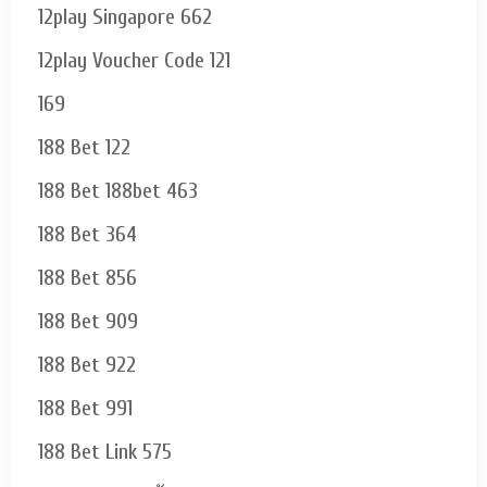
12play Singapore 662
12play Voucher Code 121
169
188 Bet 122
188 Bet 188bet 463
188 Bet 364
188 Bet 856
188 Bet 909
188 Bet 922
188 Bet 991
188 Bet Link 575