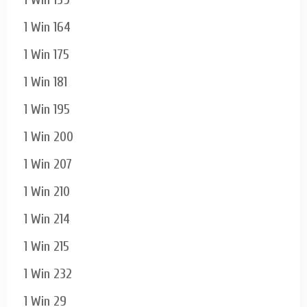
1 Win 164
1 Win 175
1 Win 181
1 Win 195
1 Win 200
1 Win 207
1 Win 210
1 Win 214
1 Win 215
1 Win 232
1 Win 29