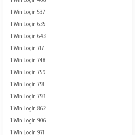
1 Win Login 537
1 Win Login 635
1 Win Login 643
1 Win Login 717
1 Win Login 748
1 Win Login 759
1 Win Login 791
1 Win Login 793
1 Win Login 862
1 Win Login 906
1 Win Login 971