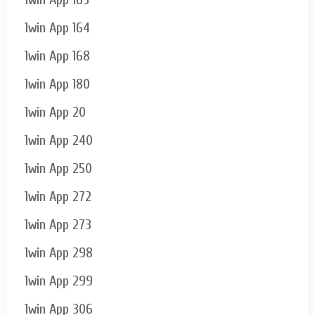
1win App 164
1win App 168
1win App 180
1win App 20
1win App 240
1win App 250
1win App 272
1win App 273
1win App 298
1win App 299
1win App 306