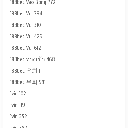
188bet Vao Bong 772
188bet Vui 294
188bet Vui 310
188bet Vui 425
188bet Vui 612
188bet ทางเข้า 468
188bet 우회 1
188bet 우회 591
1vin 102
1vin 119
1vin 252
1vin 387