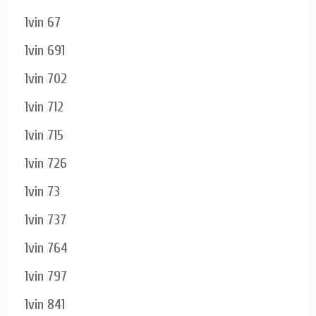
1vin 67
1vin 691
1vin 702
1vin 712
1vin 715
1vin 726
1vin 73
1vin 737
1vin 764
1vin 797
1vin 841