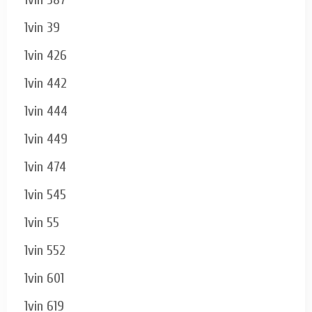
1vin 39
1vin 426
1vin 442
1vin 444
1vin 449
1vin 474
1vin 545
1vin 55
1vin 552
1vin 601
1vin 619