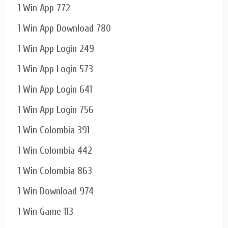
1 Win App 772
1 Win App Download 780
1 Win App Login 249
1 Win App Login 573
1 Win App Login 641
1 Win App Login 756
1 Win Colombia 391
1 Win Colombia 442
1 Win Colombia 863
1 Win Download 974
1 Win Game 113