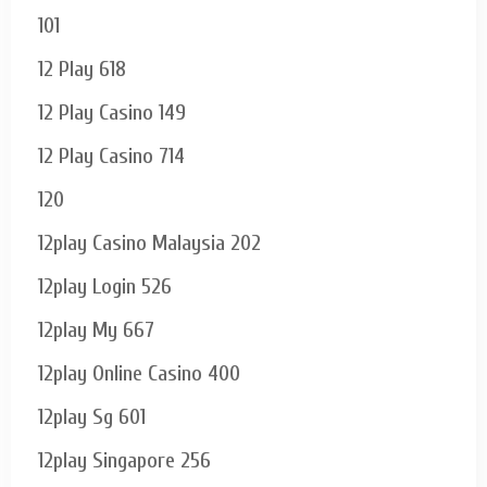
101
12 Play 618
12 Play Casino 149
12 Play Casino 714
120
12play Casino Malaysia 202
12play Login 526
12play My 667
12play Online Casino 400
12play Sg 601
12play Singapore 256