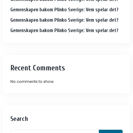
Gemenskapen bakom Plinko Sverige: Vem spelar det?
Gemenskapen bakom Plinko Sverige: Vem spelar det?
Gemenskapen bakom Plinko Sverige: Vem spelar det?
Recent Comments
No comments to show.
Search