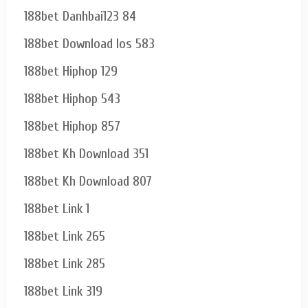
188bet Danhbai123 84
188bet Download Ios 583
188bet Hiphop 129
188bet Hiphop 543
188bet Hiphop 857
188bet Kh Download 351
188bet Kh Download 807
188bet Link 1
188bet Link 265
188bet Link 285
188bet Link 319