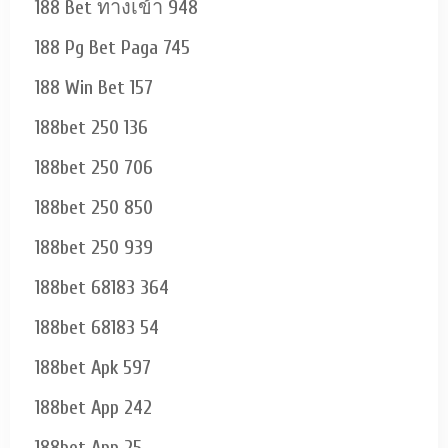
188 Bet ทางเข้า 948
188 Pg Bet Paga 745
188 Win Bet 157
188bet 250 136
188bet 250 706
188bet 250 850
188bet 250 939
188bet 68183 364
188bet 68183 54
188bet Apk 597
188bet App 242
188bet App 25