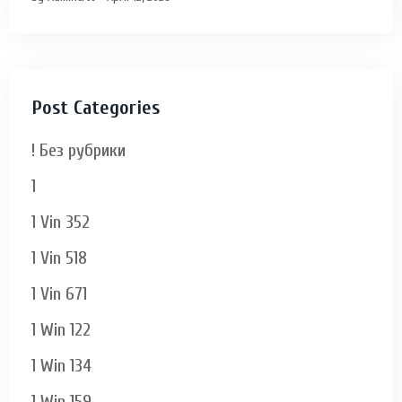
Post Categories
! Без рубрики
1
1 Vin 352
1 Vin 518
1 Vin 671
1 Win 122
1 Win 134
1 Win 159