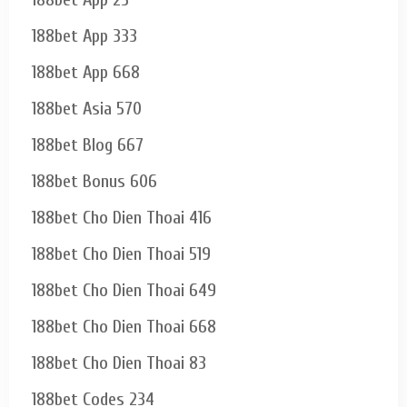
188bet App 333
188bet App 668
188bet Asia 570
188bet Blog 667
188bet Bonus 606
188bet Cho Dien Thoai 416
188bet Cho Dien Thoai 519
188bet Cho Dien Thoai 649
188bet Cho Dien Thoai 668
188bet Cho Dien Thoai 83
188bet Codes 234