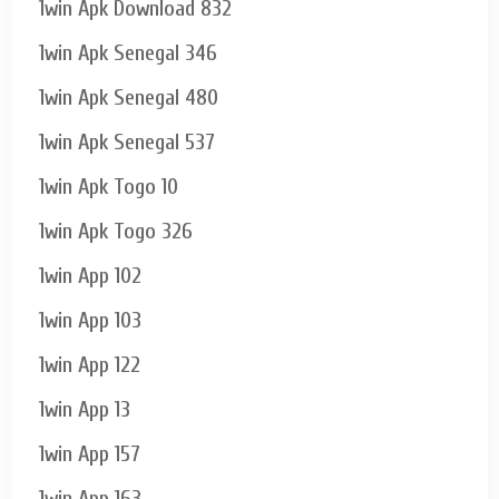
1win Apk Download 832
1win Apk Senegal 346
1win Apk Senegal 480
1win Apk Senegal 537
1win Apk Togo 10
1win Apk Togo 326
1win App 102
1win App 103
1win App 122
1win App 13
1win App 157
1win App 163