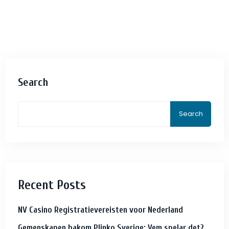
Search
Search
Recent Posts
NV Casino Registratievereisten voor Nederland
Gemenskapen bakom Plinko Sverige: Vem spelar det?