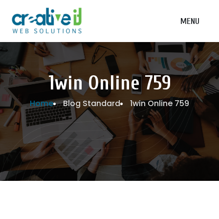
MENU
1win Online 759
Home
Blog Standard
1win Online 759