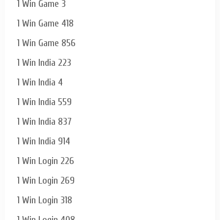
1 Win Game 3
1 Win Game 418
1 Win Game 856
1 Win India 223
1 Win India 4
1 Win India 559
1 Win India 837
1 Win India 914
1 Win Login 226
1 Win Login 269
1 Win Login 318
1 Win Login 408