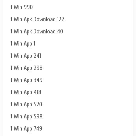
1 Win 990
1 Win Apk Download 122
1 Win Apk Download 40
1 Win App 1
1 Win App 241
1 Win App 298
1 Win App 349
1 Win App 418
1 Win App 520
1 Win App 598
1 Win App 749