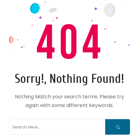
Sorry!, Nothing Found!
Nothing Match your search terms. Please try
again with some different keywords.