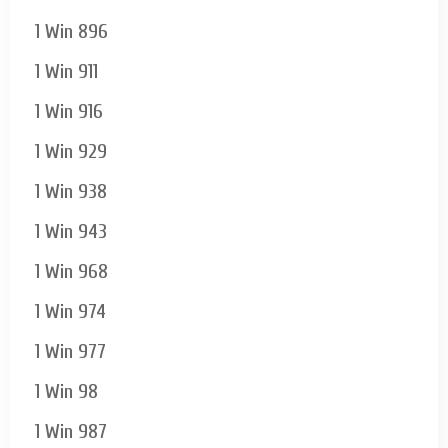
1 Win 896
1 Win 911
1 Win 916
1 Win 929
1 Win 938
1 Win 943
1 Win 968
1 Win 974
1 Win 977
1 Win 98
1 Win 987