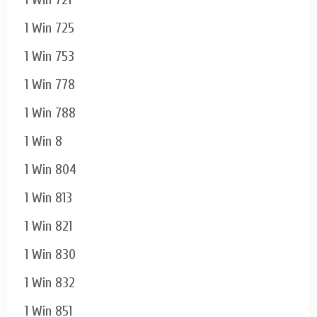
1 Win 725
1 Win 753
1 Win 778
1 Win 788
1 Win 8
1 Win 804
1 Win 813
1 Win 821
1 Win 830
1 Win 832
1 Win 851