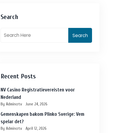
Search
Search
Recent Posts
NV Casino Registratievereisten voor
Nederland
By Admincrtv
June 24, 2026
Gemenskapen bakom Plinko Sverige: Vem
spelar det?
By Admincrtv
April 12, 2026