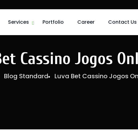
Services
Portfolio
Career
Contact Us
et Cassino Jogos On
Blog Standard
Luva Bet Cassino Jogos On