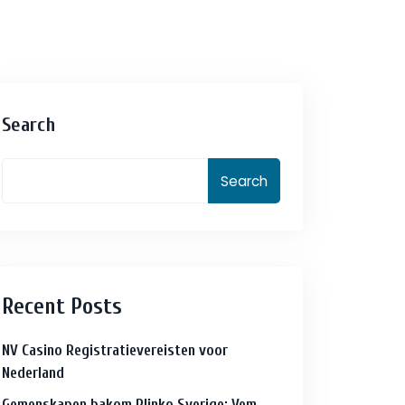
Search
Search
Recent Posts
NV Casino Registratievereisten voor
Nederland
Gemenskapen bakom Plinko Sverige: Vem