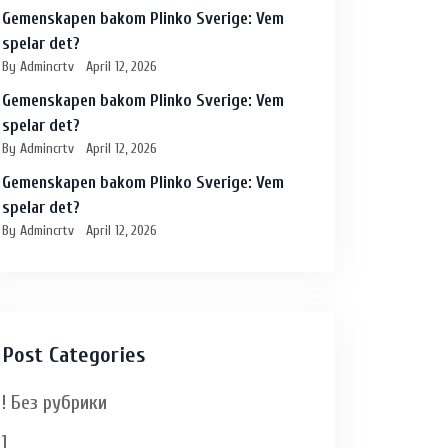
Gemenskapen bakom Plinko Sverige: Vem
spelar det?
By Admincrtv
April 12, 2026
Gemenskapen bakom Plinko Sverige: Vem
spelar det?
By Admincrtv
April 12, 2026
Gemenskapen bakom Plinko Sverige: Vem
spelar det?
By Admincrtv
April 12, 2026
Post Categories
! Без рубрики
1