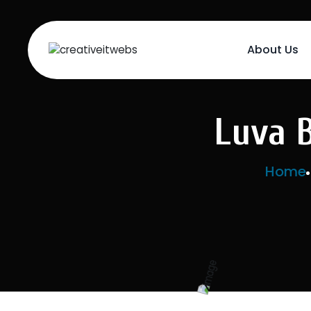
About Us
Luva B
Home