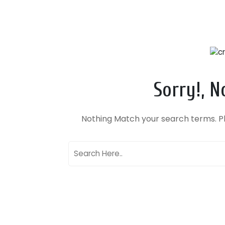
Sorry!, 
Nothing Match your search terms. Pl