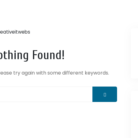
Nothing Found!
ease try again with some different keywords.