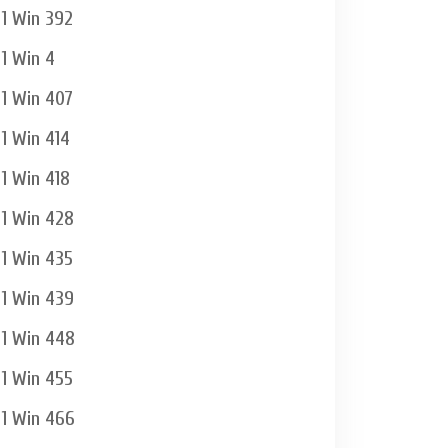
1 Win 392
1 Win 4
1 Win 407
1 Win 414
1 Win 418
1 Win 428
1 Win 435
1 Win 439
1 Win 448
1 Win 455
1 Win 466