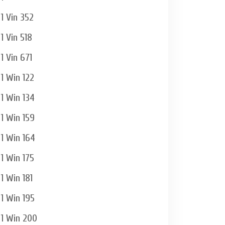
1 Vin 352
1 Vin 518
1 Vin 671
1 Win 122
1 Win 134
1 Win 159
1 Win 164
1 Win 175
1 Win 181
1 Win 195
1 Win 200