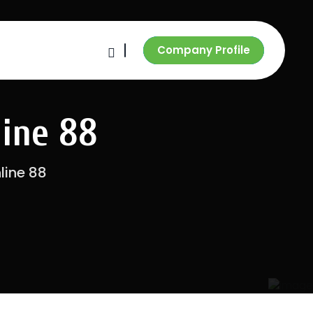
Company Profile
line 88
line 88