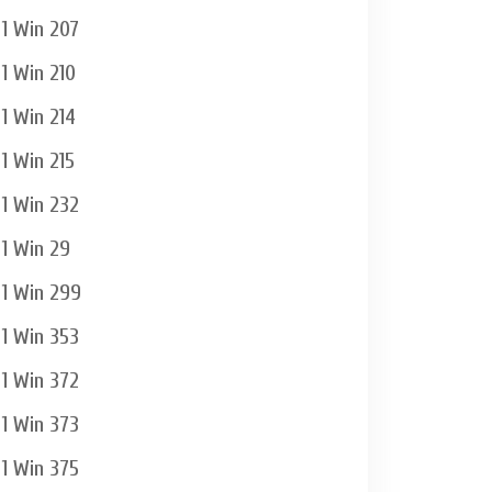
1 Win 207
1 Win 210
1 Win 214
1 Win 215
1 Win 232
1 Win 29
1 Win 299
1 Win 353
1 Win 372
1 Win 373
1 Win 375