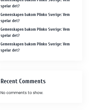
spelar det?
Gemenskapen bakom Plinko Sverige: Vem
spelar det?
Gemenskapen bakom Plinko Sverige: Vem
spelar det?
Gemenskapen bakom Plinko Sverige: Vem
spelar det?
Recent Comments
No comments to show.