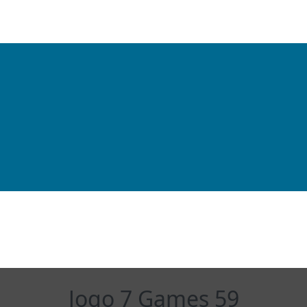
Jogo 7 Games 59