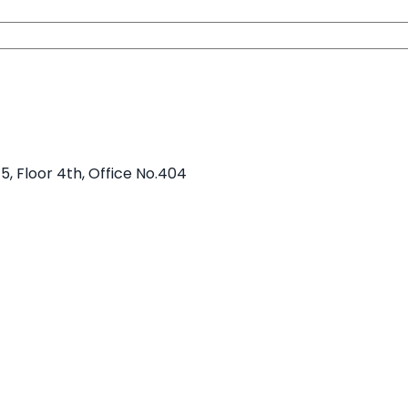
5, Floor 4th, Office No.404