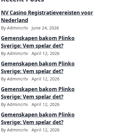
NV Casino Registratievereisten voor
Nederland
By Admincrtv
June 24, 2026
Gemenskapen bakom Plinko
Sverige: Vem spelar det?
By Admincrtv
April 12, 2026
Gemenskapen bakom Plinko
Sverige: Vem spelar det?
By Admincrtv
April 12, 2026
Gemenskapen bakom Plinko
Sverige: Vem spelar det?
By Admincrtv
April 12, 2026
Gemenskapen bakom Plinko
Sverige: Vem spelar det?
By Admincrtv
April 12, 2026