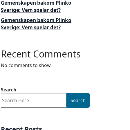
Gemenskapen bakom Plinko
Sverige: Vem spelar det?
Gemenskapen bakom Plinko
Sverige: Vem spelar det?
Recent Comments
No comments to show.
Search
Search
Recent Posts