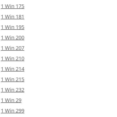
1 Win 175
1 Win 181
1 Win 195
1 Win 200
1 Win 207
1 Win 210
1 Win 214
1 Win 215
1 Win 232
1 Win 29
1 Win 299