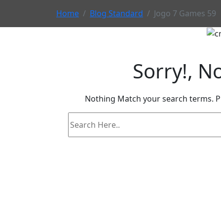
Home
Blog Standard
Jogo 7 Games 59
Sorry!, N
Nothing Match your search terms. Pl