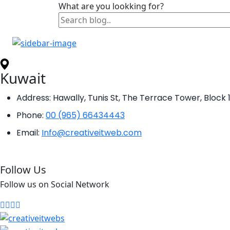
What are you lookking for?
Kuwait
Address:
Hawally, Tunis St, The Terrace Tower, Block 1
Phone:
00 (965) 66434443
Email:
Info@creativeitweb.com
Follow Us
Follow us on Social Network