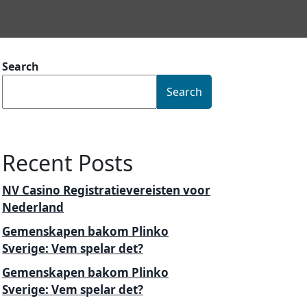
Search
Search
Recent Posts
NV Casino Registratievereisten voor
Nederland
Gemenskapen bakom Plinko
Sverige: Vem spelar det?
Gemenskapen bakom Plinko
Sverige: Vem spelar det?