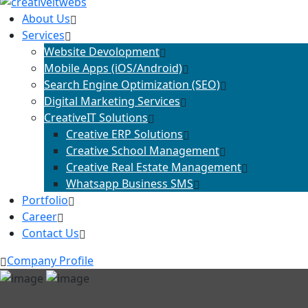
About Us
Services
Website Devolopment
Mobile Apps (iOS/Android)
Search Engine Optimization (SEO)
Digital Marketing Services
CreativeIT Solutions
Creative ERP Solutions
Creative School Management
Creative Real Estate Management
Whatsapp Business SMS
Portfolio
Career
Contact Us
Company Profile