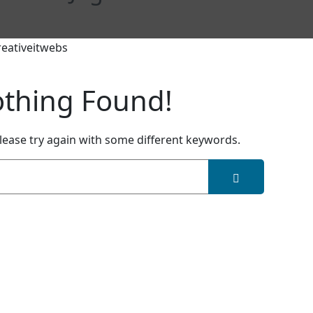
othing Found!
ease try again with some different keywords.