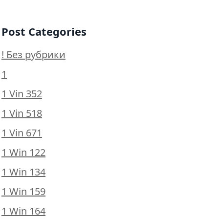
Post Categories
! Без рубрики
1
1 Vin 352
1 Vin 518
1 Vin 671
1 Win 122
1 Win 134
1 Win 159
1 Win 164