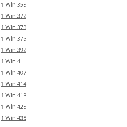
1 Win 353
1 Win 372
1 Win 373
1 Win 375
1 Win 392
1 Win 4
1 Win 407
1 Win 414
1 Win 418
1 Win 428
1 Win 435