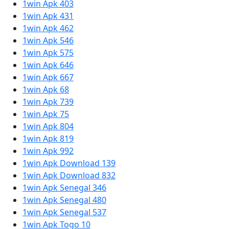
1win Apk 403
1win Apk 431
1win Apk 462
1win Apk 546
1win Apk 575
1win Apk 646
1win Apk 667
1win Apk 68
1win Apk 739
1win Apk 75
1win Apk 804
1win Apk 819
1win Apk 992
1win Apk Download 139
1win Apk Download 832
1win Apk Senegal 346
1win Apk Senegal 480
1win Apk Senegal 537
1win Apk Togo 10