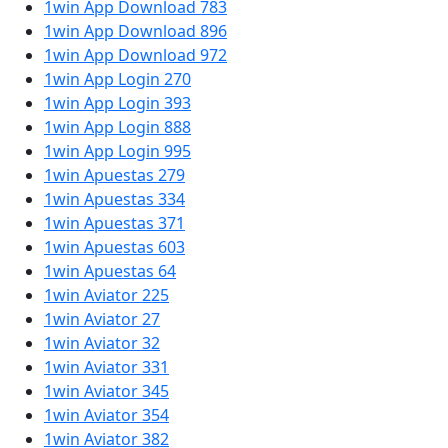
1win App Download 783
1win App Download 896
1win App Download 972
1win App Login 270
1win App Login 393
1win App Login 888
1win App Login 995
1win Apuestas 279
1win Apuestas 334
1win Apuestas 371
1win Apuestas 603
1win Apuestas 64
1win Aviator 225
1win Aviator 27
1win Aviator 32
1win Aviator 331
1win Aviator 345
1win Aviator 354
1win Aviator 382