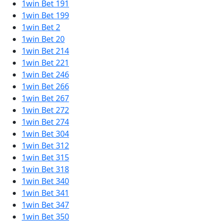
1win Bet 191
1win Bet 199
1win Bet 2
1win Bet 20
1win Bet 214
1win Bet 221
1win Bet 246
1win Bet 266
1win Bet 267
1win Bet 272
1win Bet 274
1win Bet 304
1win Bet 312
1win Bet 315
1win Bet 318
1win Bet 340
1win Bet 341
1win Bet 347
1win Bet 350