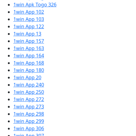
1win Apk Togo 326
1win App 102
1win App 103
1win App 122
1win App 13
1win App 157
1win App 163
1win App 164
1win App 168
1win App 180
1win App 20
1win App 240
1win App 250
1win App 272
1win App 273
1win App 298
1win App 299
1win App 306
1win App 307