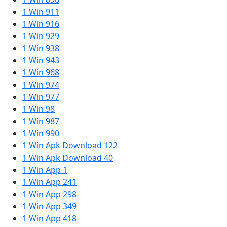
1 Win 911
1 Win 916
1 Win 929
1 Win 938
1 Win 943
1 Win 968
1 Win 974
1 Win 977
1 Win 98
1 Win 987
1 Win 990
1 Win Apk Download 122
1 Win Apk Download 40
1 Win App 1
1 Win App 241
1 Win App 298
1 Win App 349
1 Win App 418