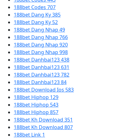
188bet Codes 707
188bet Dang Ky 385
188bet Dang Ky 52
188bet Dang Nhap 49
188bet Dang Nhap 766
188bet Dang Nhap 920
188bet Dang Nhap 998
188bet Danhbai123 438
188bet Danhbai123 631
188bet Danhbai123 782
188bet Danhbai123 84
188bet Download Ios 583
188bet Hiphop 129
188bet Hiphop 543
188bet Hiphop 857
188bet Kh Download 351
188bet Kh Download 807
188bet Link 1