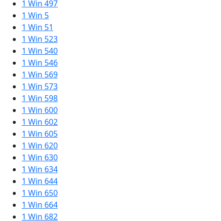
1 Win 497
1 Win 5
1 Win 51
1 Win 523
1 Win 540
1 Win 546
1 Win 569
1 Win 573
1 Win 598
1 Win 600
1 Win 602
1 Win 605
1 Win 620
1 Win 630
1 Win 634
1 Win 644
1 Win 650
1 Win 664
1 Win 682