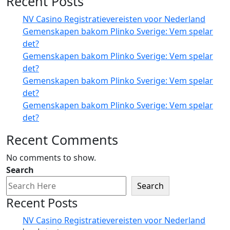
Recent Posts
NV Casino Registratievereisten voor Nederland
Gemenskapen bakom Plinko Sverige: Vem spelar
det?
Gemenskapen bakom Plinko Sverige: Vem spelar
det?
Gemenskapen bakom Plinko Sverige: Vem spelar
det?
Gemenskapen bakom Plinko Sverige: Vem spelar
det?
Recent Comments
No comments to show.
Search
Search
Recent Posts
NV Casino Registratievereisten voor Nederland