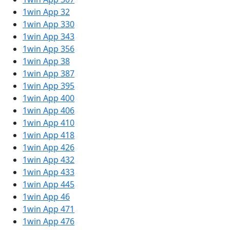
1win App 32
1win App 330
1win App 343
1win App 356
1win App 38
1win App 387
1win App 395
1win App 400
1win App 406
1win App 410
1win App 418
1win App 426
1win App 432
1win App 433
1win App 445
1win App 46
1win App 471
1win App 476