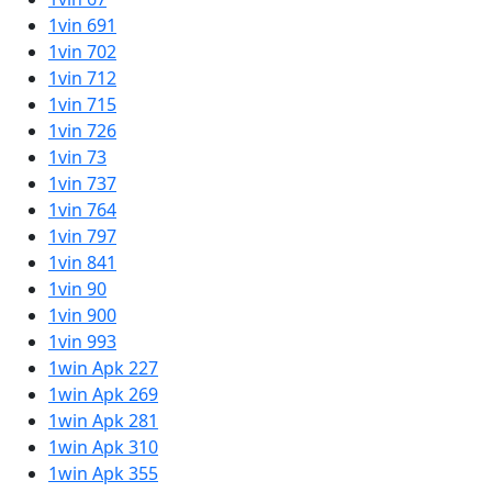
1vin 691
1vin 702
1vin 712
1vin 715
1vin 726
1vin 73
1vin 737
1vin 764
1vin 797
1vin 841
1vin 90
1vin 900
1vin 993
1win Apk 227
1win Apk 269
1win Apk 281
1win Apk 310
1win Apk 355