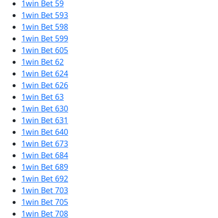
1win Bet 59
1win Bet 593
1win Bet 598
1win Bet 599
1win Bet 605
1win Bet 62
1win Bet 624
1win Bet 626
1win Bet 63
1win Bet 630
1win Bet 631
1win Bet 640
1win Bet 673
1win Bet 684
1win Bet 689
1win Bet 692
1win Bet 703
1win Bet 705
1win Bet 708