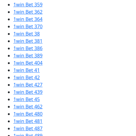
1win Bet 359
1win Bet 362
1win Bet 364
1win Bet 370
1win Bet 38
1win Bet 381
1win Bet 386
1win Bet 389
1win Bet 404
1win Bet 41
1win Bet 42
1win Bet 427
1win Bet 439
1win Bet 45
1win Bet 462
1win Bet 480
1win Bet 481
1win Bet 487
1win Bet 489