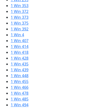
1 Win 353
1 Win 372
1 Win 373
1 Win 375
1 Win 392
1 Win 4
1 Win 407
1 Win 414
1 Win 418
1 Win 428
1 Win 435
1 Win 439
1 Win 448
1 Win 455
1 Win 466
1 Win 478
1 Win 485
1 Win 494