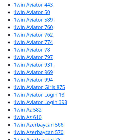
1win Aviator 443
1win Aviator 50
1win Aviator 589
1win Aviator 760
1win Aviator 762
1win Aviator 774
1win Aviator 78
1win Aviator 797
1win Aviator 931
1win Aviator 969
1win Aviator 994
1win Aviator Giris 875
1win Aviator Login 13
1win Aviator Login 398
1win Az 582
1win Az 610
1win Azerbaycan 566
1win Azerbaycan 570
1win Azerbaycan 78