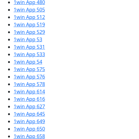
1win App 480
1win App 505
1win App 512
1win App 519
1win App 529
1win App 53
1win App 531
1win App 533
1win App 54
1win App 575
1win App 576
1win App 578
1win App 614
1win App 616
1win App 627
1win App 645
1win App 649
1win App 650
1win App 658