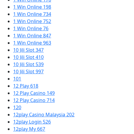
1 Win Online 198
1 Win Online 734
1 Win Online 752
1 Win Online 76
1 Win Online 847
1 Win Online 963
10 Jili Slot 347
10 Jili Slot 410
10 Jili Slot 539
10 Jili Slot 997
101
12 Play 618
12 Play Casino 149
12 Play Casino 714
120
12play Casino Malaysia 202
12play Login 526
12play My 667