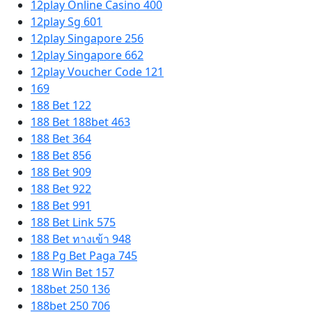
12play Online Casino 400
12play Sg 601
12play Singapore 256
12play Singapore 662
12play Voucher Code 121
169
188 Bet 122
188 Bet 188bet 463
188 Bet 364
188 Bet 856
188 Bet 909
188 Bet 922
188 Bet 991
188 Bet Link 575
188 Bet ทางเข้า 948
188 Pg Bet Paga 745
188 Win Bet 157
188bet 250 136
188bet 250 706