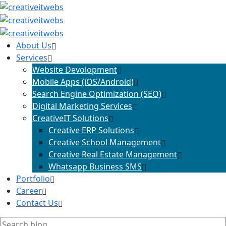
About Us
Services
Website Devolopment
Mobile Apps (iOS/Android)
Search Engine Optimization (SEO)
Digital Marketing Services
CreativeIT Solutions
Creative ERP Solutions
Creative School Management
Creative Real Estate Management
Whatsapp Business SMS
Portfolio
Career
Contact Us