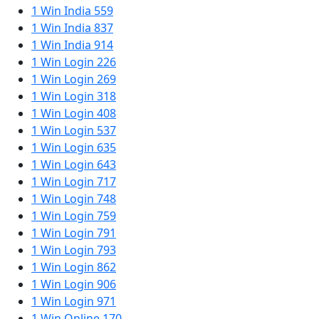
1 Win India 559
1 Win India 837
1 Win India 914
1 Win Login 226
1 Win Login 269
1 Win Login 318
1 Win Login 408
1 Win Login 537
1 Win Login 635
1 Win Login 643
1 Win Login 717
1 Win Login 748
1 Win Login 759
1 Win Login 791
1 Win Login 793
1 Win Login 862
1 Win Login 906
1 Win Login 971
1 Win Online 170