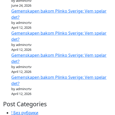
by admincrtv
June 24, 2026
Gemenskapen bakom Plinko Sverige: Vem spelar
det?
by admincrtv
April 12, 2026
Gemenskapen bakom Plinko Sverige: Vem spelar
det?
by admincrtv
April 12, 2026
Gemenskapen bakom Plinko Sverige: Vem spelar
det?
by admincrtv
April 12, 2026
Gemenskapen bakom Plinko Sverige: Vem spelar
det?
by admincrtv
April 12, 2026
Post Categories
! Без рубрики