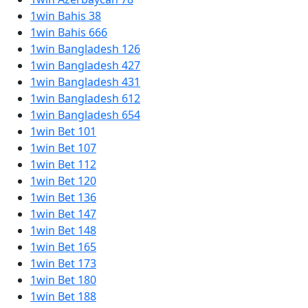
1win Bahis 38
1win Bahis 666
1win Bangladesh 126
1win Bangladesh 427
1win Bangladesh 431
1win Bangladesh 612
1win Bangladesh 654
1win Bet 101
1win Bet 107
1win Bet 112
1win Bet 120
1win Bet 136
1win Bet 147
1win Bet 148
1win Bet 165
1win Bet 173
1win Bet 180
1win Bet 188