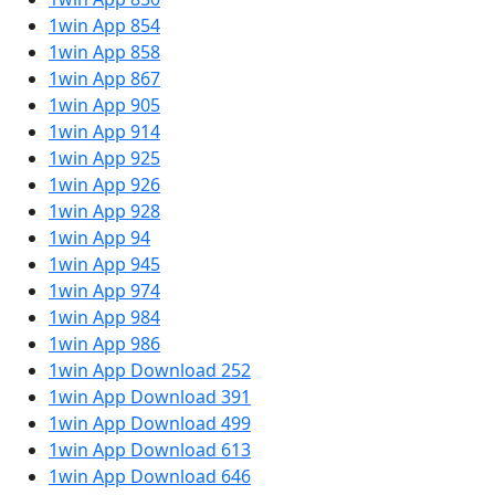
1win App 854
1win App 858
1win App 867
1win App 905
1win App 914
1win App 925
1win App 926
1win App 928
1win App 94
1win App 945
1win App 974
1win App 984
1win App 986
1win App Download 252
1win App Download 391
1win App Download 499
1win App Download 613
1win App Download 646