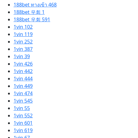
188bet ทางเข้า 468
188bet 우회 1
188bet 우회 591
1vin 102
1vin 119
1vin 252
1vin 387
1vin 39
1vin 426
1vin 442
1vin 444
1vin 449
1vin 474
1vin 545
1vin 55
1vin 552
1vin 601
1vin 619
1vin 67