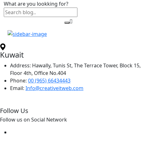
What are you lookking for?
Kuwait
Address:
Hawally, Tunis St, The Terrace Tower, Block 15,
Floor 4th, Office No.404
Phone:
00 (965) 66434443
Email:
Info@creativeitweb.com
Follow Us
Follow us on Social Network