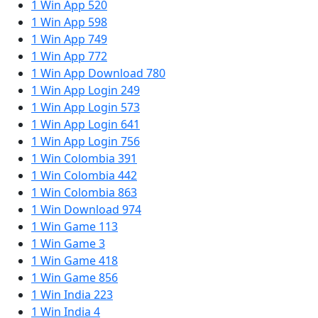
1 Win App 520
1 Win App 598
1 Win App 749
1 Win App 772
1 Win App Download 780
1 Win App Login 249
1 Win App Login 573
1 Win App Login 641
1 Win App Login 756
1 Win Colombia 391
1 Win Colombia 442
1 Win Colombia 863
1 Win Download 974
1 Win Game 113
1 Win Game 3
1 Win Game 418
1 Win Game 856
1 Win India 223
1 Win India 4