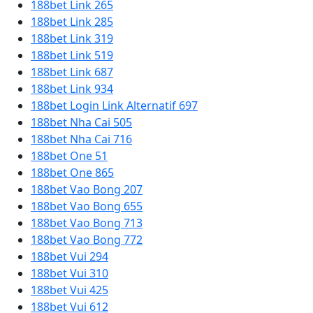
188bet Link 265
188bet Link 285
188bet Link 319
188bet Link 519
188bet Link 687
188bet Link 934
188bet Login Link Alternatif 697
188bet Nha Cai 505
188bet Nha Cai 716
188bet One 51
188bet One 865
188bet Vao Bong 207
188bet Vao Bong 655
188bet Vao Bong 713
188bet Vao Bong 772
188bet Vui 294
188bet Vui 310
188bet Vui 425
188bet Vui 612