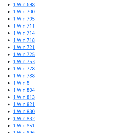
1 Win 698
1 Win 700
1 Win 705
1 Win 711
1 Win 714
1 Win 718
1 Win 721
1 Win 725
1 Win 753
1 Win 778
1 Win 788
1 Win 8
1 Win 804
1 Win 813
1 Win 821
1 Win 830
1 Win 832
1 Win 851
1 Win 896