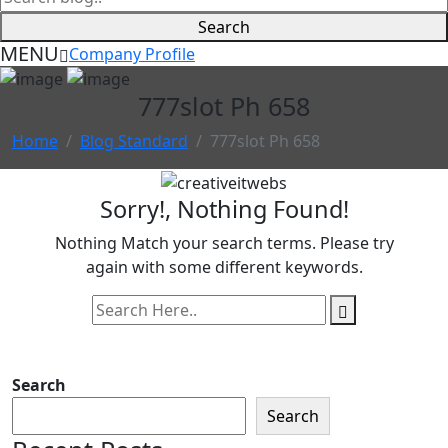
Search
MENU
Company Profile
777slot Ph 658
Home
Blog Standard
777slot Ph 658
Sorry!, Nothing Found!
Nothing Match your search terms. Please try
again with some different keywords.
Search
Search