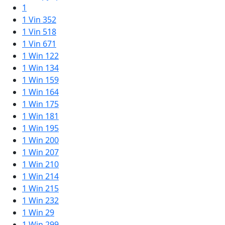
1
1 Vin 352
1 Vin 518
1 Vin 671
1 Win 122
1 Win 134
1 Win 159
1 Win 164
1 Win 175
1 Win 181
1 Win 195
1 Win 200
1 Win 207
1 Win 210
1 Win 214
1 Win 215
1 Win 232
1 Win 29
1 Win 299