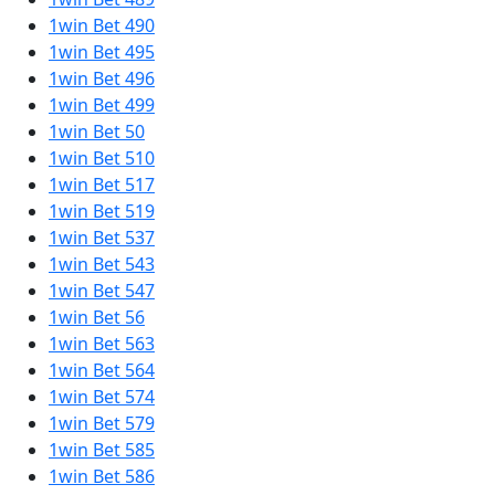
1win Bet 490
1win Bet 495
1win Bet 496
1win Bet 499
1win Bet 50
1win Bet 510
1win Bet 517
1win Bet 519
1win Bet 537
1win Bet 543
1win Bet 547
1win Bet 56
1win Bet 563
1win Bet 564
1win Bet 574
1win Bet 579
1win Bet 585
1win Bet 586