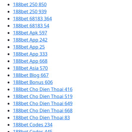
188bet 250 850
188bet 250 939
188bet 68183 364
188bet 68183 54
188bet Apk 597
188bet App 242
188bet App 25
188bet App 333
188bet App 668
188bet Asia 570
188bet Blog 667
188bet Bonus 606
188bet Cho Dien Thoai 416
188bet Cho Dien Thoai 519
188bet Cho Dien Thoai 649
188bet Cho Dien Thoai 668
188bet Cho Dien Thoai 83
188bet Codes 234
188bet Codes 445