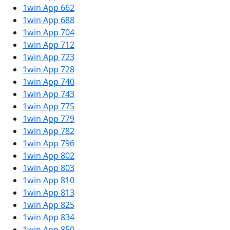
1win App 662
1win App 688
1win App 704
1win App 712
1win App 723
1win App 728
1win App 740
1win App 743
1win App 775
1win App 779
1win App 782
1win App 796
1win App 802
1win App 803
1win App 810
1win App 813
1win App 825
1win App 834
1win App 850