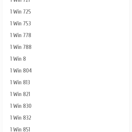
1 Win 725
1 Win 753
1 Win 778
1 Win 788
1 Win 8
1 Win 804
1 Win 813
1 Win 821
1 Win 830
1 Win 832
1 Win 851