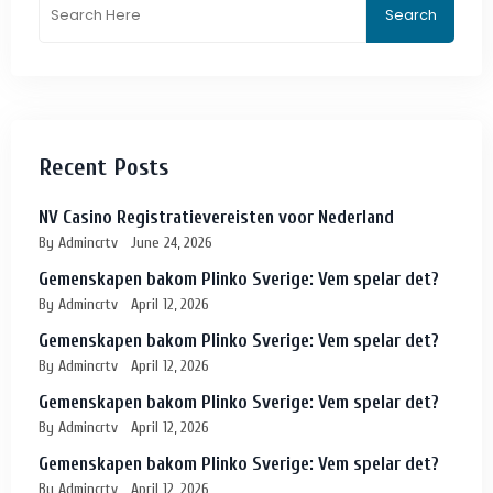
Search
Recent Posts
NV Casino Registratievereisten voor Nederland
By Admincrtv
June 24, 2026
Gemenskapen bakom Plinko Sverige: Vem spelar det?
By Admincrtv
April 12, 2026
Gemenskapen bakom Plinko Sverige: Vem spelar det?
By Admincrtv
April 12, 2026
Gemenskapen bakom Plinko Sverige: Vem spelar det?
By Admincrtv
April 12, 2026
Gemenskapen bakom Plinko Sverige: Vem spelar det?
By Admincrtv
April 12, 2026