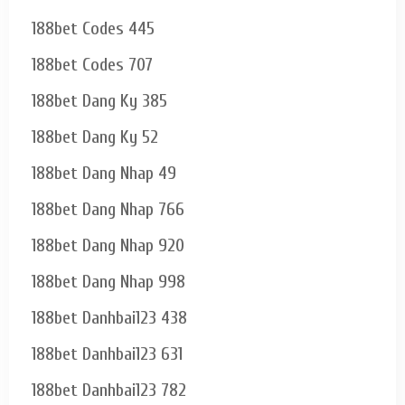
188bet Codes 445
188bet Codes 707
188bet Dang Ky 385
188bet Dang Ky 52
188bet Dang Nhap 49
188bet Dang Nhap 766
188bet Dang Nhap 920
188bet Dang Nhap 998
188bet Danhbai123 438
188bet Danhbai123 631
188bet Danhbai123 782