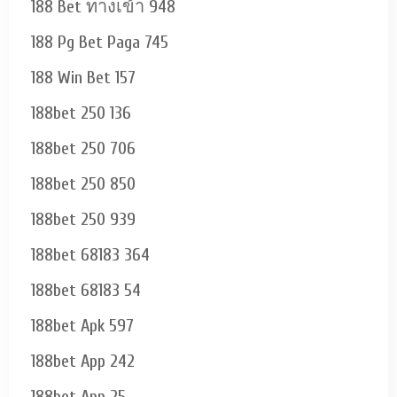
188 Bet ทางเข้า 948
188 Pg Bet Paga 745
188 Win Bet 157
188bet 250 136
188bet 250 706
188bet 250 850
188bet 250 939
188bet 68183 364
188bet 68183 54
188bet Apk 597
188bet App 242
188bet App 25