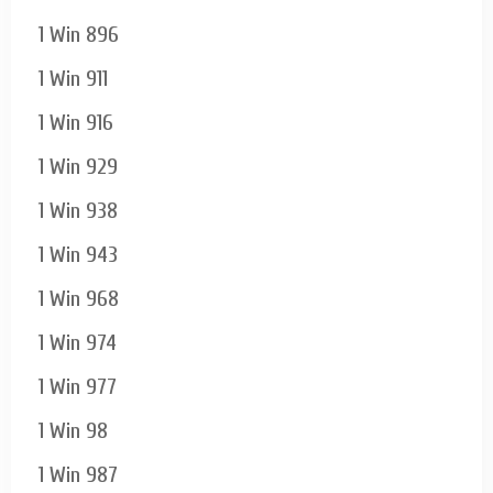
1 Win 896
1 Win 911
1 Win 916
1 Win 929
1 Win 938
1 Win 943
1 Win 968
1 Win 974
1 Win 977
1 Win 98
1 Win 987