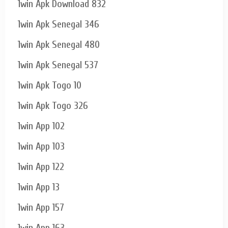
1win Apk Download 832
1win Apk Senegal 346
1win Apk Senegal 480
1win Apk Senegal 537
1win Apk Togo 10
1win Apk Togo 326
1win App 102
1win App 103
1win App 122
1win App 13
1win App 157
1win App 163