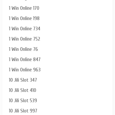
1 Win Online 170
1 Win Online 198
1 Win Online 734
1 Win Online 752
1 Win Online 76
1 Win Online 847
1 Win Online 963
10 Jili Slot 347
10 Jili Slot 410
10 Jili Slot 539
10 Jili Slot 997