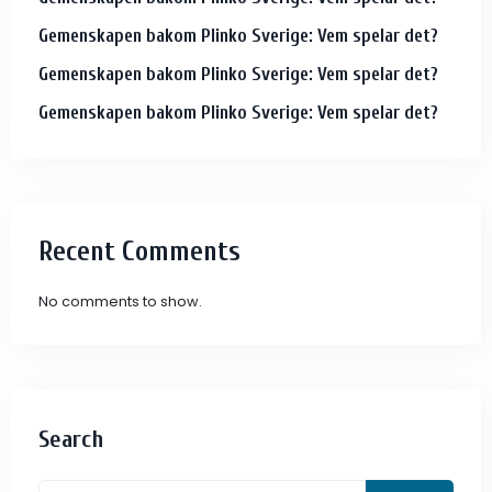
Gemenskapen bakom Plinko Sverige: Vem spelar det?
Gemenskapen bakom Plinko Sverige: Vem spelar det?
Gemenskapen bakom Plinko Sverige: Vem spelar det?
Recent Comments
No comments to show.
Search