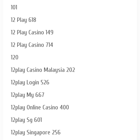
101
12 Play 618
12 Play Casino 149
12 Play Casino 714
120
12play Casino Malaysia 202
12play Login 526
12play My 667
12play Online Casino 400
12play Sg 601
12play Singapore 256