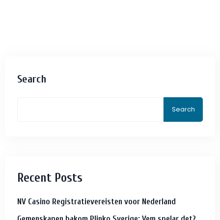
Search
Search
Recent Posts
NV Casino Registratievereisten voor Nederland
Gemenskapen bakom Plinko Sverige: Vem spelar det?