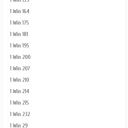
1 Win 164
1 Win 175
1 Win 181
1 Win 195
1 Win 200
1 Win 207
1 Win 210
1 Win 214
1 Win 215
1 Win 232
1 Win 29