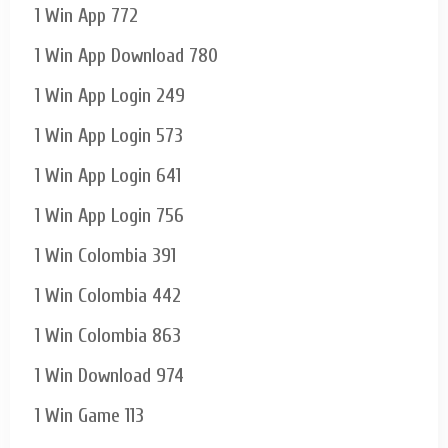
1 Win App 772
1 Win App Download 780
1 Win App Login 249
1 Win App Login 573
1 Win App Login 641
1 Win App Login 756
1 Win Colombia 391
1 Win Colombia 442
1 Win Colombia 863
1 Win Download 974
1 Win Game 113