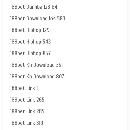
188bet Danhbai123 84
188bet Download Ios 583
188bet Hiphop 129
188bet Hiphop 543
188bet Hiphop 857
188bet Kh Download 351
188bet Kh Download 807
188bet Link 1
188bet Link 265
188bet Link 285
188bet Link 319