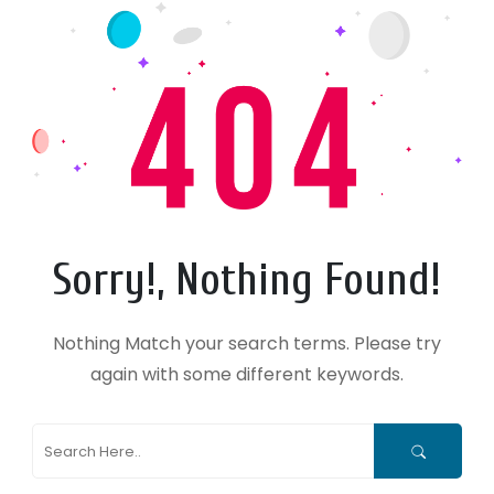
Sorry!, Nothing Found!
Nothing Match your search terms. Please try
again with some different keywords.