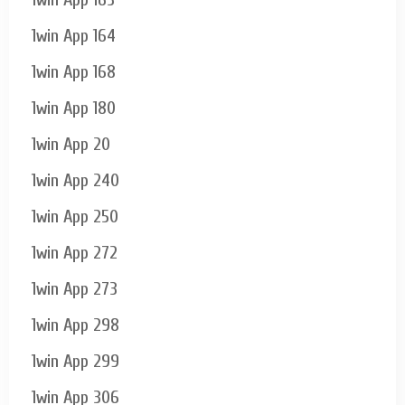
1win App 164
1win App 168
1win App 180
1win App 20
1win App 240
1win App 250
1win App 272
1win App 273
1win App 298
1win App 299
1win App 306