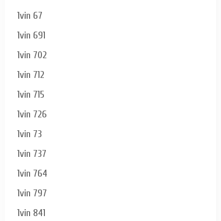
1vin 67
1vin 691
1vin 702
1vin 712
1vin 715
1vin 726
1vin 73
1vin 737
1vin 764
1vin 797
1vin 841