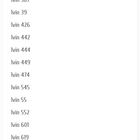
1vin 39
1vin 426
1vin 442
1vin 444
1vin 449
1vin 474
1vin 545
1vin 55
1vin 552
1vin 601
1vin 619