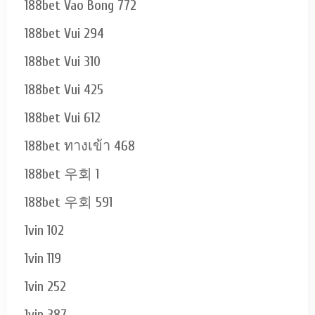
188bet Vao Bong 772
188bet Vui 294
188bet Vui 310
188bet Vui 425
188bet Vui 612
188bet ทางเข้า 468
188bet 우회 1
188bet 우회 591
1vin 102
1vin 119
1vin 252
1vin 387