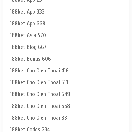
188bet App 333
188bet App 668
188bet Asia 570
188bet Blog 667
188bet Bonus 606
188bet Cho Dien Thoai 416
188bet Cho Dien Thoai 519
188bet Cho Dien Thoai 649
188bet Cho Dien Thoai 668
188bet Cho Dien Thoai 83
188bet Codes 234