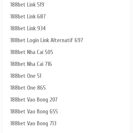
188bet Link 519
188bet Link 687
188bet Link 934
188bet Login Link Alternatif 697
188bet Nha Cai 505
188bet Nha Cai 716
188bet One 51
188bet One 865
188bet Vao Bong 207
188bet Vao Bong 655
188bet Vao Bong 713