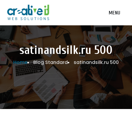
MENU
satinandsilk.ru 500
Home
Blog Standard
satinandsilk.ru 500