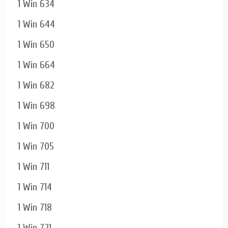
1 Win 634
1 Win 644
1 Win 650
1 Win 664
1 Win 682
1 Win 698
1 Win 700
1 Win 705
1 Win 711
1 Win 714
1 Win 718
1 Win 721