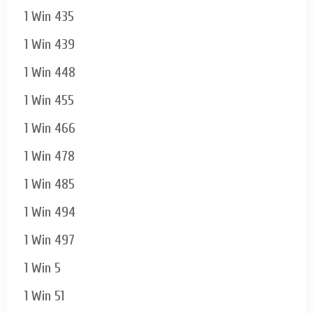
1 Win 435
1 Win 439
1 Win 448
1 Win 455
1 Win 466
1 Win 478
1 Win 485
1 Win 494
1 Win 497
1 Win 5
1 Win 51