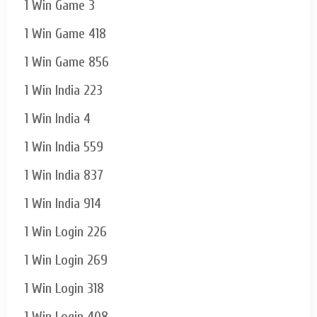
1 Win Game 3
1 Win Game 418
1 Win Game 856
1 Win India 223
1 Win India 4
1 Win India 559
1 Win India 837
1 Win India 914
1 Win Login 226
1 Win Login 269
1 Win Login 318
1 Win Login 408