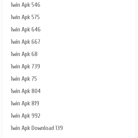
1win Apk 546
1win Apk 575
1win Apk 646
1win Apk 667
1win Apk 68
1win Apk 739
1win Apk 75
1win Apk 804
1win Apk 819
1win Apk 992
1win Apk Download 139