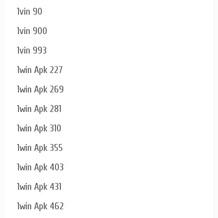
1vin 90
1vin 900
1vin 993
1win Apk 227
1win Apk 269
1win Apk 281
1win Apk 310
1win Apk 355
1win Apk 403
1win Apk 431
1win Apk 462