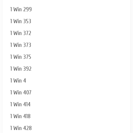
1 Win 299
1 Win 353
1 Win 372
1 Win 373
1 Win 375
1 Win 392
1 Win 4
1 Win 407
1 Win 414
1 Win 418
1 Win 428