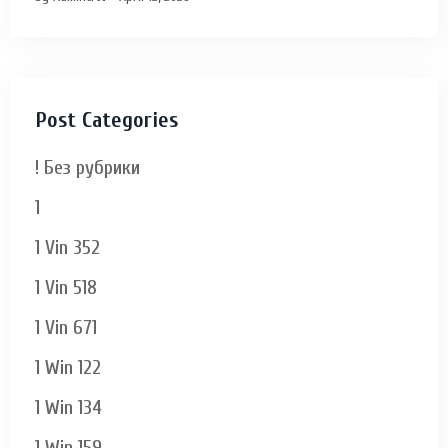
Post Categories
! Без рубрики
1
1 Vin 352
1 Vin 518
1 Vin 671
1 Win 122
1 Win 134
1 Win 159