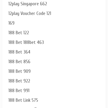
12play Singapore 662
12play Voucher Code 121
169
188 Bet 122
188 Bet 188bet 463
188 Bet 364
188 Bet 856
188 Bet 909
188 Bet 922
188 Bet 991
188 Bet Link 575