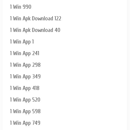
1 Win 990
1 Win Apk Download 122
1 Win Apk Download 40
1 Win App 1
1 Win App 241
1 Win App 298
1 Win App 349
1 Win App 418
1 Win App 520
1 Win App 598
1 Win App 749