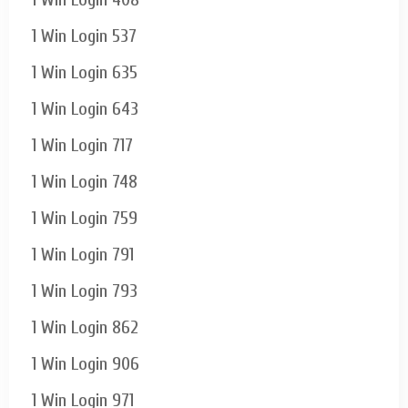
1 Win Login 537
1 Win Login 635
1 Win Login 643
1 Win Login 717
1 Win Login 748
1 Win Login 759
1 Win Login 791
1 Win Login 793
1 Win Login 862
1 Win Login 906
1 Win Login 971