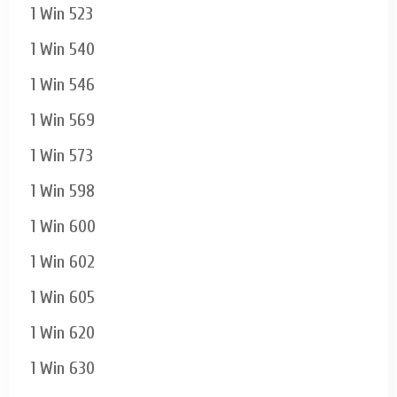
1 Win 523
1 Win 540
1 Win 546
1 Win 569
1 Win 573
1 Win 598
1 Win 600
1 Win 602
1 Win 605
1 Win 620
1 Win 630