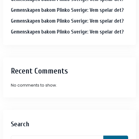
Gemenskapen bakom Plinko Sverige: Vem spelar det?
Gemenskapen bakom Plinko Sverige: Vem spelar det?
Gemenskapen bakom Plinko Sverige: Vem spelar det?
Recent Comments
No comments to show.
Search