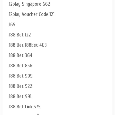
12play Singapore 662
12play Voucher Code 121
169
188 Bet 122
188 Bet 188bet 463
188 Bet 364
188 Bet 856
188 Bet 909
188 Bet 922
188 Bet 991
188 Bet Link 575