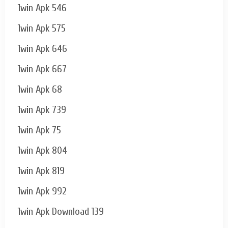
1win Apk 546
1win Apk 575
1win Apk 646
1win Apk 667
1win Apk 68
1win Apk 739
1win Apk 75
1win Apk 804
1win Apk 819
1win Apk 992
1win Apk Download 139