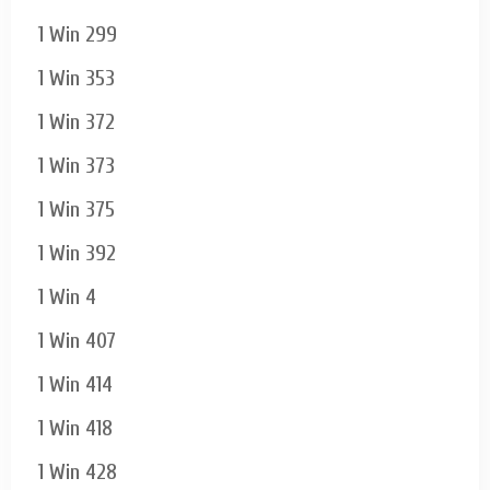
1 Win 299
1 Win 353
1 Win 372
1 Win 373
1 Win 375
1 Win 392
1 Win 4
1 Win 407
1 Win 414
1 Win 418
1 Win 428