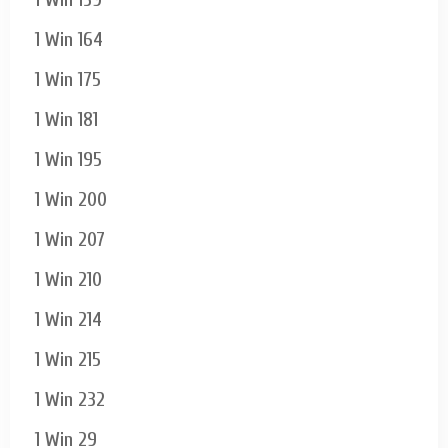
1 Win 164
1 Win 175
1 Win 181
1 Win 195
1 Win 200
1 Win 207
1 Win 210
1 Win 214
1 Win 215
1 Win 232
1 Win 29