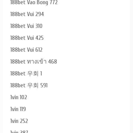
188bet Vao Bong 772
188bet Vui 294
188bet Vui 310
188bet Vui 425
188bet Vui 612
188bet ทางเข้า 468
188bet 우회 1
188bet 우회 591
1vin 102
1vin 119
1vin 252
1vin 387