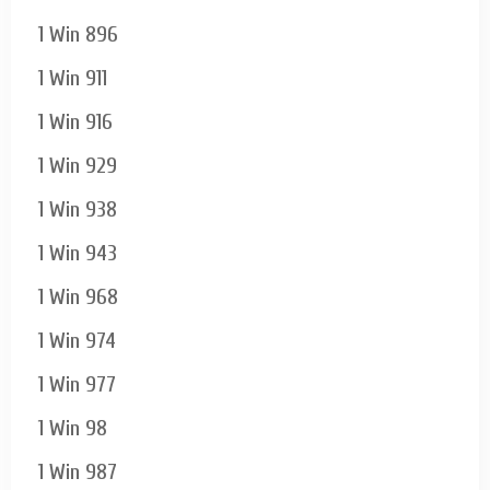
1 Win 896
1 Win 911
1 Win 916
1 Win 929
1 Win 938
1 Win 943
1 Win 968
1 Win 974
1 Win 977
1 Win 98
1 Win 987