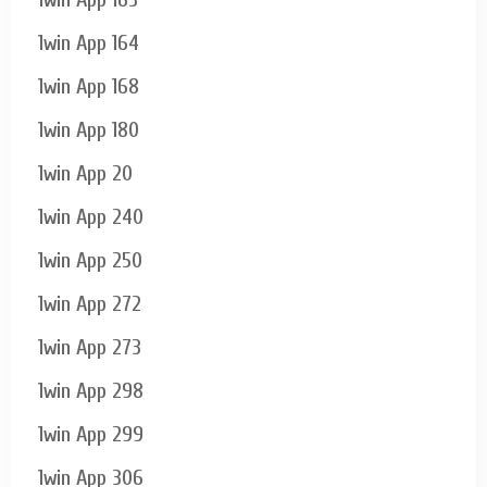
1win App 164
1win App 168
1win App 180
1win App 20
1win App 240
1win App 250
1win App 272
1win App 273
1win App 298
1win App 299
1win App 306