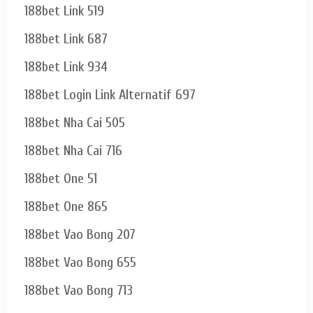
188bet Link 519
188bet Link 687
188bet Link 934
188bet Login Link Alternatif 697
188bet Nha Cai 505
188bet Nha Cai 716
188bet One 51
188bet One 865
188bet Vao Bong 207
188bet Vao Bong 655
188bet Vao Bong 713