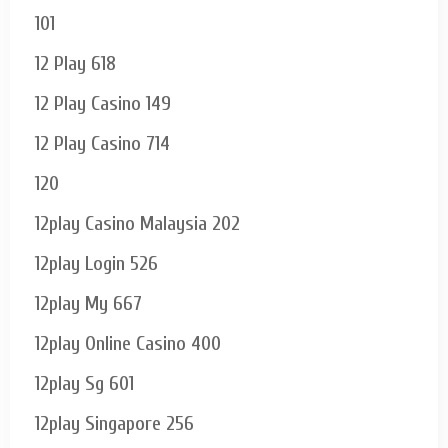
101
12 Play 618
12 Play Casino 149
12 Play Casino 714
120
12play Casino Malaysia 202
12play Login 526
12play My 667
12play Online Casino 400
12play Sg 601
12play Singapore 256