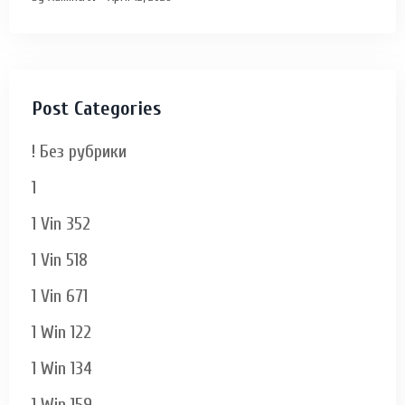
Post Categories
! Без рубрики
1
1 Vin 352
1 Vin 518
1 Vin 671
1 Win 122
1 Win 134
1 Win 159