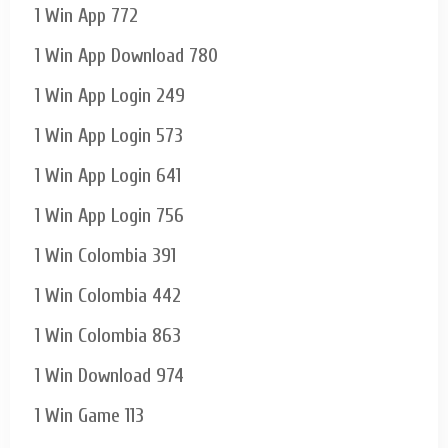
1 Win App 772
1 Win App Download 780
1 Win App Login 249
1 Win App Login 573
1 Win App Login 641
1 Win App Login 756
1 Win Colombia 391
1 Win Colombia 442
1 Win Colombia 863
1 Win Download 974
1 Win Game 113