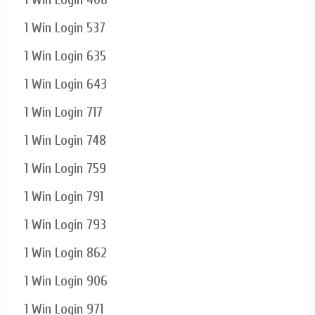
1 Win Login 537
1 Win Login 635
1 Win Login 643
1 Win Login 717
1 Win Login 748
1 Win Login 759
1 Win Login 791
1 Win Login 793
1 Win Login 862
1 Win Login 906
1 Win Login 971