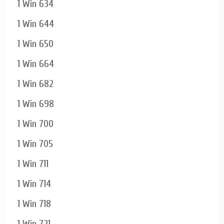
1 Win 634
1 Win 644
1 Win 650
1 Win 664
1 Win 682
1 Win 698
1 Win 700
1 Win 705
1 Win 711
1 Win 714
1 Win 718
1 Win 721