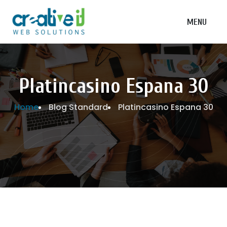
MENU
Platincasino Espana 30
Home
Blog Standard
Platincasino Espana 30