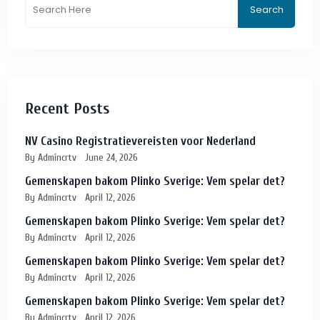
Search
Recent Posts
NV Casino Registratievereisten voor Nederland
By Admincrtv
June 24, 2026
Gemenskapen bakom Plinko Sverige: Vem spelar det?
By Admincrtv
April 12, 2026
Gemenskapen bakom Plinko Sverige: Vem spelar det?
By Admincrtv
April 12, 2026
Gemenskapen bakom Plinko Sverige: Vem spelar det?
By Admincrtv
April 12, 2026
Gemenskapen bakom Plinko Sverige: Vem spelar det?
By Admincrtv
April 12, 2026