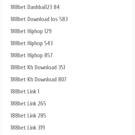
188bet Danhbai123 84
188bet Download Ios 583
188bet Hiphop 129
188bet Hiphop 543
188bet Hiphop 857
188bet Kh Download 351
188bet Kh Download 807
188bet Link 1
188bet Link 265
188bet Link 285
188bet Link 319