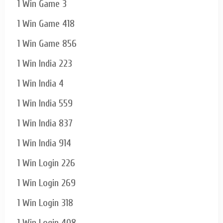
1 Win Game 3
1 Win Game 418
1 Win Game 856
1 Win India 223
1 Win India 4
1 Win India 559
1 Win India 837
1 Win India 914
1 Win Login 226
1 Win Login 269
1 Win Login 318
1 Win Login 408