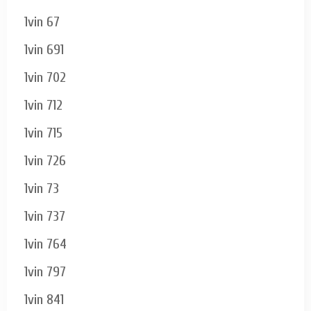
1vin 67
1vin 691
1vin 702
1vin 712
1vin 715
1vin 726
1vin 73
1vin 737
1vin 764
1vin 797
1vin 841