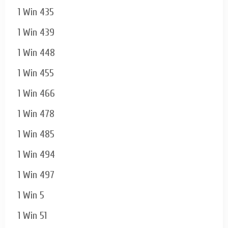
1 Win 435
1 Win 439
1 Win 448
1 Win 455
1 Win 466
1 Win 478
1 Win 485
1 Win 494
1 Win 497
1 Win 5
1 Win 51