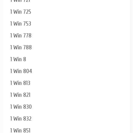
1 Win 725
1 Win 753
1 Win 778
1 Win 788
1 Win 8
1 Win 804
1 Win 813
1 Win 821
1 Win 830
1 Win 832
1 Win 851