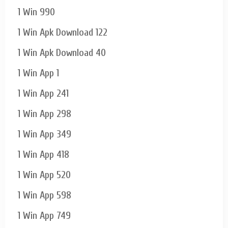
1 Win 990
1 Win Apk Download 122
1 Win Apk Download 40
1 Win App 1
1 Win App 241
1 Win App 298
1 Win App 349
1 Win App 418
1 Win App 520
1 Win App 598
1 Win App 749