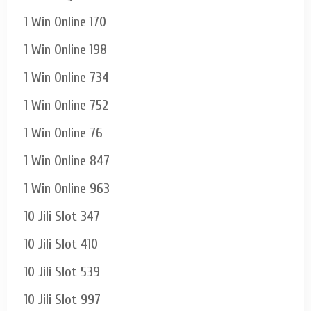
1 Win Online 170
1 Win Online 198
1 Win Online 734
1 Win Online 752
1 Win Online 76
1 Win Online 847
1 Win Online 963
10 Jili Slot 347
10 Jili Slot 410
10 Jili Slot 539
10 Jili Slot 997