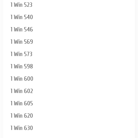
1 Win 523
1 Win 540
1 Win 546
1 Win 569
1 Win 573
1 Win 598
1 Win 600
1 Win 602
1 Win 605
1 Win 620
1 Win 630