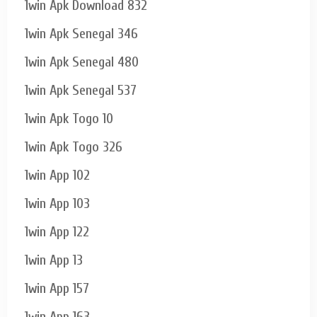
1win Apk Download 832
1win Apk Senegal 346
1win Apk Senegal 480
1win Apk Senegal 537
1win Apk Togo 10
1win Apk Togo 326
1win App 102
1win App 103
1win App 122
1win App 13
1win App 157
1win App 163