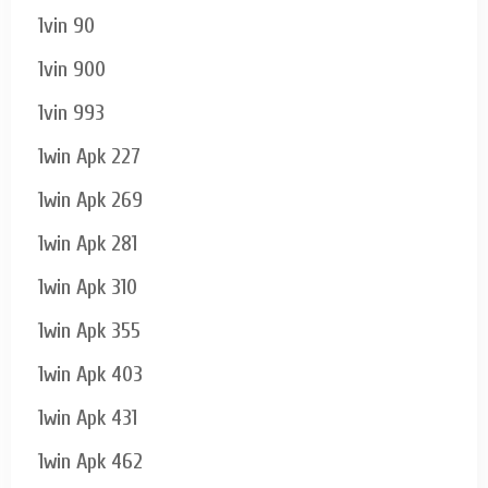
1vin 90
1vin 900
1vin 993
1win Apk 227
1win Apk 269
1win Apk 281
1win Apk 310
1win Apk 355
1win Apk 403
1win Apk 431
1win Apk 462