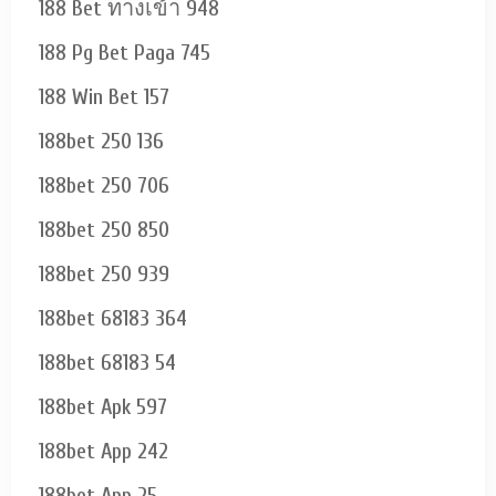
188 Bet ทางเข้า 948
188 Pg Bet Paga 745
188 Win Bet 157
188bet 250 136
188bet 250 706
188bet 250 850
188bet 250 939
188bet 68183 364
188bet 68183 54
188bet Apk 597
188bet App 242
188bet App 25