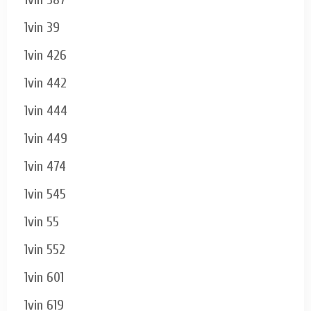
1vin 39
1vin 426
1vin 442
1vin 444
1vin 449
1vin 474
1vin 545
1vin 55
1vin 552
1vin 601
1vin 619