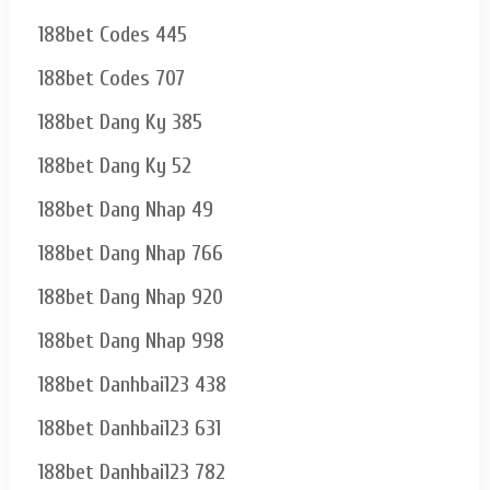
188bet Codes 445
188bet Codes 707
188bet Dang Ky 385
188bet Dang Ky 52
188bet Dang Nhap 49
188bet Dang Nhap 766
188bet Dang Nhap 920
188bet Dang Nhap 998
188bet Danhbai123 438
188bet Danhbai123 631
188bet Danhbai123 782