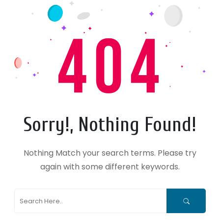
Sorry!, Nothing Found!
Nothing Match your search terms. Please try
again with some different keywords.