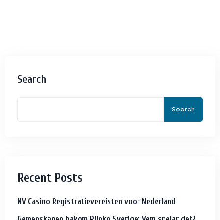
Search
Search
Recent Posts
NV Casino Registratievereisten voor Nederland
Gemenskapen bakom Plinko Sverige: Vem spelar det?