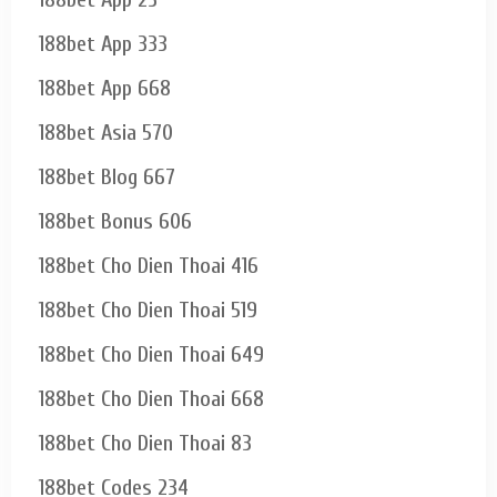
188bet App 333
188bet App 668
188bet Asia 570
188bet Blog 667
188bet Bonus 606
188bet Cho Dien Thoai 416
188bet Cho Dien Thoai 519
188bet Cho Dien Thoai 649
188bet Cho Dien Thoai 668
188bet Cho Dien Thoai 83
188bet Codes 234