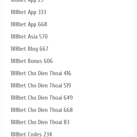
188bet App 333
188bet App 668
188bet Asia 570
188bet Blog 667
188bet Bonus 606
188bet Cho Dien Thoai 416
188bet Cho Dien Thoai 519
188bet Cho Dien Thoai 649
188bet Cho Dien Thoai 668
188bet Cho Dien Thoai 83
188bet Codes 234