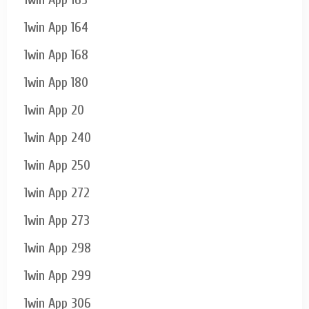
1win App 164
1win App 168
1win App 180
1win App 20
1win App 240
1win App 250
1win App 272
1win App 273
1win App 298
1win App 299
1win App 306