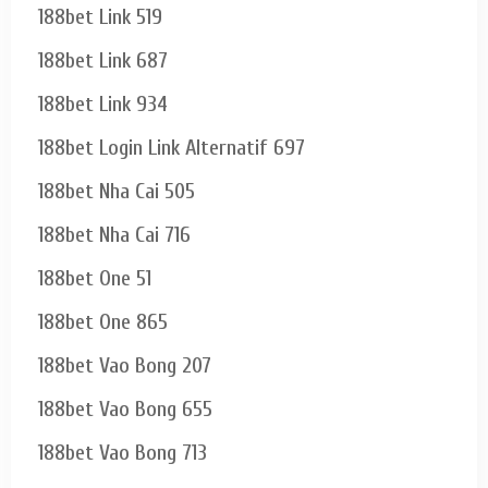
188bet Link 519
188bet Link 687
188bet Link 934
188bet Login Link Alternatif 697
188bet Nha Cai 505
188bet Nha Cai 716
188bet One 51
188bet One 865
188bet Vao Bong 207
188bet Vao Bong 655
188bet Vao Bong 713