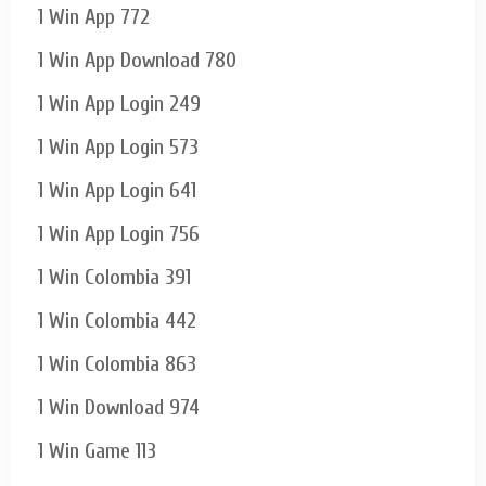
1 Win App 772
1 Win App Download 780
1 Win App Login 249
1 Win App Login 573
1 Win App Login 641
1 Win App Login 756
1 Win Colombia 391
1 Win Colombia 442
1 Win Colombia 863
1 Win Download 974
1 Win Game 113