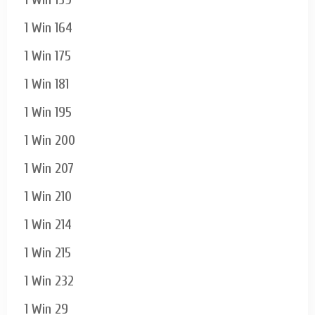
1 Win 164
1 Win 175
1 Win 181
1 Win 195
1 Win 200
1 Win 207
1 Win 210
1 Win 214
1 Win 215
1 Win 232
1 Win 29