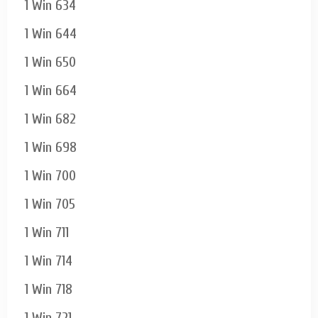
1 Win 634
1 Win 644
1 Win 650
1 Win 664
1 Win 682
1 Win 698
1 Win 700
1 Win 705
1 Win 711
1 Win 714
1 Win 718
1 Win 721