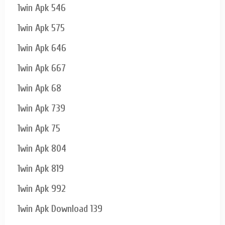
1win Apk 546
1win Apk 575
1win Apk 646
1win Apk 667
1win Apk 68
1win Apk 739
1win Apk 75
1win Apk 804
1win Apk 819
1win Apk 992
1win Apk Download 139