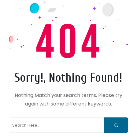
Sorry!, Nothing Found!
Nothing Match your search terms. Please try
again with some different keywords.