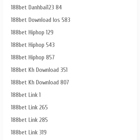
188bet Danhbai123 84
188bet Download Ios 583
188bet Hiphop 129
188bet Hiphop 543
188bet Hiphop 857
188bet Kh Download 351
188bet Kh Download 807
188bet Link 1
188bet Link 265
188bet Link 285
188bet Link 319