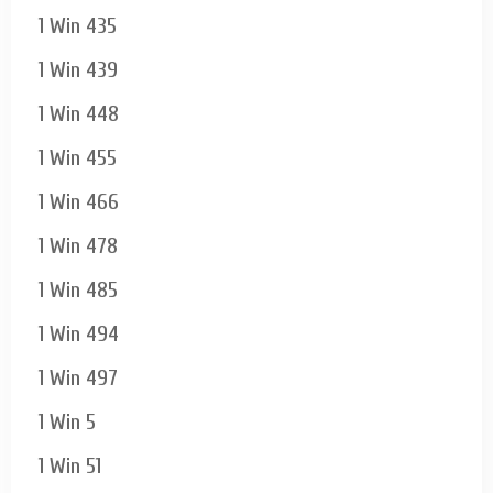
1 Win 435
1 Win 439
1 Win 448
1 Win 455
1 Win 466
1 Win 478
1 Win 485
1 Win 494
1 Win 497
1 Win 5
1 Win 51