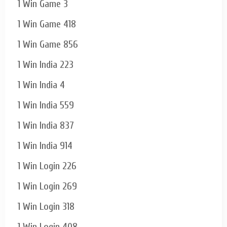
1 Win Game 3
1 Win Game 418
1 Win Game 856
1 Win India 223
1 Win India 4
1 Win India 559
1 Win India 837
1 Win India 914
1 Win Login 226
1 Win Login 269
1 Win Login 318
1 Win Login 408