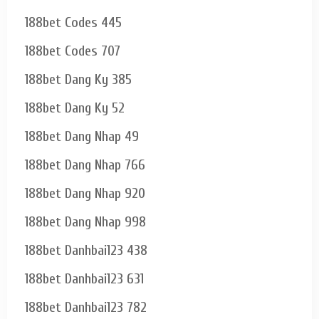
188bet Codes 445
188bet Codes 707
188bet Dang Ky 385
188bet Dang Ky 52
188bet Dang Nhap 49
188bet Dang Nhap 766
188bet Dang Nhap 920
188bet Dang Nhap 998
188bet Danhbai123 438
188bet Danhbai123 631
188bet Danhbai123 782