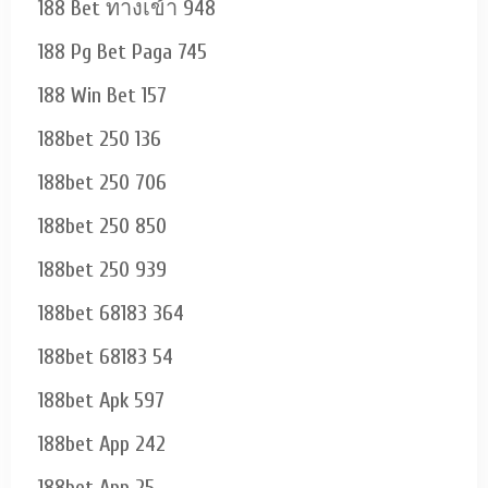
188 Bet ทางเข้า 948
188 Pg Bet Paga 745
188 Win Bet 157
188bet 250 136
188bet 250 706
188bet 250 850
188bet 250 939
188bet 68183 364
188bet 68183 54
188bet Apk 597
188bet App 242
188bet App 25