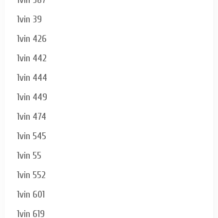
1vin 39
1vin 426
1vin 442
1vin 444
1vin 449
1vin 474
1vin 545
1vin 55
1vin 552
1vin 601
1vin 619