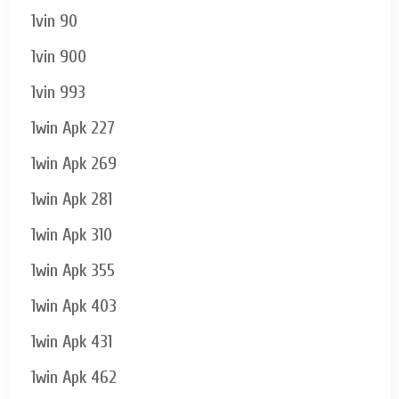
1vin 90
1vin 900
1vin 993
1win Apk 227
1win Apk 269
1win Apk 281
1win Apk 310
1win Apk 355
1win Apk 403
1win Apk 431
1win Apk 462