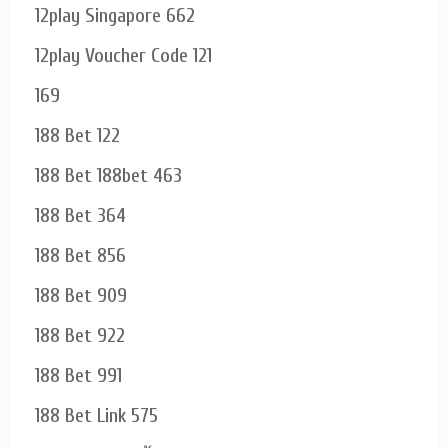
12play Singapore 662
12play Voucher Code 121
169
188 Bet 122
188 Bet 188bet 463
188 Bet 364
188 Bet 856
188 Bet 909
188 Bet 922
188 Bet 991
188 Bet Link 575