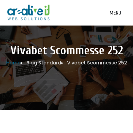
MENU
Vivabet Scommesse 252
Home
Blog Standard
Vivabet Scommesse 252