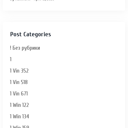
Post Categories
! Без рубрики
1
1 Vin 352
1 Vin 518
1 Vin 671
1 Win 122
1 Win 134
1 Win 159