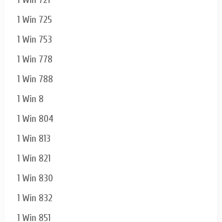
1 Win 725
1 Win 753
1 Win 778
1 Win 788
1 Win 8
1 Win 804
1 Win 813
1 Win 821
1 Win 830
1 Win 832
1 Win 851