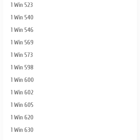
1 Win 523
1 Win 540
1 Win 546
1 Win 569
1 Win 573
1 Win 598
1 Win 600
1 Win 602
1 Win 605
1 Win 620
1 Win 630