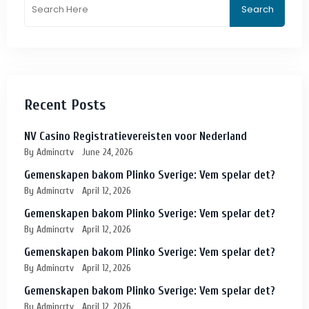
Search
Recent Posts
NV Casino Registratievereisten voor Nederland
By Admincrtv
June 24, 2026
Gemenskapen bakom Plinko Sverige: Vem spelar det?
By Admincrtv
April 12, 2026
Gemenskapen bakom Plinko Sverige: Vem spelar det?
By Admincrtv
April 12, 2026
Gemenskapen bakom Plinko Sverige: Vem spelar det?
By Admincrtv
April 12, 2026
Gemenskapen bakom Plinko Sverige: Vem spelar det?
By Admincrtv
April 12, 2026