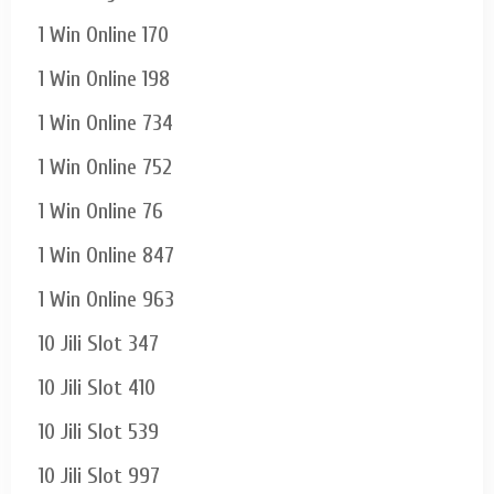
1 Win Online 170
1 Win Online 198
1 Win Online 734
1 Win Online 752
1 Win Online 76
1 Win Online 847
1 Win Online 963
10 Jili Slot 347
10 Jili Slot 410
10 Jili Slot 539
10 Jili Slot 997