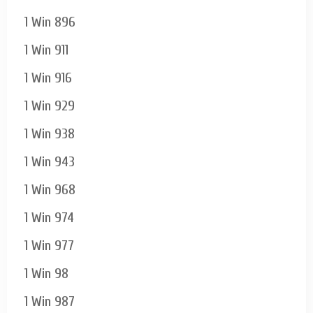
1 Win 896
1 Win 911
1 Win 916
1 Win 929
1 Win 938
1 Win 943
1 Win 968
1 Win 974
1 Win 977
1 Win 98
1 Win 987