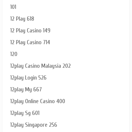
101
12 Play 618
12 Play Casino 149
12 Play Casino 714
120
12play Casino Malaysia 202
12play Login 526
12play My 667
12play Online Casino 400
12play Sg 601
12play Singapore 256