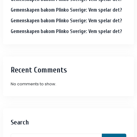
Gemenskapen bakom Plinko Sverige: Vem spelar det?
Gemenskapen bakom Plinko Sverige: Vem spelar det?
Gemenskapen bakom Plinko Sverige: Vem spelar det?
Recent Comments
No comments to show.
Search