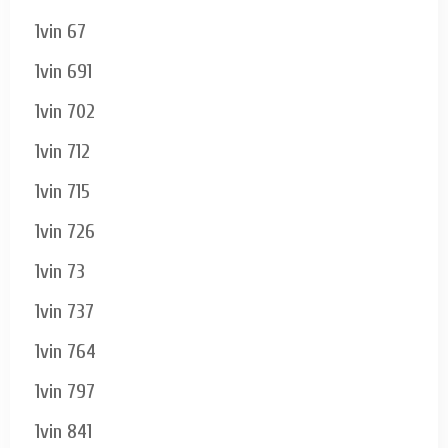
1vin 67
1vin 691
1vin 702
1vin 712
1vin 715
1vin 726
1vin 73
1vin 737
1vin 764
1vin 797
1vin 841