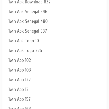
1win Apk Download 832
1win Apk Senegal 346
1win Apk Senegal 480
1win Apk Senegal 537
1win Apk Togo 10
1win Apk Togo 326
1win App 102
1win App 103
1win App 122
1win App 13
1win App 157
1win App 163