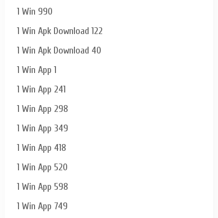
1 Win 990
1 Win Apk Download 122
1 Win Apk Download 40
1 Win App 1
1 Win App 241
1 Win App 298
1 Win App 349
1 Win App 418
1 Win App 520
1 Win App 598
1 Win App 749