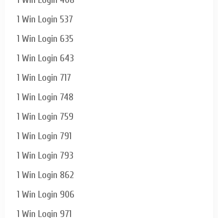
1 Win Login 537
1 Win Login 635
1 Win Login 643
1 Win Login 717
1 Win Login 748
1 Win Login 759
1 Win Login 791
1 Win Login 793
1 Win Login 862
1 Win Login 906
1 Win Login 971