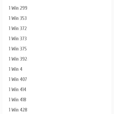
1 Win 299
1 Win 353
1 Win 372
1 Win 373
1 Win 375
1 Win 392
1 Win 4
1 Win 407
1 Win 414
1 Win 418
1 Win 428