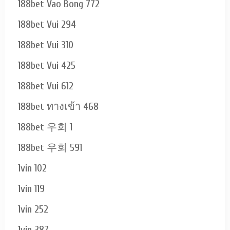
188bet Vao Bong 772
188bet Vui 294
188bet Vui 310
188bet Vui 425
188bet Vui 612
188bet ทางเข้า 468
188bet 우회 1
188bet 우회 591
1vin 102
1vin 119
1vin 252
1vin 387