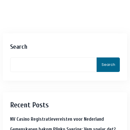
Search
Search
Recent Posts
NV Casino Registratievereisten voor Nederland
Gemenskapen bakom Plinko Sverige: Vem spelar det?