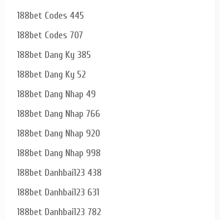
188bet Codes 445
188bet Codes 707
188bet Dang Ky 385
188bet Dang Ky 52
188bet Dang Nhap 49
188bet Dang Nhap 766
188bet Dang Nhap 920
188bet Dang Nhap 998
188bet Danhbai123 438
188bet Danhbai123 631
188bet Danhbai123 782