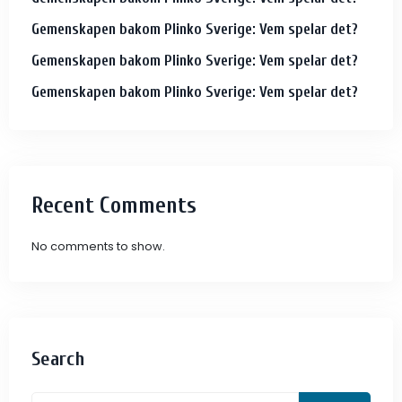
Gemenskapen bakom Plinko Sverige: Vem spelar det?
Gemenskapen bakom Plinko Sverige: Vem spelar det?
Gemenskapen bakom Plinko Sverige: Vem spelar det?
Recent Comments
No comments to show.
Search