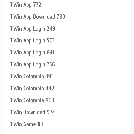
1 Win App 772
1 Win App Download 780
1 Win App Login 249
1 Win App Login 573
1 Win App Login 641
1 Win App Login 756
1 Win Colombia 391
1 Win Colombia 442
1 Win Colombia 863
1 Win Download 974
1 Win Game 113