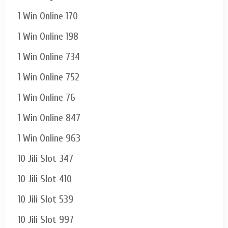
1 Win Online 170
1 Win Online 198
1 Win Online 734
1 Win Online 752
1 Win Online 76
1 Win Online 847
1 Win Online 963
10 Jili Slot 347
10 Jili Slot 410
10 Jili Slot 539
10 Jili Slot 997