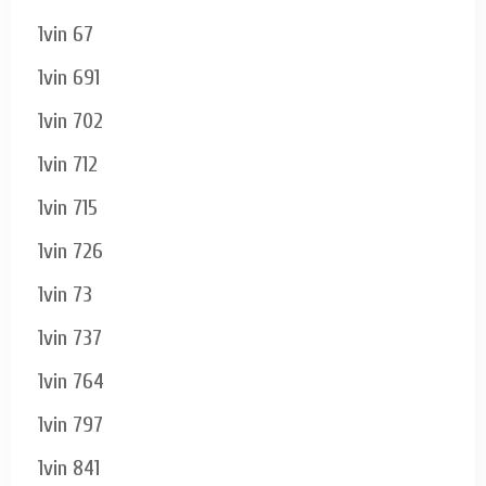
1vin 67
1vin 691
1vin 702
1vin 712
1vin 715
1vin 726
1vin 73
1vin 737
1vin 764
1vin 797
1vin 841