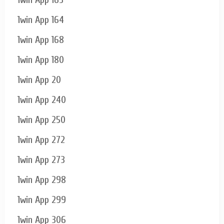
1win App 164
1win App 168
1win App 180
1win App 20
1win App 240
1win App 250
1win App 272
1win App 273
1win App 298
1win App 299
1win App 306