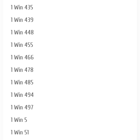
1 Win 435
1 Win 439
1 Win 448
1 Win 455
1 Win 466
1 Win 478
1 Win 485
1 Win 494
1 Win 497
1 Win 5
1 Win 51