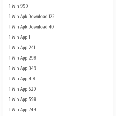
1 Win 990
1 Win Apk Download 122
1 Win Apk Download 40
1 Win App 1
1 Win App 241
1 Win App 298
1 Win App 349
1 Win App 418
1 Win App 520
1 Win App 598
1 Win App 749