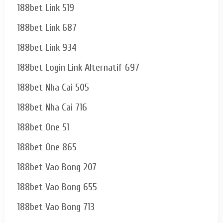
188bet Link 519
188bet Link 687
188bet Link 934
188bet Login Link Alternatif 697
188bet Nha Cai 505
188bet Nha Cai 716
188bet One 51
188bet One 865
188bet Vao Bong 207
188bet Vao Bong 655
188bet Vao Bong 713