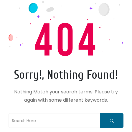
Sorry!, Nothing Found!
Nothing Match your search terms. Please try
again with some different keywords.