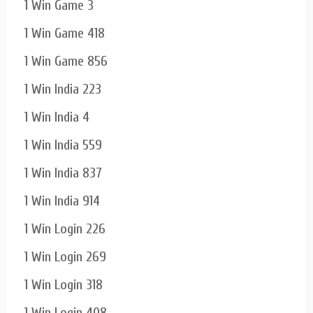
1 Win Game 3
1 Win Game 418
1 Win Game 856
1 Win India 223
1 Win India 4
1 Win India 559
1 Win India 837
1 Win India 914
1 Win Login 226
1 Win Login 269
1 Win Login 318
1 Win Login 408