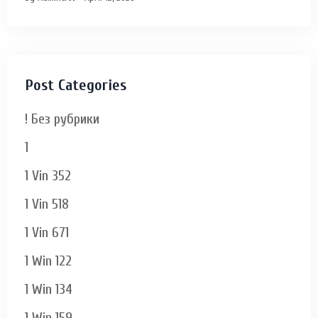
Post Categories
! Без рубрики
1
1 Vin 352
1 Vin 518
1 Vin 671
1 Win 122
1 Win 134
1 Win 159