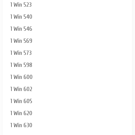
1 Win 523
1 Win 540
1 Win 546
1 Win 569
1 Win 573
1 Win 598
1 Win 600
1 Win 602
1 Win 605
1 Win 620
1 Win 630