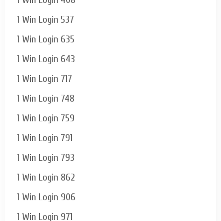
1 Win Login 537
1 Win Login 635
1 Win Login 643
1 Win Login 717
1 Win Login 748
1 Win Login 759
1 Win Login 791
1 Win Login 793
1 Win Login 862
1 Win Login 906
1 Win Login 971