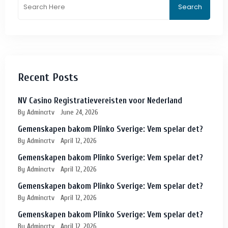
Search
Recent Posts
NV Casino Registratievereisten voor Nederland
By Admincrtv
June 24, 2026
Gemenskapen bakom Plinko Sverige: Vem spelar det?
By Admincrtv
April 12, 2026
Gemenskapen bakom Plinko Sverige: Vem spelar det?
By Admincrtv
April 12, 2026
Gemenskapen bakom Plinko Sverige: Vem spelar det?
By Admincrtv
April 12, 2026
Gemenskapen bakom Plinko Sverige: Vem spelar det?
By Admincrtv
April 12, 2026