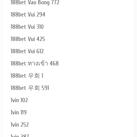
188bet Vao Bong 772
188bet Vui 294
188bet Vui 310
188bet Vui 425
188bet Vui 612
188bet ทางเข้า 468
188bet 우회 1
188bet 우회 591
1vin 102
1vin 119
1vin 252
1vin 387