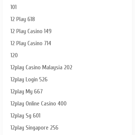
101
12 Play 618
12 Play Casino 149
12 Play Casino 714
120
12play Casino Malaysia 202
12play Login 526
12play My 667
12play Online Casino 400
12play Sg 601
12play Singapore 256