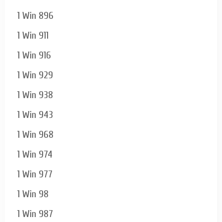
1 Win 896
1 Win 911
1 Win 916
1 Win 929
1 Win 938
1 Win 943
1 Win 968
1 Win 974
1 Win 977
1 Win 98
1 Win 987