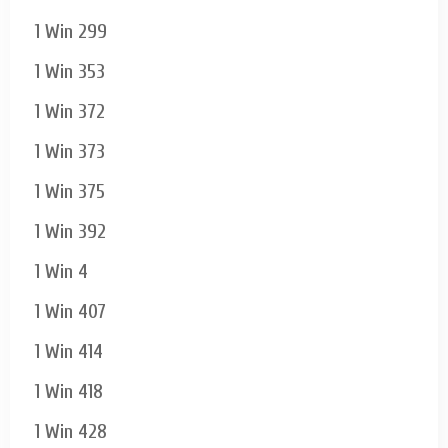
1 Win 299
1 Win 353
1 Win 372
1 Win 373
1 Win 375
1 Win 392
1 Win 4
1 Win 407
1 Win 414
1 Win 418
1 Win 428