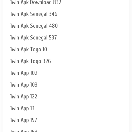
1win Apk Download 832
1win Apk Senegal 346
1win Apk Senegal 480
1win Apk Senegal 537
1win Apk Togo 10
1win Apk Togo 326
1win App 102
1win App 103
1win App 122
1win App 13
1win App 157
1win App 163