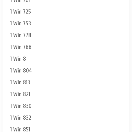
1 Win 725
1 Win 753
1 Win 778
1 Win 788
1 Win 8
1 Win 804
1 Win 813
1 Win 821
1 Win 830
1 Win 832
1 Win 851