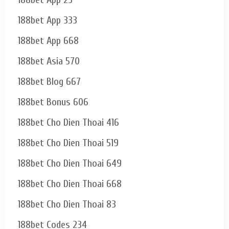
188bet App 333
188bet App 668
188bet Asia 570
188bet Blog 667
188bet Bonus 606
188bet Cho Dien Thoai 416
188bet Cho Dien Thoai 519
188bet Cho Dien Thoai 649
188bet Cho Dien Thoai 668
188bet Cho Dien Thoai 83
188bet Codes 234