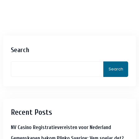
Search
Search
Recent Posts
NV Casino Registratievereisten voor Nederland
Gemenskapen bakom Plinko Sverige: Vem spelar det?