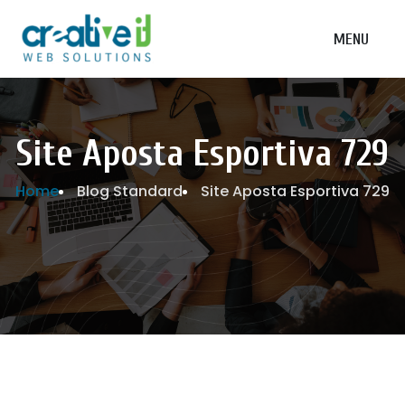
MENU
Site Aposta Esportiva 729
Home
Blog Standard
Site Aposta Esportiva 729