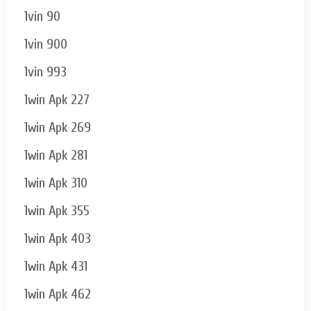
1vin 90
1vin 900
1vin 993
1win Apk 227
1win Apk 269
1win Apk 281
1win Apk 310
1win Apk 355
1win Apk 403
1win Apk 431
1win Apk 462