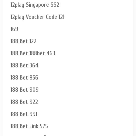
12play Singapore 662
12play Voucher Code 121
169
188 Bet 122
188 Bet 188bet 463
188 Bet 364
188 Bet 856
188 Bet 909
188 Bet 922
188 Bet 991
188 Bet Link 575