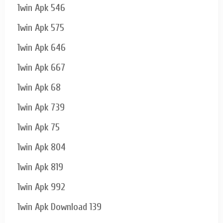
1win Apk 546
1win Apk 575
1win Apk 646
1win Apk 667
1win Apk 68
1win Apk 739
1win Apk 75
1win Apk 804
1win Apk 819
1win Apk 992
1win Apk Download 139