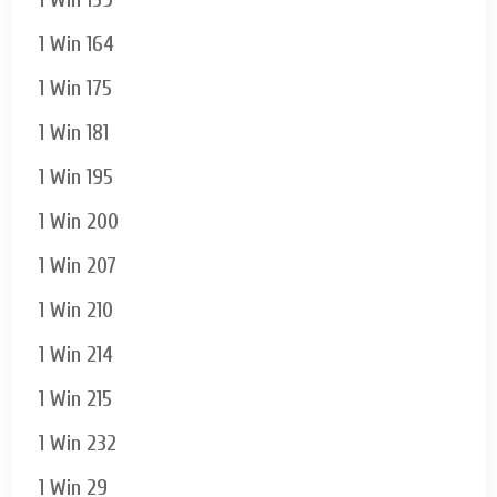
1 Win 164
1 Win 175
1 Win 181
1 Win 195
1 Win 200
1 Win 207
1 Win 210
1 Win 214
1 Win 215
1 Win 232
1 Win 29