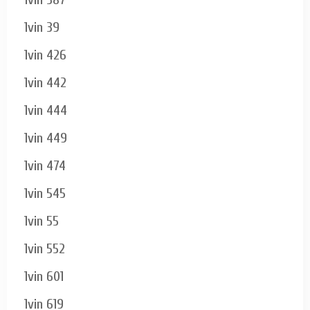
1vin 39
1vin 426
1vin 442
1vin 444
1vin 449
1vin 474
1vin 545
1vin 55
1vin 552
1vin 601
1vin 619