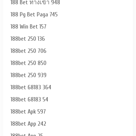
188 Bet ทางเข้า 948
188 Pg Bet Paga 745
188 Win Bet 157
188bet 250 136
188bet 250 706
188bet 250 850
188bet 250 939
188bet 68183 364
188bet 68183 54
188bet Apk 597
188bet App 242
188bet App 25