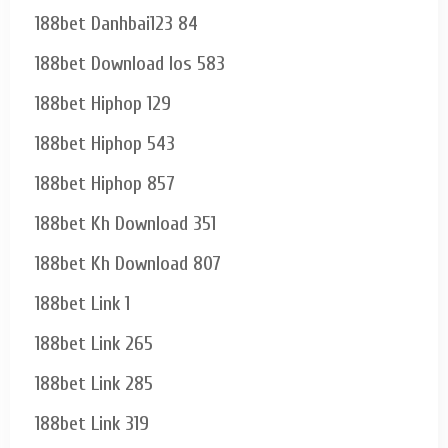
188bet Danhbai123 84
188bet Download Ios 583
188bet Hiphop 129
188bet Hiphop 543
188bet Hiphop 857
188bet Kh Download 351
188bet Kh Download 807
188bet Link 1
188bet Link 265
188bet Link 285
188bet Link 319