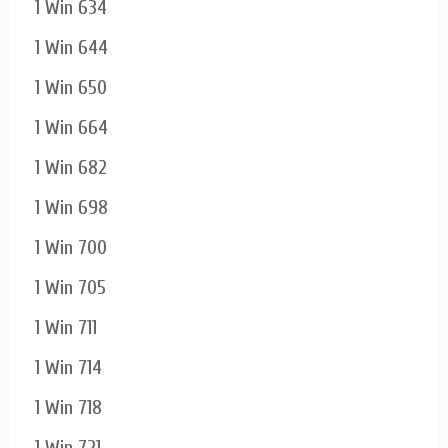
1 Win 634
1 Win 644
1 Win 650
1 Win 664
1 Win 682
1 Win 698
1 Win 700
1 Win 705
1 Win 711
1 Win 714
1 Win 718
1 Win 721