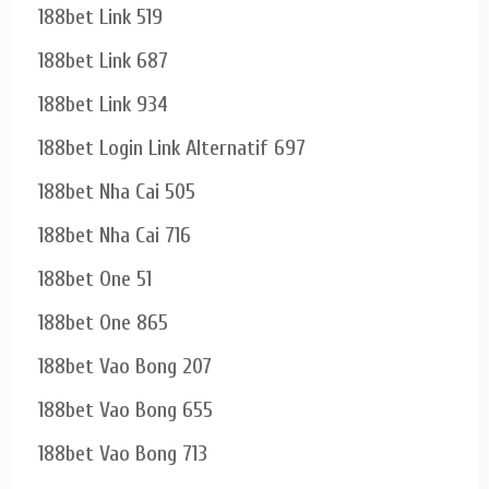
188bet Link 519
188bet Link 687
188bet Link 934
188bet Login Link Alternatif 697
188bet Nha Cai 505
188bet Nha Cai 716
188bet One 51
188bet One 865
188bet Vao Bong 207
188bet Vao Bong 655
188bet Vao Bong 713