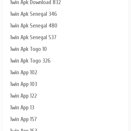
1win Apk Download 832
1win Apk Senegal 346
1win Apk Senegal 480
1win Apk Senegal 537
1win Apk Togo 10
1win Apk Togo 326
1win App 102
1win App 103
1win App 122
1win App 13
1win App 157
1win App 163