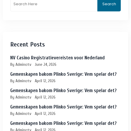
Search
Recent Posts
NV Casino Registratievereisten voor Nederland
By Admincrtv
June 24, 2026
Gemenskapen bakom Plinko Sverige: Vem spelar det?
By Admincrtv
April 12, 2026
Gemenskapen bakom Plinko Sverige: Vem spelar det?
By Admincrtv
April 12, 2026
Gemenskapen bakom Plinko Sverige: Vem spelar det?
By Admincrtv
April 12, 2026
Gemenskapen bakom Plinko Sverige: Vem spelar det?
By Admincrtv
April 12, 2026