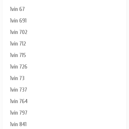
1vin 67
1vin 691
1vin 702
1vin 712
1vin 715
1vin 726
1vin 73
1vin 737
1vin 764
1vin 797
1vin 841