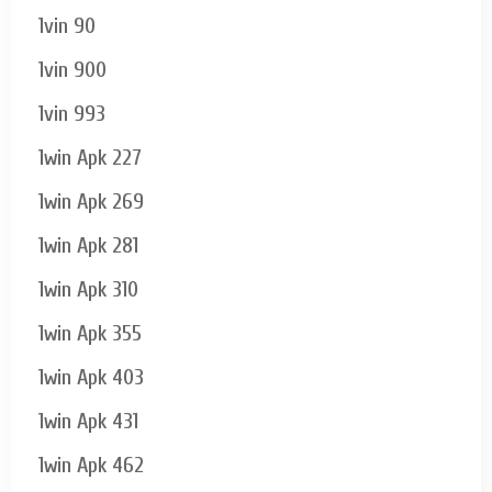
1vin 90
1vin 900
1vin 993
1win Apk 227
1win Apk 269
1win Apk 281
1win Apk 310
1win Apk 355
1win Apk 403
1win Apk 431
1win Apk 462