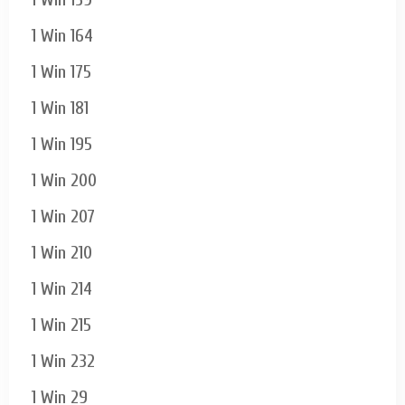
1 Win 164
1 Win 175
1 Win 181
1 Win 195
1 Win 200
1 Win 207
1 Win 210
1 Win 214
1 Win 215
1 Win 232
1 Win 29