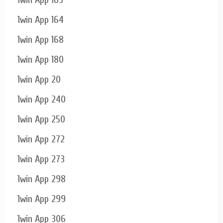
1win App 164
1win App 168
1win App 180
1win App 20
1win App 240
1win App 250
1win App 272
1win App 273
1win App 298
1win App 299
1win App 306