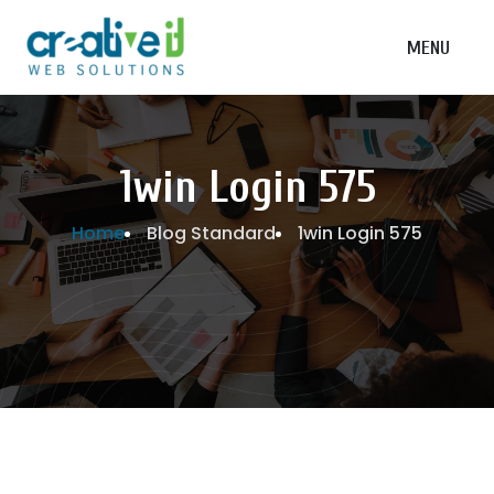
MENU
1win Login 575
Home
Blog Standard
1win Login 575