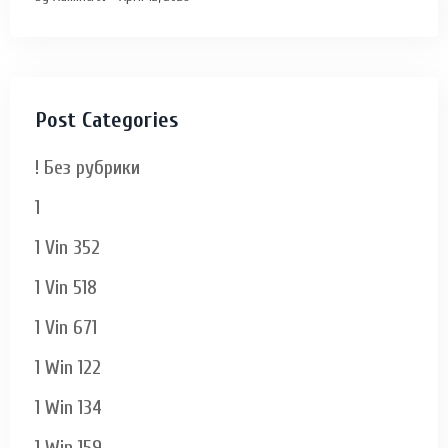
Post Categories
! Без рубрики
1
1 Vin 352
1 Vin 518
1 Vin 671
1 Win 122
1 Win 134
1 Win 159