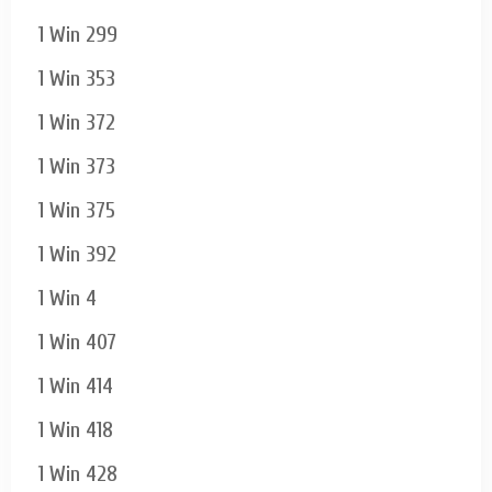
1 Win 299
1 Win 353
1 Win 372
1 Win 373
1 Win 375
1 Win 392
1 Win 4
1 Win 407
1 Win 414
1 Win 418
1 Win 428