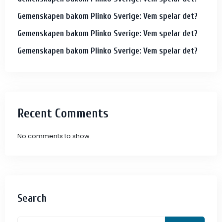
Gemenskapen bakom Plinko Sverige: Vem spelar det?
Gemenskapen bakom Plinko Sverige: Vem spelar det?
Gemenskapen bakom Plinko Sverige: Vem spelar det?
Recent Comments
No comments to show.
Search