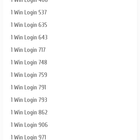
1 Win Login 537
1 Win Login 635
1 Win Login 643
1 Win Login 717
1 Win Login 748
1 Win Login 759
1 Win Login 791
1 Win Login 793
1 Win Login 862
1 Win Login 906
1 Win Login 971