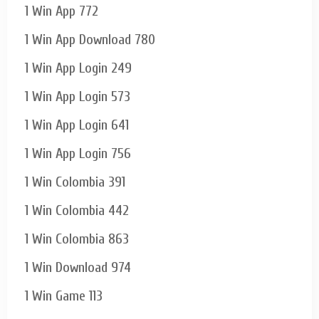
1 Win App 772
1 Win App Download 780
1 Win App Login 249
1 Win App Login 573
1 Win App Login 641
1 Win App Login 756
1 Win Colombia 391
1 Win Colombia 442
1 Win Colombia 863
1 Win Download 974
1 Win Game 113