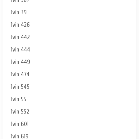
1vin 39
1vin 426
1vin 442
1vin 444
1vin 449
1vin 474
1vin 545
1vin 55
1vin 552
1vin 601
1vin 619