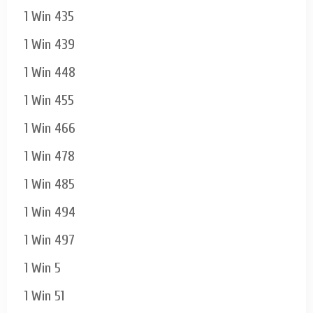
1 Win 435
1 Win 439
1 Win 448
1 Win 455
1 Win 466
1 Win 478
1 Win 485
1 Win 494
1 Win 497
1 Win 5
1 Win 51