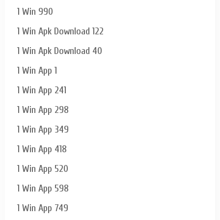
1 Win 990
1 Win Apk Download 122
1 Win Apk Download 40
1 Win App 1
1 Win App 241
1 Win App 298
1 Win App 349
1 Win App 418
1 Win App 520
1 Win App 598
1 Win App 749