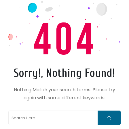
Sorry!, Nothing Found!
Nothing Match your search terms. Please try
again with some different keywords.