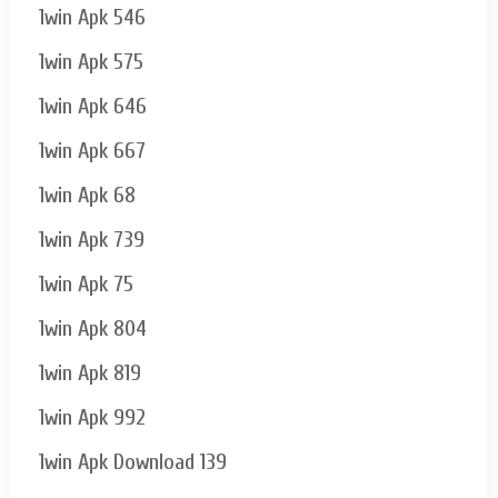
1win Apk 546
1win Apk 575
1win Apk 646
1win Apk 667
1win Apk 68
1win Apk 739
1win Apk 75
1win Apk 804
1win Apk 819
1win Apk 992
1win Apk Download 139