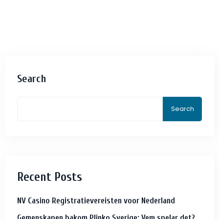
Search
Search
Recent Posts
NV Casino Registratievereisten voor Nederland
Gemenskapen bakom Plinko Sverige: Vem spelar det?