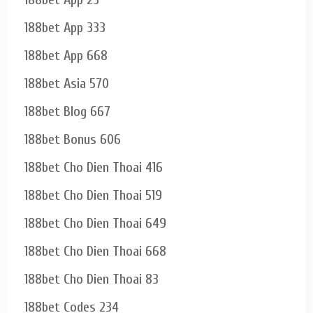
188bet App 333
188bet App 668
188bet Asia 570
188bet Blog 667
188bet Bonus 606
188bet Cho Dien Thoai 416
188bet Cho Dien Thoai 519
188bet Cho Dien Thoai 649
188bet Cho Dien Thoai 668
188bet Cho Dien Thoai 83
188bet Codes 234