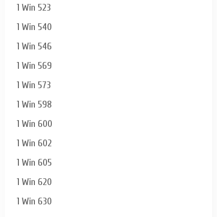
1 Win 523
1 Win 540
1 Win 546
1 Win 569
1 Win 573
1 Win 598
1 Win 600
1 Win 602
1 Win 605
1 Win 620
1 Win 630