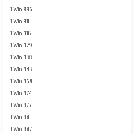
1 Win 896
1 Win 911
1 Win 916
1 Win 929
1 Win 938
1 Win 943
1 Win 968
1 Win 974
1 Win 977
1 Win 98
1 Win 987