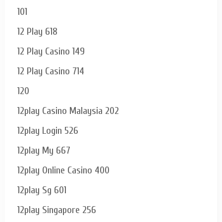
101
12 Play 618
12 Play Casino 149
12 Play Casino 714
120
12play Casino Malaysia 202
12play Login 526
12play My 667
12play Online Casino 400
12play Sg 601
12play Singapore 256