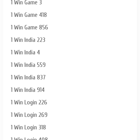
1 Win Game 3
1 Win Game 418
1 Win Game 856
1 Win India 223
1 Win India 4
1 Win India 559
1 Win India 837
1 Win India 914
1 Win Login 226
1 Win Login 269
1 Win Login 318
1 Win Login 408