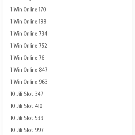
1 Win Online 170
1 Win Online 198
1 Win Online 734
1 Win Online 752
1 Win Online 76
1 Win Online 847
1 Win Online 963
10 Jili Slot 347
10 Jili Slot 410
10 Jili Slot 539
10 Jili Slot 997