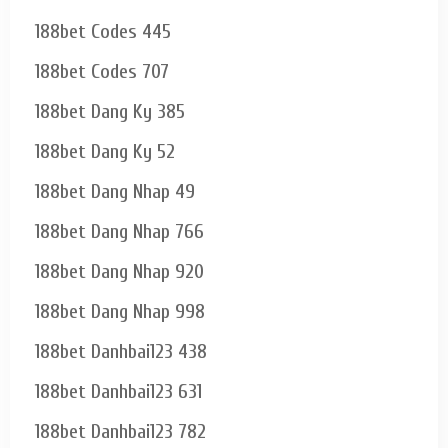
188bet Codes 445
188bet Codes 707
188bet Dang Ky 385
188bet Dang Ky 52
188bet Dang Nhap 49
188bet Dang Nhap 766
188bet Dang Nhap 920
188bet Dang Nhap 998
188bet Danhbai123 438
188bet Danhbai123 631
188bet Danhbai123 782