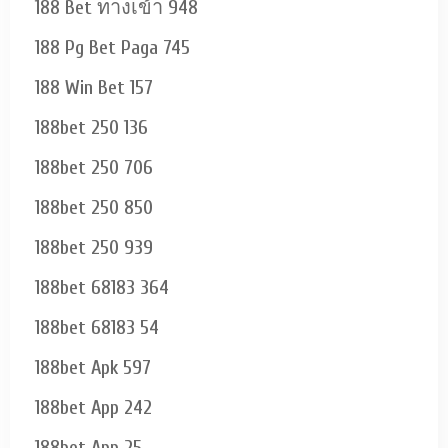
188 Bet ทางเข้า 948
188 Pg Bet Paga 745
188 Win Bet 157
188bet 250 136
188bet 250 706
188bet 250 850
188bet 250 939
188bet 68183 364
188bet 68183 54
188bet Apk 597
188bet App 242
188bet App 25