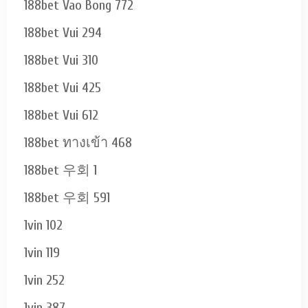
188bet Vao Bong 772
188bet Vui 294
188bet Vui 310
188bet Vui 425
188bet Vui 612
188bet ทางเข้า 468
188bet 우회 1
188bet 우회 591
1vin 102
1vin 119
1vin 252
1vin 387