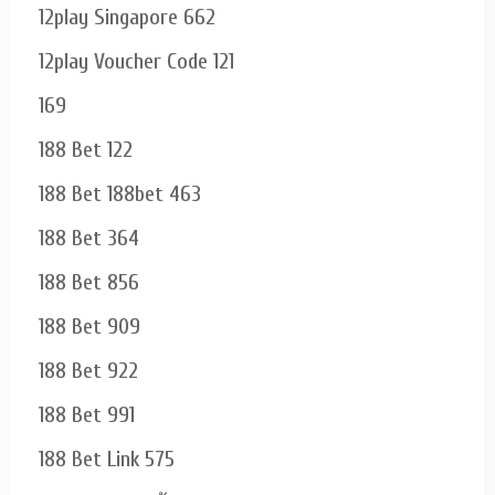
12play Singapore 662
12play Voucher Code 121
169
188 Bet 122
188 Bet 188bet 463
188 Bet 364
188 Bet 856
188 Bet 909
188 Bet 922
188 Bet 991
188 Bet Link 575