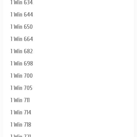
1 Win 634
1 Win 644
1 Win 650
1 Win 664
1 Win 682
1 Win 698
1 Win 700
1 Win 705
1 Win 711
1 Win 714
1 Win 718
1 Win 721