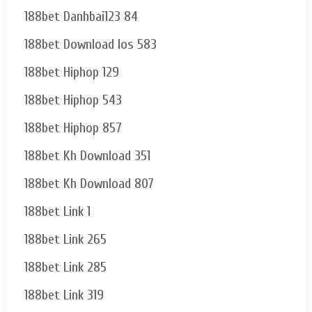
188bet Danhbai123 84
188bet Download Ios 583
188bet Hiphop 129
188bet Hiphop 543
188bet Hiphop 857
188bet Kh Download 351
188bet Kh Download 807
188bet Link 1
188bet Link 265
188bet Link 285
188bet Link 319