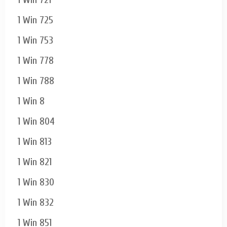
1 Win 725
1 Win 753
1 Win 778
1 Win 788
1 Win 8
1 Win 804
1 Win 813
1 Win 821
1 Win 830
1 Win 832
1 Win 851