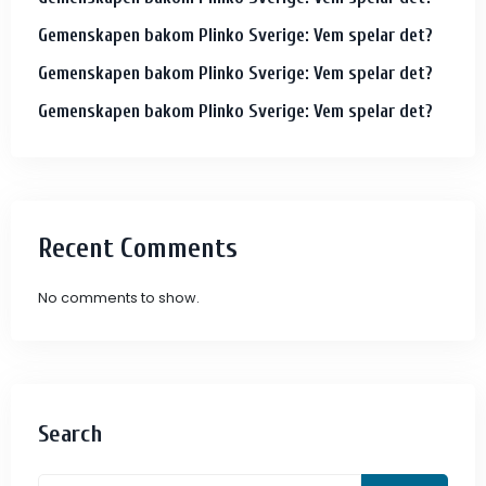
Gemenskapen bakom Plinko Sverige: Vem spelar det?
Gemenskapen bakom Plinko Sverige: Vem spelar det?
Gemenskapen bakom Plinko Sverige: Vem spelar det?
Recent Comments
No comments to show.
Search