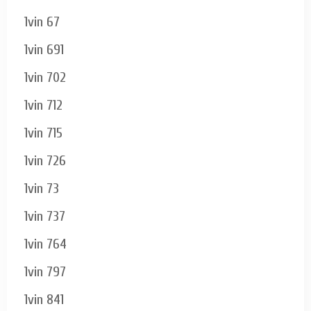
1vin 67
1vin 691
1vin 702
1vin 712
1vin 715
1vin 726
1vin 73
1vin 737
1vin 764
1vin 797
1vin 841