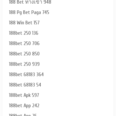
188 Bet ทางเข้า 948
188 Pg Bet Paga 745
188 Win Bet 157
188bet 250 136
188bet 250 706
188bet 250 850
188bet 250 939
188bet 68183 364
188bet 68183 54
188bet Apk 597
188bet App 242
188bet App 25