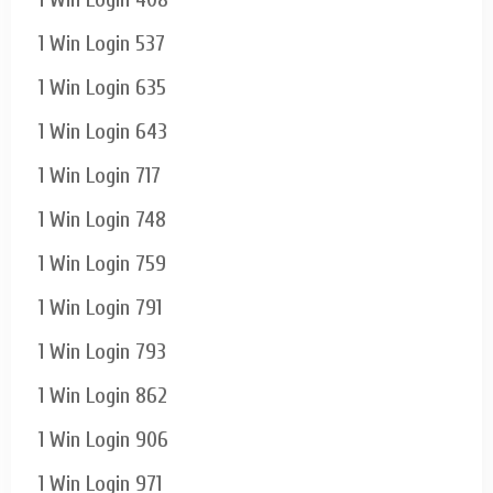
1 Win Login 537
1 Win Login 635
1 Win Login 643
1 Win Login 717
1 Win Login 748
1 Win Login 759
1 Win Login 791
1 Win Login 793
1 Win Login 862
1 Win Login 906
1 Win Login 971