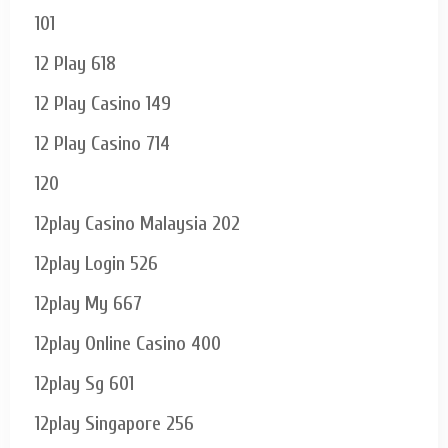
101
12 Play 618
12 Play Casino 149
12 Play Casino 714
120
12play Casino Malaysia 202
12play Login 526
12play My 667
12play Online Casino 400
12play Sg 601
12play Singapore 256