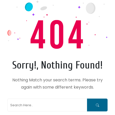
Sorry!, Nothing Found!
Nothing Match your search terms. Please try
again with some different keywords.