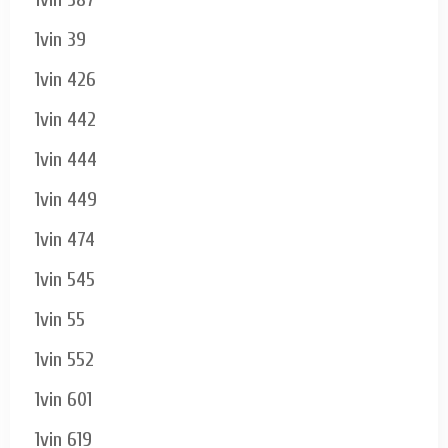
1vin 39
1vin 426
1vin 442
1vin 444
1vin 449
1vin 474
1vin 545
1vin 55
1vin 552
1vin 601
1vin 619