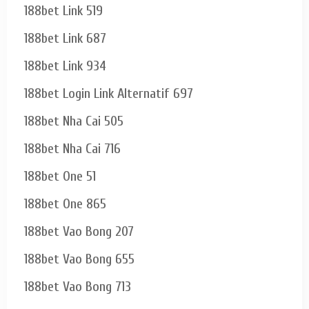
188bet Link 519
188bet Link 687
188bet Link 934
188bet Login Link Alternatif 697
188bet Nha Cai 505
188bet Nha Cai 716
188bet One 51
188bet One 865
188bet Vao Bong 207
188bet Vao Bong 655
188bet Vao Bong 713