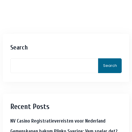
Search
Search
Recent Posts
NV Casino Registratievereisten voor Nederland
Gemenskapen bakom Plinko Sverige: Vem spelar det?