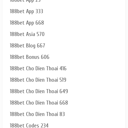
188bet App 333
188bet App 668
188bet Asia 570
188bet Blog 667
188bet Bonus 606
188bet Cho Dien Thoai 416
188bet Cho Dien Thoai 519
188bet Cho Dien Thoai 649
188bet Cho Dien Thoai 668
188bet Cho Dien Thoai 83
188bet Codes 234