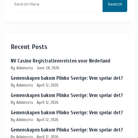
Search
Recent Posts
NV Casino Registratievereisten voor Nederland
By Admincrtv
June 24, 2026
Gemenskapen bakom Plinko Sverige: Vem spelar det?
By Admincrtv
April 12, 2026
Gemenskapen bakom Plinko Sverige: Vem spelar det?
By Admincrtv
April 12, 2026
Gemenskapen bakom Plinko Sverige: Vem spelar det?
By Admincrtv
April 12, 2026
Gemenskapen bakom Plinko Sverige: Vem spelar det?
By Admincrtv
April 12, 2026