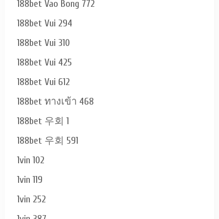
188bet Vao Bong 772
188bet Vui 294
188bet Vui 310
188bet Vui 425
188bet Vui 612
188bet ทางเข้า 468
188bet 우회 1
188bet 우회 591
1vin 102
1vin 119
1vin 252
1vin 387