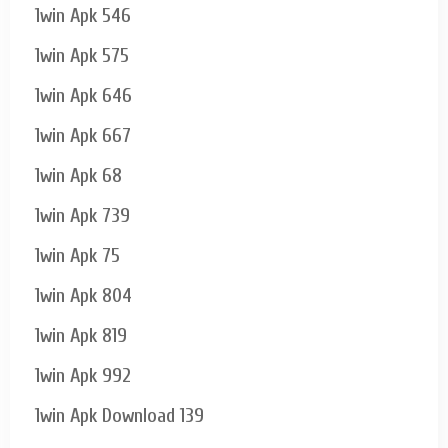
1win Apk 546
1win Apk 575
1win Apk 646
1win Apk 667
1win Apk 68
1win Apk 739
1win Apk 75
1win Apk 804
1win Apk 819
1win Apk 992
1win Apk Download 139