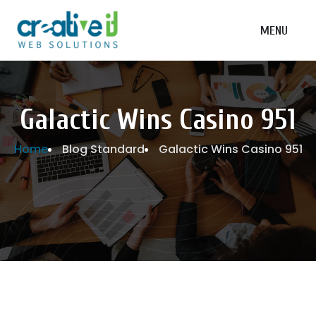
MENU
Galactic Wins Casino 951
Home
Blog Standard
Galactic Wins Casino 951