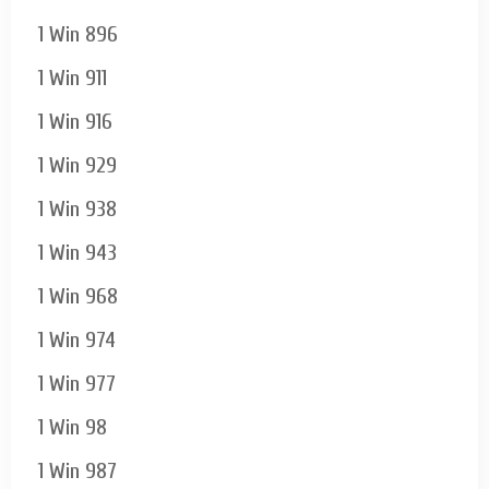
1 Win 896
1 Win 911
1 Win 916
1 Win 929
1 Win 938
1 Win 943
1 Win 968
1 Win 974
1 Win 977
1 Win 98
1 Win 987