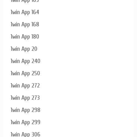
1win App 164
1win App 168
1win App 180
1win App 20
1win App 240
1win App 250
1win App 272
1win App 273
1win App 298
1win App 299
1win App 306