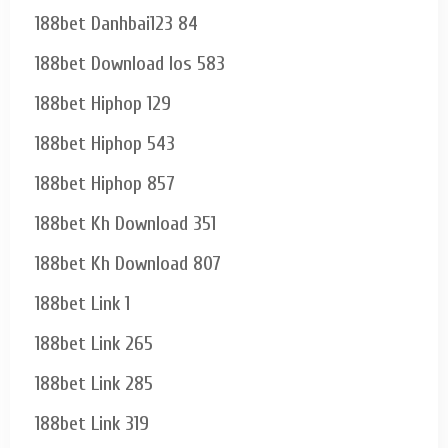
188bet Danhbai123 84
188bet Download Ios 583
188bet Hiphop 129
188bet Hiphop 543
188bet Hiphop 857
188bet Kh Download 351
188bet Kh Download 807
188bet Link 1
188bet Link 265
188bet Link 285
188bet Link 319