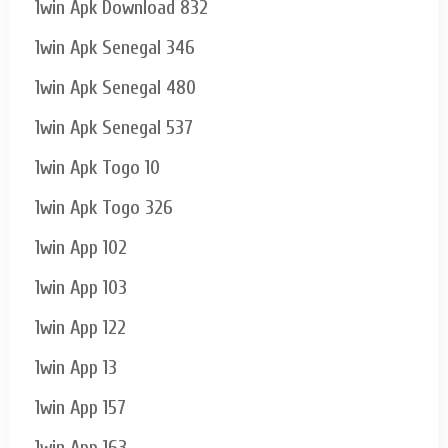
1win Apk Download 832
1win Apk Senegal 346
1win Apk Senegal 480
1win Apk Senegal 537
1win Apk Togo 10
1win Apk Togo 326
1win App 102
1win App 103
1win App 122
1win App 13
1win App 157
1win App 163