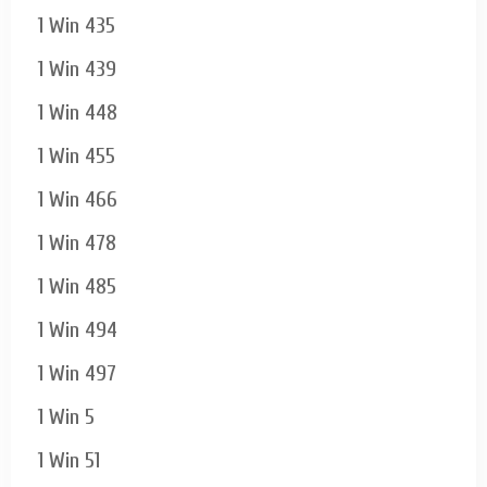
1 Win 435
1 Win 439
1 Win 448
1 Win 455
1 Win 466
1 Win 478
1 Win 485
1 Win 494
1 Win 497
1 Win 5
1 Win 51