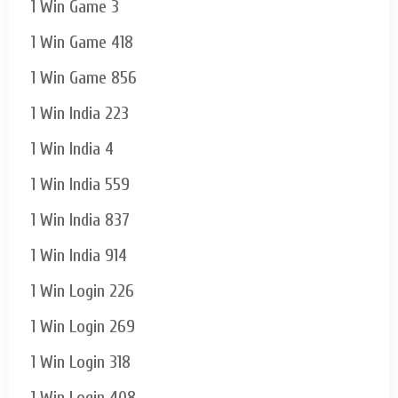
1 Win Game 3
1 Win Game 418
1 Win Game 856
1 Win India 223
1 Win India 4
1 Win India 559
1 Win India 837
1 Win India 914
1 Win Login 226
1 Win Login 269
1 Win Login 318
1 Win Login 408