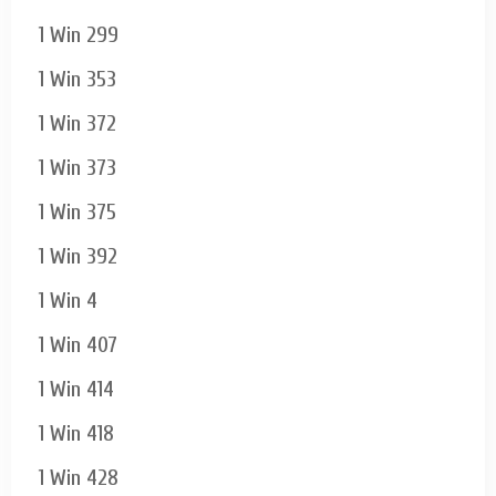
1 Win 299
1 Win 353
1 Win 372
1 Win 373
1 Win 375
1 Win 392
1 Win 4
1 Win 407
1 Win 414
1 Win 418
1 Win 428