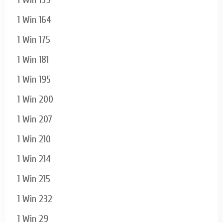
1 Win 164
1 Win 175
1 Win 181
1 Win 195
1 Win 200
1 Win 207
1 Win 210
1 Win 214
1 Win 215
1 Win 232
1 Win 29