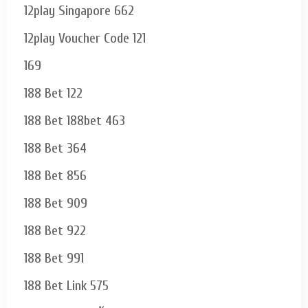
12play Singapore 662
12play Voucher Code 121
169
188 Bet 122
188 Bet 188bet 463
188 Bet 364
188 Bet 856
188 Bet 909
188 Bet 922
188 Bet 991
188 Bet Link 575