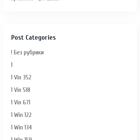
Post Categories
! Без рубрики
1
1 Vin 352
1 Vin 518
1 Vin 671
1 Win 122
1 Win 134
1 Win 159