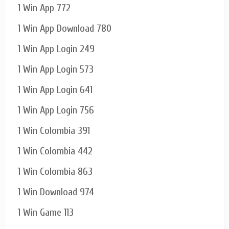
1 Win App 772
1 Win App Download 780
1 Win App Login 249
1 Win App Login 573
1 Win App Login 641
1 Win App Login 756
1 Win Colombia 391
1 Win Colombia 442
1 Win Colombia 863
1 Win Download 974
1 Win Game 113