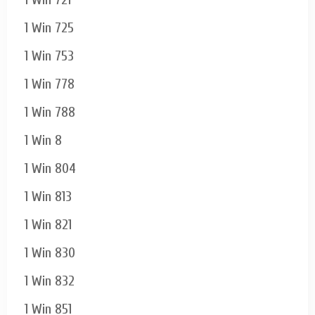
1 Win 725
1 Win 753
1 Win 778
1 Win 788
1 Win 8
1 Win 804
1 Win 813
1 Win 821
1 Win 830
1 Win 832
1 Win 851