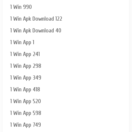
1 Win 990
1 Win Apk Download 122
1 Win Apk Download 40
1 Win App 1
1 Win App 241
1 Win App 298
1 Win App 349
1 Win App 418
1 Win App 520
1 Win App 598
1 Win App 749