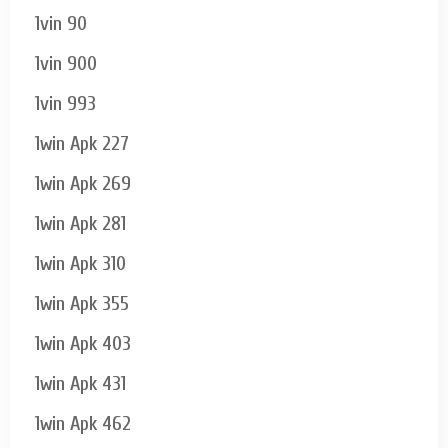
1vin 90
1vin 900
1vin 993
1win Apk 227
1win Apk 269
1win Apk 281
1win Apk 310
1win Apk 355
1win Apk 403
1win Apk 431
1win Apk 462