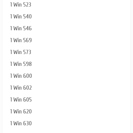
1 Win 523
1 Win 540
1 Win 546
1 Win 569
1 Win 573
1 Win 598
1 Win 600
1 Win 602
1 Win 605
1 Win 620
1 Win 630