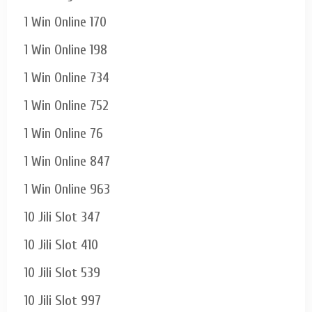
1 Win Online 170
1 Win Online 198
1 Win Online 734
1 Win Online 752
1 Win Online 76
1 Win Online 847
1 Win Online 963
10 Jili Slot 347
10 Jili Slot 410
10 Jili Slot 539
10 Jili Slot 997