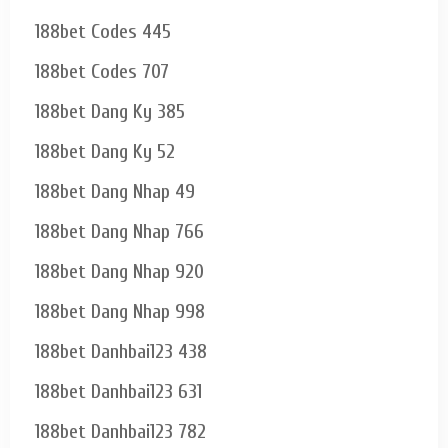
188bet Codes 445
188bet Codes 707
188bet Dang Ky 385
188bet Dang Ky 52
188bet Dang Nhap 49
188bet Dang Nhap 766
188bet Dang Nhap 920
188bet Dang Nhap 998
188bet Danhbai123 438
188bet Danhbai123 631
188bet Danhbai123 782