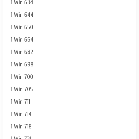
1 Win 634
1 Win 644
1 Win 650
1 Win 664
1 Win 682
1 Win 698
1 Win 700
1 Win 705
1 Win 711
1 Win 714
1 Win 718
1 Win 721