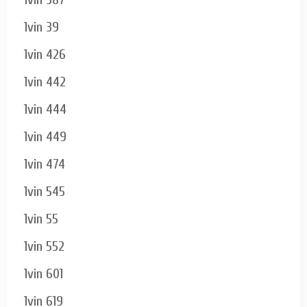
1vin 39
1vin 426
1vin 442
1vin 444
1vin 449
1vin 474
1vin 545
1vin 55
1vin 552
1vin 601
1vin 619