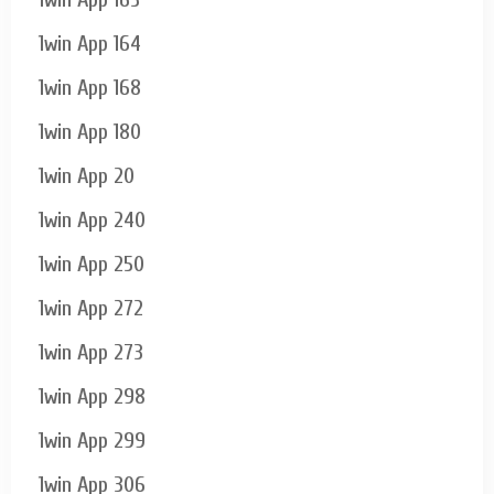
1win App 164
1win App 168
1win App 180
1win App 20
1win App 240
1win App 250
1win App 272
1win App 273
1win App 298
1win App 299
1win App 306