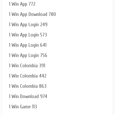
1 Win App 772
1 Win App Download 780
1 Win App Login 249
1 Win App Login 573
1 Win App Login 641
1 Win App Login 756
1 Win Colombia 391
1 Win Colombia 442
1 Win Colombia 863
1 Win Download 974
1 Win Game 113