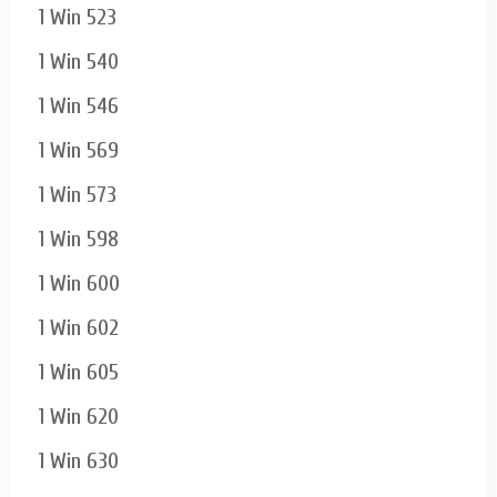
1 Win 523
1 Win 540
1 Win 546
1 Win 569
1 Win 573
1 Win 598
1 Win 600
1 Win 602
1 Win 605
1 Win 620
1 Win 630