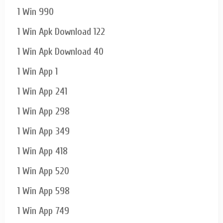
1 Win 990
1 Win Apk Download 122
1 Win Apk Download 40
1 Win App 1
1 Win App 241
1 Win App 298
1 Win App 349
1 Win App 418
1 Win App 520
1 Win App 598
1 Win App 749