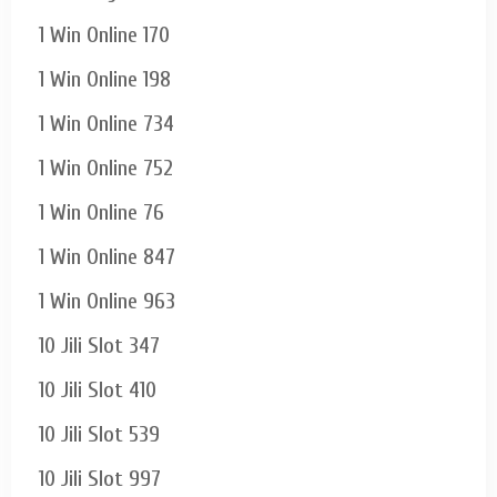
1 Win Online 170
1 Win Online 198
1 Win Online 734
1 Win Online 752
1 Win Online 76
1 Win Online 847
1 Win Online 963
10 Jili Slot 347
10 Jili Slot 410
10 Jili Slot 539
10 Jili Slot 997