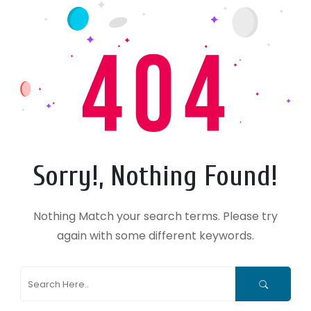
Sorry!, Nothing Found!
Nothing Match your search terms. Please try
again with some different keywords.