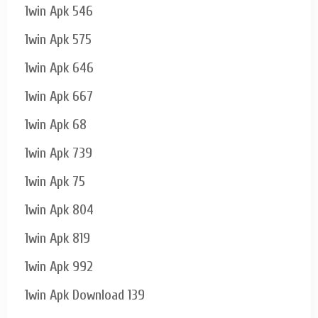
1win Apk 546
1win Apk 575
1win Apk 646
1win Apk 667
1win Apk 68
1win Apk 739
1win Apk 75
1win Apk 804
1win Apk 819
1win Apk 992
1win Apk Download 139