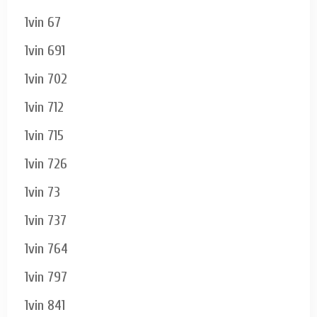
1vin 67
1vin 691
1vin 702
1vin 712
1vin 715
1vin 726
1vin 73
1vin 737
1vin 764
1vin 797
1vin 841