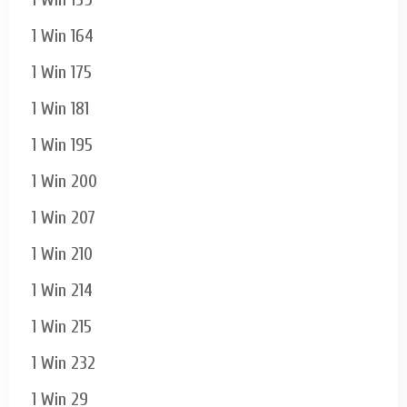
1 Win 164
1 Win 175
1 Win 181
1 Win 195
1 Win 200
1 Win 207
1 Win 210
1 Win 214
1 Win 215
1 Win 232
1 Win 29