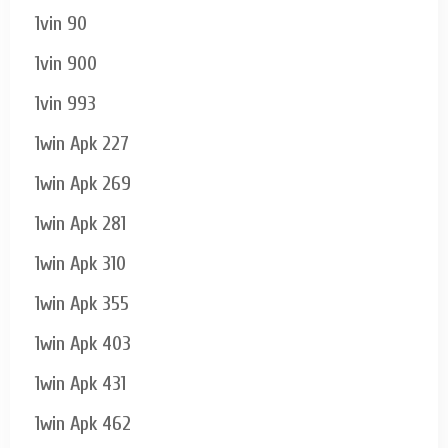
1vin 90
1vin 900
1vin 993
1win Apk 227
1win Apk 269
1win Apk 281
1win Apk 310
1win Apk 355
1win Apk 403
1win Apk 431
1win Apk 462