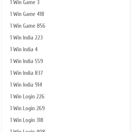
1 Win Game 3
1 Win Game 418
1 Win Game 856
1 Win India 223
1 Win India 4
1 Win India 559
1 Win India 837
1 Win India 914
1 Win Login 226
1 Win Login 269
1 Win Login 318
1 Win Login 408