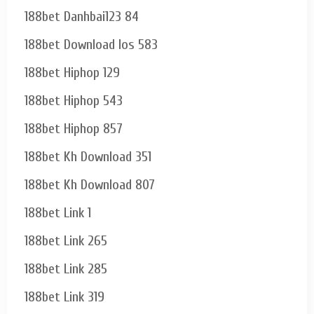
188bet Danhbai123 84
188bet Download Ios 583
188bet Hiphop 129
188bet Hiphop 543
188bet Hiphop 857
188bet Kh Download 351
188bet Kh Download 807
188bet Link 1
188bet Link 265
188bet Link 285
188bet Link 319