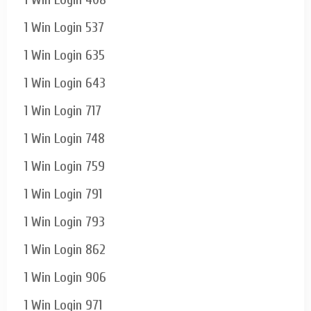
1 Win Login 537
1 Win Login 635
1 Win Login 643
1 Win Login 717
1 Win Login 748
1 Win Login 759
1 Win Login 791
1 Win Login 793
1 Win Login 862
1 Win Login 906
1 Win Login 971