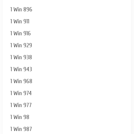
1 Win 896
1 Win 911
1 Win 916
1 Win 929
1 Win 938
1 Win 943
1 Win 968
1 Win 974
1 Win 977
1 Win 98
1 Win 987