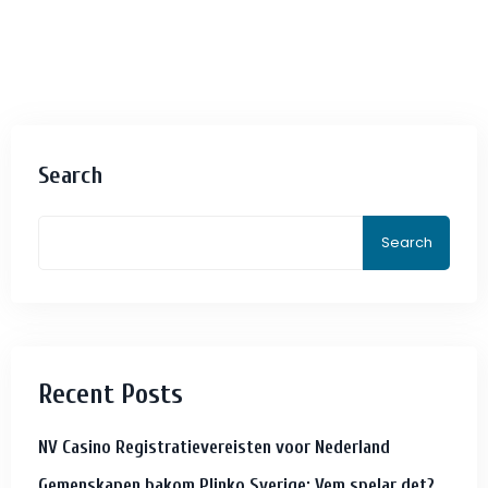
Search
Search
Recent Posts
NV Casino Registratievereisten voor Nederland
Gemenskapen bakom Plinko Sverige: Vem spelar det?