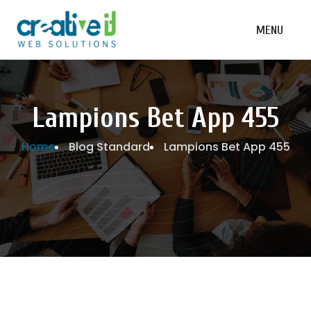
MENU
Lampions Bet App 455
Home
Blog Standard
Lampions Bet App 455