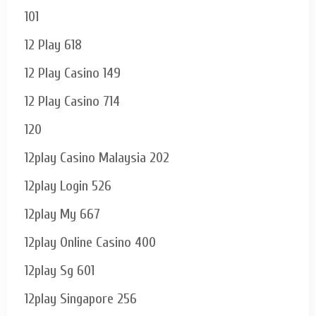
101
12 Play 618
12 Play Casino 149
12 Play Casino 714
120
12play Casino Malaysia 202
12play Login 526
12play My 667
12play Online Casino 400
12play Sg 601
12play Singapore 256