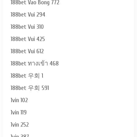
188bet Vao Bong 772
188bet Vui 294
188bet Vui 310
188bet Vui 425
188bet Vui 612
188bet ทางเข้า 468
188bet 우회 1
188bet 우회 591
1vin 102
1vin 119
1vin 252
1vin 387