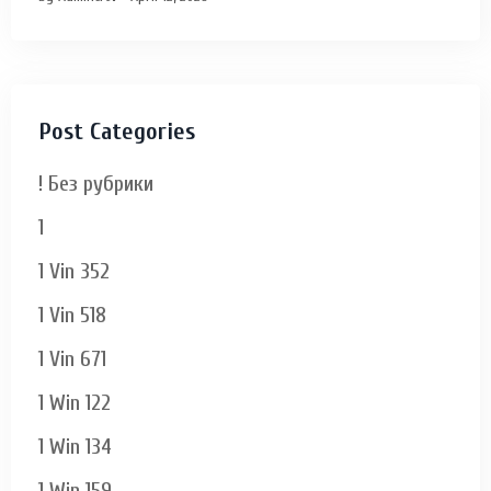
Post Categories
! Без рубрики
1
1 Vin 352
1 Vin 518
1 Vin 671
1 Win 122
1 Win 134
1 Win 159