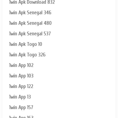
1win Apk Download 832
1win Apk Senegal 346
1win Apk Senegal 480
1win Apk Senegal 537
1win Apk Togo 10
1win Apk Togo 326
1win App 102
1win App 103
1win App 122
1win App 13
1win App 157
1win App 163