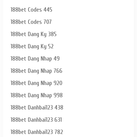
188bet Codes 445
188bet Codes 707
188bet Dang Ky 385
188bet Dang Ky 52
188bet Dang Nhap 49
188bet Dang Nhap 766
188bet Dang Nhap 920
188bet Dang Nhap 998
188bet Danhbai123 438
188bet Danhbai123 631
188bet Danhbai123 782