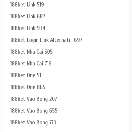
188bet Link 519
188bet Link 687
188bet Link 934
188bet Login Link Alternatif 697
188bet Nha Cai 505
188bet Nha Cai 716
188bet One 51
188bet One 865
188bet Vao Bong 207
188bet Vao Bong 655
188bet Vao Bong 713