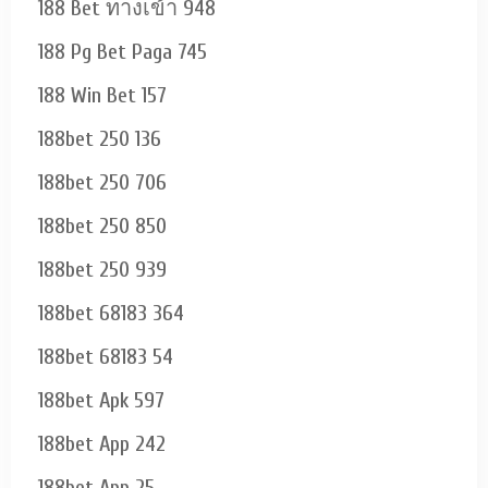
188 Bet ทางเข้า 948
188 Pg Bet Paga 745
188 Win Bet 157
188bet 250 136
188bet 250 706
188bet 250 850
188bet 250 939
188bet 68183 364
188bet 68183 54
188bet Apk 597
188bet App 242
188bet App 25