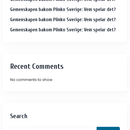
Gemenskapen bakom Plinko Sverige: Vem spelar det?
Gemenskapen bakom Plinko Sverige: Vem spelar det?
Gemenskapen bakom Plinko Sverige: Vem spelar det?
Recent Comments
No comments to show.
Search