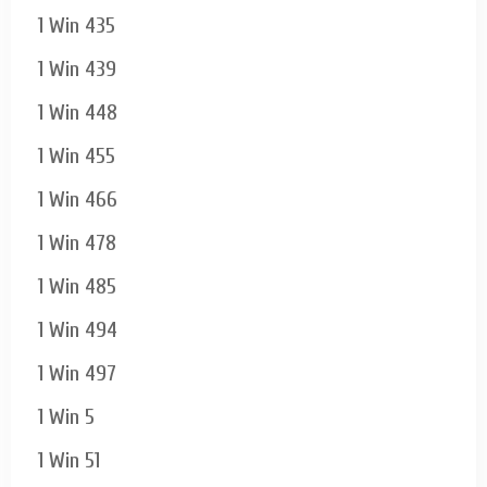
1 Win 435
1 Win 439
1 Win 448
1 Win 455
1 Win 466
1 Win 478
1 Win 485
1 Win 494
1 Win 497
1 Win 5
1 Win 51