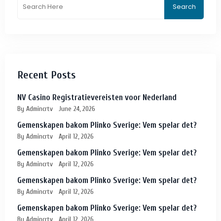
Search
Recent Posts
NV Casino Registratievereisten voor Nederland
By Admincrtv
June 24, 2026
Gemenskapen bakom Plinko Sverige: Vem spelar det?
By Admincrtv
April 12, 2026
Gemenskapen bakom Plinko Sverige: Vem spelar det?
By Admincrtv
April 12, 2026
Gemenskapen bakom Plinko Sverige: Vem spelar det?
By Admincrtv
April 12, 2026
Gemenskapen bakom Plinko Sverige: Vem spelar det?
By Admincrtv
April 12, 2026