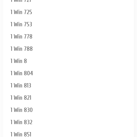
1 Win 725
1 Win 753
1 Win 778
1 Win 788
1 Win 8
1 Win 804
1 Win 813
1 Win 821
1 Win 830
1 Win 832
1 Win 851