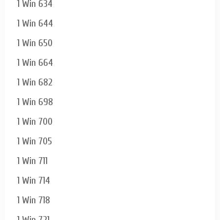
1 Win 634
1 Win 644
1 Win 650
1 Win 664
1 Win 682
1 Win 698
1 Win 700
1 Win 705
1 Win 711
1 Win 714
1 Win 718
1 Win 721