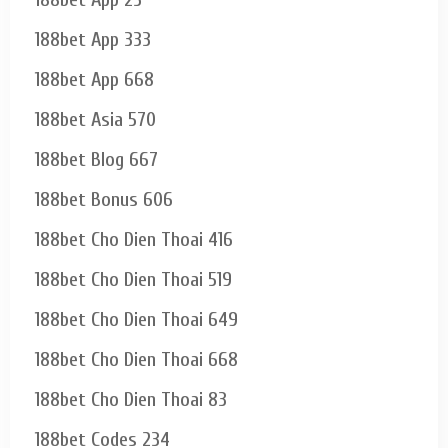
188bet App 333
188bet App 668
188bet Asia 570
188bet Blog 667
188bet Bonus 606
188bet Cho Dien Thoai 416
188bet Cho Dien Thoai 519
188bet Cho Dien Thoai 649
188bet Cho Dien Thoai 668
188bet Cho Dien Thoai 83
188bet Codes 234