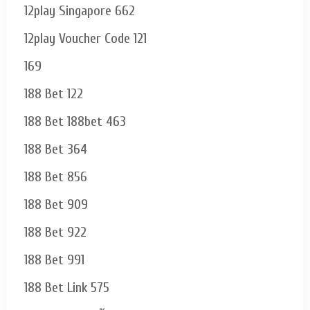
12play Singapore 662
12play Voucher Code 121
169
188 Bet 122
188 Bet 188bet 463
188 Bet 364
188 Bet 856
188 Bet 909
188 Bet 922
188 Bet 991
188 Bet Link 575