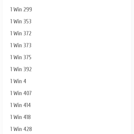
1 Win 299
1 Win 353
1 Win 372
1 Win 373
1 Win 375
1 Win 392
1 Win 4
1 Win 407
1 Win 414
1 Win 418
1 Win 428