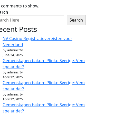
 comments to show.
arch
Search
ecent Posts
NV Casino Registratievereisten voor
Nederland
by admincrtv
June 24, 2026
Gemenskapen bakom Plinko Sverige: Vem
spelar det?
by admincrtv
April 12, 2026
Gemenskapen bakom Plinko Sverige: Vem
spelar det?
by admincrtv
April 12, 2026
Gemenskapen bakom Plinko Sverige: Vem
spelar det?