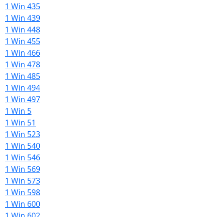
1 Win 435
1 Win 439
1 Win 448
1 Win 455
1 Win 466
1 Win 478
1 Win 485
1 Win 494
1 Win 497
1 Win 5
1 Win 51
1 Win 523
1 Win 540
1 Win 546
1 Win 569
1 Win 573
1 Win 598
1 Win 600
1 Win 602