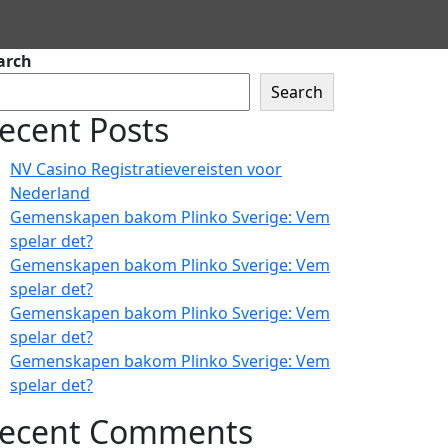
arch
Search
ecent Posts
NV Casino Registratievereisten voor
Nederland
Gemenskapen bakom Plinko Sverige: Vem
spelar det?
Gemenskapen bakom Plinko Sverige: Vem
spelar det?
Gemenskapen bakom Plinko Sverige: Vem
spelar det?
Gemenskapen bakom Plinko Sverige: Vem
spelar det?
ecent Comments