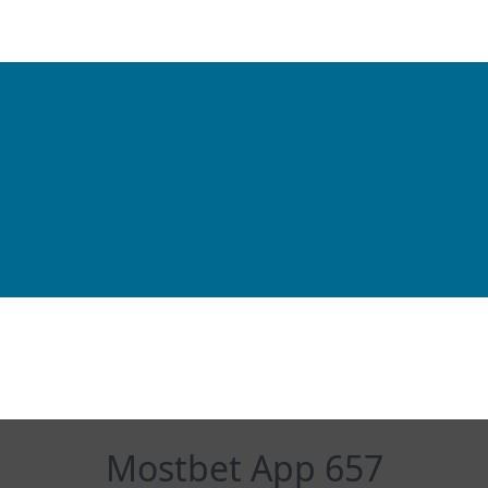
Mostbet App 657