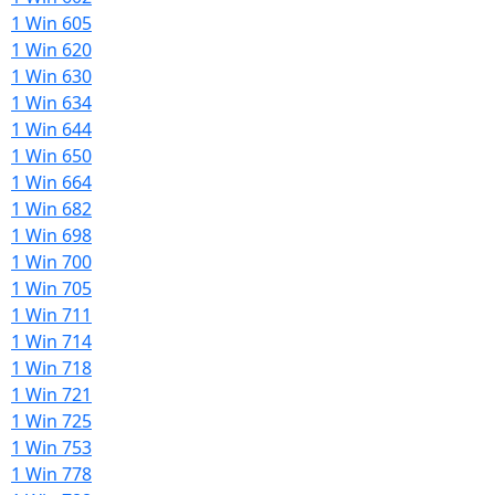
1 Win 605
1 Win 620
1 Win 630
1 Win 634
1 Win 644
1 Win 650
1 Win 664
1 Win 682
1 Win 698
1 Win 700
1 Win 705
1 Win 711
1 Win 714
1 Win 718
1 Win 721
1 Win 725
1 Win 753
1 Win 778