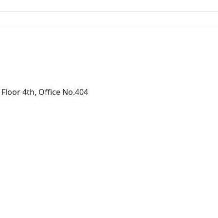
 Floor 4th, Office No.404