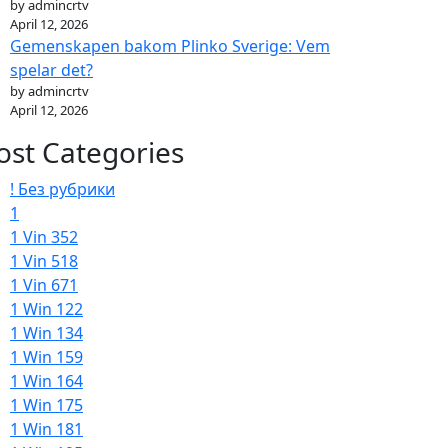
by admincrtv
April 12, 2026
Gemenskapen bakom Plinko Sverige: Vem
spelar det?
by admincrtv
April 12, 2026
ost Categories
! Без рубрики
1
1 Vin 352
1 Vin 518
1 Vin 671
1 Win 122
1 Win 134
1 Win 159
1 Win 164
1 Win 175
1 Win 181