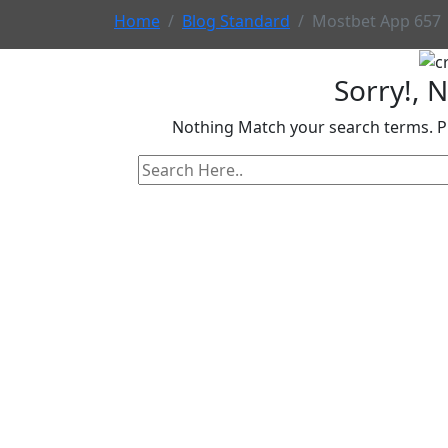
Home
Blog Standard
Mostbet App 657
Sorry!, 
Nothing Match your search terms. Pl