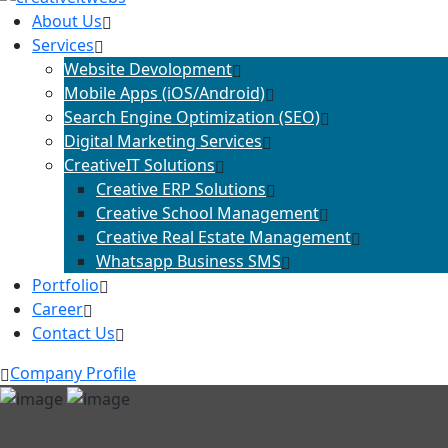
About Us
Services
Website Devolopment
Mobile Apps (iOS/Android)
Search Engine Optimization (SEO)
Digital Marketing Services
CreativeIT Solutions
Creative ERP Solutions
Creative School Management
Creative Real Estate Management
Whatsapp Business SMS
Portfolio
Career
Contact Us
Company Profile