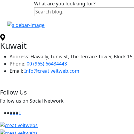
What are you lookking for?
Kuwait
Address:
Hawally, Tunis St, The Terrace Tower, Block 15,
Phone:
00 (965) 66434443
Email:
Info@creativeitweb.com
Follow Us
Follow us on Social Network