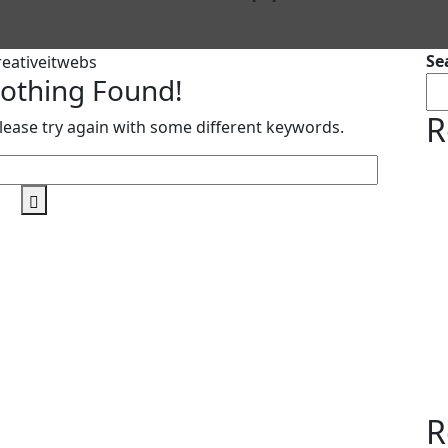
Se
Nothing Found!
R
ease try again with some different keywords.
R