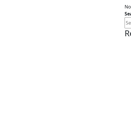
No
Se
R