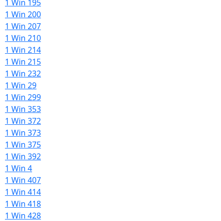
1 Win 195
1 Win 200
1 Win 207
1 Win 210
1 Win 214
1 Win 215
1 Win 232
1 Win 29
1 Win 299
1 Win 353
1 Win 372
1 Win 373
1 Win 375
1 Win 392
1 Win 4
1 Win 407
1 Win 414
1 Win 418
1 Win 428