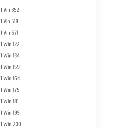
1 Vin 352
1 Vin 518
1 Vin 671
1 Win 122
1 Win 134
1 Win 159
1 Win 164
1 Win 175
1 Win 181
1 Win 195
1 Win 200