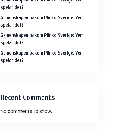
spelar det?
Gemenskapen bakom Plinko Sverige: Vem
spelar det?
Gemenskapen bakom Plinko Sverige: Vem
spelar det?
Gemenskapen bakom Plinko Sverige: Vem
spelar det?
Recent Comments
No comments to show.