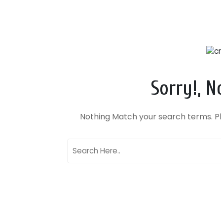
Sorry!, 
Nothing Match your search terms. Pl