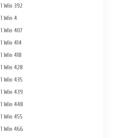
1 Win 392
1 Win 4
1 Win 407
1 Win 414
1 Win 418
1 Win 428
1 Win 435
1 Win 439
1 Win 448
1 Win 455
1 Win 466