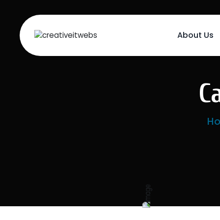
About Us
C
H