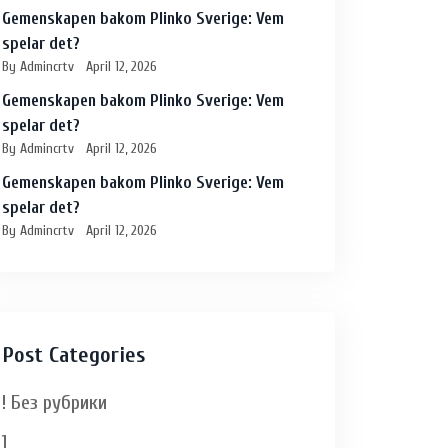
Gemenskapen bakom Plinko Sverige: Vem
spelar det?
By Admincrtv
April 12, 2026
Gemenskapen bakom Plinko Sverige: Vem
spelar det?
By Admincrtv
April 12, 2026
Gemenskapen bakom Plinko Sverige: Vem
spelar det?
By Admincrtv
April 12, 2026
Post Categories
! Без рубрики
1