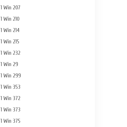
1 Win 207
1 Win 210
1 Win 214
1 Win 215
1 Win 232
1 Win 29
1 Win 299
1 Win 353
1 Win 372
1 Win 373
1 Win 375