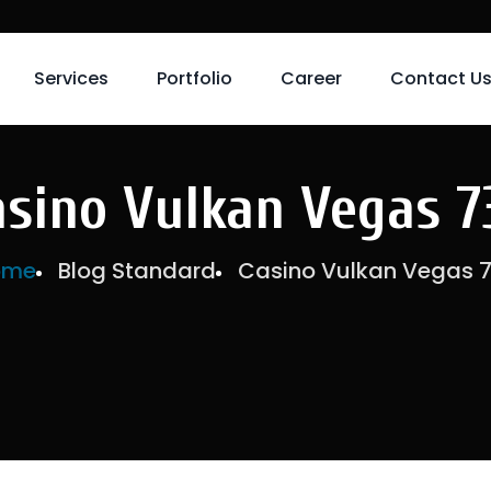
Services
Portfolio
Career
Contact U
asino Vulkan Vegas 7
ome
Blog Standard
Casino Vulkan Vegas 