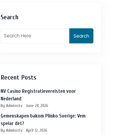
Search
Search
Recent Posts
NV Casino Registratievereisten voor
Nederland
By Admincrtv
June 24, 2026
Gemenskapen bakom Plinko Sverige: Vem
spelar det?
By Admincrtv
April 12, 2026