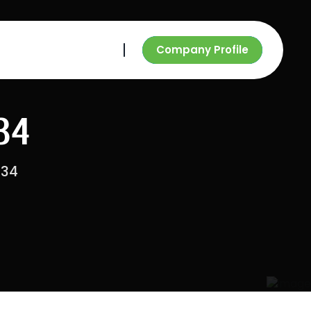
s
Company Profile
34
734