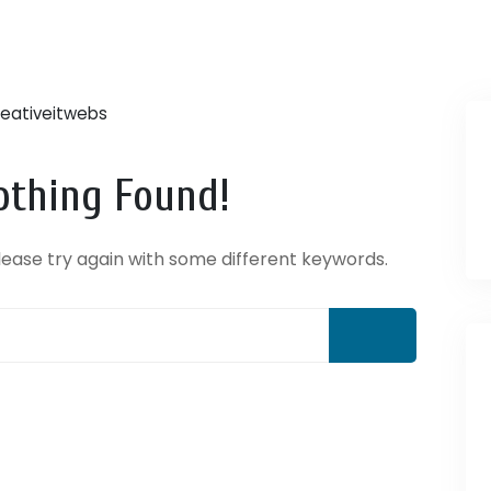
Nothing Found!
ease try again with some different keywords.