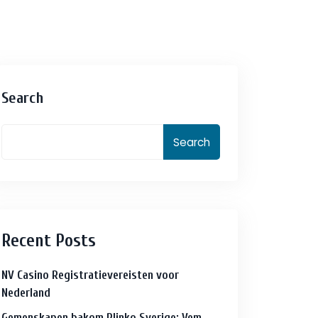
Search
Search
Recent Posts
NV Casino Registratievereisten voor
Nederland
Gemenskapen bakom Plinko Sverige: Vem