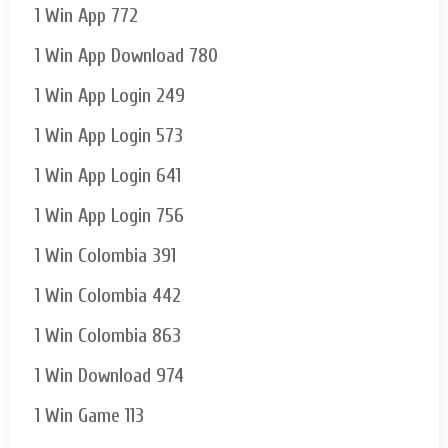
1 Win App 772
1 Win App Download 780
1 Win App Login 249
1 Win App Login 573
1 Win App Login 641
1 Win App Login 756
1 Win Colombia 391
1 Win Colombia 442
1 Win Colombia 863
1 Win Download 974
1 Win Game 113