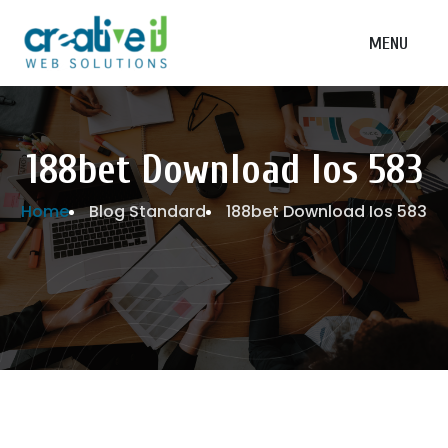
MENU
188bet Download Ios 583
Home
Blog Standard
188bet Download Ios 583