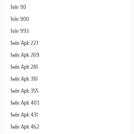
1vin 90
1vin 900
1vin 993
1win Apk 227
1win Apk 269
1win Apk 281
1win Apk 310
1win Apk 355
1win Apk 403
1win Apk 431
1win Apk 462