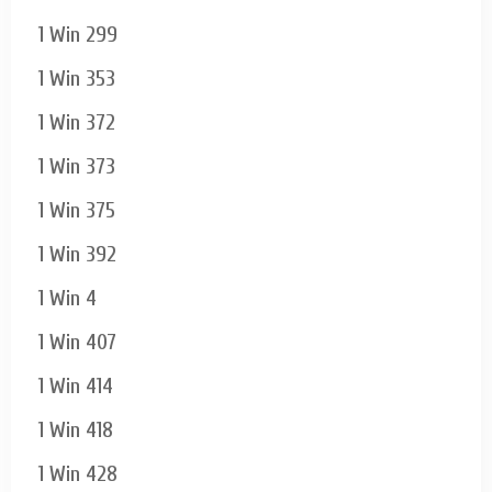
1 Win 299
1 Win 353
1 Win 372
1 Win 373
1 Win 375
1 Win 392
1 Win 4
1 Win 407
1 Win 414
1 Win 418
1 Win 428