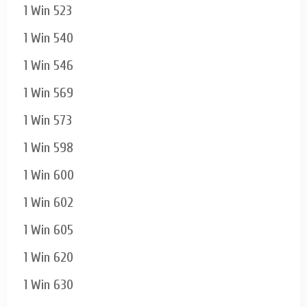
1 Win 523
1 Win 540
1 Win 546
1 Win 569
1 Win 573
1 Win 598
1 Win 600
1 Win 602
1 Win 605
1 Win 620
1 Win 630