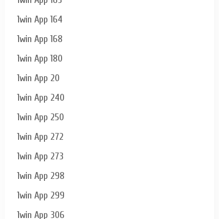
1win App 164
1win App 168
1win App 180
1win App 20
1win App 240
1win App 250
1win App 272
1win App 273
1win App 298
1win App 299
1win App 306