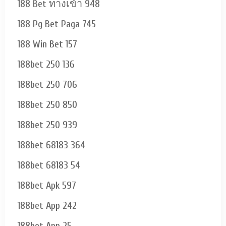
188 Bet ทางเข้า 948
188 Pg Bet Paga 745
188 Win Bet 157
188bet 250 136
188bet 250 706
188bet 250 850
188bet 250 939
188bet 68183 364
188bet 68183 54
188bet Apk 597
188bet App 242
188bet App 25