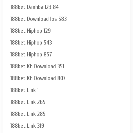
188bet Danhbai123 84
188bet Download Ios 583
188bet Hiphop 129
188bet Hiphop 543
188bet Hiphop 857
188bet Kh Download 351
188bet Kh Download 807
188bet Link 1
188bet Link 265
188bet Link 285
188bet Link 319