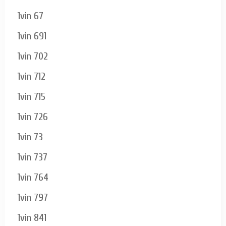
1vin 67
1vin 691
1vin 702
1vin 712
1vin 715
1vin 726
1vin 73
1vin 737
1vin 764
1vin 797
1vin 841