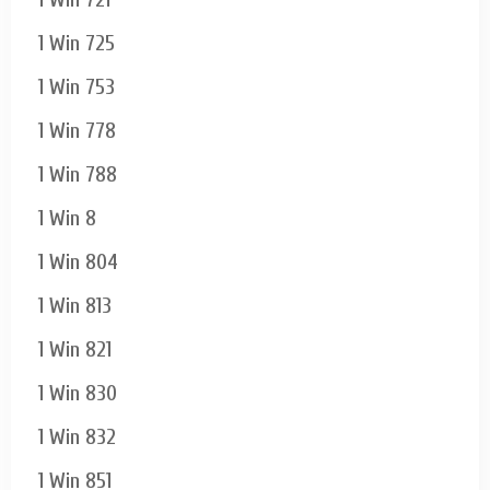
1 Win 725
1 Win 753
1 Win 778
1 Win 788
1 Win 8
1 Win 804
1 Win 813
1 Win 821
1 Win 830
1 Win 832
1 Win 851