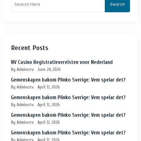
Search
Recent Posts
NV Casino Registratievereisten voor Nederland
By Admincrtv
June 24, 2026
Gemenskapen bakom Plinko Sverige: Vem spelar det?
By Admincrtv
April 12, 2026
Gemenskapen bakom Plinko Sverige: Vem spelar det?
By Admincrtv
April 12, 2026
Gemenskapen bakom Plinko Sverige: Vem spelar det?
By Admincrtv
April 12, 2026
Gemenskapen bakom Plinko Sverige: Vem spelar det?
By Admincrtv
April 12, 2026