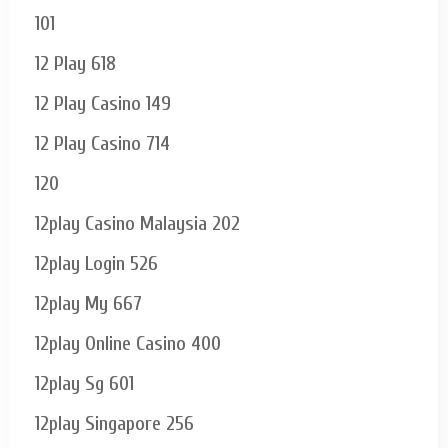
101
12 Play 618
12 Play Casino 149
12 Play Casino 714
120
12play Casino Malaysia 202
12play Login 526
12play My 667
12play Online Casino 400
12play Sg 601
12play Singapore 256