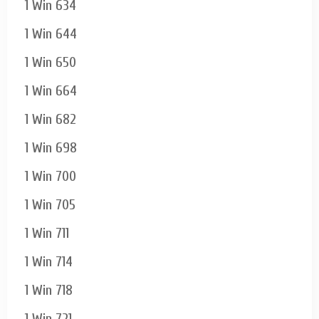
1 Win 634
1 Win 644
1 Win 650
1 Win 664
1 Win 682
1 Win 698
1 Win 700
1 Win 705
1 Win 711
1 Win 714
1 Win 718
1 Win 721