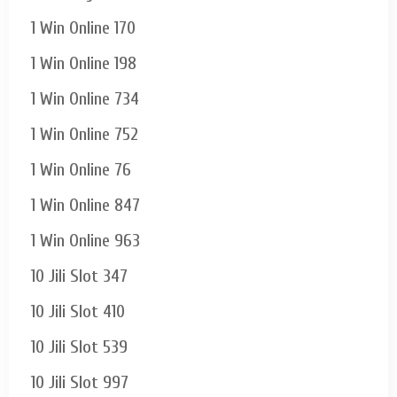
1 Win Online 170
1 Win Online 198
1 Win Online 734
1 Win Online 752
1 Win Online 76
1 Win Online 847
1 Win Online 963
10 Jili Slot 347
10 Jili Slot 410
10 Jili Slot 539
10 Jili Slot 997