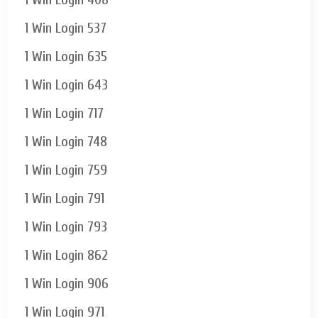
1 Win Login 537
1 Win Login 635
1 Win Login 643
1 Win Login 717
1 Win Login 748
1 Win Login 759
1 Win Login 791
1 Win Login 793
1 Win Login 862
1 Win Login 906
1 Win Login 971