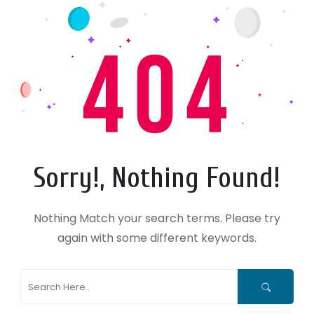
Sorry!, Nothing Found!
Nothing Match your search terms. Please try
again with some different keywords.