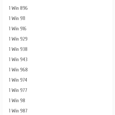
1 Win 896
1 Win 911
1 Win 916
1 Win 929
1 Win 938
1 Win 943
1 Win 968
1 Win 974
1 Win 977
1 Win 98
1 Win 987