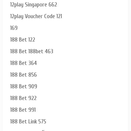
12play Singapore 662
12play Voucher Code 121
169
188 Bet 122
188 Bet 188bet 463
188 Bet 364
188 Bet 856
188 Bet 909
188 Bet 922
188 Bet 991
188 Bet Link 575