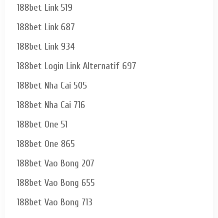
188bet Link 519
188bet Link 687
188bet Link 934
188bet Login Link Alternatif 697
188bet Nha Cai 505
188bet Nha Cai 716
188bet One 51
188bet One 865
188bet Vao Bong 207
188bet Vao Bong 655
188bet Vao Bong 713