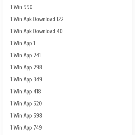
1 Win 990
1 Win Apk Download 122
1 Win Apk Download 40
1 Win App 1
1 Win App 241
1 Win App 298
1 Win App 349
1 Win App 418
1 Win App 520
1 Win App 598
1 Win App 749