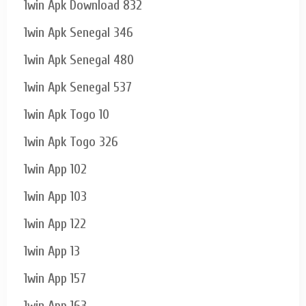
1win Apk Download 832
1win Apk Senegal 346
1win Apk Senegal 480
1win Apk Senegal 537
1win Apk Togo 10
1win Apk Togo 326
1win App 102
1win App 103
1win App 122
1win App 13
1win App 157
1win App 163