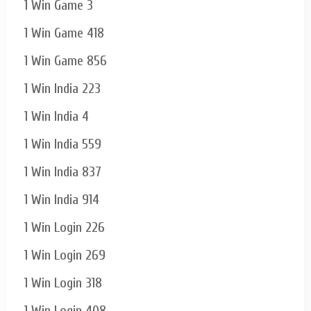
1 Win Game 3
1 Win Game 418
1 Win Game 856
1 Win India 223
1 Win India 4
1 Win India 559
1 Win India 837
1 Win India 914
1 Win Login 226
1 Win Login 269
1 Win Login 318
1 Win Login 408