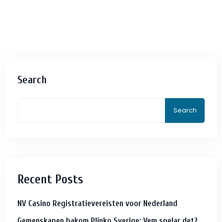
Search
Search
Recent Posts
NV Casino Registratievereisten voor Nederland
Gemenskapen bakom Plinko Sverige: Vem spelar det?