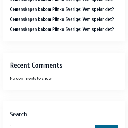
Gemenskapen bakom Plinko Sverige: Vem spelar det?
Gemenskapen bakom Plinko Sverige: Vem spelar det?
Gemenskapen bakom Plinko Sverige: Vem spelar det?
Recent Comments
No comments to show.
Search