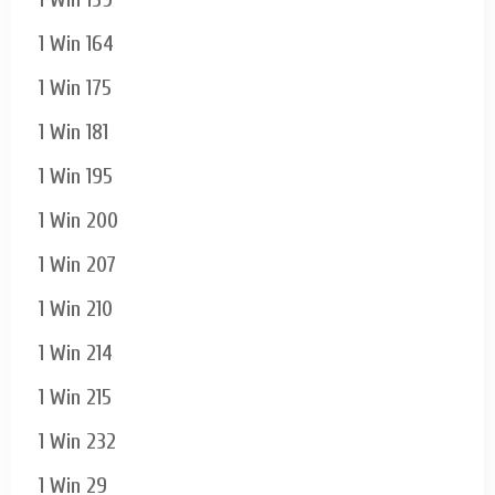
1 Win 164
1 Win 175
1 Win 181
1 Win 195
1 Win 200
1 Win 207
1 Win 210
1 Win 214
1 Win 215
1 Win 232
1 Win 29