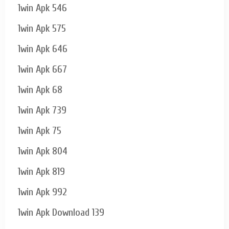
1win Apk 546
1win Apk 575
1win Apk 646
1win Apk 667
1win Apk 68
1win Apk 739
1win Apk 75
1win Apk 804
1win Apk 819
1win Apk 992
1win Apk Download 139