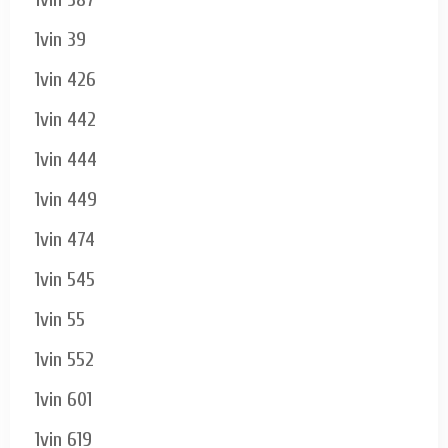
1vin 39
1vin 426
1vin 442
1vin 444
1vin 449
1vin 474
1vin 545
1vin 55
1vin 552
1vin 601
1vin 619