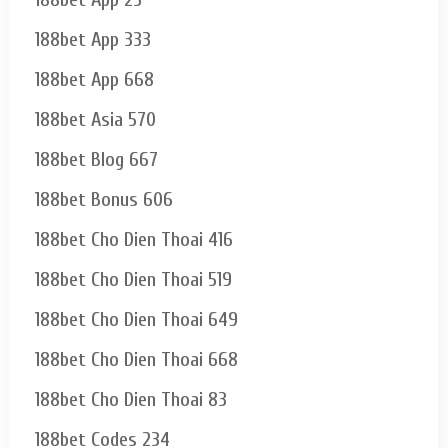
188bet App 333
188bet App 668
188bet Asia 570
188bet Blog 667
188bet Bonus 606
188bet Cho Dien Thoai 416
188bet Cho Dien Thoai 519
188bet Cho Dien Thoai 649
188bet Cho Dien Thoai 668
188bet Cho Dien Thoai 83
188bet Codes 234