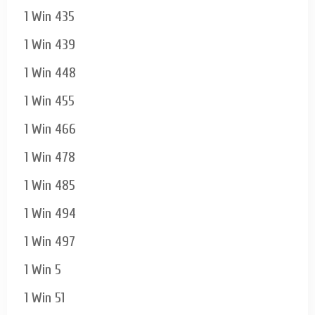
1 Win 435
1 Win 439
1 Win 448
1 Win 455
1 Win 466
1 Win 478
1 Win 485
1 Win 494
1 Win 497
1 Win 5
1 Win 51