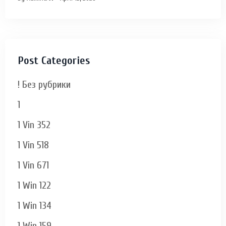
Post Categories
! Без рубрики
1
1 Vin 352
1 Vin 518
1 Vin 671
1 Win 122
1 Win 134
1 Win 159