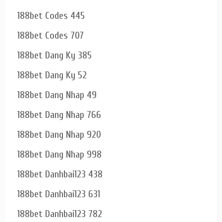
188bet Codes 445
188bet Codes 707
188bet Dang Ky 385
188bet Dang Ky 52
188bet Dang Nhap 49
188bet Dang Nhap 766
188bet Dang Nhap 920
188bet Dang Nhap 998
188bet Danhbai123 438
188bet Danhbai123 631
188bet Danhbai123 782