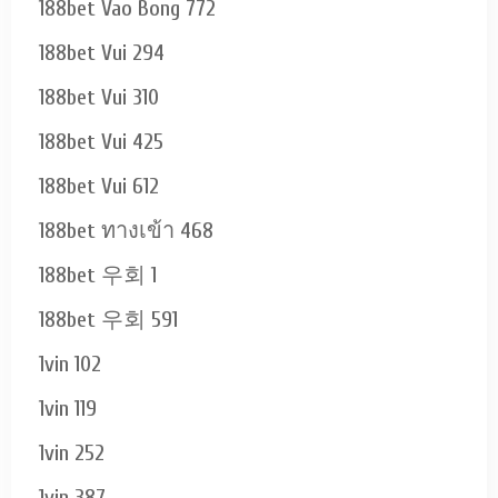
188bet Vao Bong 772
188bet Vui 294
188bet Vui 310
188bet Vui 425
188bet Vui 612
188bet ทางเข้า 468
188bet 우회 1
188bet 우회 591
1vin 102
1vin 119
1vin 252
1vin 387