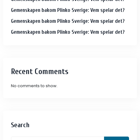
Gemenskapen bakom Plinko Sverige: Vem spelar det?
Gemenskapen bakom Plinko Sverige: Vem spelar det?
Gemenskapen bakom Plinko Sverige: Vem spelar det?
Recent Comments
No comments to show.
Search