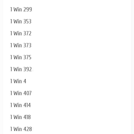
1 Win 299
1 Win 353
1 Win 372
1 Win 373
1 Win 375
1 Win 392
1 Win 4
1 Win 407
1 Win 414
1 Win 418
1 Win 428