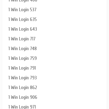
1 Win Login 537
1 Win Login 635
1 Win Login 643
1 Win Login 717
1 Win Login 748
1 Win Login 759
1 Win Login 791
1 Win Login 793
1 Win Login 862
1 Win Login 906
1 Win Login 971