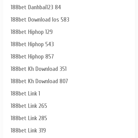
188bet Danhbai123 84
188bet Download Ios 583
188bet Hiphop 129
188bet Hiphop 543
188bet Hiphop 857
188bet Kh Download 351
188bet Kh Download 807
188bet Link 1
188bet Link 265
188bet Link 285
188bet Link 319