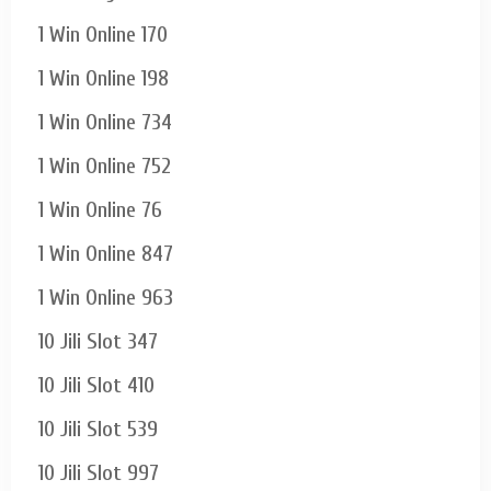
1 Win Online 170
1 Win Online 198
1 Win Online 734
1 Win Online 752
1 Win Online 76
1 Win Online 847
1 Win Online 963
10 Jili Slot 347
10 Jili Slot 410
10 Jili Slot 539
10 Jili Slot 997