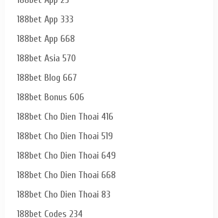
188bet App 333
188bet App 668
188bet Asia 570
188bet Blog 667
188bet Bonus 606
188bet Cho Dien Thoai 416
188bet Cho Dien Thoai 519
188bet Cho Dien Thoai 649
188bet Cho Dien Thoai 668
188bet Cho Dien Thoai 83
188bet Codes 234