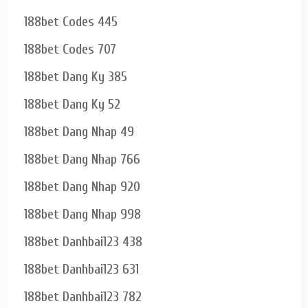
188bet Codes 445
188bet Codes 707
188bet Dang Ky 385
188bet Dang Ky 52
188bet Dang Nhap 49
188bet Dang Nhap 766
188bet Dang Nhap 920
188bet Dang Nhap 998
188bet Danhbai123 438
188bet Danhbai123 631
188bet Danhbai123 782