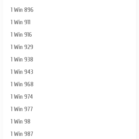
1 Win 896
1 Win 911
1 Win 916
1 Win 929
1 Win 938
1 Win 943
1 Win 968
1 Win 974
1 Win 977
1 Win 98
1 Win 987