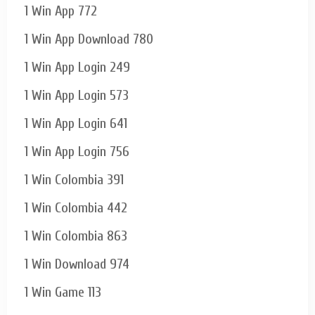
1 Win App 772
1 Win App Download 780
1 Win App Login 249
1 Win App Login 573
1 Win App Login 641
1 Win App Login 756
1 Win Colombia 391
1 Win Colombia 442
1 Win Colombia 863
1 Win Download 974
1 Win Game 113