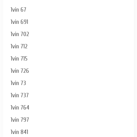
1vin 67
1vin 691
1vin 702
1vin 712
1vin 715
1vin 726
1vin 73
1vin 737
1vin 764
1vin 797
1vin 841