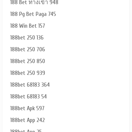
188 Bet ทางเข้า 948
188 Pg Bet Paga 745
188 Win Bet 157
188bet 250 136
188bet 250 706
188bet 250 850
188bet 250 939
188bet 68183 364
188bet 68183 54
188bet Apk 597
188bet App 242
188bet App 25