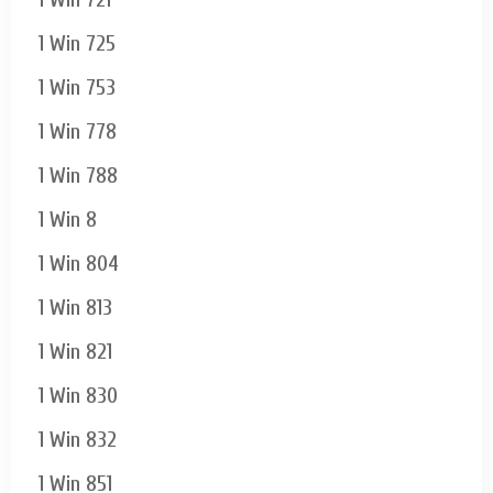
1 Win 725
1 Win 753
1 Win 778
1 Win 788
1 Win 8
1 Win 804
1 Win 813
1 Win 821
1 Win 830
1 Win 832
1 Win 851