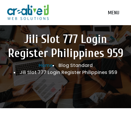
MENU
Jili Slot 777 Login
Register Philippines 959
Home
Blog Standard
Jili Slot 777 Login Register Philippines 959