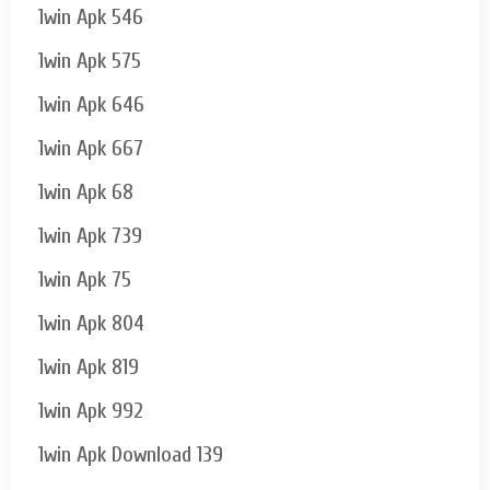
1win Apk 546
1win Apk 575
1win Apk 646
1win Apk 667
1win Apk 68
1win Apk 739
1win Apk 75
1win Apk 804
1win Apk 819
1win Apk 992
1win Apk Download 139