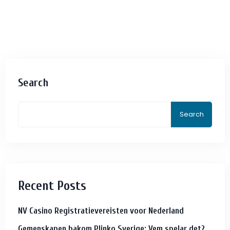
Search
Search
Recent Posts
NV Casino Registratievereisten voor Nederland
Gemenskapen bakom Plinko Sverige: Vem spelar det?