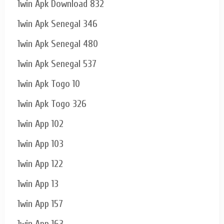
1win Apk Download 832
1win Apk Senegal 346
1win Apk Senegal 480
1win Apk Senegal 537
1win Apk Togo 10
1win Apk Togo 326
1win App 102
1win App 103
1win App 122
1win App 13
1win App 157
1win App 163