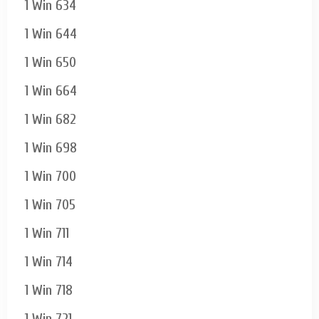
1 Win 634
1 Win 644
1 Win 650
1 Win 664
1 Win 682
1 Win 698
1 Win 700
1 Win 705
1 Win 711
1 Win 714
1 Win 718
1 Win 721