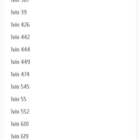
1vin 39
1vin 426
1vin 442
1vin 444
1vin 449
1vin 474
1vin 545
1vin 55
1vin 552
1vin 601
1vin 619