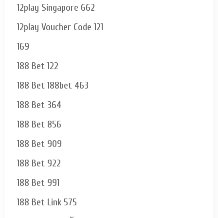
12play Singapore 662
12play Voucher Code 121
169
188 Bet 122
188 Bet 188bet 463
188 Bet 364
188 Bet 856
188 Bet 909
188 Bet 922
188 Bet 991
188 Bet Link 575