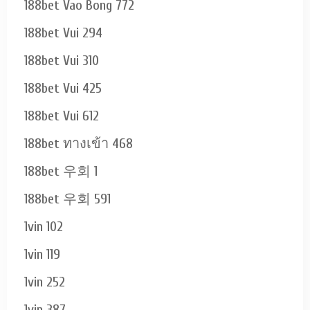
188bet Vao Bong 772
188bet Vui 294
188bet Vui 310
188bet Vui 425
188bet Vui 612
188bet ทางเข้า 468
188bet 우회 1
188bet 우회 591
1vin 102
1vin 119
1vin 252
1vin 387