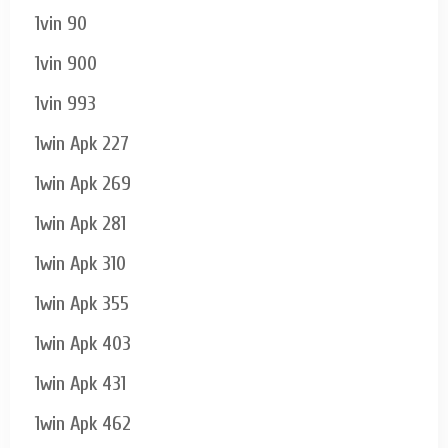
1vin 90
1vin 900
1vin 993
1win Apk 227
1win Apk 269
1win Apk 281
1win Apk 310
1win Apk 355
1win Apk 403
1win Apk 431
1win Apk 462