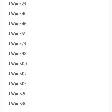
1 Win 523
1 Win 540
1 Win 546
1 Win 569
1 Win 573
1 Win 598
1 Win 600
1 Win 602
1 Win 605
1 Win 620
1 Win 630