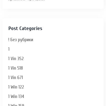
Post Categories
! Без рубрики
1
1 Vin 352
1 Vin 518
1 Vin 671
1 Win 122
1 Win 134
1 Win 159