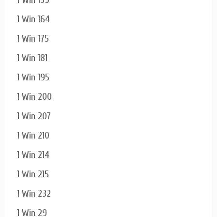
1 Win 164
1 Win 175
1 Win 181
1 Win 195
1 Win 200
1 Win 207
1 Win 210
1 Win 214
1 Win 215
1 Win 232
1 Win 29