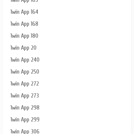
1win App 164
1win App 168
1win App 180
1win App 20
1win App 240
1win App 250
1win App 272
1win App 273
1win App 298
1win App 299
1win App 306