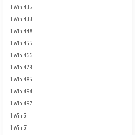
1 Win 435
1 Win 439
1 Win 448
1 Win 455
1 Win 466
1 Win 478
1 Win 485
1 Win 494
1 Win 497
1 Win 5
1 Win 51