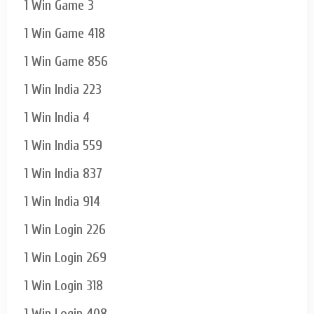
1 Win Game 3
1 Win Game 418
1 Win Game 856
1 Win India 223
1 Win India 4
1 Win India 559
1 Win India 837
1 Win India 914
1 Win Login 226
1 Win Login 269
1 Win Login 318
1 Win Login 408