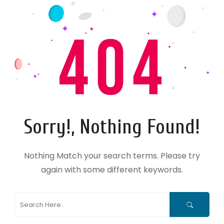
Sorry!, Nothing Found!
Nothing Match your search terms. Please try
again with some different keywords.