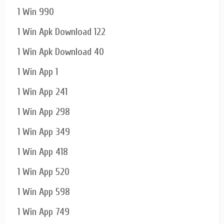
1 Win 990
1 Win Apk Download 122
1 Win Apk Download 40
1 Win App 1
1 Win App 241
1 Win App 298
1 Win App 349
1 Win App 418
1 Win App 520
1 Win App 598
1 Win App 749