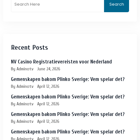
Search
Recent Posts
NV Casino Registratievereisten voor Nederland
By Admincrtv
June 24, 2026
Gemenskapen bakom Plinko Sverige: Vem spelar det?
By Admincrtv
April 12, 2026
Gemenskapen bakom Plinko Sverige: Vem spelar det?
By Admincrtv
April 12, 2026
Gemenskapen bakom Plinko Sverige: Vem spelar det?
By Admincrtv
April 12, 2026
Gemenskapen bakom Plinko Sverige: Vem spelar det?
By Admincrtv
April 12, 2026