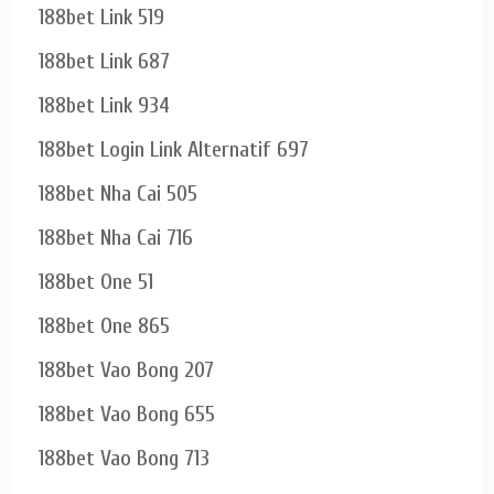
188bet Link 519
188bet Link 687
188bet Link 934
188bet Login Link Alternatif 697
188bet Nha Cai 505
188bet Nha Cai 716
188bet One 51
188bet One 865
188bet Vao Bong 207
188bet Vao Bong 655
188bet Vao Bong 713