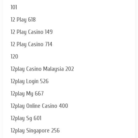
101
12 Play 618
12 Play Casino 149
12 Play Casino 714
120
12play Casino Malaysia 202
12play Login 526
12play My 667
12play Online Casino 400
12play Sg 601
12play Singapore 256