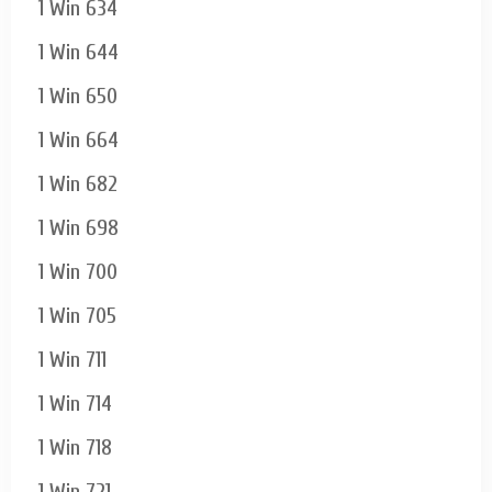
1 Win 634
1 Win 644
1 Win 650
1 Win 664
1 Win 682
1 Win 698
1 Win 700
1 Win 705
1 Win 711
1 Win 714
1 Win 718
1 Win 721