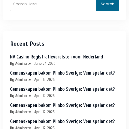
Search
Recent Posts
NV Casino Registratievereisten voor Nederland
By Admincrtv
June 24, 2026
Gemenskapen bakom Plinko Sverige: Vem spelar det?
By Admincrtv
April 12, 2026
Gemenskapen bakom Plinko Sverige: Vem spelar det?
By Admincrtv
April 12, 2026
Gemenskapen bakom Plinko Sverige: Vem spelar det?
By Admincrtv
April 12, 2026
Gemenskapen bakom Plinko Sverige: Vem spelar det?
By Admincrtv
April 12, 2026