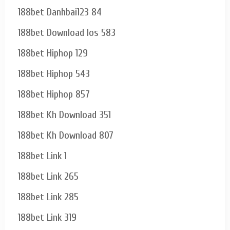
188bet Danhbai123 84
188bet Download Ios 583
188bet Hiphop 129
188bet Hiphop 543
188bet Hiphop 857
188bet Kh Download 351
188bet Kh Download 807
188bet Link 1
188bet Link 265
188bet Link 285
188bet Link 319