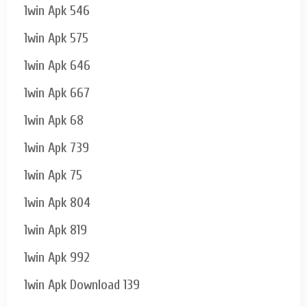
1win Apk 546
1win Apk 575
1win Apk 646
1win Apk 667
1win Apk 68
1win Apk 739
1win Apk 75
1win Apk 804
1win Apk 819
1win Apk 992
1win Apk Download 139