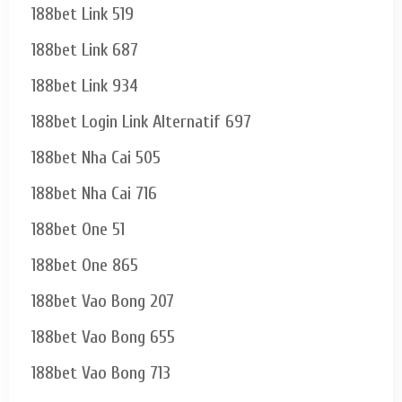
188bet Link 519
188bet Link 687
188bet Link 934
188bet Login Link Alternatif 697
188bet Nha Cai 505
188bet Nha Cai 716
188bet One 51
188bet One 865
188bet Vao Bong 207
188bet Vao Bong 655
188bet Vao Bong 713