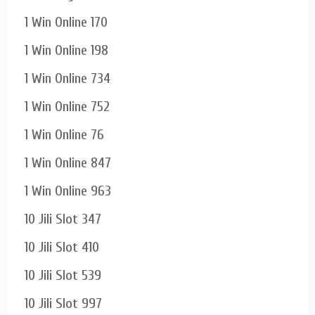
1 Win Online 170
1 Win Online 198
1 Win Online 734
1 Win Online 752
1 Win Online 76
1 Win Online 847
1 Win Online 963
10 Jili Slot 347
10 Jili Slot 410
10 Jili Slot 539
10 Jili Slot 997