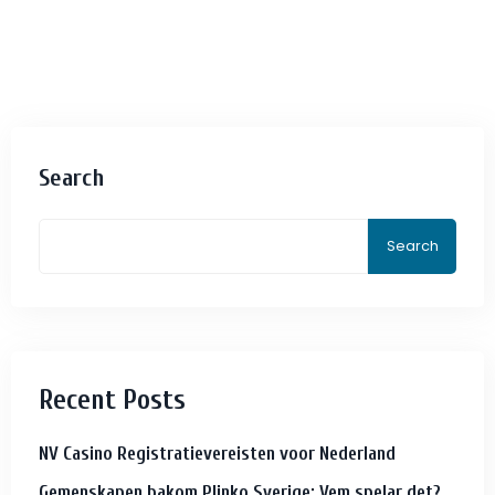
Search
Search
Recent Posts
NV Casino Registratievereisten voor Nederland
Gemenskapen bakom Plinko Sverige: Vem spelar det?