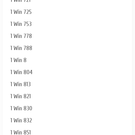
1 Win 725
1 Win 753
1 Win 778
1 Win 788
1 Win 8
1 Win 804
1 Win 813
1 Win 821
1 Win 830
1 Win 832
1 Win 851