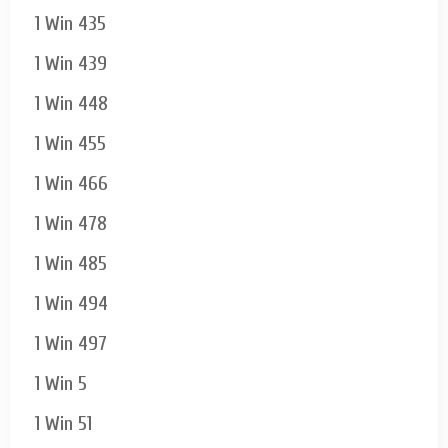
1 Win 435
1 Win 439
1 Win 448
1 Win 455
1 Win 466
1 Win 478
1 Win 485
1 Win 494
1 Win 497
1 Win 5
1 Win 51