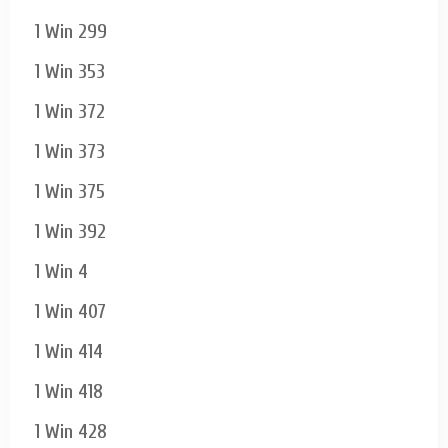
1 Win 299
1 Win 353
1 Win 372
1 Win 373
1 Win 375
1 Win 392
1 Win 4
1 Win 407
1 Win 414
1 Win 418
1 Win 428