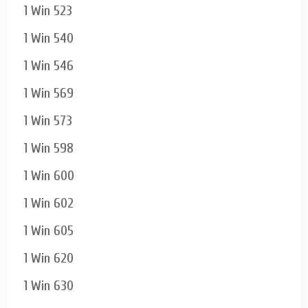
1 Win 523
1 Win 540
1 Win 546
1 Win 569
1 Win 573
1 Win 598
1 Win 600
1 Win 602
1 Win 605
1 Win 620
1 Win 630