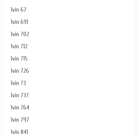
1vin 67
1vin 691
1vin 702
1vin 712
1vin 715
1vin 726
1vin 73
1vin 737
1vin 764
1vin 797
1vin 841