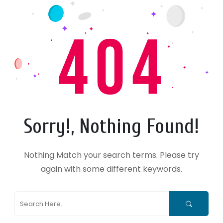
Sorry!, Nothing Found!
Nothing Match your search terms. Please try
again with some different keywords.