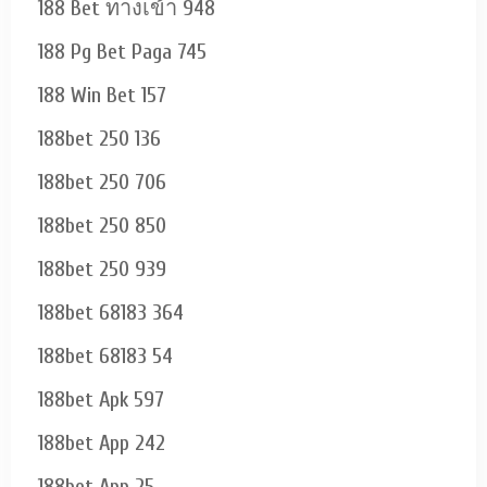
188 Bet ทางเข้า 948
188 Pg Bet Paga 745
188 Win Bet 157
188bet 250 136
188bet 250 706
188bet 250 850
188bet 250 939
188bet 68183 364
188bet 68183 54
188bet Apk 597
188bet App 242
188bet App 25