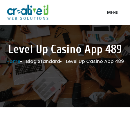
MENU
Level Up Casino App 489
Home
Blog Standard
Level Up Casino App 489