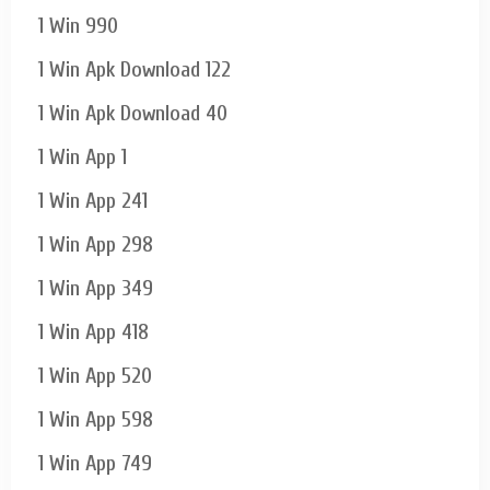
1 Win 990
1 Win Apk Download 122
1 Win Apk Download 40
1 Win App 1
1 Win App 241
1 Win App 298
1 Win App 349
1 Win App 418
1 Win App 520
1 Win App 598
1 Win App 749