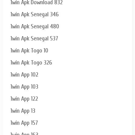
1win Apk Download 832
1win Apk Senegal 346
1win Apk Senegal 480
1win Apk Senegal 537
1win Apk Togo 10
1win Apk Togo 326
1win App 102
1win App 103
1win App 122
1win App 13
1win App 157
1win App 163