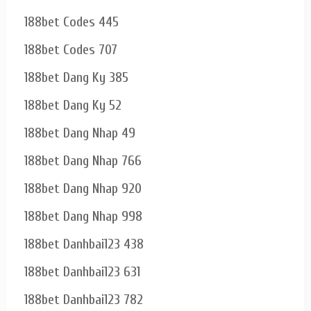
188bet Codes 445
188bet Codes 707
188bet Dang Ky 385
188bet Dang Ky 52
188bet Dang Nhap 49
188bet Dang Nhap 766
188bet Dang Nhap 920
188bet Dang Nhap 998
188bet Danhbai123 438
188bet Danhbai123 631
188bet Danhbai123 782