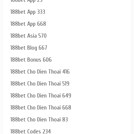
188bet App 333
188bet App 668
188bet Asia 570
188bet Blog 667
188bet Bonus 606
188bet Cho Dien Thoai 416
188bet Cho Dien Thoai 519
188bet Cho Dien Thoai 649
188bet Cho Dien Thoai 668
188bet Cho Dien Thoai 83
188bet Codes 234