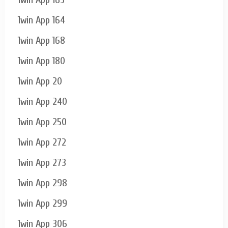
1win App 164
1win App 168
1win App 180
1win App 20
1win App 240
1win App 250
1win App 272
1win App 273
1win App 298
1win App 299
1win App 306