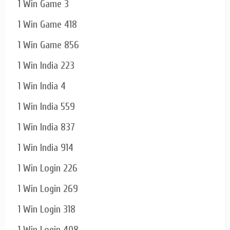
1 Win Game 3
1 Win Game 418
1 Win Game 856
1 Win India 223
1 Win India 4
1 Win India 559
1 Win India 837
1 Win India 914
1 Win Login 226
1 Win Login 269
1 Win Login 318
1 Win Login 408