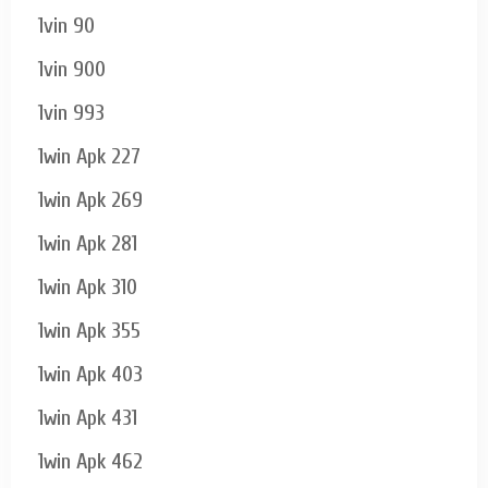
1vin 90
1vin 900
1vin 993
1win Apk 227
1win Apk 269
1win Apk 281
1win Apk 310
1win Apk 355
1win Apk 403
1win Apk 431
1win Apk 462