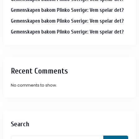
Gemenskapen bakom Plinko Sverige: Vem spelar det?
Gemenskapen bakom Plinko Sverige: Vem spelar det?
Gemenskapen bakom Plinko Sverige: Vem spelar det?
Recent Comments
No comments to show.
Search