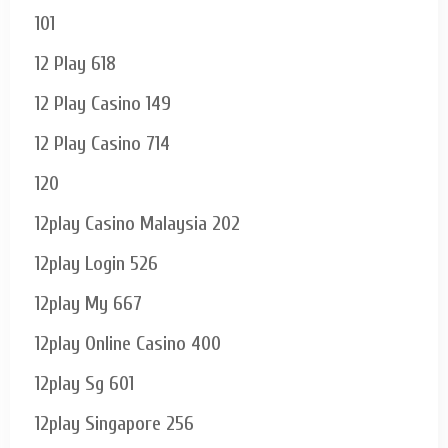
101
12 Play 618
12 Play Casino 149
12 Play Casino 714
120
12play Casino Malaysia 202
12play Login 526
12play My 667
12play Online Casino 400
12play Sg 601
12play Singapore 256