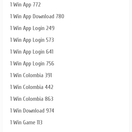
1 Win App 772
1 Win App Download 780
1 Win App Login 249
1 Win App Login 573
1 Win App Login 641
1 Win App Login 756
1 Win Colombia 391
1 Win Colombia 442
1 Win Colombia 863
1 Win Download 974
1 Win Game 113