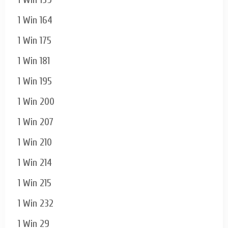
1 Win 164
1 Win 175
1 Win 181
1 Win 195
1 Win 200
1 Win 207
1 Win 210
1 Win 214
1 Win 215
1 Win 232
1 Win 29