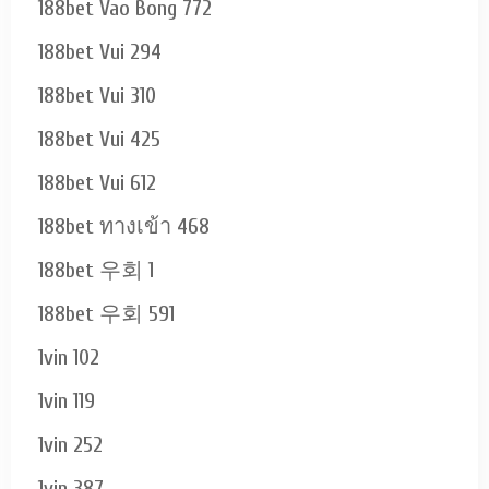
188bet Vao Bong 772
188bet Vui 294
188bet Vui 310
188bet Vui 425
188bet Vui 612
188bet ทางเข้า 468
188bet 우회 1
188bet 우회 591
1vin 102
1vin 119
1vin 252
1vin 387