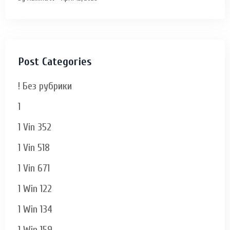
Post Categories
! Без рубрики
1
1 Vin 352
1 Vin 518
1 Vin 671
1 Win 122
1 Win 134
1 Win 159