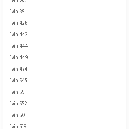
1vin 39
1vin 426
1vin 442
1vin 444
1vin 449
1vin 474
1vin 545
1vin 55
1vin 552
1vin 601
1vin 619