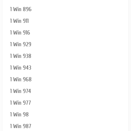
1 Win 896
1 Win 911
1 Win 916
1 Win 929
1 Win 938
1 Win 943
1 Win 968
1 Win 974
1 Win 977
1 Win 98
1 Win 987