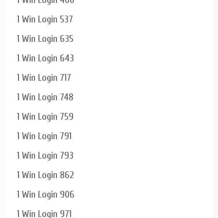
1 Win Login 537
1 Win Login 635
1 Win Login 643
1 Win Login 717
1 Win Login 748
1 Win Login 759
1 Win Login 791
1 Win Login 793
1 Win Login 862
1 Win Login 906
1 Win Login 971