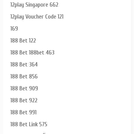
12play Singapore 662
12play Voucher Code 121
169
188 Bet 122
188 Bet 188bet 463
188 Bet 364
188 Bet 856
188 Bet 909
188 Bet 922
188 Bet 991
188 Bet Link 575