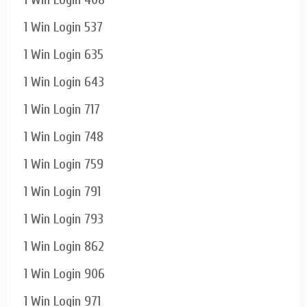
1 Win Login 537
1 Win Login 635
1 Win Login 643
1 Win Login 717
1 Win Login 748
1 Win Login 759
1 Win Login 791
1 Win Login 793
1 Win Login 862
1 Win Login 906
1 Win Login 971