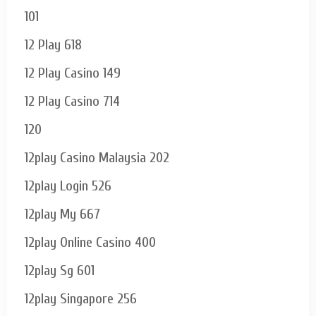
101
12 Play 618
12 Play Casino 149
12 Play Casino 714
120
12play Casino Malaysia 202
12play Login 526
12play My 667
12play Online Casino 400
12play Sg 601
12play Singapore 256