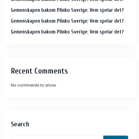
Gemenskapen bakom Plinko Sverige: Vem spelar det?
Gemenskapen bakom Plinko Sverige: Vem spelar det?
Gemenskapen bakom Plinko Sverige: Vem spelar det?
Recent Comments
No comments to show.
Search