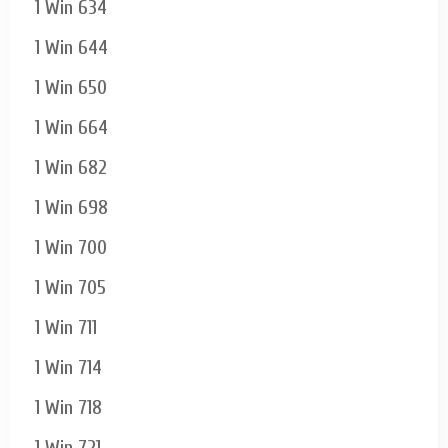
1 Win 634
1 Win 644
1 Win 650
1 Win 664
1 Win 682
1 Win 698
1 Win 700
1 Win 705
1 Win 711
1 Win 714
1 Win 718
1 Win 721