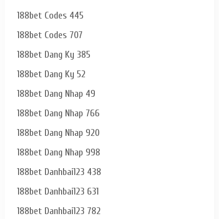
188bet Codes 445
188bet Codes 707
188bet Dang Ky 385
188bet Dang Ky 52
188bet Dang Nhap 49
188bet Dang Nhap 766
188bet Dang Nhap 920
188bet Dang Nhap 998
188bet Danhbai123 438
188bet Danhbai123 631
188bet Danhbai123 782