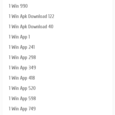
1 Win 990
1 Win Apk Download 122
1 Win Apk Download 40
1 Win App 1
1 Win App 241
1 Win App 298
1 Win App 349
1 Win App 418
1 Win App 520
1 Win App 598
1 Win App 749