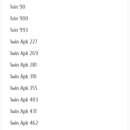
1vin 90
1vin 900
1vin 993
1win Apk 227
1win Apk 269
1win Apk 281
1win Apk 310
1win Apk 355
1win Apk 403
1win Apk 431
1win Apk 462