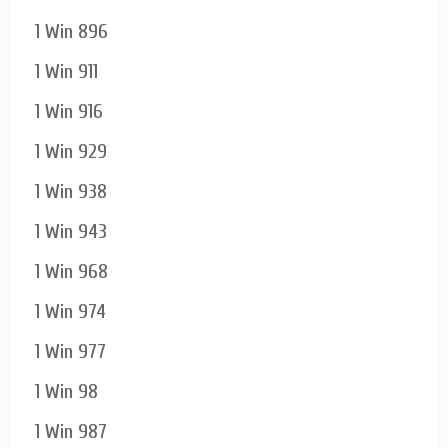
1 Win 896
1 Win 911
1 Win 916
1 Win 929
1 Win 938
1 Win 943
1 Win 968
1 Win 974
1 Win 977
1 Win 98
1 Win 987