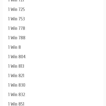
1 Win 725
1 Win 753
1 Win 778
1 Win 788
1 Win 8
1 Win 804
1 Win 813
1 Win 821
1 Win 830
1 Win 832
1 Win 851