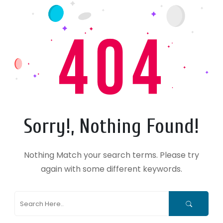
Sorry!, Nothing Found!
Nothing Match your search terms. Please try
again with some different keywords.