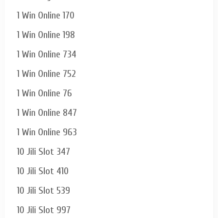
1 Win Online 170
1 Win Online 198
1 Win Online 734
1 Win Online 752
1 Win Online 76
1 Win Online 847
1 Win Online 963
10 Jili Slot 347
10 Jili Slot 410
10 Jili Slot 539
10 Jili Slot 997