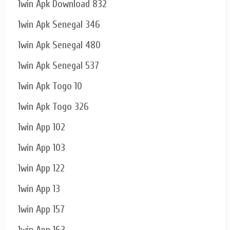
1win Apk Download 832
1win Apk Senegal 346
1win Apk Senegal 480
1win Apk Senegal 537
1win Apk Togo 10
1win Apk Togo 326
1win App 102
1win App 103
1win App 122
1win App 13
1win App 157
1win App 163