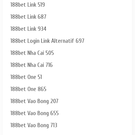
188bet Link 519
188bet Link 687
188bet Link 934
188bet Login Link Alternatif 697
188bet Nha Cai 505
188bet Nha Cai 716
188bet One 51
188bet One 865
188bet Vao Bong 207
188bet Vao Bong 655
188bet Vao Bong 713