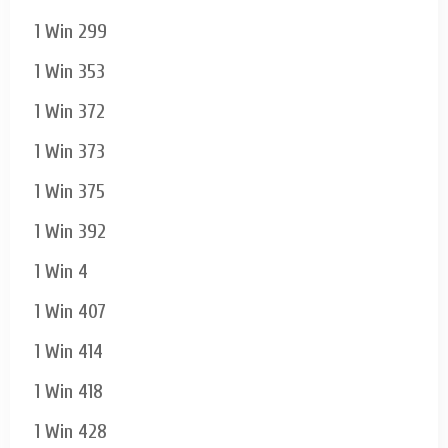
1 Win 299
1 Win 353
1 Win 372
1 Win 373
1 Win 375
1 Win 392
1 Win 4
1 Win 407
1 Win 414
1 Win 418
1 Win 428