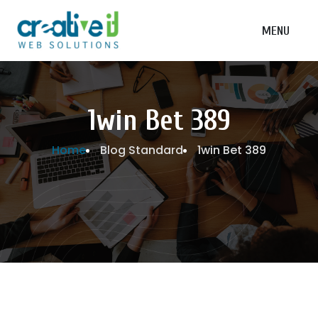
MENU
1win Bet 389
Home
Blog Standard
1win Bet 389