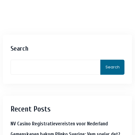
Search
Search
Recent Posts
NV Casino Registratievereisten voor Nederland
Gemenskapen bakom Plinko Sverige: Vem spelar det?