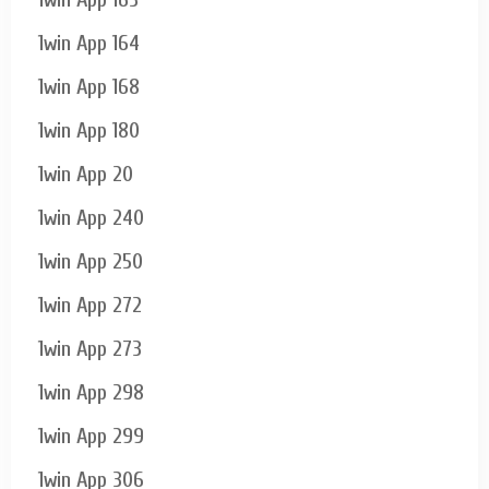
1win App 164
1win App 168
1win App 180
1win App 20
1win App 240
1win App 250
1win App 272
1win App 273
1win App 298
1win App 299
1win App 306