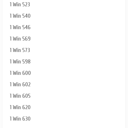
1 Win 523
1 Win 540
1 Win 546
1 Win 569
1 Win 573
1 Win 598
1 Win 600
1 Win 602
1 Win 605
1 Win 620
1 Win 630