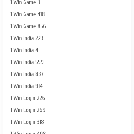
1 Win Game 3
1 Win Game 418
1 Win Game 856
1 Win India 223
1 Win India 4
1 Win India 559
1 Win India 837
1 Win India 914
1 Win Login 226
1 Win Login 269
1 Win Login 318
1 Win Login 408