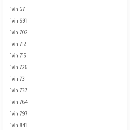
1vin 67
1vin 691
1vin 702
1vin 712
1vin 715
1vin 726
1vin 73
1vin 737
1vin 764
1vin 797
1vin 841