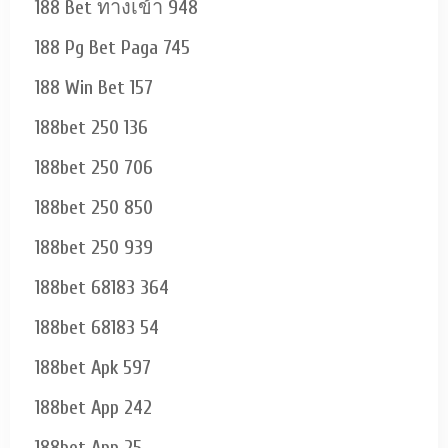
188 Bet ทางเข้า 948
188 Pg Bet Paga 745
188 Win Bet 157
188bet 250 136
188bet 250 706
188bet 250 850
188bet 250 939
188bet 68183 364
188bet 68183 54
188bet Apk 597
188bet App 242
188bet App 25