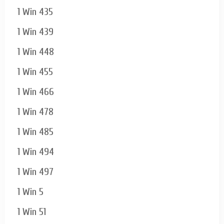
1 Win 435
1 Win 439
1 Win 448
1 Win 455
1 Win 466
1 Win 478
1 Win 485
1 Win 494
1 Win 497
1 Win 5
1 Win 51