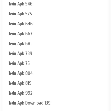
1win Apk 546
1win Apk 575
1win Apk 646
1win Apk 667
1win Apk 68
1win Apk 739
1win Apk 75
1win Apk 804
1win Apk 819
1win Apk 992
1win Apk Download 139