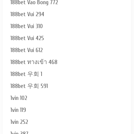
188bet Vao Bong 772
188bet Vui 294
188bet Vui 310
188bet Vui 425
188bet Vui 612
188bet ทางเข้า 468
188bet 우회 1
188bet 우회 591
1vin 102
1vin 119
1vin 252
1vin 387