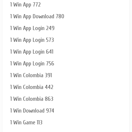
1 Win App 772
1 Win App Download 780
1 Win App Login 249
1 Win App Login 573
1 Win App Login 641
1 Win App Login 756
1 Win Colombia 391
1 Win Colombia 442
1 Win Colombia 863
1 Win Download 974
1 Win Game 113