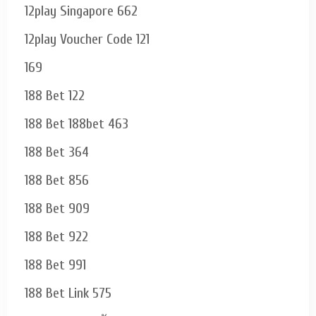
12play Singapore 662
12play Voucher Code 121
169
188 Bet 122
188 Bet 188bet 463
188 Bet 364
188 Bet 856
188 Bet 909
188 Bet 922
188 Bet 991
188 Bet Link 575