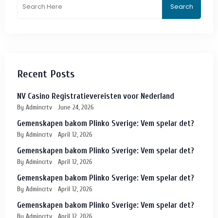
Search
Recent Posts
NV Casino Registratievereisten voor Nederland
By Admincrtv
June 24, 2026
Gemenskapen bakom Plinko Sverige: Vem spelar det?
By Admincrtv
April 12, 2026
Gemenskapen bakom Plinko Sverige: Vem spelar det?
By Admincrtv
April 12, 2026
Gemenskapen bakom Plinko Sverige: Vem spelar det?
By Admincrtv
April 12, 2026
Gemenskapen bakom Plinko Sverige: Vem spelar det?
By Admincrtv
April 12, 2026