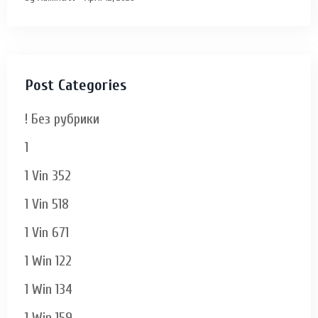
Post Categories
! Без рубрики
1
1 Vin 352
1 Vin 518
1 Vin 671
1 Win 122
1 Win 134
1 Win 159