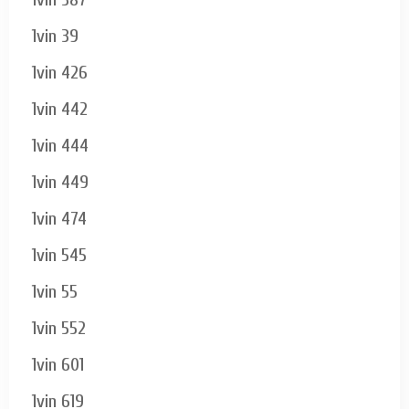
1vin 39
1vin 426
1vin 442
1vin 444
1vin 449
1vin 474
1vin 545
1vin 55
1vin 552
1vin 601
1vin 619