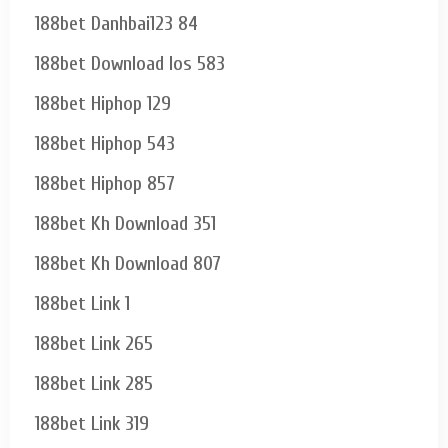
188bet Danhbai123 84
188bet Download Ios 583
188bet Hiphop 129
188bet Hiphop 543
188bet Hiphop 857
188bet Kh Download 351
188bet Kh Download 807
188bet Link 1
188bet Link 265
188bet Link 285
188bet Link 319