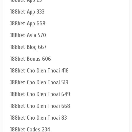
188bet App 333
188bet App 668
188bet Asia 570
188bet Blog 667
188bet Bonus 606
188bet Cho Dien Thoai 416
188bet Cho Dien Thoai 519
188bet Cho Dien Thoai 649
188bet Cho Dien Thoai 668
188bet Cho Dien Thoai 83
188bet Codes 234