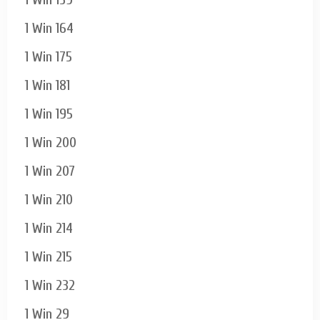
1 Win 164
1 Win 175
1 Win 181
1 Win 195
1 Win 200
1 Win 207
1 Win 210
1 Win 214
1 Win 215
1 Win 232
1 Win 29