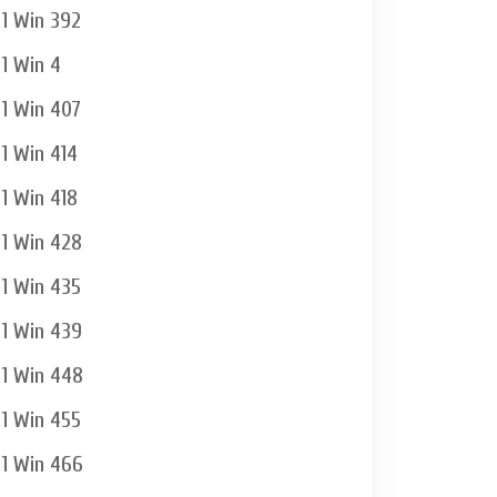
1 Win 392
1 Win 4
1 Win 407
1 Win 414
1 Win 418
1 Win 428
1 Win 435
1 Win 439
1 Win 448
1 Win 455
1 Win 466