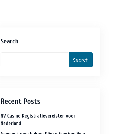
Search
Search
Recent Posts
NV Casino Registratievereisten voor
Nederland
Gemenskapen bakom Plinko Sverige: Vem