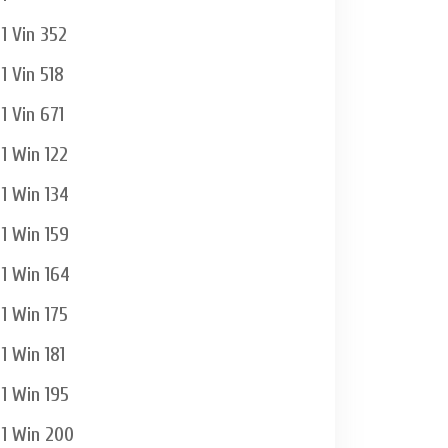
1 Vin 352
1 Vin 518
1 Vin 671
1 Win 122
1 Win 134
1 Win 159
1 Win 164
1 Win 175
1 Win 181
1 Win 195
1 Win 200