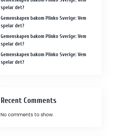
spelar det?
Gemenskapen bakom Plinko Sverige: Vem
spelar det?
Gemenskapen bakom Plinko Sverige: Vem
spelar det?
Gemenskapen bakom Plinko Sverige: Vem
spelar det?
Recent Comments
No comments to show.