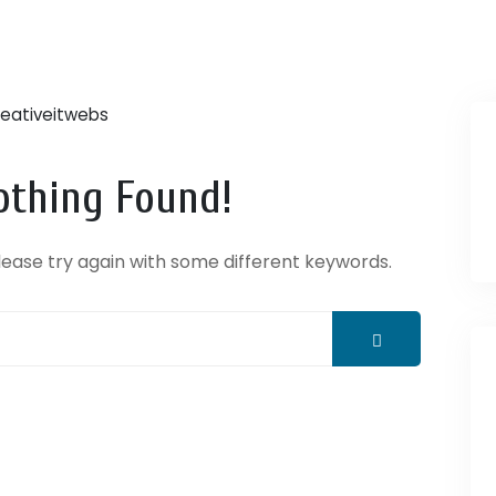
Nothing Found!
ease try again with some different keywords.