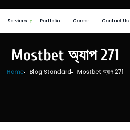
Services
Portfolio
Career
Contact Us
Mostbet অ্যাপ 271
Home
Blog Standard
Mostbet অ্যাপ 271