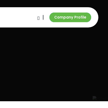
Company Profile