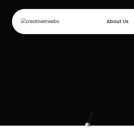
About Us