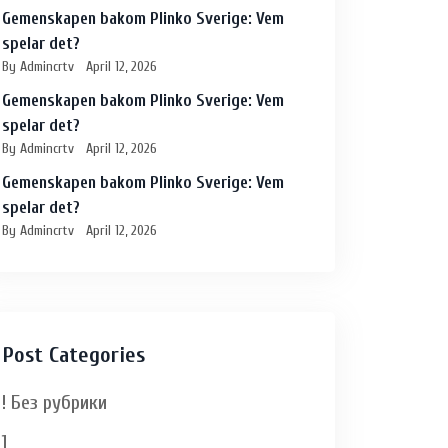
Gemenskapen bakom Plinko Sverige: Vem
spelar det?
By Admincrtv
April 12, 2026
Gemenskapen bakom Plinko Sverige: Vem
spelar det?
By Admincrtv
April 12, 2026
Gemenskapen bakom Plinko Sverige: Vem
spelar det?
By Admincrtv
April 12, 2026
Post Categories
! Без рубрики
1