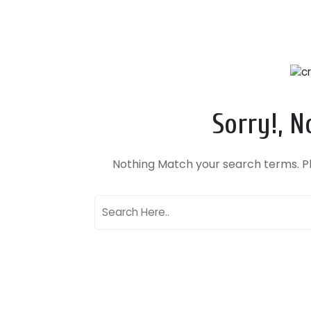
Sorry!, 
Nothing Match your search terms. Pl