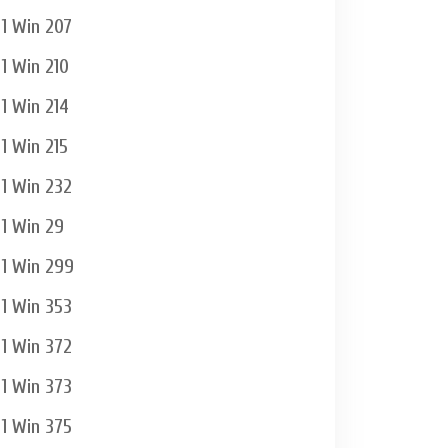
1 Win 207
1 Win 210
1 Win 214
1 Win 215
1 Win 232
1 Win 29
1 Win 299
1 Win 353
1 Win 372
1 Win 373
1 Win 375