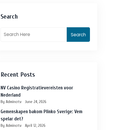
Search
Search
Recent Posts
NV Casino Registratievereisten voor
Nederland
By Admincrtv
June 24, 2026
Gemenskapen bakom Plinko Sverige: Vem
spelar det?
By Admincrtv
April 12, 2026